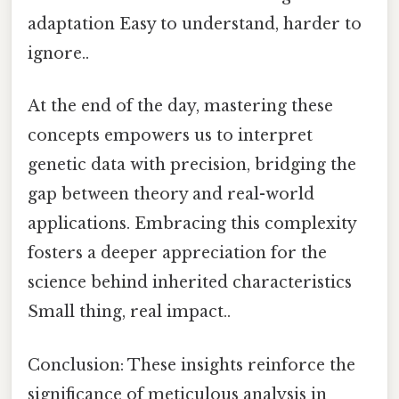
adaptation Easy to understand, harder to
ignore..
At the end of the day, mastering these
concepts empowers us to interpret
genetic data with precision, bridging the
gap between theory and real-world
applications. Embracing this complexity
fosters a deeper appreciation for the
science behind inherited characteristics
Small thing, real impact..
Conclusion: These insights reinforce the
significance of meticulous analysis in