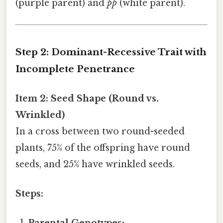
(purple parent) and
pp
(white parent).
Step 2: Dominant-Recessive Trait with
Incomplete Penetrance
Item 2: Seed Shape (Round vs.
Wrinkled)
In a cross between two round-seeded
plants, 75% of the offspring have round
seeds, and 25% have wrinkled seeds.
Steps: