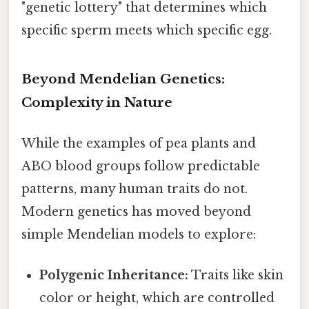
"genetic lottery" that determines which
specific sperm meets which specific egg.
Beyond Mendelian Genetics:
Complexity in Nature
While the examples of pea plants and
ABO blood groups follow predictable
patterns, many human traits do not.
Modern genetics has moved beyond
simple Mendelian models to explore:
Polygenic Inheritance:
Traits like skin
color or height, which are controlled