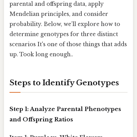
parental and offspring data, apply
Mendelian principles, and consider
probability. Below, we’ll explore how to
determine genotypes for three distinct
scenarios It's one of those things that adds
up. Took long enough..
Steps to Identify Genotypes
Step 1: Analyze Parental Phenotypes
and Offspring Ratios