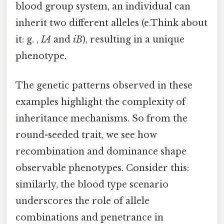
blood group system, an individual can
inherit two different alleles (e.Think about
it: g. ,
IA
and
iB
), resulting in a unique
phenotype.
The genetic patterns observed in these
examples highlight the complexity of
inheritance mechanisms. So from the
round-seeded trait, we see how
recombination and dominance shape
observable phenotypes. Consider this:
similarly, the blood type scenario
underscores the role of allele
combinations and penetrance in