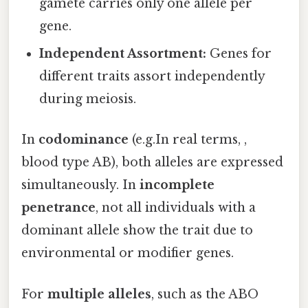
gamete carries only one allele per
gene.
Independent Assortment:
Genes for
different traits assort independently
during meiosis.
In
codominance
(e.g.In real terms, ,
blood type AB), both alleles are expressed
simultaneously. In
incomplete
penetrance
, not all individuals with a
dominant allele show the trait due to
environmental or modifier genes.
For
multiple alleles
, such as the ABO