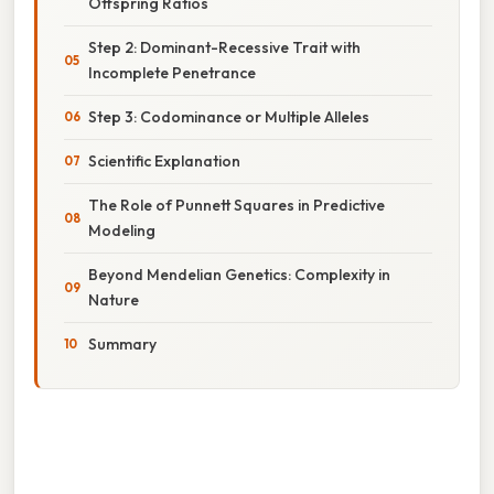
Offspring Ratios
Step 2: Dominant-Recessive Trait with
Incomplete Penetrance
Step 3: Codominance or Multiple Alleles
Scientific Explanation
The Role of Punnett Squares in Predictive
Modeling
Beyond Mendelian Genetics: Complexity in
Nature
Summary