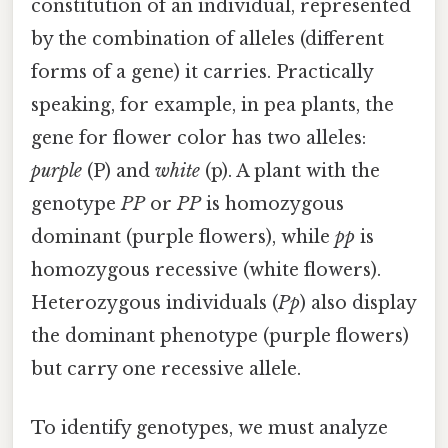
constitution of an individual, represented
by the combination of alleles (different
forms of a gene) it carries. Practically
speaking, for example, in pea plants, the
gene for flower color has two alleles:
purple
(P) and
white
(p). A plant with the
genotype
PP
or
PP
is homozygous
dominant (purple flowers), while
pp
is
homozygous recessive (white flowers).
Heterozygous individuals (
Pp
) also display
the dominant phenotype (purple flowers)
but carry one recessive allele.
To identify genotypes, we must analyze