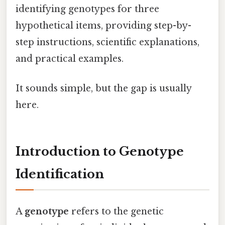
identifying genotypes for three
hypothetical items, providing step-by-
step instructions, scientific explanations,
and practical examples.
It sounds simple, but the gap is usually
here.
Introduction to Genotype
Identification
A
genotype
refers to the genetic