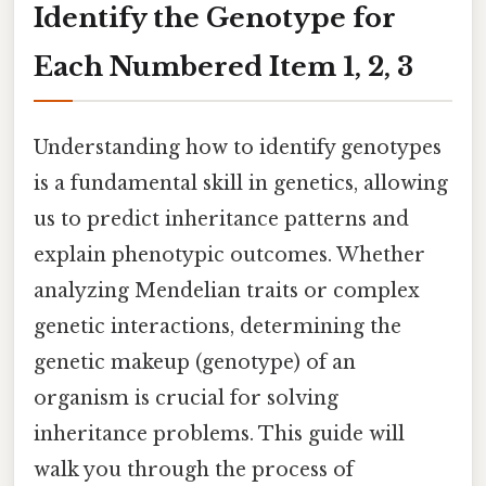
Identify the Genotype for
Each Numbered Item 1, 2, 3
Understanding how to identify genotypes
is a fundamental skill in genetics, allowing
us to predict inheritance patterns and
explain phenotypic outcomes. Whether
analyzing Mendelian traits or complex
genetic interactions, determining the
genetic makeup (genotype) of an
organism is crucial for solving
inheritance problems. This guide will
walk you through the process of