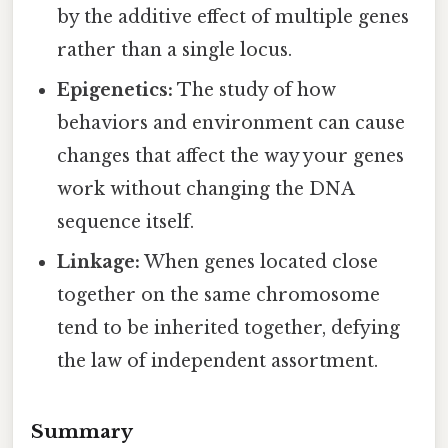
by the additive effect of multiple genes
rather than a single locus.
Epigenetics:
The study of how
behaviors and environment can cause
changes that affect the way your genes
work without changing the DNA
sequence itself.
Linkage:
When genes located close
together on the same chromosome
tend to be inherited together, defying
the law of independent assortment.
Summary