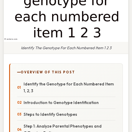
Identify The Genotype For Each Numbered Item 1 2 3
OVERVIEW OF THIS POST
Identify the Genotype for Each Numbered Item
1, 2, 3
Introduction to Genotype Identification
Steps to Identify Genotypes
Step 1: Analyze Parental Phenotypes and