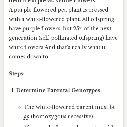
Item 1: Purple vs. White Flowers
A purple-flowered pea plant is crossed
with a white-flowered plant. All offspring
have purple flowers, but 25% of the next
generation (self-pollinated offspring) have
white flowers And that's really what it
comes down to..
Steps:
Determine Parental Genotypes:
The white-flowered parent must be
pp
(homozygous recessive).