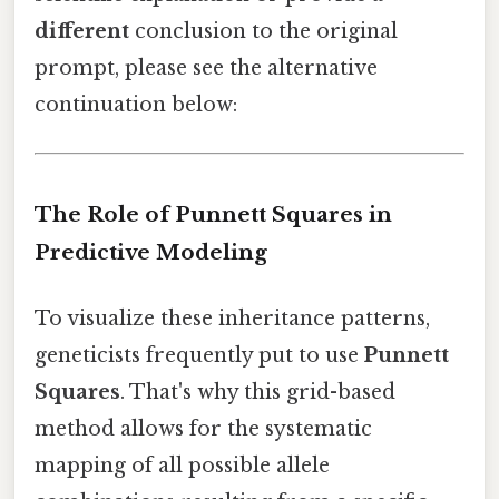
different
conclusion to the original
prompt, please see the alternative
continuation below:
The Role of Punnett Squares in
Predictive Modeling
To visualize these inheritance patterns,
geneticists frequently put to use
Punnett
Squares
. That's why this grid-based
method allows for the systematic
mapping of all possible allele