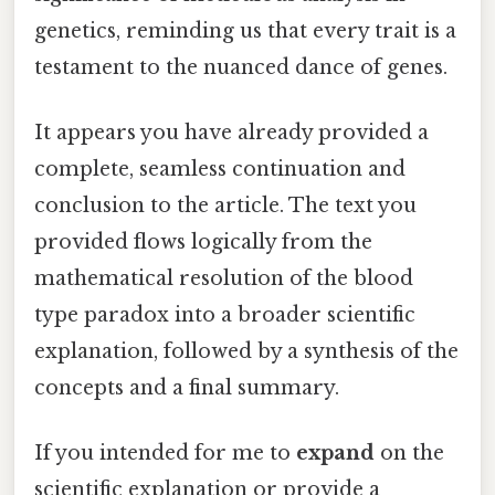
genetics, reminding us that every trait is a
testament to the nuanced dance of genes.
It appears you have already provided a
complete, seamless continuation and
conclusion to the article. The text you
provided flows logically from the
mathematical resolution of the blood
type paradox into a broader scientific
explanation, followed by a synthesis of the
concepts and a final summary.
If you intended for me to
expand
on the
scientific explanation or provide a