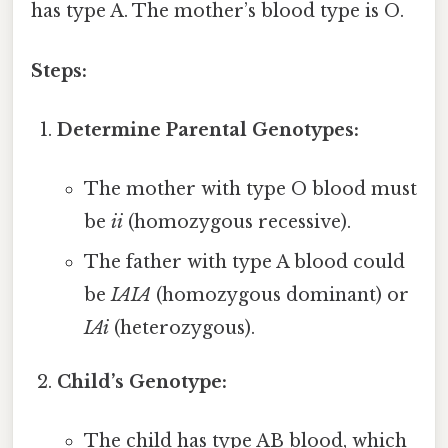
has type A. The mother’s blood type is O.
Steps:
Determine Parental Genotypes:
The mother with type O blood must
be
ii
(homozygous recessive).
The father with type A blood could
be
IAIA
(homozygous dominant) or
IAi
(heterozygous).
Child’s Genotype:
The child has type AB blood, which