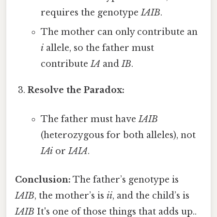
requires the genotype
IAIB
.
The mother can only contribute an
i
allele, so the father must
contribute
IA
and
IB
.
Resolve the Paradox:
The father must have
IAIB
(heterozygous for both alleles), not
IAi
or
IAIA
.
Conclusion:
The father’s genotype is
IAIB
, the mother’s is
ii
, and the child’s is
IAIB
It's one of those things that adds up..