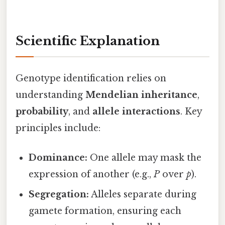
Scientific Explanation
Genotype identification relies on
understanding
Mendelian inheritance
,
probability
, and
allele interactions
. Key
principles include:
Dominance:
One allele may mask the
expression of another (e.g.,
P
over
p
).
Segregation:
Alleles separate during
gamete formation, ensuring each