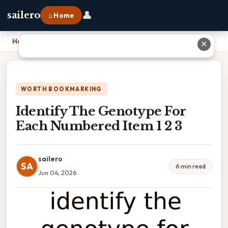
👤
sailero
⌂ Home
Home
›
Identify The Genotype For Each Numbered Item 1 2 3
✕
WORTH BOOKMARKING
Identify The Genotype For
Each Numbered Item 1 2 3
sailero
SA
6 min read
Jun 04, 2026