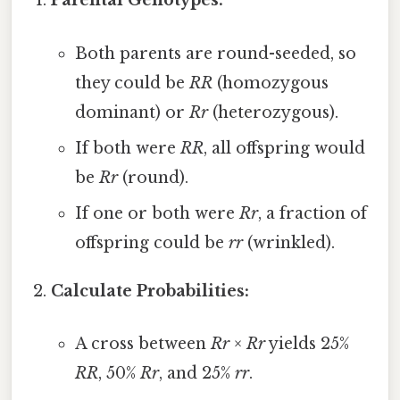
Parental Genotypes:
Both parents are round-seeded, so
they could be
RR
(homozygous
dominant) or
Rr
(heterozygous).
If both were
RR
, all offspring would
be
Rr
(round).
If one or both were
Rr
, a fraction of
offspring could be
rr
(wrinkled).
Calculate Probabilities:
A cross between
Rr
×
Rr
yields 25%
RR
, 50%
Rr
, and 25%
rr
.