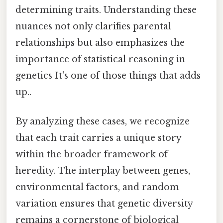
determining traits. Understanding these
nuances not only clarifies parental
relationships but also emphasizes the
importance of statistical reasoning in
genetics It's one of those things that adds
up..
By analyzing these cases, we recognize
that each trait carries a unique story
within the broader framework of
heredity. The interplay between genes,
environmental factors, and random
variation ensures that genetic diversity
remains a cornerstone of biological