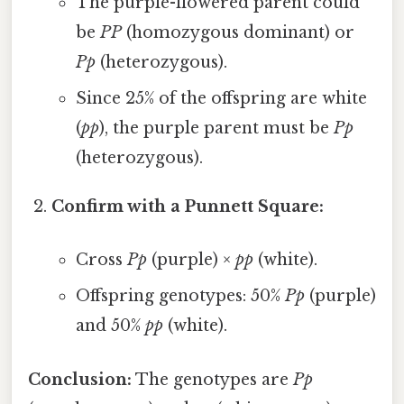
The purple-flowered parent could
be
PP
(homozygous dominant) or
Pp
(heterozygous).
Since 25% of the offspring are white
(
pp
), the purple parent must be
Pp
(heterozygous).
Confirm with a Punnett Square:
Cross
Pp
(purple) ×
pp
(white).
Offspring genotypes: 50%
Pp
(purple)
and 50%
pp
(white).
Conclusion:
The genotypes are
Pp