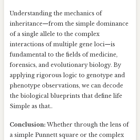
Understanding the mechanics of
inheritance—from the simple dominance
of a single allele to the complex
interactions of multiple gene loci—is
fundamental to the fields of medicine,
forensics, and evolutionary biology. By
applying rigorous logic to genotype and
phenotype observations, we can decode
the biological blueprints that define life
Simple as that..
Conclusion:
Whether through the lens of
a simple Punnett square or the complex