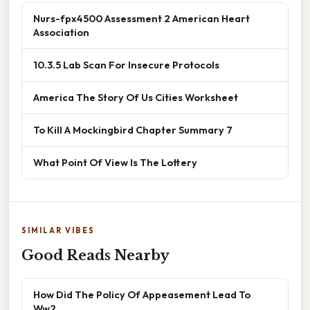
Nurs-fpx4500 Assessment 2 American Heart
Association
10.3.5 Lab Scan For Insecure Protocols
America The Story Of Us Cities Worksheet
To Kill A Mockingbird Chapter Summary 7
What Point Of View Is The Lottery
SIMILAR VIBES
Good Reads Nearby
How Did The Policy Of Appeasement Lead To
Ww2