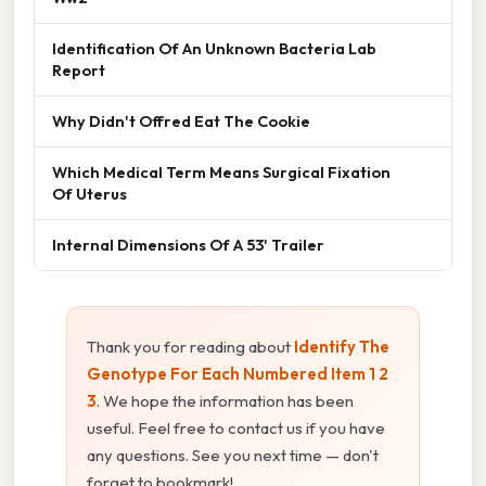
Identification Of An Unknown Bacteria Lab
Report
Why Didn't Offred Eat The Cookie
Which Medical Term Means Surgical Fixation
Of Uterus
Internal Dimensions Of A 53' Trailer
Thank you for reading about
Identify The
Genotype For Each Numbered Item 1 2
3
. We hope the information has been
useful. Feel free to contact us if you have
any questions. See you next time — don't
forget to bookmark!