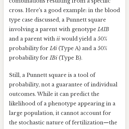
combinations resulting from a specific
cross. Here's a good example: in the blood
type case discussed, a Punnett square
involving a parent with genotype
IAIB
and a parent with
ii
would yield a 50%
probability for
IAi
(Type A) and a 50%
probability for
IBi
(Type B).
Still, a Punnett square is a tool of
probability, not a guarantee of individual
outcomes. While it can predict the
likelihood of a phenotype appearing in a
large population, it cannot account for
the stochastic nature of fertilization—the