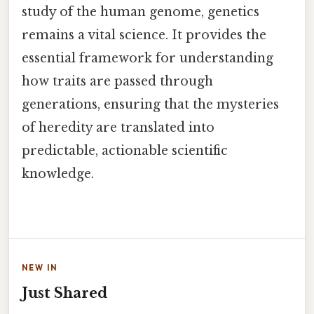
study of the human genome, genetics
remains a vital science. It provides the
essential framework for understanding
how traits are passed through
generations, ensuring that the mysteries
of heredity are translated into
predictable, actionable scientific
knowledge.
NEW IN
Just Shared