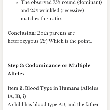
The observed 75% round (dominant)
and 25% wrinkled (recessive)
matches this ratio.
Conclusion:
Both parents are
heterozygous (
Rr
) Which is the point..
Step 3: Codominance or Multiple
Alleles
Item 3: Blood Type in Humans (Alleles
IA, IB, i)
A child has blood type AB, and the father