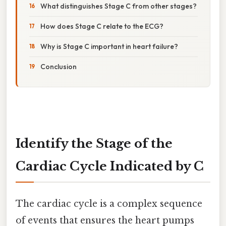
What distinguishes Stage C from other stages?
How does Stage C relate to the ECG?
Why is Stage C important in heart failure?
Conclusion
Identify the Stage of the
Cardiac Cycle Indicated by C
The cardiac cycle is a complex sequence
of events that ensures the heart pumps