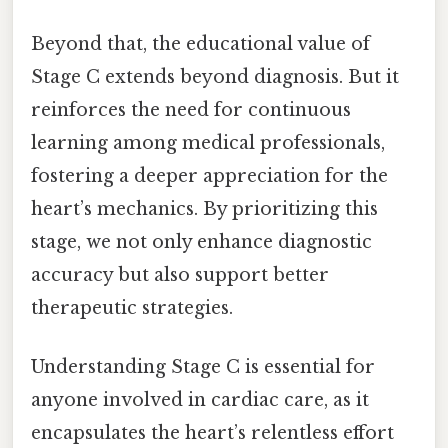
Beyond that, the educational value of
Stage C extends beyond diagnosis. But it
reinforces the need for continuous
learning among medical professionals,
fostering a deeper appreciation for the
heart’s mechanics. By prioritizing this
stage, we not only enhance diagnostic
accuracy but also support better
therapeutic strategies.
Understanding Stage C is essential for
anyone involved in cardiac care, as it
encapsulates the heart’s relentless effort