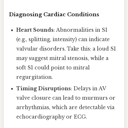
Diagnosing Cardiac Conditions
Heart Sounds
: Abnormalities in S1
(e.g., splitting, intensity) can indicate
valvular disorders. Take this: a loud S1
may suggest mitral stenosis, while a
soft S1 could point to mitral
regurgitation.
Timing Disruptions
: Delays in AV
valve closure can lead to murmurs or
arrhythmias, which are detectable via
echocardiography or ECG.