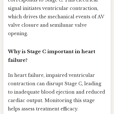
corresponds to Stage C. This electrical
signal initiates ventricular contraction,
which drives the mechanical events of AV
valve closure and semilunar valve
opening.
Why is Stage C important in heart
failure?
In heart failure, impaired ventricular
contraction can disrupt Stage C, leading
to inadequate blood ejection and reduced
cardiac output. Monitoring this stage
helps assess treatment efficacy.