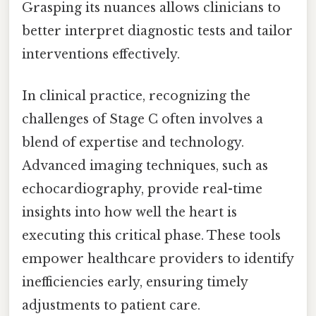
Grasping its nuances allows clinicians to
better interpret diagnostic tests and tailor
interventions effectively.
In clinical practice, recognizing the
challenges of Stage C often involves a
blend of expertise and technology.
Advanced imaging techniques, such as
echocardiography, provide real-time
insights into how well the heart is
executing this critical phase. These tools
empower healthcare providers to identify
inefficiencies early, ensuring timely
adjustments to patient care.