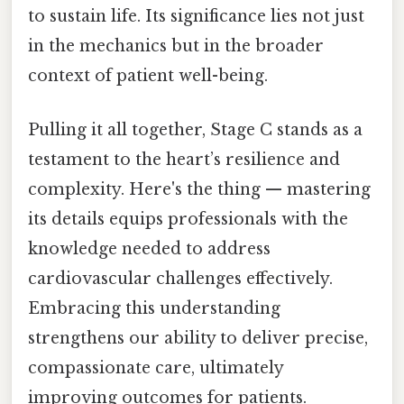
to sustain life. Its significance lies not just
in the mechanics but in the broader
context of patient well-being.
Pulling it all together, Stage C stands as a
testament to the heart’s resilience and
complexity. Here's the thing — mastering
its details equips professionals with the
knowledge needed to address
cardiovascular challenges effectively.
Embracing this understanding
strengthens our ability to deliver precise,
compassionate care, ultimately
improving outcomes for patients.