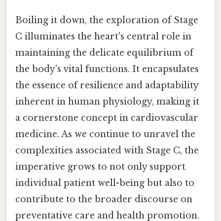
Boiling it down, the exploration of Stage
C illuminates the heart's central role in
maintaining the delicate equilibrium of
the body's vital functions. It encapsulates
the essence of resilience and adaptability
inherent in human physiology, making it
a cornerstone concept in cardiovascular
medicine. As we continue to unravel the
complexities associated with Stage C, the
imperative grows to not only support
individual patient well-being but also to
contribute to the broader discourse on
preventative care and health promotion.