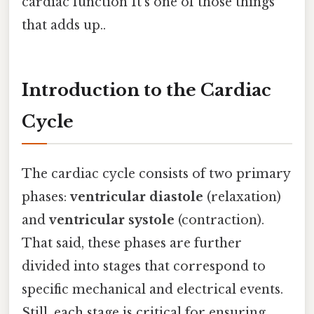
cardiac function It's one of those things
that adds up..
Introduction to the Cardiac
Cycle
The cardiac cycle consists of two primary
phases:
ventricular diastole
(relaxation)
and
ventricular systole
(contraction).
That said, these phases are further
divided into stages that correspond to
specific mechanical and electrical events.
Still, each stage is critical for ensuring