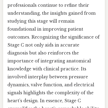
professionals continue to refine their
understanding, the insights gained from
studying this stage will remain
foundational in improving patient
outcomes. Recognizing the significance of
Stage C not only aids in accurate
diagnosis but also reinforces the
importance of integrating anatomical
knowledge with clinical practice. Its
involved interplay between pressure
dynamics, valve function, and electrical
signals highlights the complexity of the
heart’s design. In essence, Stage C