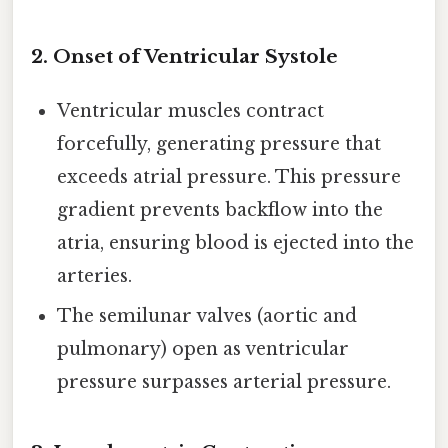
2.
Onset of Ventricular Systole
Ventricular muscles contract
forcefully, generating pressure that
exceeds atrial pressure. This pressure
gradient prevents backflow into the
atria, ensuring blood is ejected into the
arteries.
The semilunar valves (aortic and
pulmonary) open as ventricular
pressure surpasses arterial pressure.