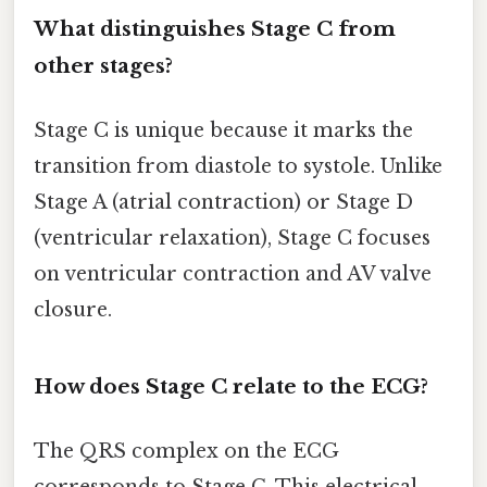
What distinguishes Stage C from
other stages?
Stage C is unique because it marks the
transition from diastole to systole. Unlike
Stage A (atrial contraction) or Stage D
(ventricular relaxation), Stage C focuses
on ventricular contraction and AV valve
closure.
How does Stage C relate to the ECG?
The QRS complex on the ECG