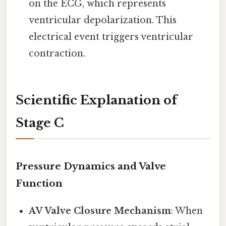
on the ECG, which represents
ventricular depolarization. This
electrical event triggers ventricular
contraction.
Scientific Explanation of
Stage C
Pressure Dynamics and Valve
Function
AV Valve Closure Mechanism
: When