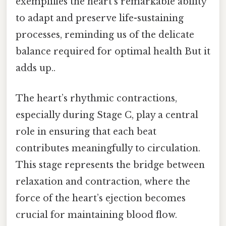
exemplifies the heart’s remarkable ability
to adapt and preserve life-sustaining
processes, reminding us of the delicate
balance required for optimal health But it
adds up..
The heart’s rhythmic contractions,
especially during Stage C, play a central
role in ensuring that each beat
contributes meaningfully to circulation.
This stage represents the bridge between
relaxation and contraction, where the
force of the heart’s ejection becomes
crucial for maintaining blood flow.