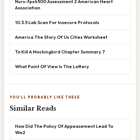
Nurs-fpx4500 Assessment 2 American Heart
Association
10.3.5 Lab Scan For Insecure Protocols
America The Story Of Us Cities Worksheet
To Kill A Mockingbird Chapter Summary 7
What Point Of View Is The Lottery
YOU'LL PROBABLY LIKE THESE
Similar Reads
How Did The Policy Of Appeasement Lead To
Ww2