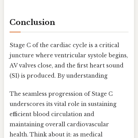
Conclusion
Stage C of the cardiac cycle is a critical
juncture where ventricular systole begins,
AV valves close, and the first heart sound
(S1) is produced. By understanding
The seamless progression of Stage C
underscores its vital role in sustaining
efficient blood circulation and
maintaining overall cardiovascular
health. Think about it: as medical