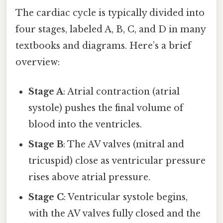
The cardiac cycle is typically divided into
four stages, labeled A, B, C, and D in many
textbooks and diagrams. Here’s a brief
overview:
Stage A
: Atrial contraction (atrial
systole) pushes the final volume of
blood into the ventricles.
Stage B
: The AV valves (mitral and
tricuspid) close as ventricular pressure
rises above atrial pressure.
Stage C
: Ventricular systole begins,
with the AV valves fully closed and the