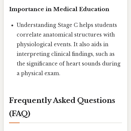
Importance in Medical Education
Understanding Stage C helps students
correlate anatomical structures with
physiological events. It also aids in
interpreting clinical findings, such as
the significance of heart sounds during
a physical exam.
Frequently Asked Questions
(FAQ)