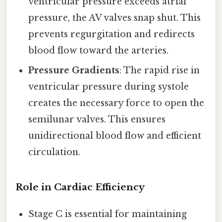
ventricular pressure exceeds atrial
pressure, the AV valves snap shut. This
prevents regurgitation and redirects
blood flow toward the arteries.
Pressure Gradients
: The rapid rise in
ventricular pressure during systole
creates the necessary force to open the
semilunar valves. This ensures
unidirectional blood flow and efficient
circulation.
Role in Cardiac Efficiency
Stage C is essential for maintaining