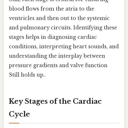
blood flows from the atria to the
ventricles and then out to the systemic
and pulmonary circuits. Identifying these
stages helps in diagnosing cardiac
conditions, interpreting heart sounds, and
understanding the interplay between
pressure gradients and valve function
Still holds up..
Key Stages of the Cardiac
Cycle