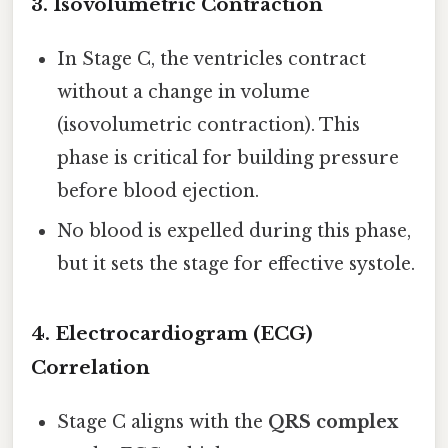
3.
Isovolumetric Contraction
In Stage C, the ventricles contract
without a change in volume
(isovolumetric contraction). This
phase is critical for building pressure
before blood ejection.
No blood is expelled during this phase,
but it sets the stage for effective systole.
4.
Electrocardiogram (ECG)
Correlation
Stage C aligns with the
QRS complex