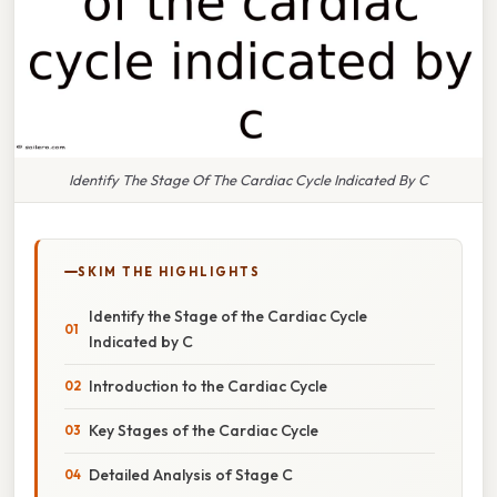
Identify The Stage Of The Cardiac Cycle Indicated By C
SKIM THE HIGHLIGHTS
Identify the Stage of the Cardiac Cycle
Indicated by C
Introduction to the Cardiac Cycle
Key Stages of the Cardiac Cycle
Detailed Analysis of Stage C