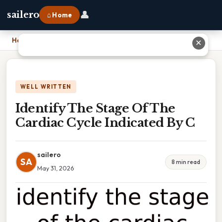
👤
sailero
⌂ Home
Home
›
Identify The Stage Of The Cardiac Cycle Indicated By C
✕
WELL WRITTEN
Identify The Stage Of The
Cardiac Cycle Indicated By C
sailero
SA
8 min read
May 31, 2026