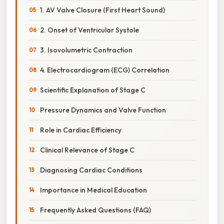
1. AV Valve Closure (First Heart Sound)
2. Onset of Ventricular Systole
3. Isovolumetric Contraction
4. Electrocardiogram (ECG) Correlation
Scientific Explanation of Stage C
Pressure Dynamics and Valve Function
Role in Cardiac Efficiency
Clinical Relevance of Stage C
Diagnosing Cardiac Conditions
Importance in Medical Education
Frequently Asked Questions (FAQ)