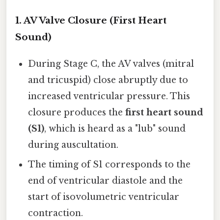
1.
AV Valve Closure (First Heart
Sound)
During Stage C, the AV valves (mitral
and tricuspid) close abruptly due to
increased ventricular pressure. This
closure produces the
first heart sound
(S1)
, which is heard as a "lub" sound
during auscultation.
The timing of S1 corresponds to the
end of ventricular diastole and the
start of isovolumetric ventricular
contraction.