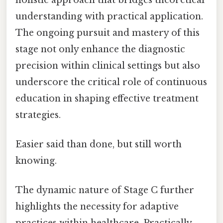
understanding with practical application.
The ongoing pursuit and mastery of this
stage not only enhance the diagnostic
precision within clinical settings but also
underscore the critical role of continuous
education in shaping effective treatment
strategies.
Easier said than done, but still worth
knowing.
The dynamic nature of Stage C further
highlights the necessity for adaptive