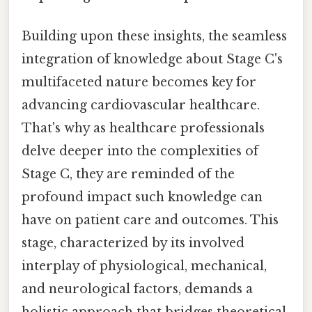
Building upon these insights, the seamless
integration of knowledge about Stage C's
multifaceted nature becomes key for
advancing cardiovascular healthcare.
That's why as healthcare professionals
delve deeper into the complexities of
Stage C, they are reminded of the
profound impact such knowledge can
have on patient care and outcomes. This
stage, characterized by its involved
interplay of physiological, mechanical,
and neurological factors, demands a
holistic approach that bridges theoretical