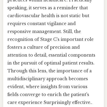
practices within healthcare. Practically
speaking, it serves as a reminder that
cardiovascular health is not static but
requires constant vigilance and
responsive management. Still, the
recognition of Stage C's important role
fosters a culture of precision and
attention to detail, essential components
in the pursuit of optimal patient results.
Through this lens, the importance of a
multidisciplinary approach becomes
evident, where insights from various
fields converge to enrich the patient's
care experience Surprisingly effective..