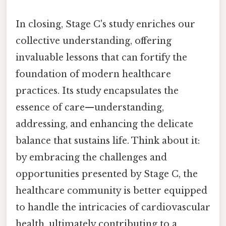
In closing, Stage C's study enriches our
collective understanding, offering
invaluable lessons that can fortify the
foundation of modern healthcare
practices. Its study encapsulates the
essence of care—understanding,
addressing, and enhancing the delicate
balance that sustains life. Think about it:
by embracing the challenges and
opportunities presented by Stage C, the
healthcare community is better equipped
to handle the intricacies of cardiovascular
health, ultimately contributing to a