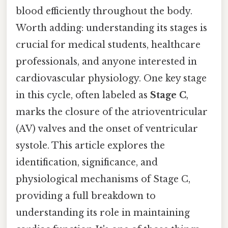
blood efficiently throughout the body.
Worth adding: understanding its stages is
crucial for medical students, healthcare
professionals, and anyone interested in
cardiovascular physiology. One key stage
in this cycle, often labeled as
Stage C
,
marks the closure of the atrioventricular
(AV) valves and the onset of ventricular
systole. This article explores the
identification, significance, and
physiological mechanisms of Stage C,
providing a full breakdown to
understanding its role in maintaining