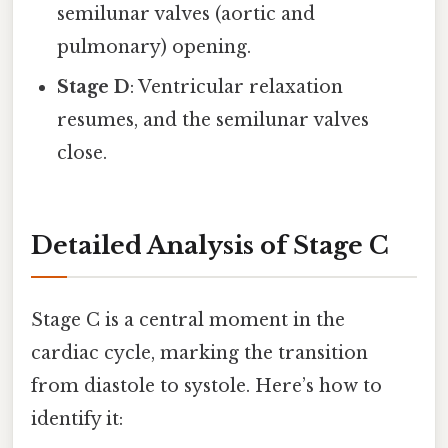
semilunar valves (aortic and
pulmonary) opening.
Stage D
: Ventricular relaxation
resumes, and the semilunar valves
close.
Detailed Analysis of Stage C
Stage C is a central moment in the
cardiac cycle, marking the transition
from diastole to systole. Here’s how to
identify it: