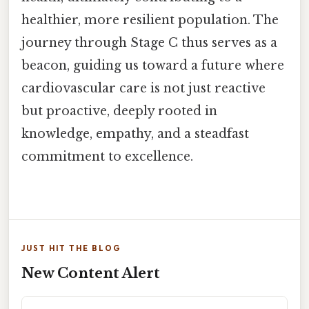
healthier, more resilient population. The
journey through Stage C thus serves as a
beacon, guiding us toward a future where
cardiovascular care is not just reactive
but proactive, deeply rooted in
knowledge, empathy, and a steadfast
commitment to excellence.
JUST HIT THE BLOG
New Content Alert