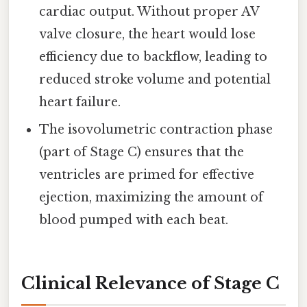
cardiac output. Without proper AV
valve closure, the heart would lose
efficiency due to backflow, leading to
reduced stroke volume and potential
heart failure.
The isovolumetric contraction phase
(part of Stage C) ensures that the
ventricles are primed for effective
ejection, maximizing the amount of
blood pumped with each beat.
Clinical Relevance of Stage C