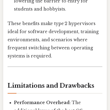
lowering the barrier to entry for
students and hobbyists.
These benefits make type 2 hypervisors
ideal for software development, training
environments, and scenarios where
frequent switching between operating
systems is required.
Limitations and Drawbacks
Performance Overhead
: The