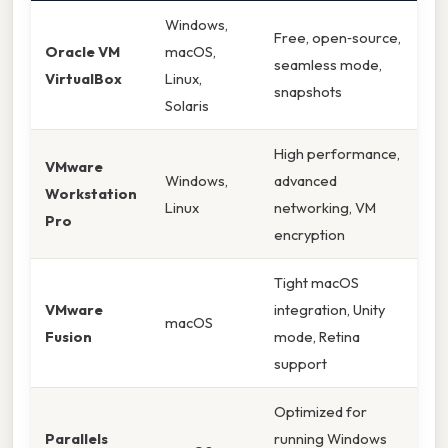
Windows,
Free, open‑source,
Oracle VM
macOS,
seamless mode,
VirtualBox
Linux,
snapshots
Solaris
High performance,
VMware
Windows,
advanced
Workstation
Linux
networking, VM
Pro
encryption
Tight macOS
VMware
integration, Unity
macOS
Fusion
mode, Retina
support
Optimized for
Parallels
running Windows