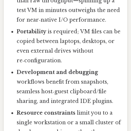
than raw throughput—spinning up a
test VM in minutes outweighs the need
for near‑native I/O performance.
Portability
is required; VM files can be
copied between laptops, desktops, or
even external drives without
re‑configuration.
Development and debugging
workflows benefit from snapshots,
seamless host‑guest clipboard/file
sharing, and integrated IDE plugins.
Resource constraints
limit you to a
single workstation or a small cluster of