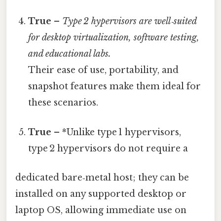
True
–
Type 2 hypervisors are well‑suited
for desktop virtualization, software testing,
and educational labs.
Their ease of use, portability, and
snapshot features make them ideal for
these scenarios.
True
– *Unlike type 1 hypervisors,
type 2 hypervisors do not require a
dedicated bare‑metal host; they can be
installed on any supported desktop or
laptop OS, allowing immediate use on