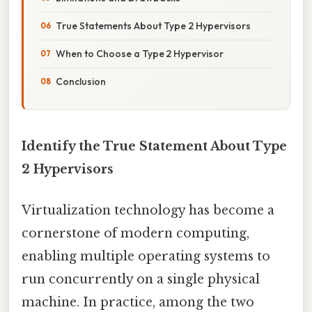
True Statements About Type 2 Hypervisors
When to Choose a Type 2 Hypervisor
Conclusion
Identify the True Statement About Type
2 Hypervisors
Virtualization technology has become a
cornerstone of modern computing,
enabling multiple operating systems to
run concurrently on a single physical
machine. In practice, among the two