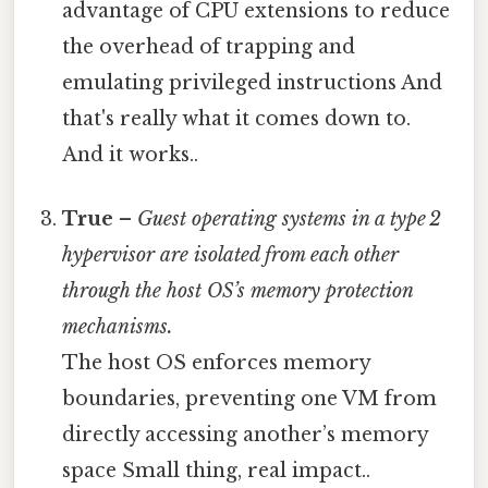
advantage of CPU extensions to reduce
the overhead of trapping and
emulating privileged instructions And
that's really what it comes down to.
And it works..
True
–
Guest operating systems in a type 2
hypervisor are isolated from each other
through the host OS’s memory protection
mechanisms.
The host OS enforces memory
boundaries, preventing one VM from
directly accessing another’s memory
space Small thing, real impact..