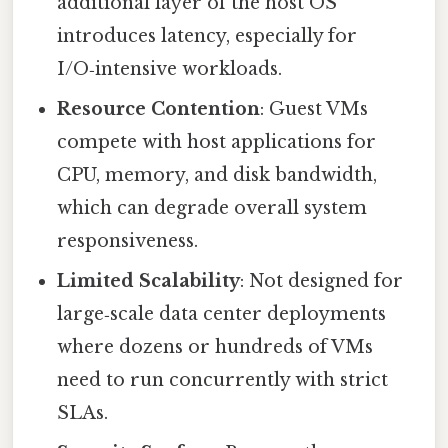
additional layer of the host OS
introduces latency, especially for
I/O‑intensive workloads.
Resource Contention
: Guest VMs
compete with host applications for
CPU, memory, and disk bandwidth,
which can degrade overall system
responsiveness.
Limited Scalability
: Not designed for
large‑scale data center deployments
where dozens or hundreds of VMs
need to run concurrently with strict
SLAs.