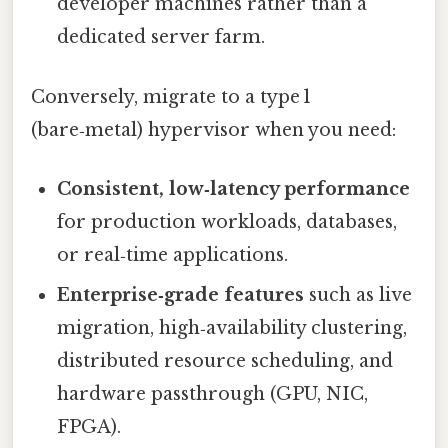
developer machines rather than a
dedicated server farm.
Conversely, migrate to a type 1
(bare‑metal) hypervisor when you need:
Consistent, low‑latency performance
for production workloads, databases,
or real‑time applications.
Enterprise‑grade features
such as live
migration, high‑availability clustering,
distributed resource scheduling, and
hardware passthrough (GPU, NIC,
FPGA).