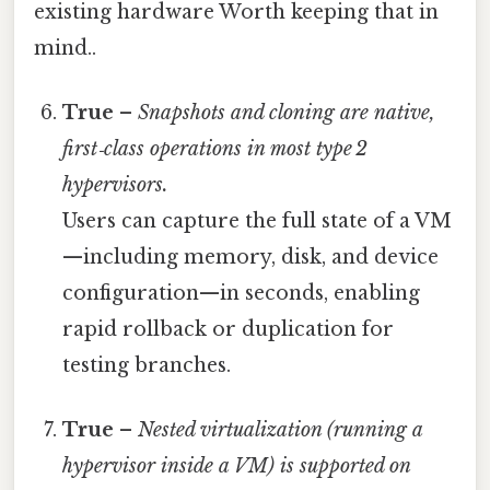
existing hardware Worth keeping that in
mind..
True
–
Snapshots and cloning are native,
first‑class operations in most type 2
hypervisors.
Users can capture the full state of a VM
—including memory, disk, and device
configuration—in seconds, enabling
rapid rollback or duplication for
testing branches.
True
–
Nested virtualization (running a
hypervisor inside a VM) is supported on