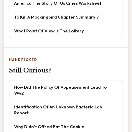
America The Story Of Us Cities Worksheet
To Kill A Mockingbird Chapter Summary 7
What Point Of View Is The Lottery
HANDPICKED
Still Curious?
How Did The Policy Of Appeasement Lead To
Ww2
Identification Of An Unknown Bacteria Lab
Report
Why Didn't Offred Eat The Cookie