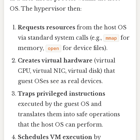
OS. The hypervisor then:
Requests resources
from the host OS
via standard system calls (e.g.,
for
mmap
memory,
for device files).
open
Creates virtual hardware
(virtual
CPU, virtual NIC, virtual disk) that
guest OSes see as real devices.
Traps privileged instructions
executed by the guest OS and
translates them into safe operations
that the host OS can perform.
Schedules VM execution
by