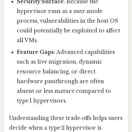
Security Surface
: Because the
hypervisor runs as a user‑mode
process, vulnerabilities in the host OS
could potentially be exploited to affect
all VMs.
Feature Gaps
: Advanced capabilities
such as live migration, dynamic
resource balancing, or direct
hardware passthrough are often
absent or less mature compared to
type 1 hypervisors.
Understanding these trade‑offs helps users
decide when a type 2 hypervisor is