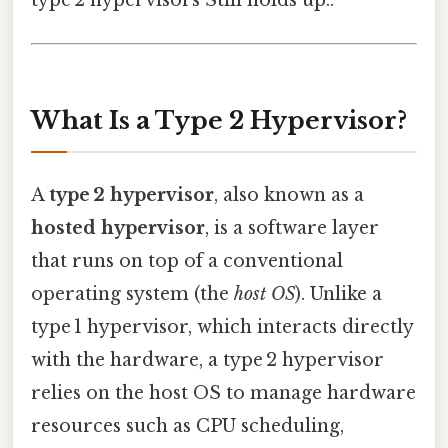
type 2 hypervisors Still holds up..
What Is a Type 2 Hypervisor?
A
type 2 hypervisor
, also known as a
hosted hypervisor
, is a software layer
that runs on top of a conventional
operating system (the
host OS
). Unlike a
type 1 hypervisor, which interacts directly
with the hardware, a type 2 hypervisor
relies on the host OS to manage hardware
resources such as CPU scheduling,