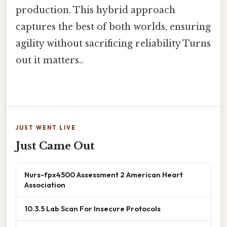
production. This hybrid approach
captures the best of both worlds, ensuring
agility without sacrificing reliability Turns
out it matters..
JUST WENT LIVE
Just Came Out
Nurs-fpx4500 Assessment 2 American Heart
Association
10.3.5 Lab Scan For Insecure Protocols