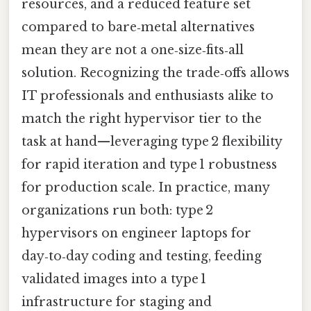
resources, and a reduced feature set
compared to bare‑metal alternatives
mean they are not a one‑size‑fits‑all
solution. Recognizing the trade‑offs allows
IT professionals and enthusiasts alike to
match the right hypervisor tier to the
task at hand—leveraging type 2 flexibility
for rapid iteration and type 1 robustness
for production scale. In practice, many
organizations run both: type 2
hypervisors on engineer laptops for
day‑to‑day coding and testing, feeding
validated images into a type 1
infrastructure for staging and