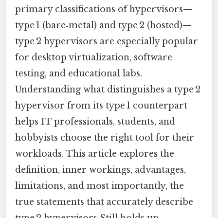
primary classifications of hypervisors—
type 1 (bare‑metal) and type 2 (hosted)—
type 2 hypervisors are especially popular
for desktop virtualization, software
testing, and educational labs.
Understanding what distinguishes a type 2
hypervisor from its type 1 counterpart
helps IT professionals, students, and
hobbyists choose the right tool for their
workloads. This article explores the
definition, inner workings, advantages,
limitations, and most importantly, the
true statements that accurately describe