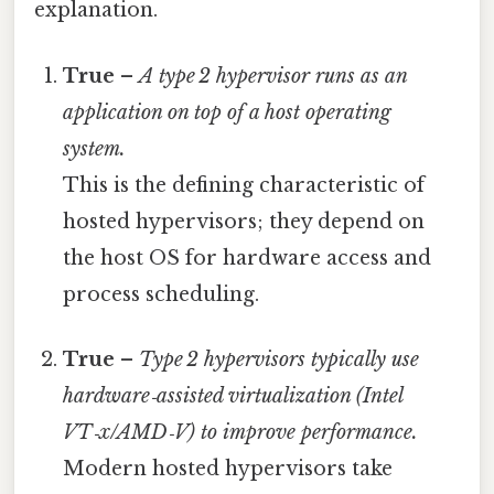
explanation.
True
–
A type 2 hypervisor runs as an
application on top of a host operating
system.
This is the defining characteristic of
hosted hypervisors; they depend on
the host OS for hardware access and
process scheduling.
True
–
Type 2 hypervisors typically use
hardware‑assisted virtualization (Intel
VT‑x/AMD‑V) to improve performance.
Modern hosted hypervisors take