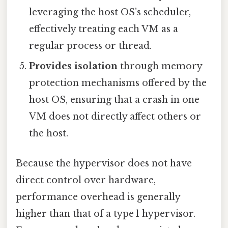
leveraging the host OS’s scheduler,
effectively treating each VM as a
regular process or thread.
Provides isolation
through memory
protection mechanisms offered by the
host OS, ensuring that a crash in one
VM does not directly affect others or
the host.
Because the hypervisor does not have
direct control over hardware,
performance overhead is generally
higher than that of a type 1 hypervisor.