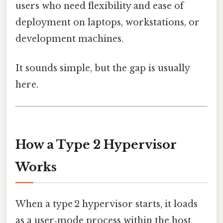
users who need flexibility and ease of
deployment on laptops, workstations, or
development machines.
It sounds simple, but the gap is usually
here.
How a Type 2 Hypervisor
Works
When a type 2 hypervisor starts, it loads
as a user‑mode process within the host