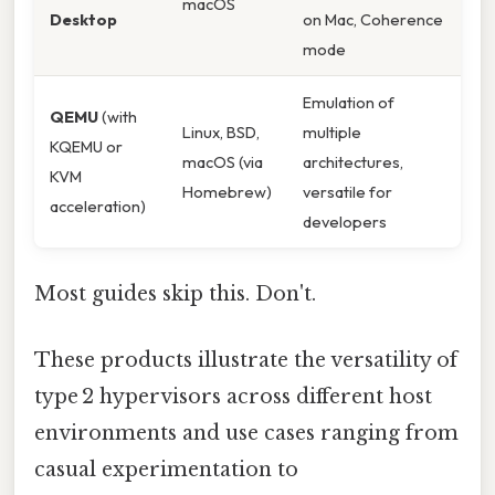
macOS
Desktop
on Mac, Coherence
mode
Emulation of
QEMU
(with
Linux, BSD,
multiple
KQEMU or
macOS (via
architectures,
KVM
Homebrew)
versatile for
acceleration)
developers
Most guides skip this. Don't.
These products illustrate the versatility of
type 2 hypervisors across different host
environments and use cases ranging from
casual experimentation to