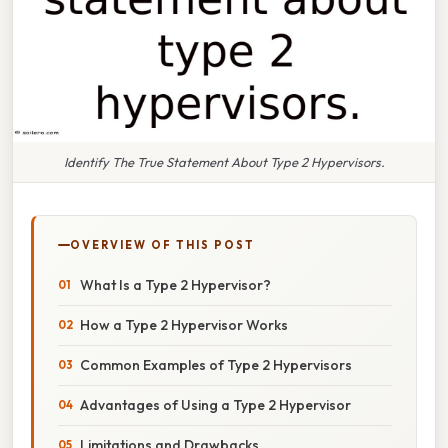
Identify The True Statement About Type 2 Hypervisors.
OVERVIEW OF THIS POST
What Is a Type 2 Hypervisor?
How a Type 2 Hypervisor Works
Common Examples of Type 2 Hypervisors
Advantages of Using a Type 2 Hypervisor
Limitations and Drawbacks