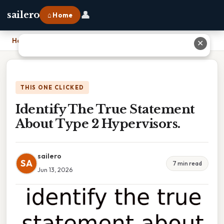
👤
sailero
⌂ Home
Home
›
Identify The True Statement About Type 2 Hypervisors.
✕
THIS ONE CLICKED
Identify The True Statement
About Type 2 Hypervisors.
sailero
SA
7 min read
Jun 13, 2026