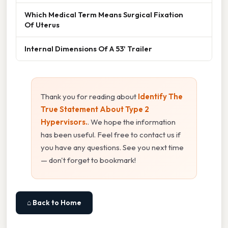
Which Medical Term Means Surgical Fixation
Of Uterus
Internal Dimensions Of A 53' Trailer
Thank you for reading about
Identify The
True Statement About Type 2
Hypervisors.
. We hope the information
has been useful. Feel free to contact us if
you have any questions. See you next time
— don't forget to bookmark!
⌂ Back to Home