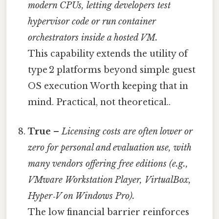
modern CPUs, letting developers test
hypervisor code or run container
orchestrators inside a hosted VM.
This capability extends the utility of
type 2 platforms beyond simple guest
OS execution Worth keeping that in
mind. Practical, not theoretical..
True
–
Licensing costs are often lower or
zero for personal and evaluation use, with
many vendors offering free editions (e.g.,
VMware Workstation Player, VirtualBox,
Hyper‑V on Windows Pro).
The low financial barrier reinforces