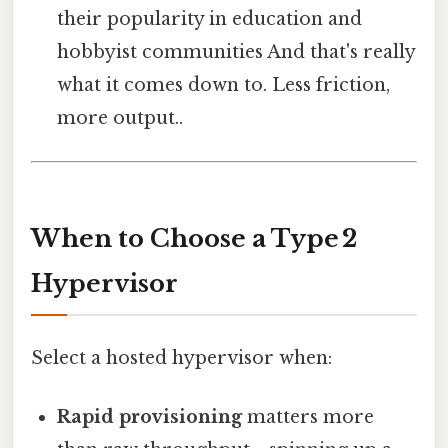
their popularity in education and
hobbyist communities And that's really
what it comes down to. Less friction,
more output..
When to Choose a Type 2
Hypervisor
Select a hosted hypervisor when:
Rapid provisioning
matters more