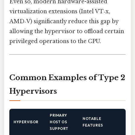
Even so, modern hardware-assisted
virtualization extensions (Intel VT‑x,
AMD‑V) significantly reduce this gap by
allowing the hypervisor to offload certain
privileged operations to the CPU.
Common Examples of Type 2
Hypervisors
PRIMARY
NOTABLE
HYPERVISOR
HOST OS
FEATURES
SUPPORT