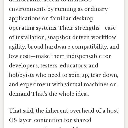
environments by running as ordinary
applications on familiar desktop
operating systems. Their strengths—ease
of installation, snapshot‑driven workflow
agility, broad hardware compatibility, and
low cost—make them indispensable for
developers, testers, educators, and
hobbyists who need to spin up, tear down,
and experiment with virtual machines on
demand That's the whole idea..
That said, the inherent overhead of a host
OS layer, contention for shared