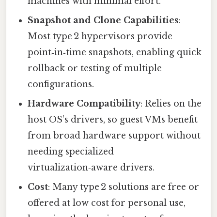
machines with minimal effort.
Snapshot and Clone Capabilities
:
Most type 2 hypervisors provide
point‑in‑time snapshots, enabling quick
rollback or testing of multiple
configurations.
Hardware Compatibility
: Relies on the
host OS’s drivers, so guest VMs benefit
from broad hardware support without
needing specialized
virtualization‑aware drivers.
Cost
: Many type 2 solutions are free or
offered at low cost for personal use,