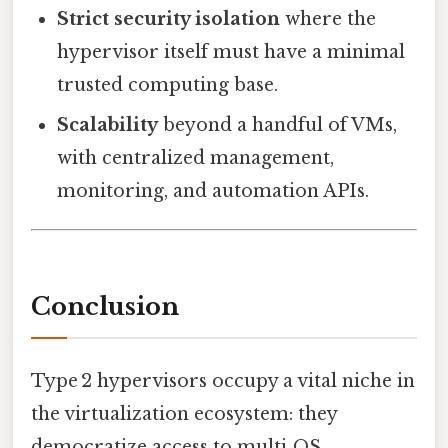
Strict security isolation
where the
hypervisor itself must have a minimal
trusted computing base.
Scalability
beyond a handful of VMs,
with centralized management,
monitoring, and automation APIs.
Conclusion
Type 2 hypervisors occupy a vital niche in
the virtualization ecosystem: they
democratize access to multi‑OS