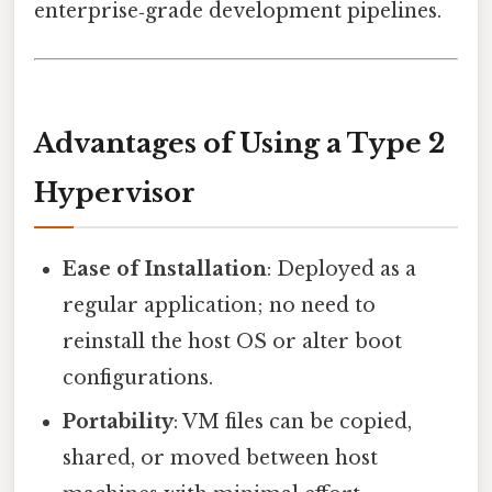
enterprise‑grade development pipelines.
Advantages of Using a Type 2
Hypervisor
Ease of Installation
: Deployed as a
regular application; no need to
reinstall the host OS or alter boot
configurations.
Portability
: VM files can be copied,
shared, or moved between host