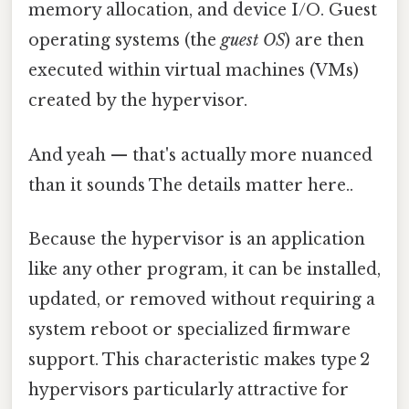
memory allocation, and device I/O. Guest
operating systems (the
guest OS
) are then
executed within virtual machines (VMs)
created by the hypervisor.
And yeah — that's actually more nuanced
than it sounds The details matter here..
Because the hypervisor is an application
like any other program, it can be installed,
updated, or removed without requiring a
system reboot or specialized firmware
support. This characteristic makes type 2
hypervisors particularly attractive for