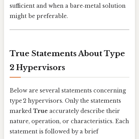
sufficient and when a bare‑metal solution
might be preferable.
True Statements About Type
2 Hypervisors
Below are several statements concerning
type 2 hypervisors. Only the statements
marked
True
accurately describe their
nature, operation, or characteristics. Each
statement is followed by a brief