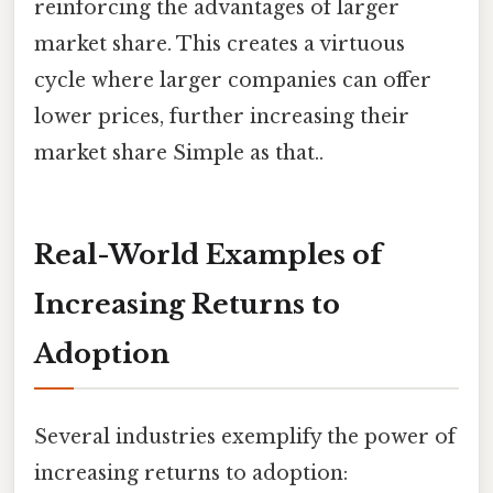
reinforcing the advantages of larger
market share. This creates a virtuous
cycle where larger companies can offer
lower prices, further increasing their
market share Simple as that..
Real-World Examples of
Increasing Returns to
Adoption
Several industries exemplify the power of
increasing returns to adoption: