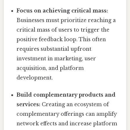
Focus on achieving critical mass:
Businesses must prioritize reaching a
critical mass of users to trigger the
positive feedback loop. This often
requires substantial upfront
investment in marketing, user
acquisition, and platform
development.
Build complementary products and
services:
Creating an ecosystem of
complementary offerings can amplify
network effects and increase platform