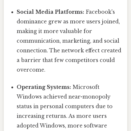
Social Media Platforms:
Facebook's
dominance grew as more users joined,
making it more valuable for
communication, marketing, and social
connection. The network effect created
a barrier that few competitors could
overcome.
Operating Systems:
Microsoft
Windows achieved near-monopoly
status in personal computers due to
increasing returns. As more users
adopted Windows, more software