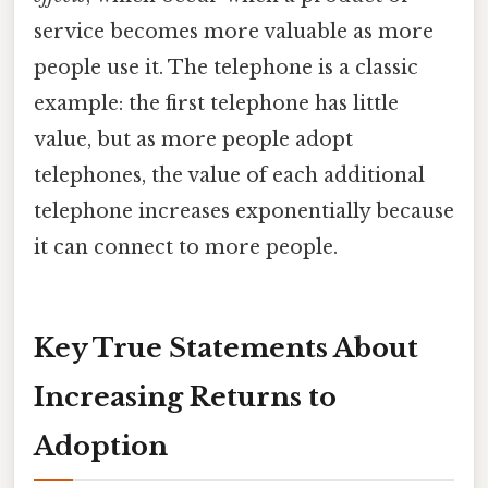
service becomes more valuable as more
people use it. The telephone is a classic
example: the first telephone has little
value, but as more people adopt
telephones, the value of each additional
telephone increases exponentially because
it can connect to more people.
Key True Statements About
Increasing Returns to
Adoption