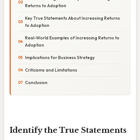
Returns to Adoption
Key True Statements About Increasing Returns
to Adoption
Real-World Examples of Increasing Returns to
Adoption
Implications for Business Strategy
Criticisms and Limitations
Conclusion
Identify the True Statements