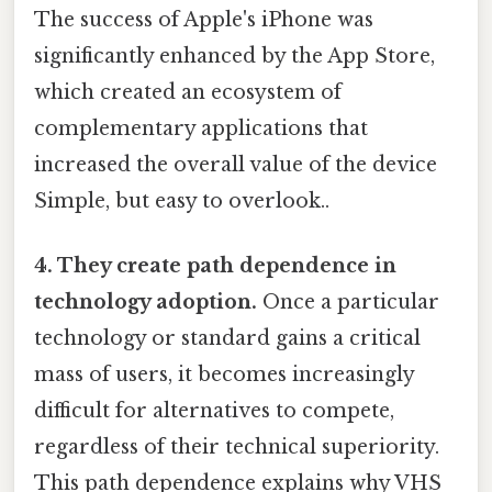
The success of Apple's iPhone was
significantly enhanced by the App Store,
which created an ecosystem of
complementary applications that
increased the overall value of the device
Simple, but easy to overlook..
4. They create path dependence in
technology adoption.
Once a particular
technology or standard gains a critical
mass of users, it becomes increasingly
difficult for alternatives to compete,
regardless of their technical superiority.
This path dependence explains why VHS