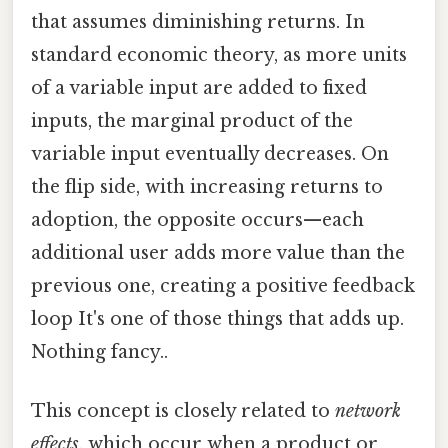
that assumes diminishing returns. In
standard economic theory, as more units
of a variable input are added to fixed
inputs, the marginal product of the
variable input eventually decreases. On
the flip side, with increasing returns to
adoption, the opposite occurs—each
additional user adds more value than the
previous one, creating a positive feedback
loop It's one of those things that adds up.
Nothing fancy..
This concept is closely related to
network
effects
, which occur when a product or