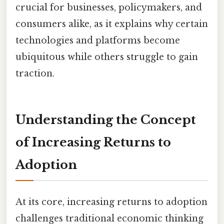
crucial for businesses, policymakers, and
consumers alike, as it explains why certain
technologies and platforms become
ubiquitous while others struggle to gain
traction.
Understanding the Concept
of Increasing Returns to
Adoption
At its core, increasing returns to adoption
challenges traditional economic thinking