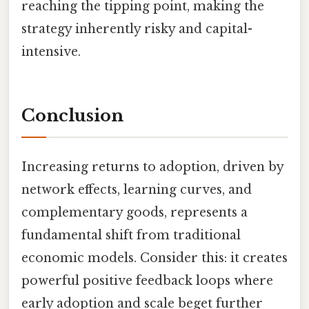
reaching the tipping point, making the
strategy inherently risky and capital-
intensive.
Conclusion
Increasing returns to adoption, driven by
network effects, learning curves, and
complementary goods, represents a
fundamental shift from traditional
economic models. Consider this: it creates
powerful positive feedback loops where
early adoption and scale beget further