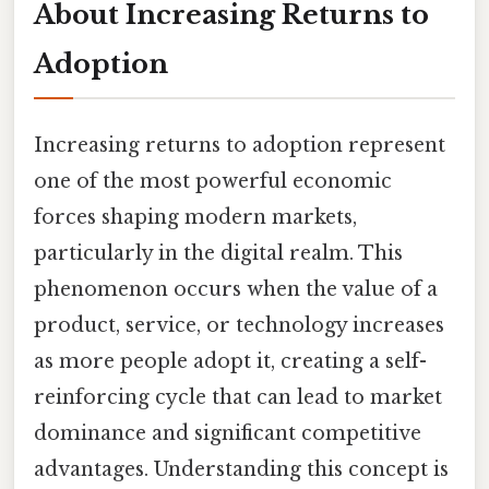
About Increasing Returns to
Adoption
Increasing returns to adoption represent
one of the most powerful economic
forces shaping modern markets,
particularly in the digital realm. This
phenomenon occurs when the value of a
product, service, or technology increases
as more people adopt it, creating a self-
reinforcing cycle that can lead to market
dominance and significant competitive
advantages. Understanding this concept is