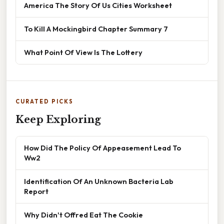
America The Story Of Us Cities Worksheet
To Kill A Mockingbird Chapter Summary 7
What Point Of View Is The Lottery
CURATED PICKS
Keep Exploring
How Did The Policy Of Appeasement Lead To
Ww2
Identification Of An Unknown Bacteria Lab
Report
Why Didn't Offred Eat The Cookie