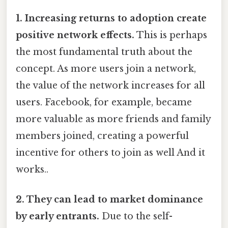
1. Increasing returns to adoption create
positive network effects.
This is perhaps
the most fundamental truth about the
concept. As more users join a network,
the value of the network increases for all
users. Facebook, for example, became
more valuable as more friends and family
members joined, creating a powerful
incentive for others to join as well And it
works..
2. They can lead to market dominance
by early entrants.
Due to the self-