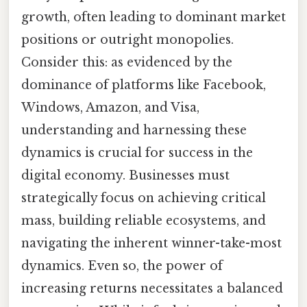
growth, often leading to dominant market
positions or outright monopolies.
Consider this: as evidenced by the
dominance of platforms like Facebook,
Windows, Amazon, and Visa,
understanding and harnessing these
dynamics is crucial for success in the
digital economy. Businesses must
strategically focus on achieving critical
mass, building reliable ecosystems, and
navigating the inherent winner-take-most
dynamics. Even so, the power of
increasing returns necessitates a balanced