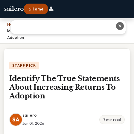
👤
sailero
⌂ Home
Home
›
✕
Identify The True Statements About Increasing Returns To
Adoption
STAFF PICK
Identify The True Statements
About Increasing Returns To
Adoption
sailero
SA
7 min read
Jun 01, 2026