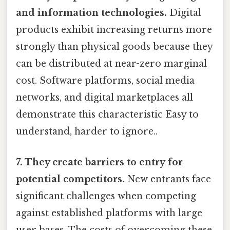
and information technologies.
Digital
products exhibit increasing returns more
strongly than physical goods because they
can be distributed at near-zero marginal
cost. Software platforms, social media
networks, and digital marketplaces all
demonstrate this characteristic Easy to
understand, harder to ignore..
7. They create barriers to entry for
potential competitors.
New entrants face
significant challenges when competing
against established platforms with large
user bases. The costs of overcoming these