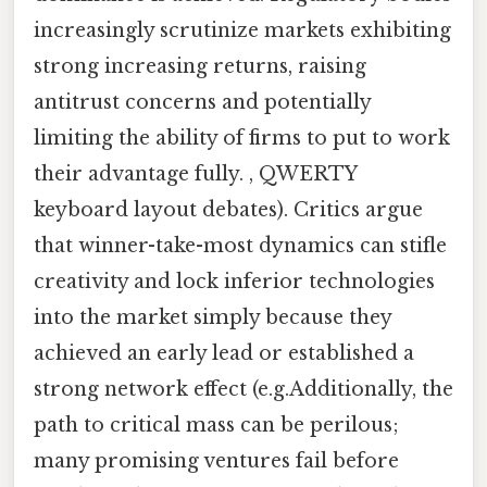
increasingly scrutinize markets exhibiting
strong increasing returns, raising
antitrust concerns and potentially
limiting the ability of firms to put to work
their advantage fully. , QWERTY
keyboard layout debates). Critics argue
that winner-take-most dynamics can stifle
creativity and lock inferior technologies
into the market simply because they
achieved an early lead or established a
strong network effect (e.g.Additionally, the
path to critical mass can be perilous;
many promising ventures fail before