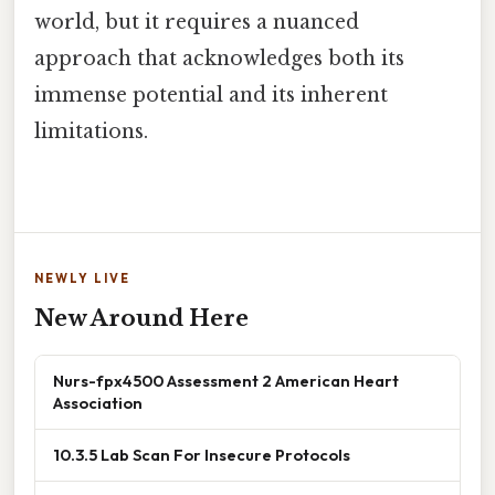
world, but it requires a nuanced
approach that acknowledges both its
immense potential and its inherent
limitations.
NEWLY LIVE
New Around Here
Nurs-fpx4500 Assessment 2 American Heart
Association
10.3.5 Lab Scan For Insecure Protocols