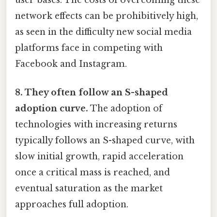
network effects can be prohibitively high,
as seen in the difficulty new social media
platforms face in competing with
Facebook and Instagram.
8. They often follow an S-shaped
adoption curve.
The adoption of
technologies with increasing returns
typically follows an S-shaped curve, with
slow initial growth, rapid acceleration
once a critical mass is reached, and
eventual saturation as the market
approaches full adoption.