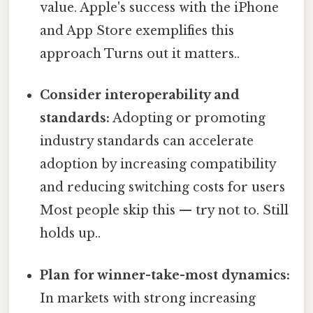
value. Apple's success with the iPhone
and App Store exemplifies this
approach Turns out it matters..
Consider interoperability and
standards:
Adopting or promoting
industry standards can accelerate
adoption by increasing compatibility
and reducing switching costs for users
Most people skip this — try not to. Still
holds up..
Plan for winner-take-most dynamics:
In markets with strong increasing