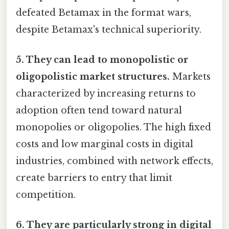
defeated Betamax in the format wars,
despite Betamax's technical superiority.
5. They can lead to monopolistic or
oligopolistic market structures.
Markets
characterized by increasing returns to
adoption often tend toward natural
monopolies or oligopolies. The high fixed
costs and low marginal costs in digital
industries, combined with network effects,
create barriers to entry that limit
competition.
6. They are particularly strong in digital