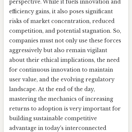
perspective. While it fuels innovation and
efficiency gains, it also poses significant
risks of market concentration, reduced
competition, and potential stagnation. So,
companies must not only use these forces
aggressively but also remain vigilant
about their ethical implications, the need
for continuous innovation to maintain
user value, and the evolving regulatory
landscape. At the end of the day,
mastering the mechanics of increasing
returns to adoption is very important for
building sustainable competitive
advantage in today's interconnected