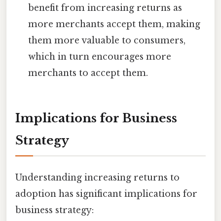
benefit from increasing returns as
more merchants accept them, making
them more valuable to consumers,
which in turn encourages more
merchants to accept them.
Implications for Business
Strategy
Understanding increasing returns to
adoption has significant implications for
business strategy: