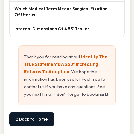
Which Medical Term Means Surgical Fixation
Of Uterus
Internal Dimensions Of A 53' Trailer
Thank you for reading about
Identify The
True Statements About Increasing
Returns To Adoption
. We hope the
information has been useful. Feel free to
contact us if you have any questions. See
you next time — don't forget to bookmark!
⌂ Back to Home