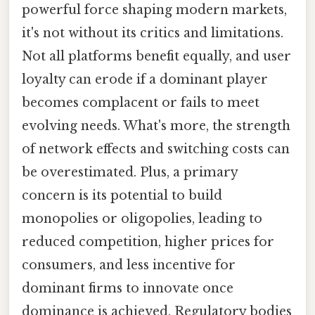
powerful force shaping modern markets,
it's not without its critics and limitations.
Not all platforms benefit equally, and user
loyalty can erode if a dominant player
becomes complacent or fails to meet
evolving needs. What's more, the strength
of network effects and switching costs can
be overestimated. Plus, a primary
concern is its potential to build
monopolies or oligopolies, leading to
reduced competition, higher prices for
consumers, and less incentive for
dominant firms to innovate once
dominance is achieved. Regulatory bodies