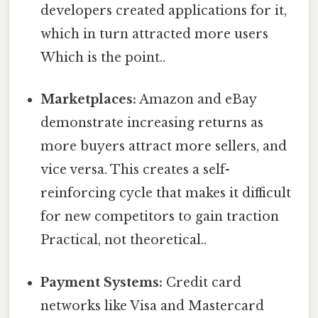
developers created applications for it,
which in turn attracted more users
Which is the point..
Marketplaces:
Amazon and eBay
demonstrate increasing returns as
more buyers attract more sellers, and
vice versa. This creates a self-
reinforcing cycle that makes it difficult
for new competitors to gain traction
Practical, not theoretical..
Payment Systems:
Credit card
networks like Visa and Mastercard