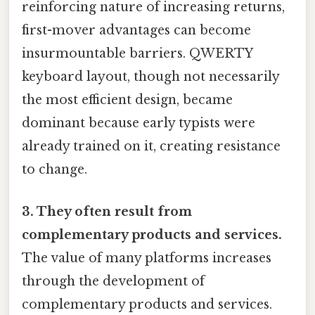
reinforcing nature of increasing returns,
first-mover advantages can become
insurmountable barriers. QWERTY
keyboard layout, though not necessarily
the most efficient design, became
dominant because early typists were
already trained on it, creating resistance
to change.
3. They often result from
complementary products and services.
The value of many platforms increases
through the development of
complementary products and services.