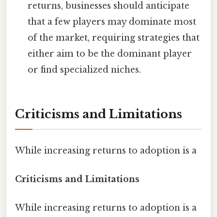
returns, businesses should anticipate
that a few players may dominate most
of the market, requiring strategies that
either aim to be the dominant player
or find specialized niches.
Criticisms and Limitations
While increasing returns to adoption is a
Criticisms and Limitations
While increasing returns to adoption is a