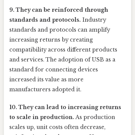
9. They can be reinforced through
standards and protocols.
Industry
standards and protocols can amplify
increasing returns by creating
compatibility across different products
and services. The adoption of USB as a
standard for connecting devices
increased its value as more
manufacturers adopted it.
10. They can lead to increasing returns
to scale in production.
As production
scales up, unit costs often decrease,