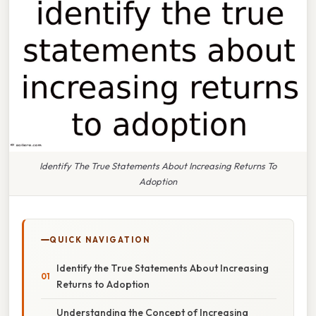
Identify The True Statements About Increasing Returns To
Adoption
QUICK NAVIGATION
Identify the True Statements About Increasing
Returns to Adoption
Understanding the Concept of Increasing