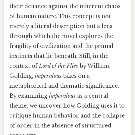
their defiance against the inherent chaos
of human nature. This concept is not
merely a literal description but a lens
through which the novel explores the
fragility of civilization and the primal
instincts that lie beneath. Still, in the
context of
Lord of the Flies
by William
Golding,
impervious
takes on a
metaphorical and thematic significance.
By examining
impervious
as a central
theme, we uncover how Golding uses it to
critique human behavior and the collapse
of order in the absence of structured