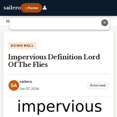
👤
sailero
⌂ Home
Home
›
Impervious Definition Lord Of The Flies
✕
DOING WELL
Impervious Definition Lord
Of The Flies
sailero
SA
8 min read
Jun 07, 2026