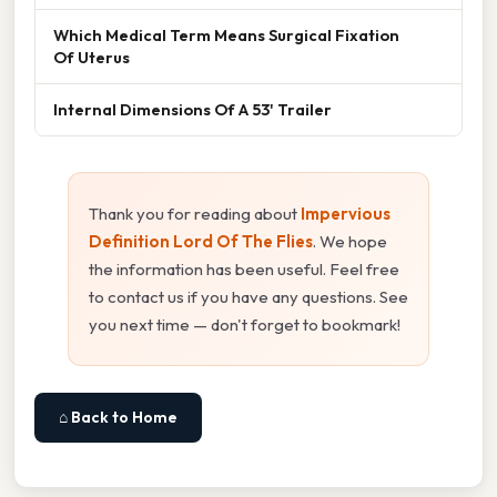
Which Medical Term Means Surgical Fixation
Of Uterus
Internal Dimensions Of A 53' Trailer
Thank you for reading about
Impervious
Definition Lord Of The Flies
. We hope
the information has been useful. Feel free
to contact us if you have any questions. See
you next time — don't forget to bookmark!
⌂ Back to Home