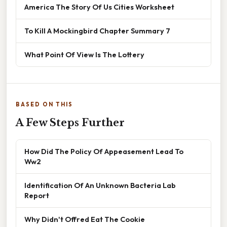
America The Story Of Us Cities Worksheet
To Kill A Mockingbird Chapter Summary 7
What Point Of View Is The Lottery
BASED ON THIS
A Few Steps Further
How Did The Policy Of Appeasement Lead To
Ww2
Identification Of An Unknown Bacteria Lab
Report
Why Didn't Offred Eat The Cookie