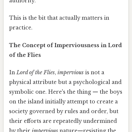
authority.
This is the bit that actually matters in
practice.
The Concept of Imperviousness in Lord
of the Flies
In
Lord of the Flies
,
impervious
is not a
physical attribute but a psychological and
symbolic one. Here's the thing — the boys
on the island initially attempt to create a
society governed by rules and order, but
their efforts are repeatedly undermined
by their
impervious
nature—resisting the