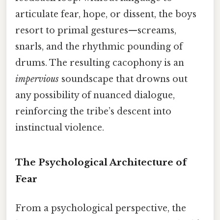
articulate fear, hope, or dissent, the boys
resort to primal gestures—screams,
snarls, and the rhythmic pounding of
drums. The resulting cacophony is an
impervious
soundscape that drowns out
any possibility of nuanced dialogue,
reinforcing the tribe’s descent into
instinctual violence.
The Psychological Architecture of
Fear
From a psychological perspective, the