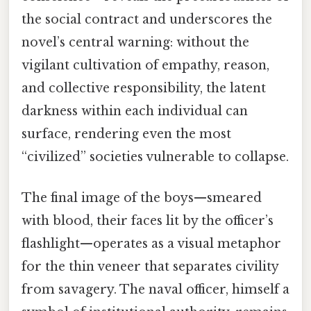
the social contract and underscores the
novel’s central warning: without the
vigilant cultivation of empathy, reason,
and collective responsibility, the latent
darkness within each individual can
surface, rendering even the most
“civilized” societies vulnerable to collapse.
The final image of the boys—smeared
with blood, their faces lit by the officer’s
flashlight—operates as a visual metaphor
for the thin veneer that separates civility
from savagery. The naval officer, himself a