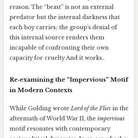
reason. The “beast” is not an external
predator but the internal darkness that
each boy carries; the group’s denial of
this internal source renders them
incapable of confronting their own
capacity for cruelty And it works..
Re‑examining the “Impervious” Motif
in Modern Contexts
While Golding wrote
Lord of the Flies
in the
aftermath of World War II, the
impervious
motif resonates with contemporary