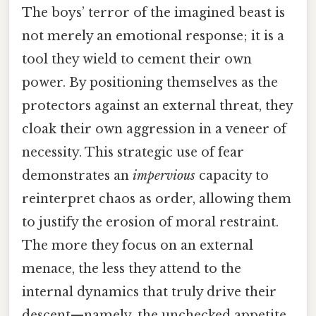
The boys’ terror of the imagined beast is
not merely an emotional response; it is a
tool they wield to cement their own
power. By positioning themselves as the
protectors against an external threat, they
cloak their own aggression in a veneer of
necessity. This strategic use of fear
demonstrates an
impervious
capacity to
reinterpret chaos as order, allowing them
to justify the erosion of moral restraint.
The more they focus on an external
menace, the less they attend to the
internal dynamics that truly drive their
descent—namely, the unchecked appetite