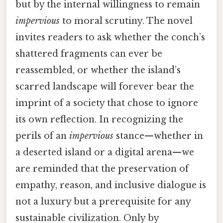
but by the internal willingness to remain
impervious
to moral scrutiny. The novel
invites readers to ask whether the conch’s
shattered fragments can ever be
reassembled, or whether the island’s
scarred landscape will forever bear the
imprint of a society that chose to ignore
its own reflection. In recognizing the
perils of an
impervious
stance—whether in
a deserted island or a digital arena—we
are reminded that the preservation of
empathy, reason, and inclusive dialogue is
not a luxury but a prerequisite for any
sustainable civilization. Only by