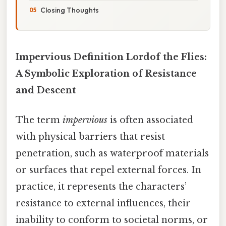
Closing Thoughts
Impervious Definition Lordof the Flies:
A Symbolic Exploration of Resistance
and Descent
The term
impervious
is often associated
with physical barriers that resist
penetration, such as waterproof materials
or surfaces that repel external forces. In
practice, it represents the characters’
resistance to external influences, their
inability to conform to societal norms, or