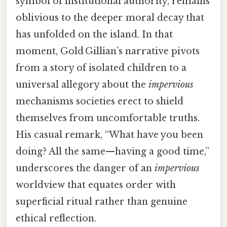
symbol of institutional authority, remains
oblivious to the deeper moral decay that
has unfolded on the island. In that
moment, Gold ​Gillian’s narrative pivots
from a story of isolated children to a
universal allegory about the
impervious
mechanisms societies erect to shield
themselves from uncomfortable truths.
His casual remark, “What have you been
doing? All the same—having a good time,”
underscores the danger of an
impervious
worldview that equates order with
superficial ritual rather than genuine
ethical reflection.