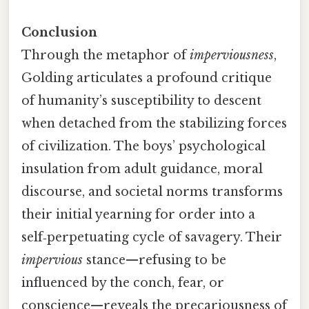
Conclusion
Through the metaphor of
imperviousness
,
Golding articulates a profound critique
of humanity’s susceptibility to descent
when detached from the stabilizing forces
of civilization. The boys’ psychological
insulation from adult guidance, moral
discourse, and societal norms transforms
their initial yearning for order into a
self‑perpetuating cycle of savagery. Their
impervious
stance—refusing to be
influenced by the conch, fear, or
conscience—reveals the precariousness of