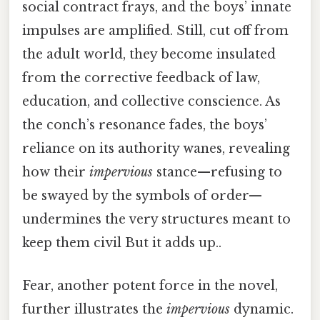
social contract frays, and the boys’ innate
impulses are amplified. Still, cut off from
the adult world, they become insulated
from the corrective feedback of law,
education, and collective conscience. As
the conch’s resonance fades, the boys’
reliance on its authority wanes, revealing
how their
impervious
stance—refusing to
be swayed by the symbols of order—
undermines the very structures meant to
keep them civil But it adds up..
Fear, another potent force in the novel,
further illustrates the
impervious
dynamic.