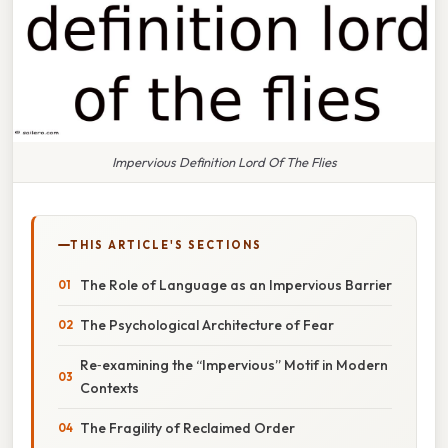
Impervious Definition Lord Of The Flies
THIS ARTICLE'S SECTIONS
The Role of Language as an Impervious Barrier
The Psychological Architecture of Fear
Re‑examining the “Impervious” Motif in Modern
Contexts
The Fragility of Reclaimed Order