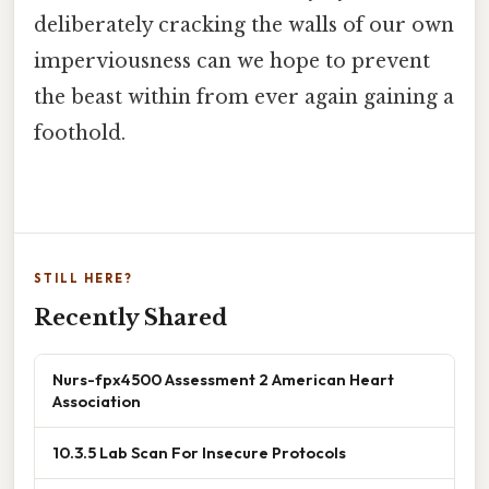
deliberately cracking the walls of our own
imperviousness can we hope to prevent
the beast within from ever again gaining a
foothold.
STILL HERE?
Recently Shared
Nurs-fpx4500 Assessment 2 American Heart
Association
10.3.5 Lab Scan For Insecure Protocols