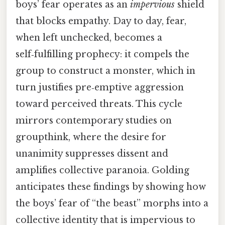
boys’ fear operates as an
impervious
shield
that blocks empathy. Day to day, fear,
when left unchecked, becomes a
self‑fulfilling prophecy: it compels the
group to construct a monster, which in
turn justifies pre‑emptive aggression
toward perceived threats. This cycle
mirrors contemporary studies on
groupthink, where the desire for
unanimity suppresses dissent and
amplifies collective paranoia. Golding
anticipates these findings by showing how
the boys’ fear of “the beast” morphs into a
collective identity that is impervious to