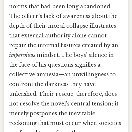
norms that had been long abandoned.
The officer’s lack of awareness about the
depth of their moral collapse illustrates
that external authority alone cannot
repair the internal fissures created by an
impervious
mindset. The boys’ silence in
the face of his questions signifies a
collective amnesia—an unwillingness to
confront the darkness they have
unleashed. Their rescue, therefore, does
not resolve the novel’s central tension; it
merely postpones the inevitable
reckoning that must occur when societies