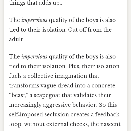
things that adds up..
The
impervious
quality of the boys is also
tied to their isolation. Cut off from the
adult
The
impervious
quality of the boys is also
tied to their isolation. Plus, their isolation
fuels a collective imagination that
transforms vague dread into a concrete
“beast,” a scapegoat that validates their
increasingly aggressive behavior. So this
self‑imposed seclusion creates a feedback
loop: without external checks, the nascent