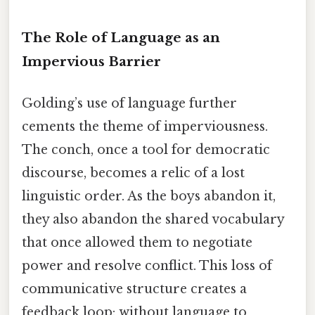
The Role of Language as an
Impervious Barrier
Golding’s use of language further
cements the theme of imperviousness.
The conch, once a tool for democratic
discourse, becomes a relic of a lost
linguistic order. As the boys abandon it,
they also abandon the shared vocabulary
that once allowed them to negotiate
power and resolve conflict. This loss of
communicative structure creates a
feedback loop: without language to