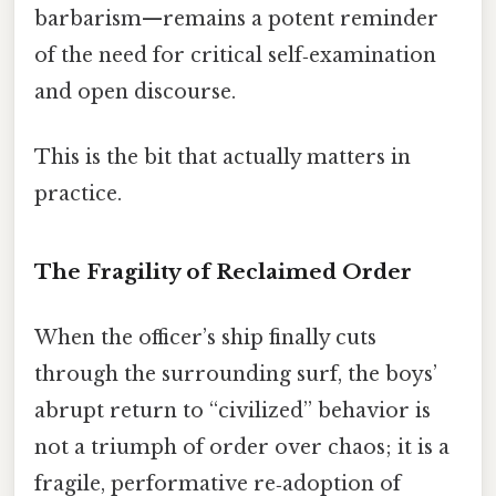
barbarism—remains a potent reminder
of the need for critical self‑examination
and open discourse.
This is the bit that actually matters in
practice.
The Fragility of Reclaimed Order
When the officer’s ship finally cuts
through the surrounding surf, the boys’
abrupt return to “civilized” behavior is
not a triumph of order over chaos; it is a
fragile, performative re‑adoption of