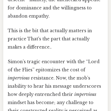
for dominance and the willingness to
abandon empathy.
This is the bit that actually matters in
practice That's the part that actually
makes a difference..
Simon’s tragic encounter with the “Lord
of the Flies” epitomizes the cost of
impervious
resistance. Now, the mob’s
inability to hear his message underscores
how deeply entrenched their
impervious
mindset has become; any challenge to
their constructed reality is perceived as