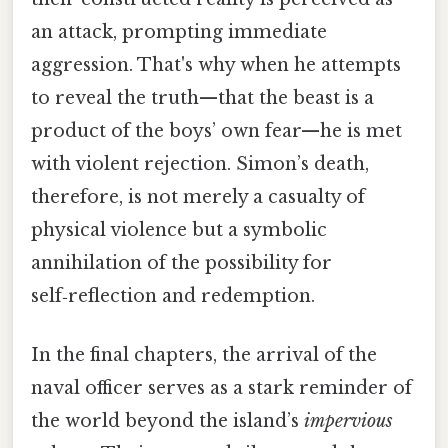
an attack, prompting immediate
aggression. That's why when he attempts
to reveal the truth—that the beast is a
product of the boys’ own fear—he is met
with violent rejection. Simon’s death,
therefore, is not merely a casualty of
physical violence but a symbolic
annihilation of the possibility for
self‑reflection and redemption.
In the final chapters, the arrival of the
naval officer serves as a stark reminder of
the world beyond the island’s
impervious