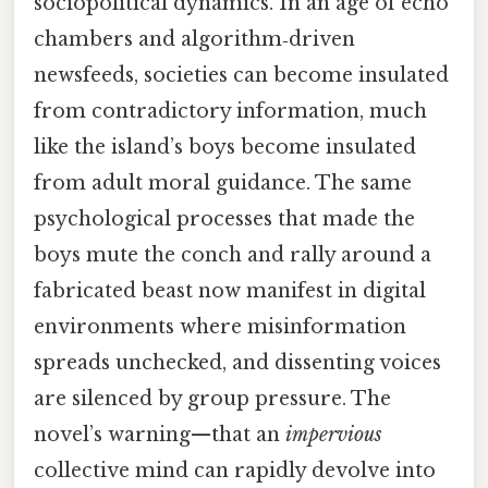
sociopolitical dynamics. In an age of echo
chambers and algorithm‑driven
newsfeeds, societies can become insulated
from contradictory information, much
like the island’s boys become insulated
from adult moral guidance. The same
psychological processes that made the
boys mute the conch and rally around a
fabricated beast now manifest in digital
environments where misinformation
spreads unchecked, and dissenting voices
are silenced by group pressure. The
novel’s warning—that an
impervious
collective mind can rapidly devolve into