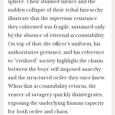
sphere. Their stunned silence and the
sudden collapse of their tribal hierarchy
illustrate that the
impervious
resistance
they cultivated was fragile, sustained only
by the absence of external accountability.
On top of that, the officer’s uniform, his
authoritative presence, and his reference
to “civilized” society highlight the chasm
between the boys’ self‑imposed anarchy
and the structured order they once knew.
When that accountability returns, the
veneer of savagery quickly disintegrates,
exposing the underlying human capacity
for both order and chaos.