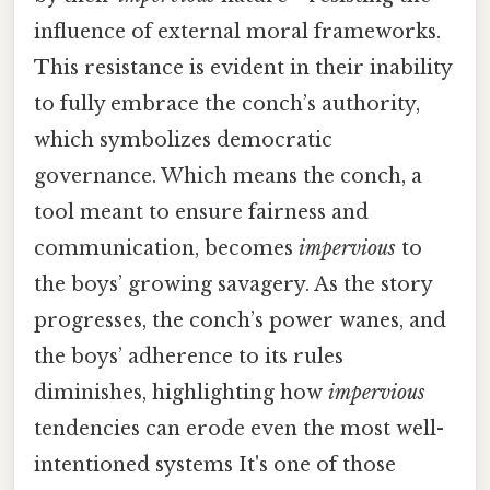
influence of external moral frameworks.
This resistance is evident in their inability
to fully embrace the conch’s authority,
which symbolizes democratic
governance. Which means the conch, a
tool meant to ensure fairness and
communication, becomes
impervious
to
the boys’ growing savagery. As the story
progresses, the conch’s power wanes, and
the boys’ adherence to its rules
diminishes, highlighting how
impervious
tendencies can erode even the most well-
intentioned systems It's one of those