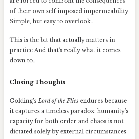
are forced to confront the consequences
of their own self‑imposed impermeability
Simple, but easy to overlook..
This is the bit that actually matters in
practice And that's really what it comes
down to..
Closing Thoughts
Golding’s
Lord of the Flies
endures because
it captures a timeless paradox: humanity’s
capacity for both order and chaos is not
dictated solely by external circumstances