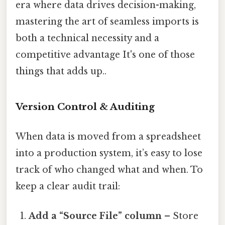
era where data drives decision-making,
mastering the art of seamless imports is
both a technical necessity and a
competitive advantage It's one of those
things that adds up..
Version Control & Auditing
When data is moved from a spreadsheet
into a production system, it’s easy to lose
track of who changed what and when. To
keep a clear audit trail:
Add a “Source File” column
– Store