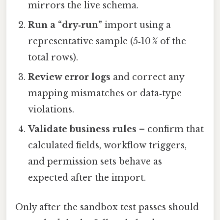
mirrors the live schema.
Run a “dry‑run”
import using a
representative sample (5‑10 % of the
total rows).
Review error logs
and correct any
mapping mismatches or data‑type
violations.
Validate business rules
– confirm that
calculated fields, workflow triggers,
and permission sets behave as
expected after the import.
Only after the sandbox test passes should