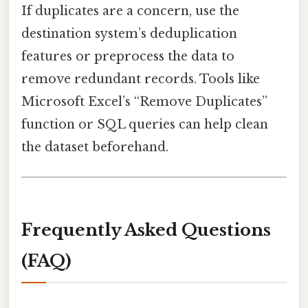
If duplicates are a concern, use the
destination system’s deduplication
features or preprocess the data to
remove redundant records. Tools like
Microsoft Excel’s “Remove Duplicates”
function or SQL queries can help clean
the dataset beforehand.
Frequently Asked Questions
(FAQ)