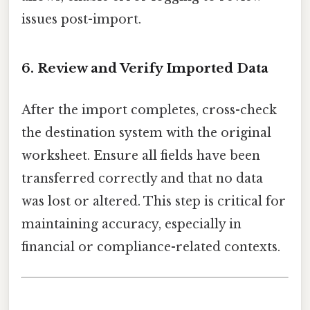
issues post-import.
6. Review and Verify Imported Data
After the import completes, cross-check
the destination system with the original
worksheet. Ensure all fields have been
transferred correctly and that no data
was lost or altered. This step is critical for
maintaining accuracy, especially in
financial or compliance-related contexts.