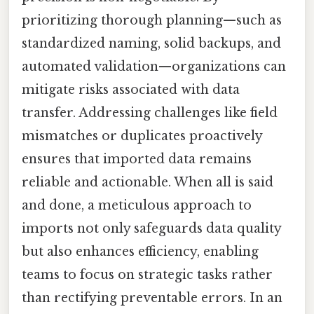
prioritizing thorough planning—such as
standardized naming, solid backups, and
automated validation—organizations can
mitigate risks associated with data
transfer. Addressing challenges like field
mismatches or duplicates proactively
ensures that imported data remains
reliable and actionable. When all is said
and done, a meticulous approach to
imports not only safeguards data quality
but also enhances efficiency, enabling
teams to focus on strategic tasks rather
than rectifying preventable errors. In an