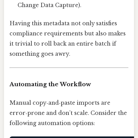
Change Data Capture).
Having this metadata not only satisfies
compliance requirements but also makes
it trivial to roll back an entire batch if
something goes awry.
Automating the Workflow
Manual copy‑and‑paste imports are
error‑prone and don’t scale. Consider the
following automation options: