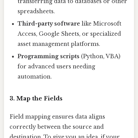
transferring data to databases or other
spreadsheets.
Third-party software
like Microsoft
Access, Google Sheets, or specialized
asset management platforms.
Programming scripts
(Python, VBA)
for advanced users needing
automation.
3. Map the Fields
Field mapping ensures data aligns
correctly between the source and
destination. To give you an idea, if your