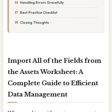
Handling Errors Gracefully
Best‑Practice Checklist
Closing Thoughts
Import All of the Fields from
the Assets Worksheet: A
Complete Guide to Efficient
Data Management