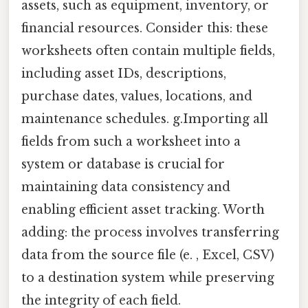
assets, such as equipment, inventory, or
financial resources. Consider this: these
worksheets often contain multiple fields,
including asset IDs, descriptions,
purchase dates, values, locations, and
maintenance schedules. g.Importing all
fields from such a worksheet into a
system or database is crucial for
maintaining data consistency and
enabling efficient asset tracking. Worth
adding: the process involves transferring
data from the source file (e. , Excel, CSV)
to a destination system while preserving
the integrity of each field.