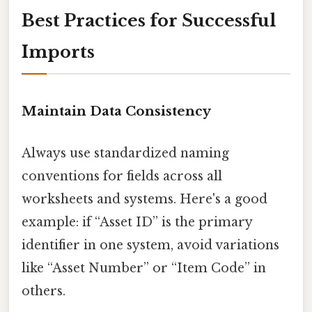
Best Practices for Successful
Imports
Maintain Data Consistency
Always use standardized naming
conventions for fields across all
worksheets and systems. Here's a good
example: if “Asset ID” is the primary
identifier in one system, avoid variations
like “Asset Number” or “Item Code” in
others.