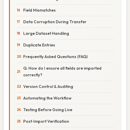
Field Mismatches
Data Corruption During Transfer
Large Dataset Handling
Duplicate Entries
Frequently Asked Questions (FAQ)
Q: How do I ensure all fields are imported
correctly?
Version Control & Auditing
Automating the Workflow
Testing Before Going Live
Post‑Import Verification