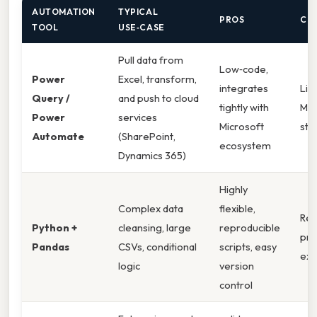
AUTOMATION
TYPICAL
PROS
CO
TOOL
USE‑CASE
Pull data from
Low‑code,
Power
Excel, transform,
integrates
Lim
Query /
and push to cloud
tightly with
Mic
Power
services
Microsoft
sta
Automate
(SharePoint,
ecosystem
Dynamics 365)
Highly
Complex data
flexible,
Req
Python +
cleansing, large
reproducible
pr
Pandas
CSVs, conditional
scripts, easy
exp
logic
version
control