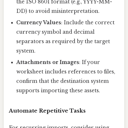
the ISO 8601 format (e.g., YYYY-MM-
DD) to avoid misinterpretation.
Currency Values
: Include the correct
currency symbol and decimal
separators as required by the target
system.
Attachments or Images
: If your
worksheet includes references to files,
confirm that the destination system
supports importing these assets.
Automate Repetitive Tasks
For recurring imports, consider using