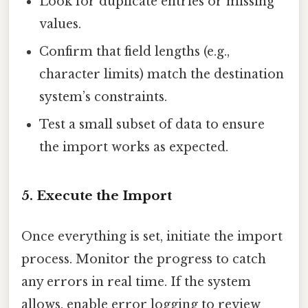
Look for duplicate entries or missing
values.
Confirm that field lengths (e.g.,
character limits) match the destination
system’s constraints.
Test a small subset of data to ensure
the import works as expected.
5. Execute the Import
Once everything is set, initiate the import
process. Monitor the progress to catch
any errors in real time. If the system
allows, enable error logging to review