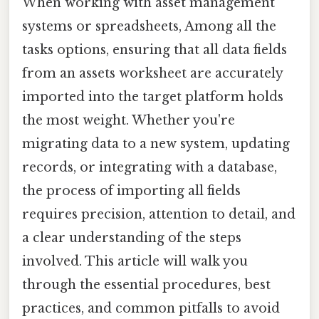
When working with asset management
systems or spreadsheets, Among all the
tasks options, ensuring that all data fields
from an assets worksheet are accurately
imported into the target platform holds
the most weight. Whether you're
migrating data to a new system, updating
records, or integrating with a database,
the process of importing all fields
requires precision, attention to detail, and
a clear understanding of the steps
involved. This article will walk you
through the essential procedures, best
practices, and common pitfalls to avoid