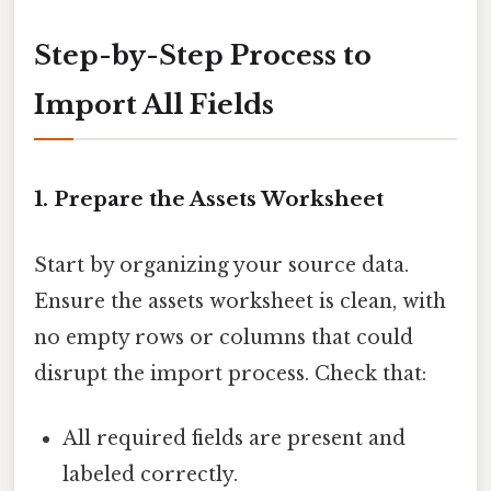
Step-by-Step Process to
Import All Fields
1. Prepare the Assets Worksheet
Start by organizing your source data.
Ensure the assets worksheet is clean, with
no empty rows or columns that could
disrupt the import process. Check that:
All required fields are present and
labeled correctly.