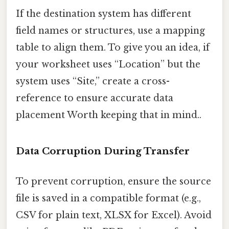
If the destination system has different
field names or structures, use a mapping
table to align them. To give you an idea, if
your worksheet uses “Location” but the
system uses “Site,” create a cross-
reference to ensure accurate data
placement Worth keeping that in mind..
Data Corruption During Transfer
To prevent corruption, ensure the source
file is saved in a compatible format (e.g.,
CSV for plain text, XLSX for Excel). Avoid