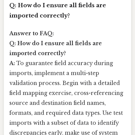
Q: How do I ensure all fields are
imported correctly?
Answer to FAQ:
Q: How do I ensure all fields are
imported correctly?
A:
To guarantee field accuracy during
imports, implement a multi-step
validation process. Begin with a detailed
field mapping exercise, cross-referencing
source and destination field names,
formats, and required data types. Use test
imports with a subset of data to identify
discrepancies early. make use of system