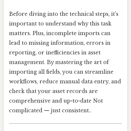
Before diving into the technical steps, it’s
important to understand why this task
matters. Plus, incomplete imports can
lead to missing information, errors in
reporting, or inefficiencies in asset
management. By mastering the art of
importing all fields, you can streamline
workflows, reduce manual data entry, and
check that your asset records are
comprehensive and up-to-date Not
complicated — just consistent..