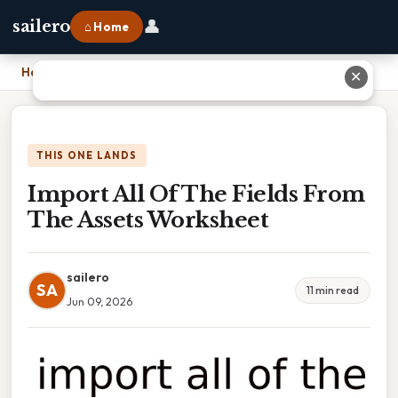
👤
sailero
⌂ Home
Home
›
Import All Of The Fields From The Assets Worksheet
✕
THIS ONE LANDS
Import All Of The Fields From
The Assets Worksheet
sailero
SA
11 min read
Jun 09, 2026