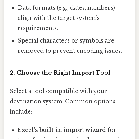
Data formats (e.g., dates, numbers)
align with the target system’s
requirements.
Special characters or symbols are
removed to prevent encoding issues.
2. Choose the Right Import Tool
Select a tool compatible with your
destination system. Common options
include:
Excel’s built-in import wizard
for