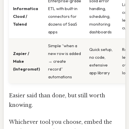
Enterprise‑grade
solid error
Lic
Informatica
ETL with built‑in
handling,
cos
Cloud /
connectors for
scheduling,
lea
Talend
dozens of SaaS
monitoring
cur
apps
dashboards
Simple “when a
Quick setup,
Rate
Zapier /
new row is added
no code,
les
Make
→ create
extensive
ove
(Integromat)
record”
app library
loa
automations
Easier said than done, but still worth
knowing.
Whichever tool you choose, embed the