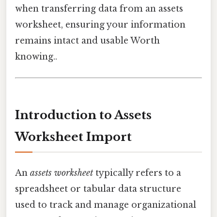
when transferring data from an assets
worksheet, ensuring your information
remains intact and usable Worth
knowing..
Introduction to Assets
Worksheet Import
An
assets worksheet
typically refers to a
spreadsheet or tabular data structure
used to track and manage organizational