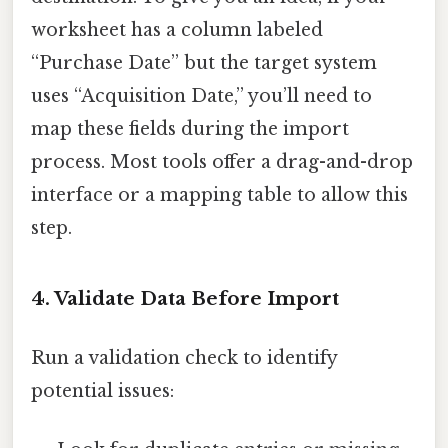
worksheet has a column labeled
“Purchase Date” but the target system
uses “Acquisition Date,” you’ll need to
map these fields during the import
process. Most tools offer a drag-and-drop
interface or a mapping table to allow this
step.
4. Validate Data Before Import
Run a validation check to identify
potential issues: