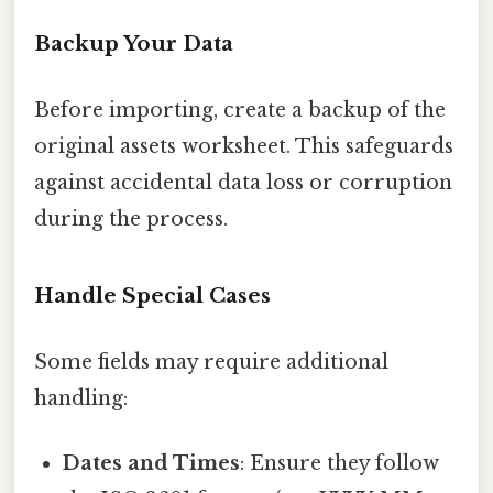
Backup Your Data
Before importing, create a backup of the
original assets worksheet. This safeguards
against accidental data loss or corruption
during the process.
Handle Special Cases
Some fields may require additional
handling:
Dates and Times
: Ensure they follow