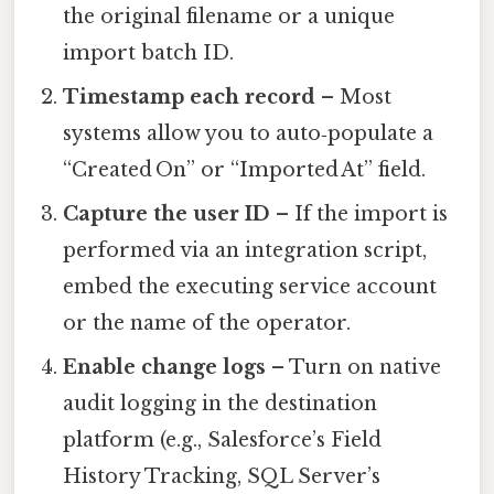
the original filename or a unique
import batch ID.
Timestamp each record
– Most
systems allow you to auto‑populate a
“Created On” or “Imported At” field.
Capture the user ID
– If the import is
performed via an integration script,
embed the executing service account
or the name of the operator.
Enable change logs
– Turn on native
audit logging in the destination
platform (e.g., Salesforce’s Field
History Tracking, SQL Server’s