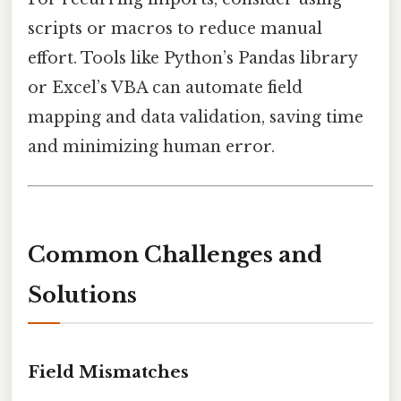
scripts or macros to reduce manual
effort. Tools like Python’s Pandas library
or Excel’s VBA can automate field
mapping and data validation, saving time
and minimizing human error.
Common Challenges and
Solutions
Field Mismatches