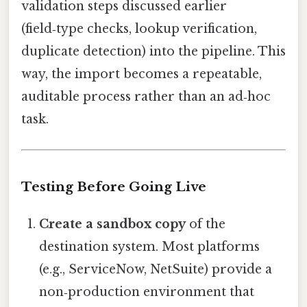
validation steps discussed earlier
(field‑type checks, lookup verification,
duplicate detection) into the pipeline. This
way, the import becomes a repeatable,
auditable process rather than an ad‑hoc
task.
Testing Before Going Live
Create a sandbox copy
of the
destination system. Most platforms
(e.g., ServiceNow, NetSuite) provide a
non‑production environment that