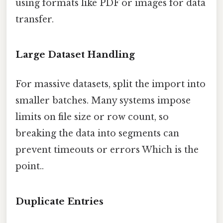
using formats like PDF or images for data
transfer.
Large Dataset Handling
For massive datasets, split the import into
smaller batches. Many systems impose
limits on file size or row count, so
breaking the data into segments can
prevent timeouts or errors Which is the
point..
Duplicate Entries