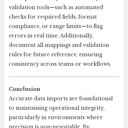
validation tools—such as automated
checks for required fields, format
compliance, or range limits—to flag
errors in real time. Additionally,
document all mappings and validation
rules for future reference, ensuring
consistency across teams or workflows.
Conclusion
Accurate data imports are foundational
to maintaining operational integrity,
particularly in environments where
precision is non-negotiable. By