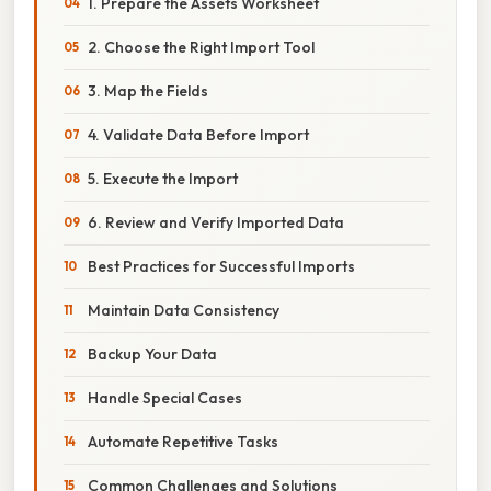
1. Prepare the Assets Worksheet
2. Choose the Right Import Tool
3. Map the Fields
4. Validate Data Before Import
5. Execute the Import
6. Review and Verify Imported Data
Best Practices for Successful Imports
Maintain Data Consistency
Backup Your Data
Handle Special Cases
Automate Repetitive Tasks
Common Challenges and Solutions