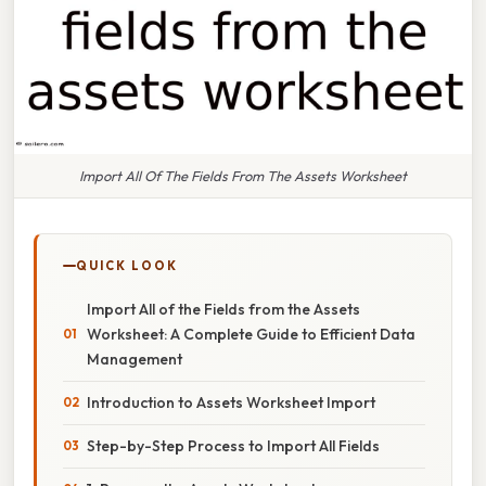
Import All Of The Fields From The Assets Worksheet
QUICK LOOK
Import All of the Fields from the Assets
Worksheet: A Complete Guide to Efficient Data
Management
Introduction to Assets Worksheet Import
Step-by-Step Process to Import All Fields