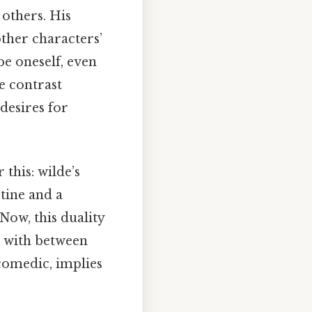
 others. His
ther characters’
 be oneself, even
e contrast
desires for
this: wilde’s
tine and a
Now, this duality
l with between
 comedic, implies