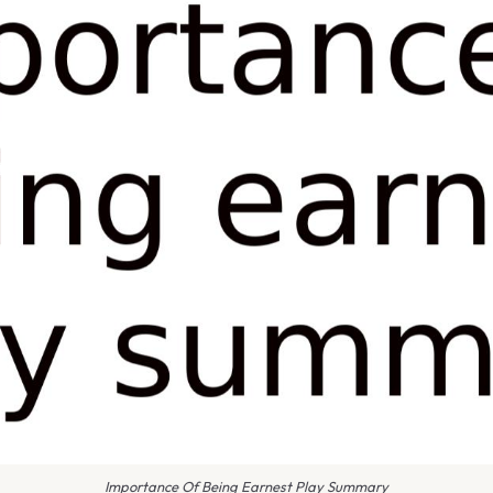
Importance Of Being Earnest Play Summary