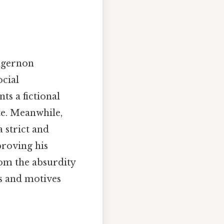
lgernon
ocial
ts a fictional
te. Meanwhile,
 strict and
roving his
om the absurdity
es and motives