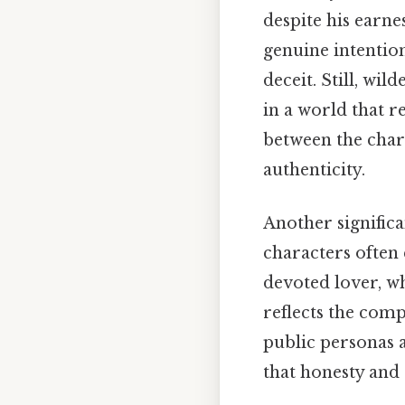
despite his earne
genuine intentio
deceit. Still, wil
in a world that 
between the chara
authenticity.
Another significa
characters often
devoted lover, wh
reflects the com
public personas a
that honesty and 