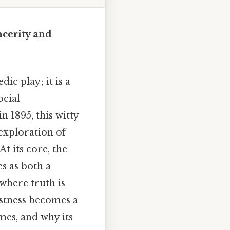
ncerity and
c play; it is a
ocial
 1895, this witty
 exploration of
t its core, the
s as both a
where truth is
estness becomes a
mes, and why its