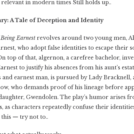
relevant in modern times Still holds up..
y: A Tale of Deception and Identity
 Being Earnest
revolves around two young men, A
nest, who adopt false identities to escape their s
On top of that, algernon, a carefree bachelor, inven
nest to justify his absences from his aunt’s esta
s and earnest man, is pursued by Lady Bracknell, a
ow, who demands proof of his lineage before app
daughter, Gwendolen. The play’s humor arises fr
ns, as characters repeatedly confuse their identiti
this — try not to..