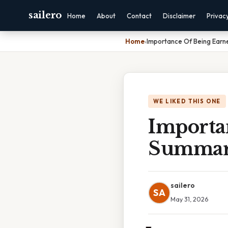
sailero
Home
About
Contact
Disclaimer
Privac
Home
›
Importance Of Being Earn
WE LIKED THIS ONE
Importa
Summa
sailero
SA
May 31, 2026