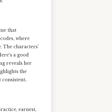
s.
eme that
l codes, where
. The characters’
Here's a good
ng reveals her
ghlights the
consistent..
practice, earnest,