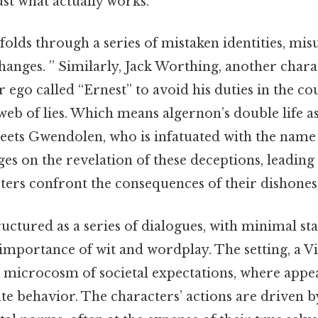
ust what actually works.
olds through a series of mistaken identities, mi
anges. ” Similarly, Jack Worthing, another char
er ego called “Ernest” to avoid his duties in the 
web of lies. Which means algernon’s double life as
ets Gwendolen, who is infatuated with the name
ges on the revelation of these deceptions, leading
ters confront the consequences of their dishones
tructured as a series of dialogues, with minimal st
importance of wit and wordplay. The setting, a V
a microcosm of societal expectations, where app
tate behavior. The characters’ actions are driven b