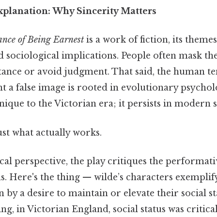
xplanation: Why Sincerity Matters
nce of Being Earnest
is a work of fiction, its theme
 sociological implications. People often mask the
ptance or avoid judgment. That said, the human t
t a false image is rooted in evolutionary psychol
nique to the Victorian era; it persists in modern s
ust what actually works.
al perspective, the play critiques the performati
ns. Here's the thing — wilde’s characters exemplify 
n by a desire to maintain or elevate their social s
ng, in Victorian England, social status was critica