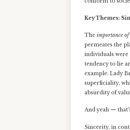
conform to societ
Key Themes: Sin
The
importance of
permeates the pla
individuals were 
tendency to lie a
example: Lady Bra
superficiality, w
absurdity of val
And yeah — that'
Sincerity, in cont