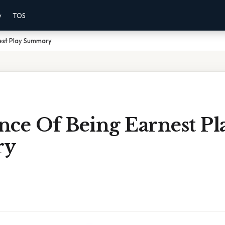
y
TOS
est Play Summary
nce Of Being Earnest Pl
ry