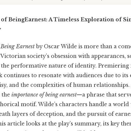
of BeingEarnest: A Timeless Exploration of Si
y
 Being Earnest
by Oscar Wilde is more than a comedi
 Victorian society’s obsession with appearances, s
the performative nature of identity. Premiering in
k continues to resonate with audiences due to its
isy, and the complexities of human relationships. A
 the
importance of being earnest
—a phrase that serve
horical motif. Wilde’s characters handle a world 
ath layers of deception, and the pursuit of earn
is article looks at the play’s summary, its key the