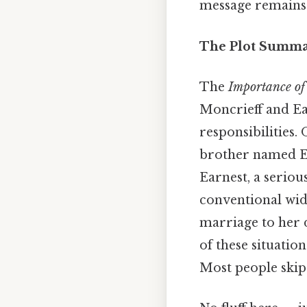
message remains 
The Plot Summar
The
Importance of
Moncrieff and Ear
responsibilities. 
brother named Ear
Earnest, a seriou
conventional wid
marriage to her 
of these situatio
Most people skip 