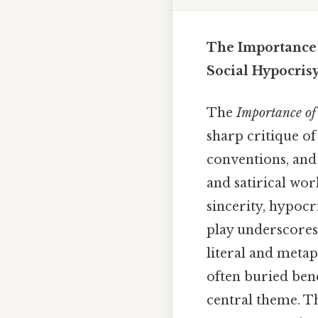
The Importance 
Social Hypocris
The
Importance of
sharp critique of
conventions, and 
and satirical wor
sincerity, hypocr
play underscores
literal and metap
often buried bene
central theme. Th