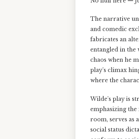
No fluff here — j
The narrative unf
and comedic exch
fabricates an alt
entangled in the 
chaos when he me
play’s climax hin
where the charac
Wilde’s play is s
emphasizing the 
room, serves as 
social status dic