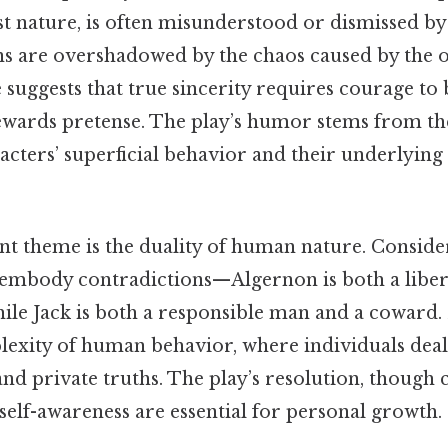
st nature, is often misunderstood or dismissed by
ns are overshadowed by the chaos caused by the o
de suggests that true sincerity requires courage to
rewards pretense. The play’s humor stems from th
cters’ superficial behavior and their underlying 
nt theme is the duality of human nature. Consider 
 embody contradictions—Algernon is both a liber
ile Jack is both a responsible man and a coward. 
plexity of human behavior, where individuals dea
nd private truths. The play’s resolution, though
self-awareness are essential for personal growth.