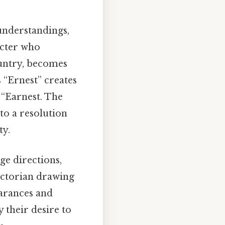
sunderstandings,
acter who
country, becomes
 “Ernest” creates
 “Earnest. The
 to a resolution
ty.
age directions,
ictorian drawing
earances and
y their desire to