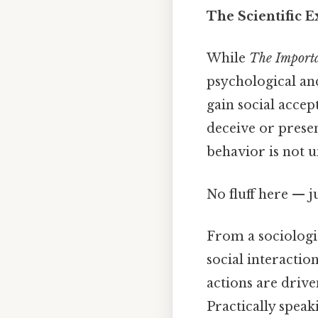
The Scientific E
While
The Importa
psychological and
gain social acce
deceive or presen
behavior is not u
No fluff here — j
From a sociologic
social interactio
actions are drive
Practically speaki