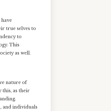
s have
ir true selves to
endency to
ogy. This
ociety as well.
ve nature of
this, as their
tanding.
l, and individuals