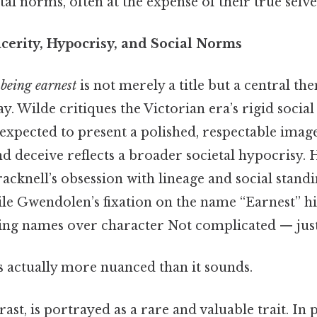
al norms, often at the expense of their true selve
cerity, Hypocrisy, and Social Norms
 being earnest
is not merely a title but a central th
y. Wilde critiques the Victorian era’s rigid socia
expected to present a polished, respectable image
nd deceive reflects a broader societal hypocrisy. 
cknell’s obsession with lineage and social standi
hile Gwendolen’s fixation on the name “Earnest” hi
uing names over character Not complicated — just 
s actually more nuanced than it sounds.
rast, is portrayed as a rare and valuable trait. In 