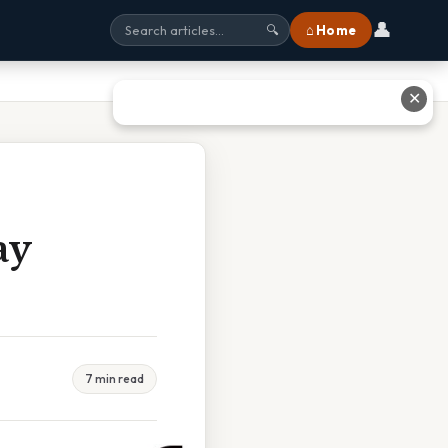
👤
⌂ Home
🔍
✕
ay
7 min read