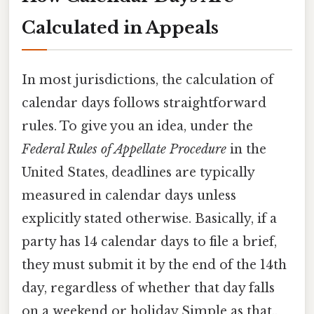
Calculated in Appeals
In most jurisdictions, the calculation of
calendar days follows straightforward
rules. To give you an idea, under the
Federal Rules of Appellate Procedure
in the
United States, deadlines are typically
measured in calendar days unless
explicitly stated otherwise. Basically, if a
party has 14 calendar days to file a brief,
they must submit it by the end of the 14th
day, regardless of whether that day falls
on a weekend or holiday Simple as that..