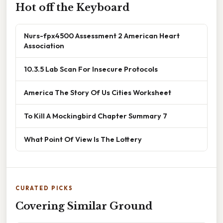
Hot off the Keyboard
Nurs-fpx4500 Assessment 2 American Heart
Association
10.3.5 Lab Scan For Insecure Protocols
America The Story Of Us Cities Worksheet
To Kill A Mockingbird Chapter Summary 7
What Point Of View Is The Lottery
CURATED PICKS
Covering Similar Ground