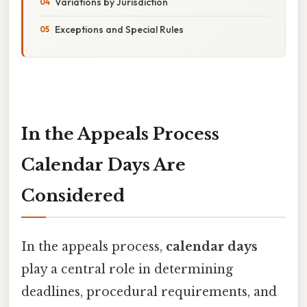
Variations by Jurisdiction
Exceptions and Special Rules
In the Appeals Process
Calendar Days Are
Considered
In the appeals process,
calendar days
play a central role in determining
deadlines, procedural requirements, and