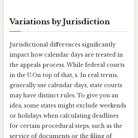
Variations by Jurisdiction
Jurisdictional differences significantly
impact how calendar days are treated in
the appeals process. While federal courts
in the U.On top of that, s. In real terms,
generally use calendar days, state courts
may have distinct rules. To give you an
idea, some states might exclude weekends
or holidays when calculating deadlines
for certain procedural steps, such as the
service of documents or the filing of