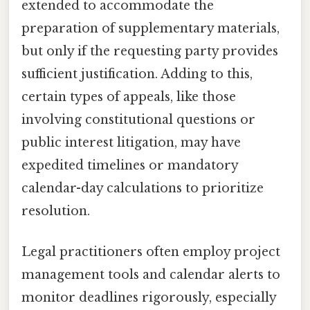
extended to accommodate the
preparation of supplementary materials,
but only if the requesting party provides
sufficient justification. Adding to this,
certain types of appeals, like those
involving constitutional questions or
public interest litigation, may have
expedited timelines or mandatory
calendar-day calculations to prioritize
resolution.
Legal practitioners often employ project
management tools and calendar alerts to
monitor deadlines rigorously, especially