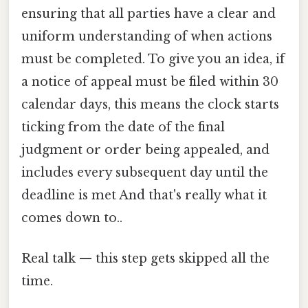
ensuring that all parties have a clear and
uniform understanding of when actions
must be completed. To give you an idea, if
a notice of appeal must be filed within 30
calendar days, this means the clock starts
ticking from the date of the final
judgment or order being appealed, and
includes every subsequent day until the
deadline is met And that's really what it
comes down to..
Real talk — this step gets skipped all the
time.