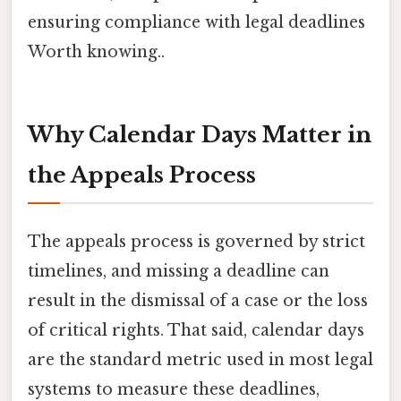
ensuring compliance with legal deadlines
Worth knowing..
Why Calendar Days Matter in
the Appeals Process
The appeals process is governed by strict
timelines, and missing a deadline can
result in the dismissal of a case or the loss
of critical rights. That said, calendar days
are the standard metric used in most legal
systems to measure these deadlines,