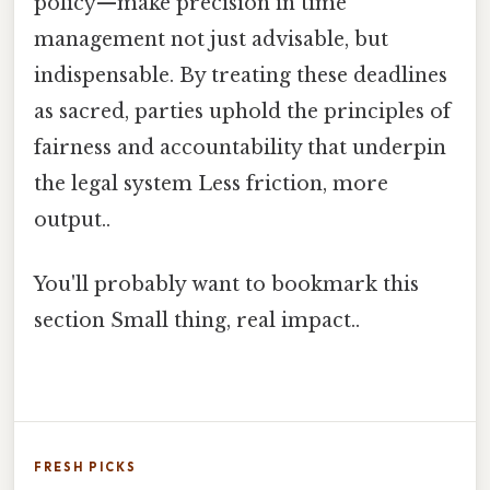
policy—make precision in time
management not just advisable, but
indispensable. By treating these deadlines
as sacred, parties uphold the principles of
fairness and accountability that underpin
the legal system Less friction, more
output..
You'll probably want to bookmark this
section Small thing, real impact..
FRESH PICKS