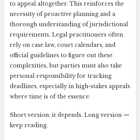
to appeal altogether. This reinforces the
necessity of proactive planning and a
thorough understanding of jurisdictional
requirements. Legal practitioners often
rely on case law, court calendars, and
official guidelines to figure out these
complexities, but parties must also take
personal responsibility for tracking
deadlines, especially in high-stakes appeals
where time is of the essence.
Short version: it depends. Long version —
keep reading.