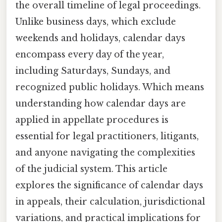
the overall timeline of legal proceedings.
Unlike business days, which exclude
weekends and holidays, calendar days
encompass every day of the year,
including Saturdays, Sundays, and
recognized public holidays. Which means
understanding how calendar days are
applied in appellate procedures is
essential for legal practitioners, litigants,
and anyone navigating the complexities
of the judicial system. This article
explores the significance of calendar days
in appeals, their calculation, jurisdictional
variations, and practical implications for