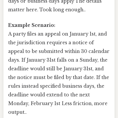
days or business days apply The details
matter here. Took long enough..
Example Scenario:
A party files an appeal on January 1st, and
the jurisdiction requires a notice of
appeal to be submitted within 30 calendar
days. If January 31st falls on a Sunday, the
deadline would still be January 31st, and
the notice must be filed by that date. If the
rules instead specified business days, the
deadline would extend to the next
Monday, February 1st Less friction, more
output..