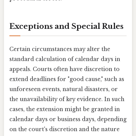
Exceptions and Special Rules
Certain circumstances may alter the
standard calculation of calendar days in
appeals. Courts often have discretion to
extend deadlines for "good cause," such as
unforeseen events, natural disasters, or
the unavailability of key evidence. In such
cases, the extension might be granted in
calendar days or business days, depending
on the court's discretion and the nature