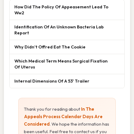
How Did The Policy Of Appeasement Lead To
Ww2
Identification Of An Unknown Bacteria Lab
Report
Why Didn't Offred Eat The Cookie
Which Medical Term Means Surgical Fixation
Of Uterus
Internal Dimensions Of A 53' Trailer
Thank you for reading about
In The
Appeals Process Calendar Days Are
Considered
. We hope the information has
been useful. Feel free to contact us if you