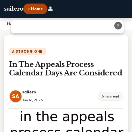
👤
sailero
⌂ Home
Home
›
In The Appeals Process Calendar Days Are Considered
✕
A STRONG ONE
In The Appeals Process
Calendar Days Are Considered
sailero
SA
6 min read
Jun 16, 2026