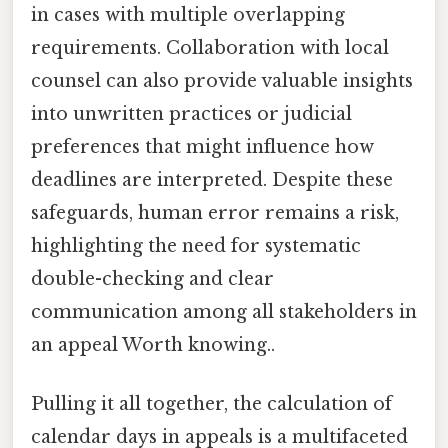
in cases with multiple overlapping
requirements. Collaboration with local
counsel can also provide valuable insights
into unwritten practices or judicial
preferences that might influence how
deadlines are interpreted. Despite these
safeguards, human error remains a risk,
highlighting the need for systematic
double-checking and clear
communication among all stakeholders in
an appeal Worth knowing..
Pulling it all together, the calculation of
calendar days in appeals is a multifaceted