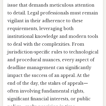
issue that demands meticulous attention
to detail. Legal professionals must remain
vigilant in their adherence to these
requirements, leveraging both
institutional knowledge and modern tools
to deal with the complexities. From
jurisdiction-specific rules to technological
and procedural nuances, every aspect of
deadline management can significantly
impact the success of an appeal. At the
end of the day, the stakes of appeals—
often involving fundamental rights,
significant financial interests, or public