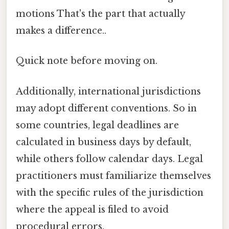
motions That's the part that actually
makes a difference..
Quick note before moving on.
Additionally, international jurisdictions
may adopt different conventions. So in
some countries, legal deadlines are
calculated in business days by default,
while others follow calendar days. Legal
practitioners must familiarize themselves
with the specific rules of the jurisdiction
where the appeal is filed to avoid
procedural errors.