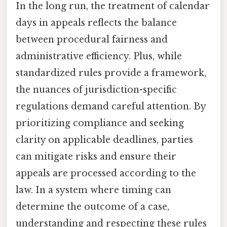
In the long run, the treatment of calendar
days in appeals reflects the balance
between procedural fairness and
administrative efficiency. Plus, while
standardized rules provide a framework,
the nuances of jurisdiction-specific
regulations demand careful attention. By
prioritizing compliance and seeking
clarity on applicable deadlines, parties
can mitigate risks and ensure their
appeals are processed according to the
law. In a system where timing can
determine the outcome of a case,
understanding and respecting these rules