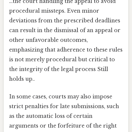
...the court handling the appeal to avoid
procedural missteps. Even minor
deviations from the prescribed deadlines
can result in the dismissal of an appeal or
other unfavorable outcomes,
emphasizing that adherence to these rules
is not merely procedural but critical to
the integrity of the legal process Still
holds up..
In some cases, courts may also impose
strict penalties for late submissions, such
as the automatic loss of certain
arguments or the forfeiture of the right