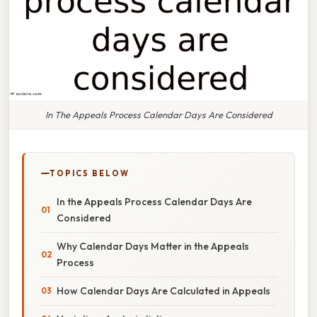
In The Appeals Process Calendar Days Are Considered
TOPICS BELOW
In the Appeals Process Calendar Days Are
Considered
Why Calendar Days Matter in the Appeals
Process
How Calendar Days Are Calculated in Appeals