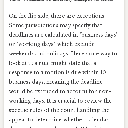
On the flip side, there are exceptions.
Some jurisdictions may specify that
deadlines are calculated in "business days"
or "working days," which exclude
weekends and holidays. Here's one way to
look at it: a rule might state that a
response to a motion is due within 10
business days, meaning the deadline
would be extended to account for non-
working days. It is crucial to review the
specific rules of the court handling the
appeal to determine whether calendar