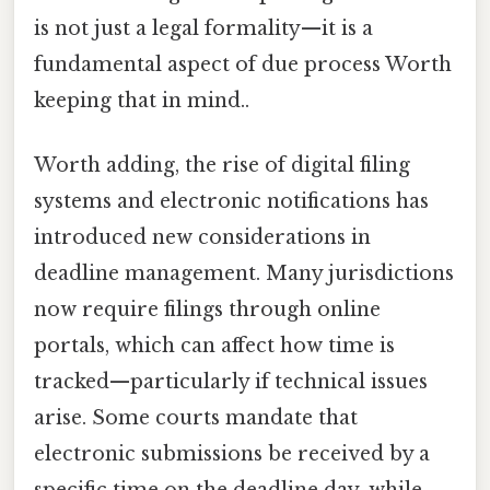
is not just a legal formality—it is a
fundamental aspect of due process Worth
keeping that in mind..
Worth adding, the rise of digital filing
systems and electronic notifications has
introduced new considerations in
deadline management. Many jurisdictions
now require filings through online
portals, which can affect how time is
tracked—particularly if technical issues
arise. Some courts mandate that
electronic submissions be received by a