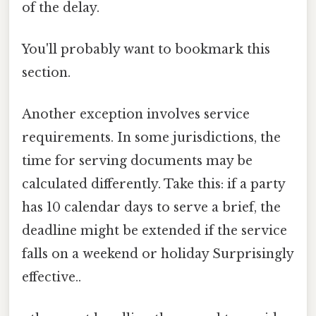
of the delay.
You'll probably want to bookmark this
section.
Another exception involves service
requirements. In some jurisdictions, the
time for serving documents may be
calculated differently. Take this: if a party
has 10 calendar days to serve a brief, the
deadline might be extended if the service
falls on a weekend or holiday Surprisingly
effective..