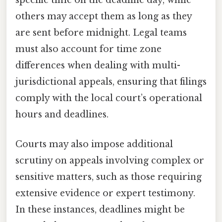
specific time on the deadline day, while
others may accept them as long as they
are sent before midnight. Legal teams
must also account for time zone
differences when dealing with multi-
jurisdictional appeals, ensuring that filings
comply with the local court’s operational
hours and deadlines.
Courts may also impose additional
scrutiny on appeals involving complex or
sensitive matters, such as those requiring
extensive evidence or expert testimony.
In these instances, deadlines might be