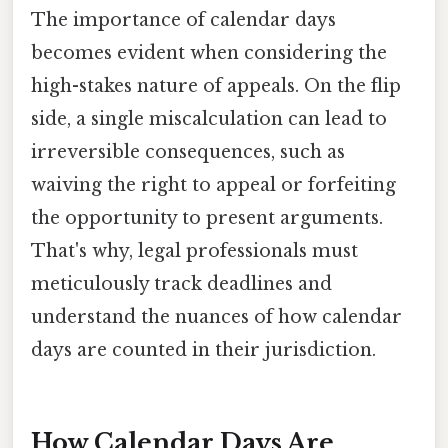
The importance of calendar days
becomes evident when considering the
high-stakes nature of appeals. On the flip
side, a single miscalculation can lead to
irreversible consequences, such as
waiving the right to appeal or forfeiting
the opportunity to present arguments.
That's why, legal professionals must
meticulously track deadlines and
understand the nuances of how calendar
days are counted in their jurisdiction.
How Calendar Days Are