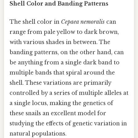
Shell Color and Banding Patterns
The shell color in
Cepaea nemoralis
can
range from pale yellow to dark brown,
with various shades in between. The
banding patterns, on the other hand, can
be anything from a single dark band to
multiple bands that spiral around the
shell. These variations are primarily
controlled by a series of multiple alleles at
a single locus, making the genetics of
these snails an excellent model for
studying the effects of genetic variation in
natural populations.