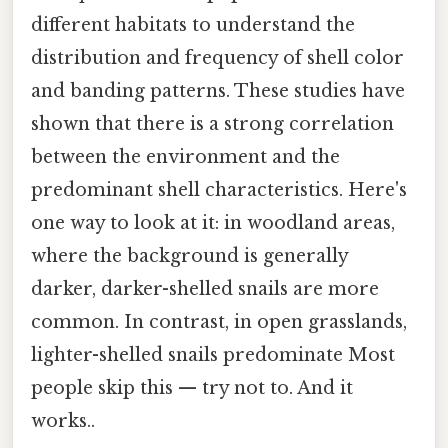
different habitats to understand the
distribution and frequency of shell color
and banding patterns. These studies have
shown that there is a strong correlation
between the environment and the
predominant shell characteristics. Here's
one way to look at it: in woodland areas,
where the background is generally
darker, darker-shelled snails are more
common. In contrast, in open grasslands,
lighter-shelled snails predominate Most
people skip this — try not to. And it
works..