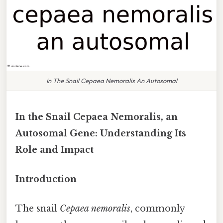
In The Snail Cepaea Nemoralis An Autosomal
In the Snail Cepaea Nemoralis, an
Autosomal Gene: Understanding Its
Role and Impact
Introduction
The snail
Cepaea nemoralis
, commonly