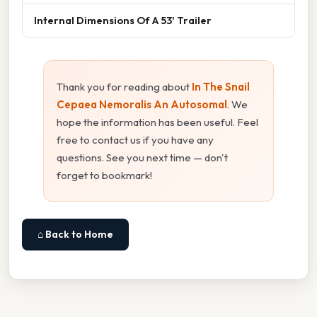
Internal Dimensions Of A 53' Trailer
Thank you for reading about
In The Snail
Cepaea Nemoralis An Autosomal
. We
hope the information has been useful. Feel
free to contact us if you have any
questions. See you next time — don't
forget to bookmark!
⌂ Back to Home