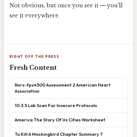
Not obvious, but once you see it — you'll
see it everywhere.
RIGHT OFF THE PRESS
Fresh Content
Nurs-fpx4500 Assessment 2 American Heart
Association
10.3.5 Lab Scan For Insecure Protocols
America The Story Of Us Cities Worksheet
To Kill A Mockingbird Chapter Summary 7