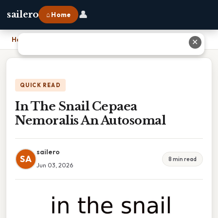
👤
sailero
⌂ Home
Home
›
In The Snail Cepaea Nemoralis An Autosomal
✕
QUICK READ
In The Snail Cepaea
Nemoralis An Autosomal
sailero
SA
8 min read
Jun 03, 2026