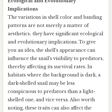
Ecological and Evolutionary
Implications
The variations in shell color and banding
patterns are not merely a matter of
aesthetics; they have significant ecological
and evolutionary implications. To give
you an idea, the shell's appearance can
influence the snail's visibility to predators,
thereby affecting its survival rates. In
habitats where the background is dark, a
dark-shelled snail may be less
conspicuous to predators than a light-
shelled one, and vice versa. Also worth
noting, these traits can also affect the