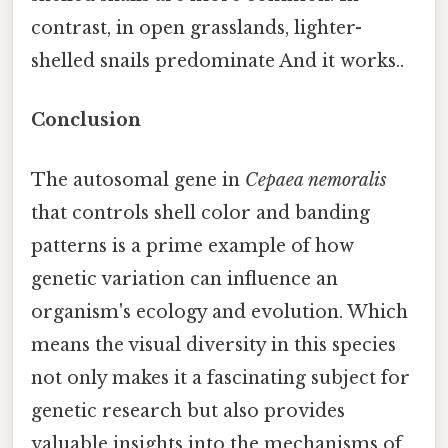
contrast, in open grasslands, lighter-
shelled snails predominate And it works..
Conclusion
The autosomal gene in
Cepaea nemoralis
that controls shell color and banding
patterns is a prime example of how
genetic variation can influence an
organism's ecology and evolution. Which
means the visual diversity in this species
not only makes it a fascinating subject for
genetic research but also provides
valuable insights into the mechanisms of