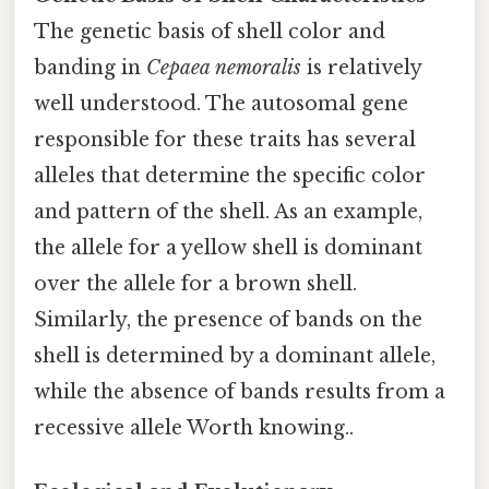
The genetic basis of shell color and
banding in
Cepaea nemoralis
is relatively
well understood. The autosomal gene
responsible for these traits has several
alleles that determine the specific color
and pattern of the shell. As an example,
the allele for a yellow shell is dominant
over the allele for a brown shell.
Similarly, the presence of bands on the
shell is determined by a dominant allele,
while the absence of bands results from a
recessive allele Worth knowing..