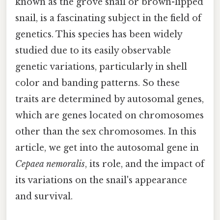
known as the grove snail or brown-lipped
snail, is a fascinating subject in the field of
genetics. This species has been widely
studied due to its easily observable
genetic variations, particularly in shell
color and banding patterns. So these
traits are determined by autosomal genes,
which are genes located on chromosomes
other than the sex chromosomes. In this
article, we get into the autosomal gene in
Cepaea nemoralis
, its role, and the impact of
its variations on the snail's appearance
and survival.