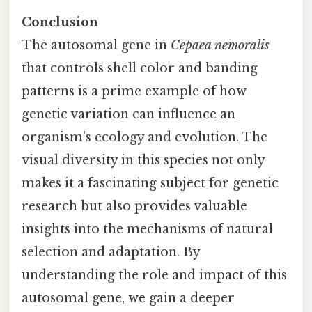
Conclusion
The autosomal gene in
Cepaea nemoralis
that controls shell color and banding
patterns is a prime example of how
genetic variation can influence an
organism's ecology and evolution. The
visual diversity in this species not only
makes it a fascinating subject for genetic
research but also provides valuable
insights into the mechanisms of natural
selection and adaptation. By
understanding the role and impact of this
autosomal gene, we gain a deeper