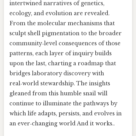
intertwined narratives of genetics,
ecology, and evolution are revealed.
From the molecular mechanisms that
sculpt shell pigmentation to the broader
community‑level consequences of those
patterns, each layer of inquiry builds
upon the last, charting a roadmap that
bridges laboratory discovery with
real‑world stewardship. The insights
gleaned from this humble snail will
continue to illuminate the pathways by
which life adapts, persists, and evolves in
an ever‑changing world And it works..