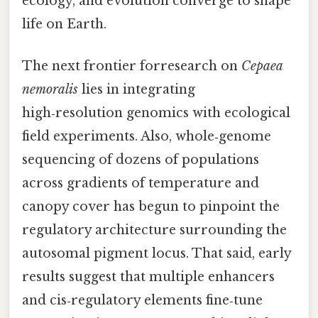
ecology, and evolution converge to shape
life on Earth.
The next frontier forresearch on
Cepaea
nemoralis
lies in integrating
high‑resolution genomics with ecological
field experiments. Also, whole‑genome
sequencing of dozens of populations
across gradients of temperature and
canopy cover has begun to pinpoint the
regulatory architecture surrounding the
autosomal pigment locus. That said, early
results suggest that multiple enhancers
and cis‑regulatory elements fine‑tune