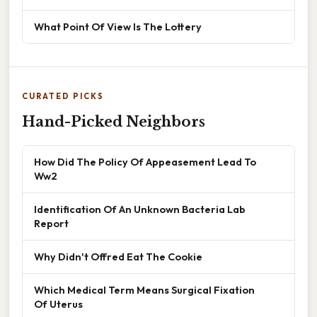
What Point Of View Is The Lottery
CURATED PICKS
Hand-Picked Neighbors
How Did The Policy Of Appeasement Lead To
Ww2
Identification Of An Unknown Bacteria Lab
Report
Why Didn't Offred Eat The Cookie
Which Medical Term Means Surgical Fixation
Of Uterus