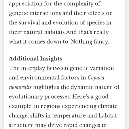
appreciation for the complexity of
genetic interactions and their effects on
the survival and evolution of species in
their natural habitats And that's really
what it comes down to. Nothing fancy..
Additional Insights
The interplay between genetic variation
and environmental factors in
Cepaea
nemoralis
highlights the dynamic nature of
evolutionary processes. Here's a good
example: in regions experiencing climate
change, shifts in temperature and habitat
structure may drive rapid changes in