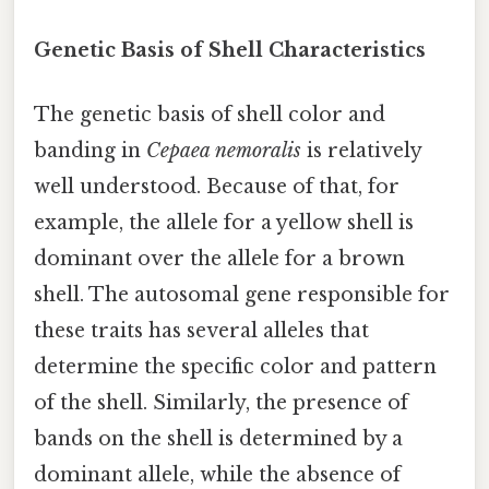
Genetic Basis of Shell Characteristics
The genetic basis of shell color and
banding in
Cepaea nemoralis
is relatively
well understood. Because of that, for
example, the allele for a yellow shell is
dominant over the allele for a brown
shell. The autosomal gene responsible for
these traits has several alleles that
determine the specific color and pattern
of the shell. Similarly, the presence of
bands on the shell is determined by a
dominant allele, while the absence of