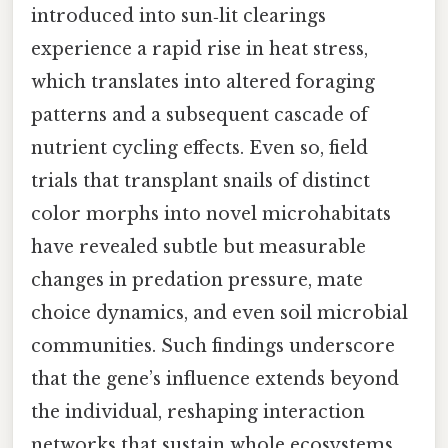
introduced into sun‑lit clearings
experience a rapid rise in heat stress,
which translates into altered foraging
patterns and a subsequent cascade of
nutrient cycling effects. Even so, field
trials that transplant snails of distinct
color morphs into novel microhabitats
have revealed subtle but measurable
changes in predation pressure, mate
choice dynamics, and even soil microbial
communities. Such findings underscore
that the gene’s influence extends beyond
the individual, reshaping interaction
networks that sustain whole ecosystems