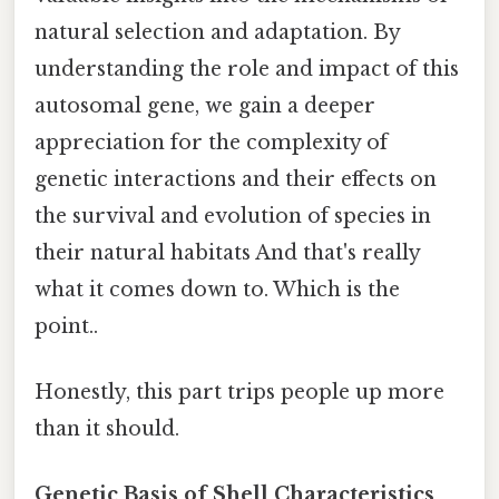
natural selection and adaptation. By
understanding the role and impact of this
autosomal gene, we gain a deeper
appreciation for the complexity of
genetic interactions and their effects on
the survival and evolution of species in
their natural habitats And that's really
what it comes down to. Which is the
point..
Honestly, this part trips people up more
than it should.
Genetic Basis of Shell Characteristics