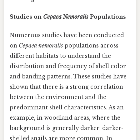
Studies on
Cepaea Nemoralis
Populations
Numerous studies have been conducted
on
Cepaea nemoralis
populations across
different habitats to understand the
distribution and frequency of shell color
and banding patterns. These studies have
shown that there is a strong correlation
between the environment and the
predominant shell characteristics. As an
example, in woodland areas, where the
background is generally darker, darker-
shelled snails are more common. In