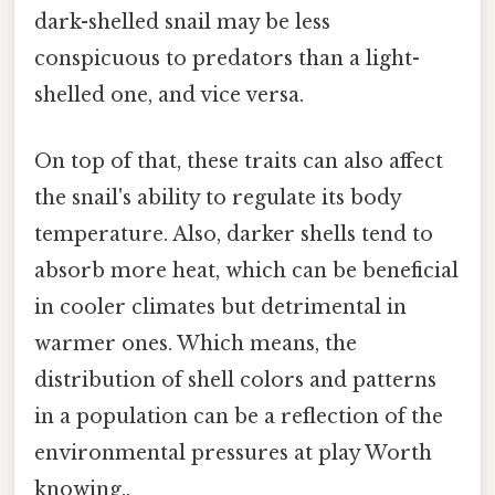
dark-shelled snail may be less
conspicuous to predators than a light-
shelled one, and vice versa.
On top of that, these traits can also affect
the snail's ability to regulate its body
temperature. Also, darker shells tend to
absorb more heat, which can be beneficial
in cooler climates but detrimental in
warmer ones. Which means, the
distribution of shell colors and patterns
in a population can be a reflection of the
environmental pressures at play Worth
knowing..