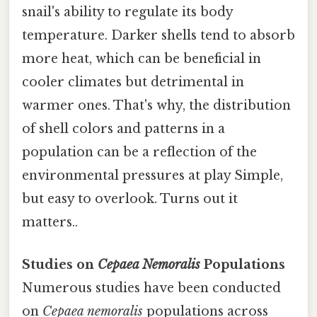
snail's ability to regulate its body
temperature. Darker shells tend to absorb
more heat, which can be beneficial in
cooler climates but detrimental in
warmer ones. That's why, the distribution
of shell colors and patterns in a
population can be a reflection of the
environmental pressures at play Simple,
but easy to overlook. Turns out it
matters..
Studies on
Cepaea Nemoralis
Populations
Numerous studies have been conducted
on
Cepaea nemoralis
populations across