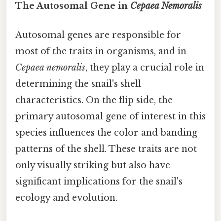
The Autosomal Gene in
Cepaea Nemoralis
Autosomal genes are responsible for
most of the traits in organisms, and in
Cepaea nemoralis
, they play a crucial role in
determining the snail's shell
characteristics. On the flip side, the
primary autosomal gene of interest in this
species influences the color and banding
patterns of the shell. These traits are not
only visually striking but also have
significant implications for the snail's
ecology and evolution.