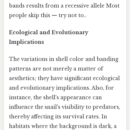
bands results from a recessive allele Most
people skip this — try not to..
Ecological and Evolutionary
Implications
The variations in shell color and banding
patterns are not merely a matter of
aesthetics; they have significant ecological
and evolutionary implications. Also, for
instance, the shell's appearance can
influence the snail's visibility to predators,
thereby affecting its survival rates. In
habitats where the background is dark, a