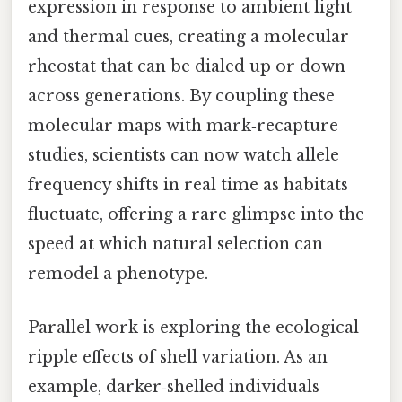
expression in response to ambient light
and thermal cues, creating a molecular
rheostat that can be dialed up or down
across generations. By coupling these
molecular maps with mark‑recapture
studies, scientists can now watch allele
frequency shifts in real time as habitats
fluctuate, offering a rare glimpse into the
speed at which natural selection can
remodel a phenotype.
Parallel work is exploring the ecological
ripple effects of shell variation. As an
example, darker‑shelled individuals