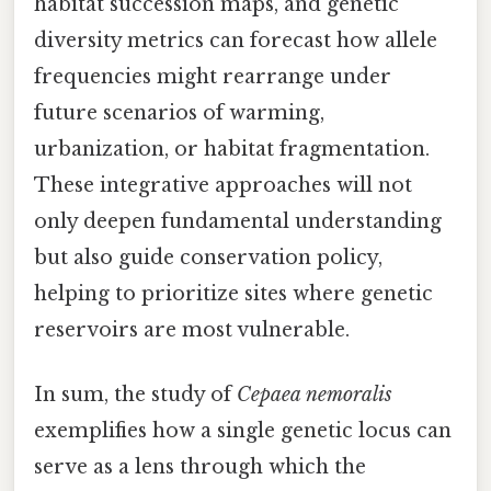
habitat succession maps, and genetic
diversity metrics can forecast how allele
frequencies might rearrange under
future scenarios of warming,
urbanization, or habitat fragmentation.
These integrative approaches will not
only deepen fundamental understanding
but also guide conservation policy,
helping to prioritize sites where genetic
reservoirs are most vulnerable.
In sum, the study of
Cepaea nemoralis
exemplifies how a single genetic locus can
serve as a lens through which the