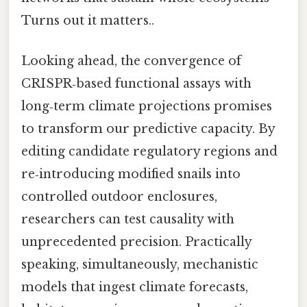
Turns out it matters..
Looking ahead, the convergence of
CRISPR‑based functional assays with
long‑term climate projections promises
to transform our predictive capacity. By
editing candidate regulatory regions and
re‑introducing modified snails into
controlled outdoor enclosures,
researchers can test causality with
unprecedented precision. Practically
speaking, simultaneously, mechanistic
models that ingest climate forecasts,