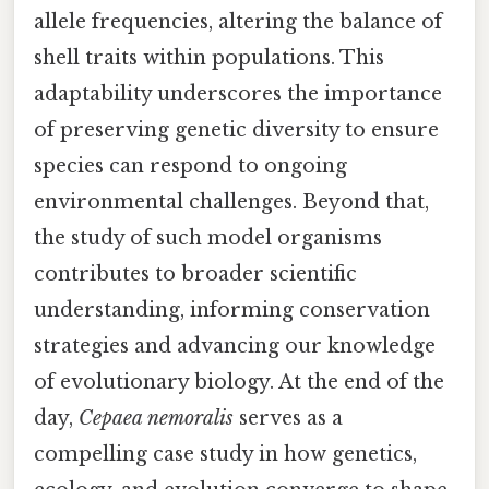
allele frequencies, altering the balance of
shell traits within populations. This
adaptability underscores the importance
of preserving genetic diversity to ensure
species can respond to ongoing
environmental challenges. Beyond that,
the study of such model organisms
contributes to broader scientific
understanding, informing conservation
strategies and advancing our knowledge
of evolutionary biology. At the end of the
day,
Cepaea nemoralis
serves as a
compelling case study in how genetics,