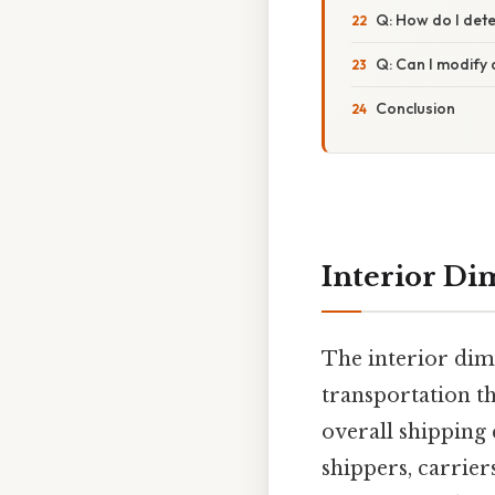
Q: How do I deter
Q: Can I modify a
Conclusion
Interior Di
The interior dime
transportation th
overall shipping 
shippers, carrier