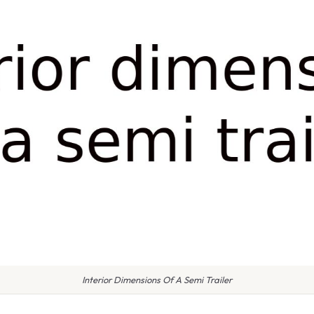
Interior Dimensions Of A Semi Trailer