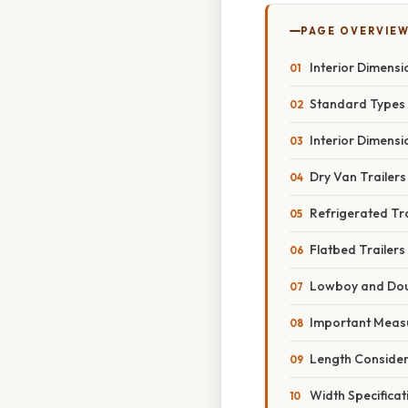
PAGE OVERVIE
Interior Dimensi
Standard Types 
Interior Dimensi
Dry Van Trailers
Refrigerated Tra
Flatbed Trailers
Lowboy and Dou
Important Meas
Length Consider
Width Specificat