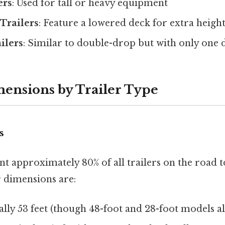
ers
: Used for tall or heavy equipment
Trailers
: Feature a lowered deck for extra heigh
ilers
: Similar to double-drop but with only one
mensions by Trailer Type
s
t approximately 80% of all trailers on the road 
r dimensions are:
ally 53 feet (though 48-foot and 28-foot models al