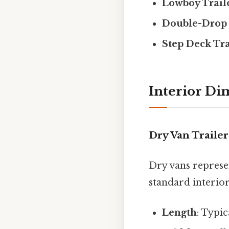
Lowboy Trail
Double-Drop 
Step Deck Tra
Interior Di
Dry Van Trailer
Dry vans represen
standard interio
Length
: Typic