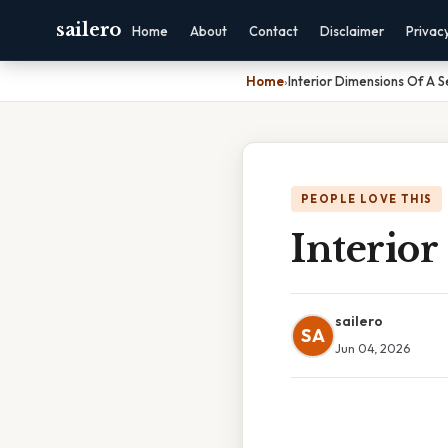
sailero
Home
About
Contact
Disclaimer
Privac
Home
›
Interior Dimensions Of A S
PEOPLE LOVE THIS
Interior
sailero
SA
Jun 04, 2026