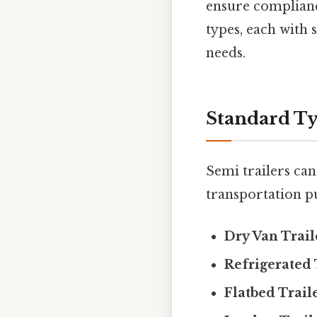
ensure complianc
types, each with 
needs.
Standard Ty
Semi trailers can
transportation p
Dry Van Trail
Refrigerated 
Flatbed Trail