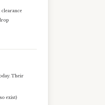
t clearance
 drop
today. Their
so exist)