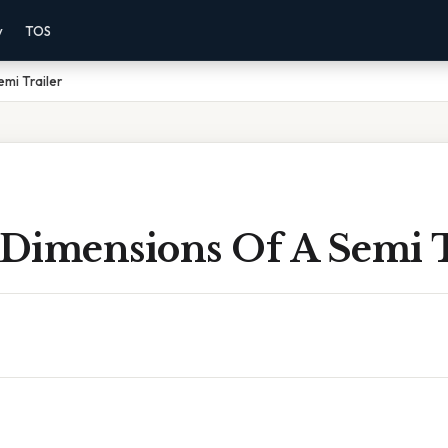
y
TOS
emi Trailer
 Dimensions Of A Semi T