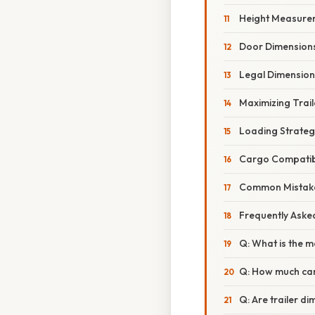
Height Measure
Door Dimension
Legal Dimension 
Maximizing Trai
Loading Strateg
Cargo Compatibi
Common Mistakes 
Frequently Aske
Q: What is the m
Q: How much can
Q: Are trailer 