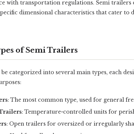
e with transportation regulations. Semi trailers
specific dimensional characteristics that cater to 
pes of Semi Trailers
 be categorized into several main types, each desi
urposes:
ers
: The most common type, used for general fre
Trailers
: Temperature-controlled units for peri
ers
: Open trailers for oversized or irregularly s