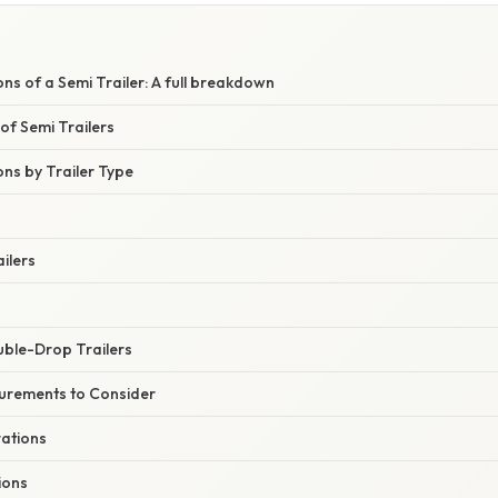
W
ons of a Semi Trailer: A full breakdown
of Semi Trailers
ons by Trailer Type
ilers
ble-Drop Trailers
urements to Consider
ations
ions