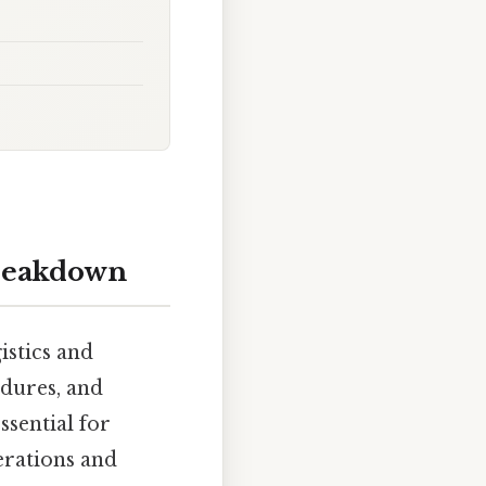
breakdown
istics and
edures, and
ssential for
perations and