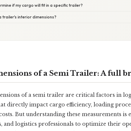
mine if my cargo will fit in a specific trailer?
 trailer's interior dimensions?
mensions of a Semi Trailer: A full 
nsions of a semi trailer are critical factors in log
at directly impact cargo efficiency, loading proc
costs. But understanding these measurements is e
s, and logistics professionals to optimize their o