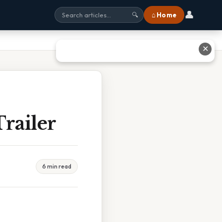
👤
⌂ Home
🔍
✕
railer
6 min read