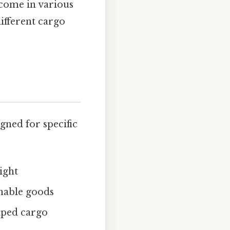
 come in various
different cargo
gned for specific
ight
shable goods
haped cargo