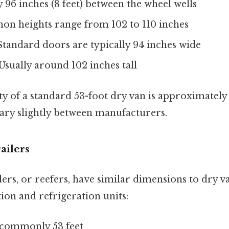
ly 96 inches (8 feet) between the wheel wells
on heights range from 102 to 110 inches
 Standard doors are typically 94 inches wide
 Usually around 102 inches tall
y of a standard 53-foot dry van is approximately 
vary slightly between manufacturers.
ailers
lers, or reefers, have similar dimensions to dry v
tion and refrigeration units:
 commonly 53 feet