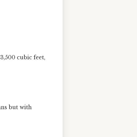
3,500 cubic feet,
ans but with