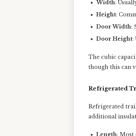
Width
: Usual
Height
: Comm
Door Width
:
Door Height
:
The cubic capacit
though this can 
Refrigerated Tr
Refrigerated trai
additional insula
Length
: Most