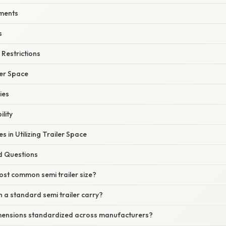
ments
s
Restrictions
ler Space
ies
lity
in Utilizing Trailer Space
d Questions
ost common semi trailer size?
 a standard semi trailer carry?
dimensions standardized across manufacturers?