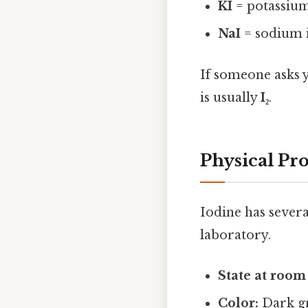
KI
= potassium
NaI
= sodium 
If someone asks 
is usually
I₂
.
Physical Pro
Iodine has severa
laboratory.
State at room
Color:
Dark gr