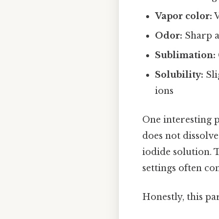
Vapor color:
V
Odor:
Sharp a
Sublimation:
Solubility:
Sli
ions
One interesting p
does not dissolve
iodide solution. 
settings often co
Honestly, this pa