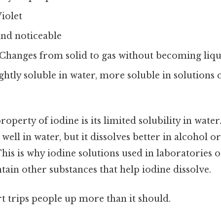
iolet
nd noticeable
Changes from solid to gas without becoming liqui
ghtly soluble in water, more soluble in solutions 
roperty of iodine is its limited solubility in water
 well in water, but it dissolves better in alcohol o
This is why iodine solutions used in laboratories 
ntain other substances that help iodine dissolve.
rt trips people up more than it should.