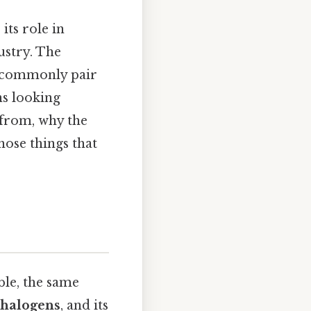
its role in
ustry. The
s commonly pair
s looking
 from, why the
those things that
ble, the same
halogens
, and its