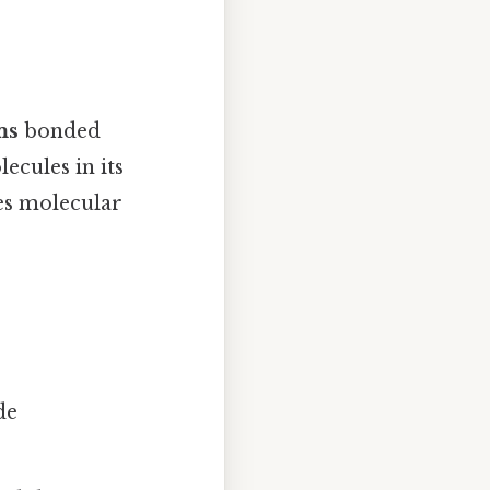
ms
bonded
ecules in its
hes molecular
de