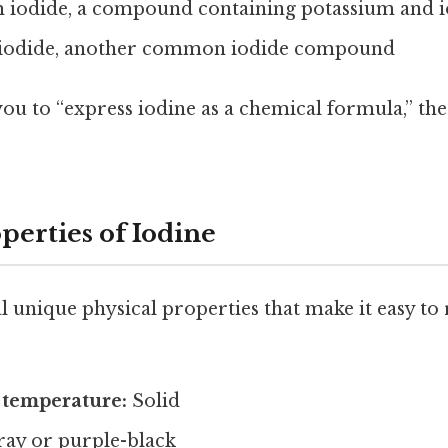
 iodide, a compound containing potassium and 
iodide, another common iodide compound
you to “express iodine as a chemical formula,” th
perties of Iodine
l unique physical properties that make it easy to 
 temperature:
Solid
ay or purple-black