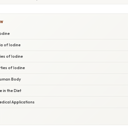
OW
Iodine
a of Iodine
ies of Iodine
ies of Iodine
 Human Body
 in the Diet
edical Applications