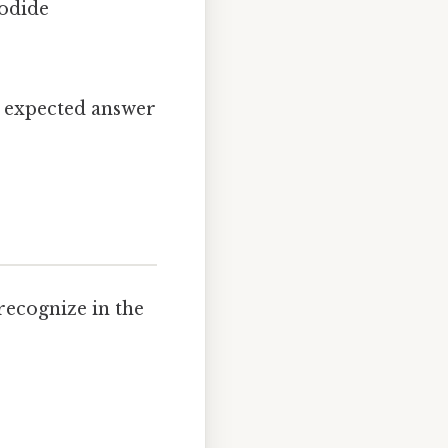
iodide
e expected answer
recognize in the