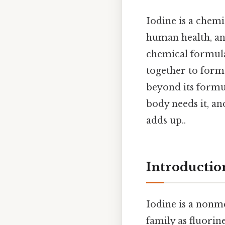
Iodine is a chemi
human health, an
chemical formula
together to form
beyond its formu
body needs it, and
adds up..
Introductio
Iodine is a nonme
family as fluorin