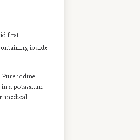
d first
containing iodide
. Pure iodine
r in a potassium
or medical