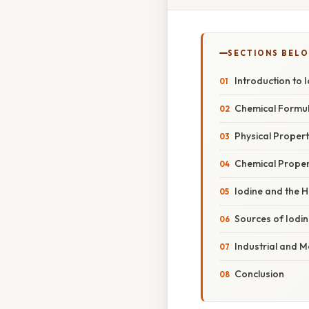
SECTIONS BEL
Introduction to 
Chemical Formul
Physical Propert
Chemical Propert
Iodine and the
Sources of Iodine
Industrial and M
Conclusion