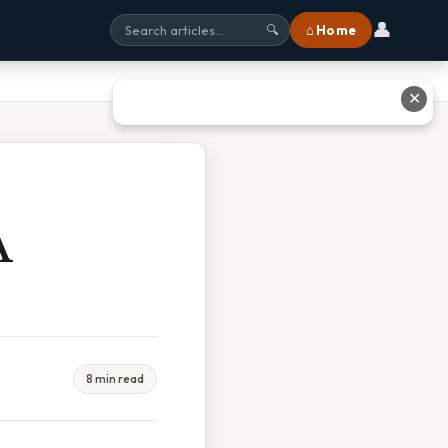
👤
⌂ Home
🔍
✕
A
8 min read