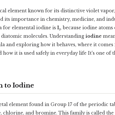
cal element known for its distinctive violet vapor, 
d its importance in chemistry, medicine, and ind
 for elemental iodine is
I₂
, because iodine atom
 diatomic molecules. Understanding
iodine
mean
la and exploring how it behaves, where it comes
 how it is used safely in everyday life It's one of 
n to Iodine
tal element found in Group 17 of the periodic ta
e, chlorine, and bromine. This family is called the