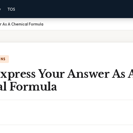
y
TOS
r As A Chemical Formula
ONS
Express Your Answer As 
l Formula