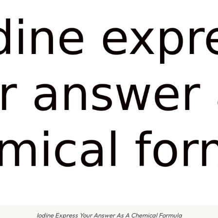
Iodine Express Your Answer As A Chemical Formula