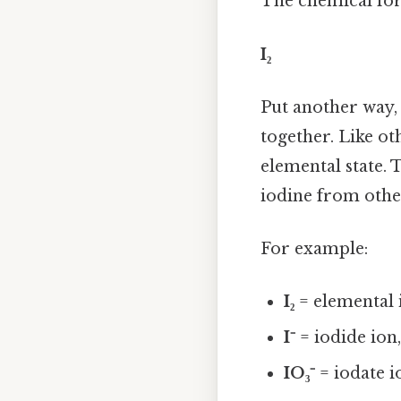
The chemical for
I₂
Put another way,
together. Like ot
elemental state.
iodine from othe
For example:
I₂
= elemental 
I⁻
= iodide ion
IO₃⁻
= iodate i