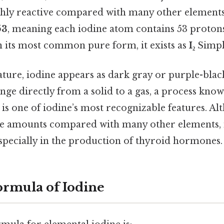
ly reactive compared with many other elements.
53
, meaning each iodine atom contains 53 protons
in its most common pure form, it exists as
I₂
Simple
ure, iodine appears as dark gray or purple-blac
ange directly from a solid to a gas, a process kno
 is one of iodine’s most recognizable features. Al
ge amounts compared with many other elements, i
especially in the production of thyroid hormones.
rmula of Iodine