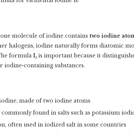
mula for elemental iodine is:
 one molecule of iodine contains
two iodine ato
her halogens, iodine naturally forms diatomic mol
 The formula
I₂
is important because it distinguis
r iodine-containing substances.
iodine, made of two iodine atoms
, commonly found in salts such as potassium iodi
on, often used in iodized salt in some countries