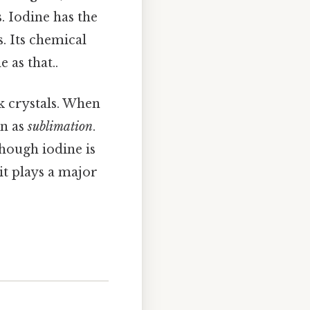
 Iodine has the
. Its chemical
 as that..
k crystals. When
wn as
sublimation
.
though iodine is
t plays a major