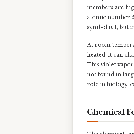
members are high
atomic number
symbol is
I
, but 
At room temperat
heated, it can ch
This violet vapor
not found in lar
role in biology, 
Chemical Fo