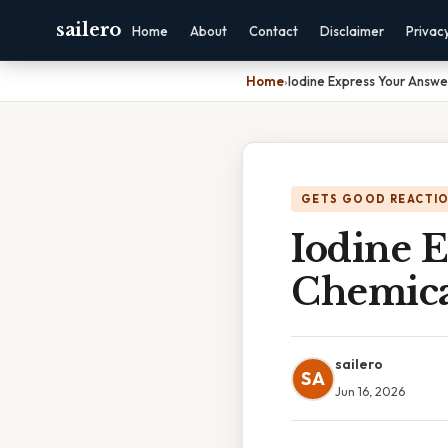
sailero
Home
About
Contact
Disclaimer
Privac
Home
›
Iodine Express Your Answe
GETS GOOD REACTI
Iodine 
Chemica
sailero
SA
Jun 16, 2026