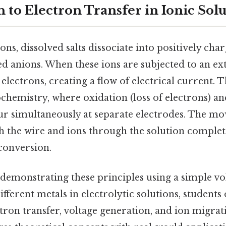
 to Electron Transfer in Ionic Sol
ons, dissolved salts dissociate into positively cha
d anions. When these ions are subjected to an ext
electrons, creating a flow of electrical current. T
ochemistry, where oxidation (loss of electrons) a
cur simultaneously at separate electrodes. The m
 the wire and ions through the solution complete
conversion.
demonstrating these principles using a simple vol
fferent metals in electrolytic solutions, students
ron transfer, voltage generation, and ion migrat