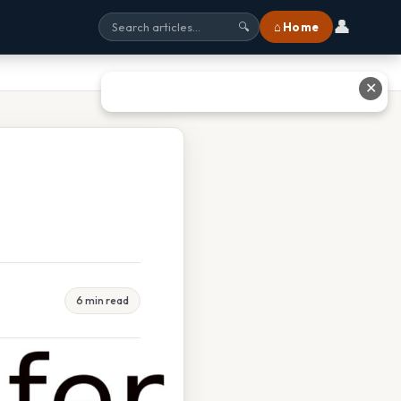
👤
⌂ Home
🔍
✕
6 min read