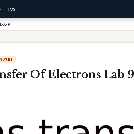
y
TOS
 Lab 9
INUTES
nsfer Of Electrons Lab 9