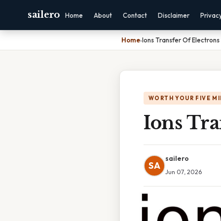
sailero
Home
About
Contact
Disclaimer
Privac
Home
›
Ions Transfer Of Electrons
WORTH YOUR FIVE M
Ions Tra
sailero
SA
Jun 07, 2026