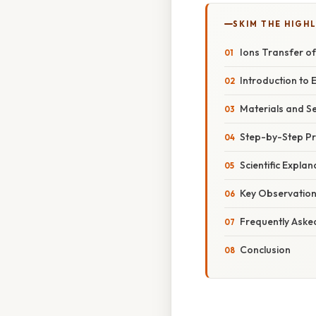
SKIM THE HIGH
Ions Transfer of
Introduction to E
Materials and S
Step-by-Step P
Scientific Expla
Key Observation
Frequently Aske
Conclusion