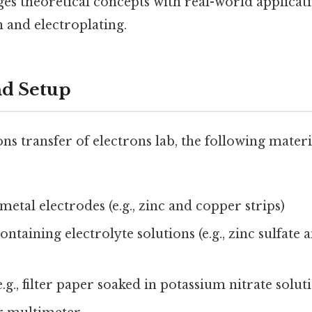
s theoretical concepts with real-world applicati
 and electroplating.
nd Setup
ns transfer of electrons lab, the following materia
metal electrodes (e.g., zinc and copper strips)
ntaining electrolyte solutions (e.g., zinc sulfate
e.g., filter paper soaked in potassium nitrate solut