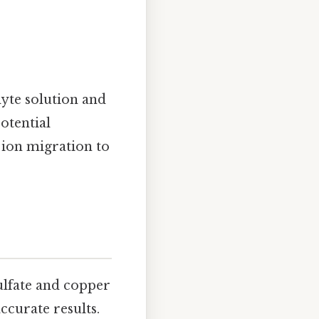
lyte solution and
otential
s ion migration to
sulfate and copper
ccurate results.