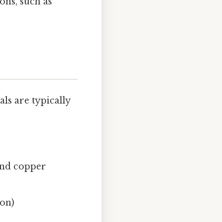
ons, such as
ls are typically
 and copper
ion)