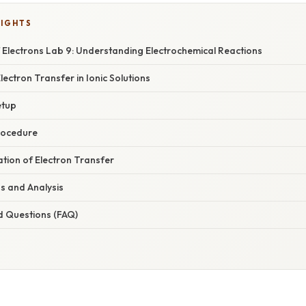
LIGHTS
 Electrons Lab 9: Understanding Electrochemical Reactions
lectron Transfer in Ionic Solutions
etup
rocedure
nation of Electron Transfer
s and Analysis
d Questions (FAQ)