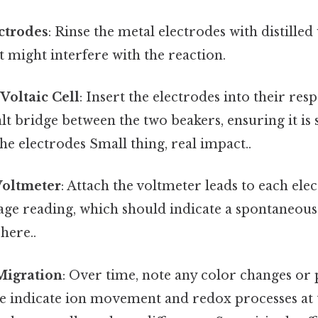
ctrodes
: Rinse the metal electrodes with distille
t might interfere with the reaction.
Voltaic Cell
: Insert the electrodes into their resp
lt bridge between the two beakers, ensuring it i
he electrodes Small thing, real impact..
Voltmeter
: Attach the voltmeter leads to each el
ltage reading, which should indicate a spontaneou
here..
Migration
: Over time, note any color changes or 
e indicate ion movement and redox processes at 