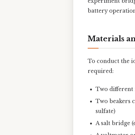
experiment bridge
battery operation
Materials a
To conduct the io
required:
Two different 
Two beakers co
sulfate)
A salt bridge (