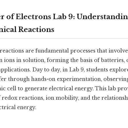
er of Electrons Lab 9: Understandi
ical Reactions
reactions are fundamental processes that involve 
 ions in solution, forming the basis of batteries,
pplications. Day to day, in Lab 9, students explor
sfer through hands-on experimentation, observin
ic cell to generate electrical energy. This lab pro
 redox reactions, ion mobility, and the relations
trical energy.