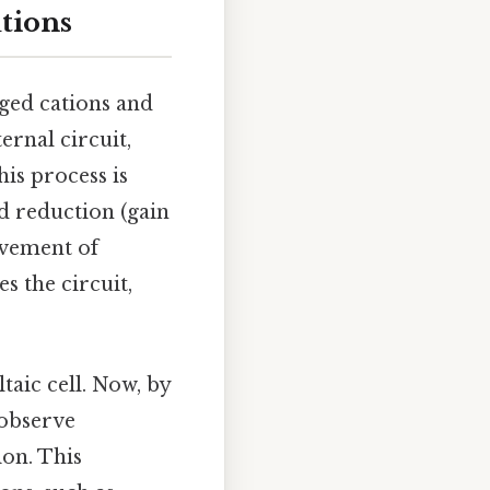
utions
rged cations and
ernal circuit,
his process is
nd reduction (gain
ovement of
s the circuit,
taic cell. Now, by
 observe
ion. This