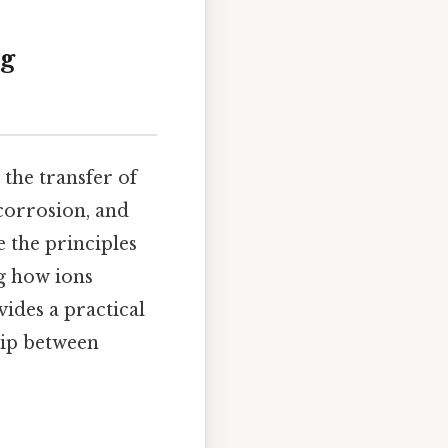
ng
the transfer of
 corrosion, and
e the principles
g how ions
vides a practical
hip between