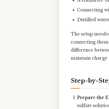
A voltmeter o
Connecting wir
Distilled wate
The setup involve
connecting them 
difference betwee
maintain charge 
Step-by-St
Prepare the E
sulfate soluti