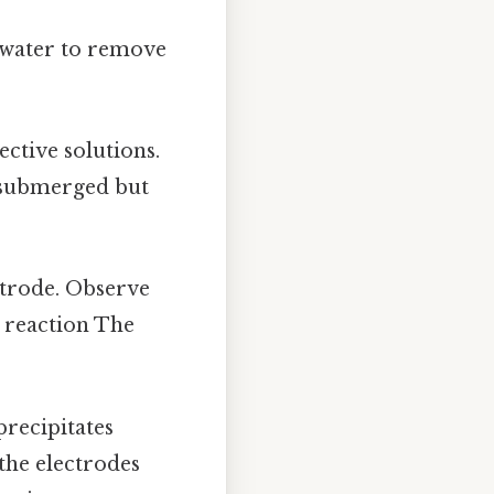
d water to remove
ective solutions.
s submerged but
ectrode. Observe
s reaction The
precipitates
the electrodes