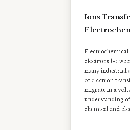
Ions Transf
Electrochem
Electrochemical 
electrons between
many industrial a
of electron tran
migrate in a volta
understanding of
chemical and elec