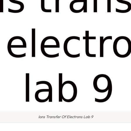
Ions Transfer Of Electrons Lab 9