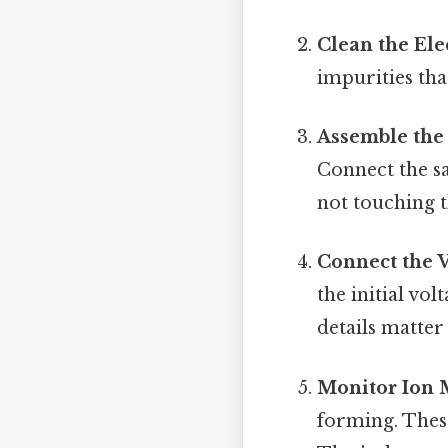
Clean the Ele
impurities tha
Assemble the 
Connect the sa
not touching t
Connect the 
the initial vo
details matter 
Monitor Ion 
forming. Thes