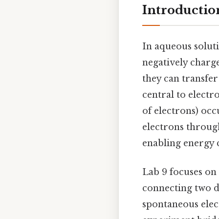
Introduction
In aqueous soluti
negatively charge
they can transfer 
central to electr
of electrons) oc
electrons through
enabling energy 
Lab 9 focuses on 
connecting two di
spontaneous elect