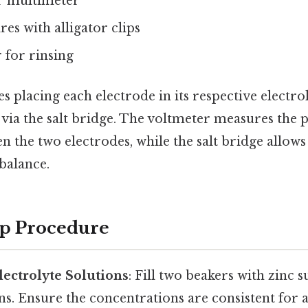
r multimeter
es with alligator clips
r for rinsing
s placing each electrode in its respective electro
via the salt bridge. The voltmeter measures the p
n the two electrodes, while the salt bridge allow
balance.
ep Procedure
lectrolyte Solutions
: Fill two beakers with zinc 
ons. Ensure the concentrations are consistent for a