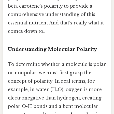
beta carotene's polarity to provide a
comprehensive understanding of this
essential nutrient And that's really what it
comes down to..
Understanding Molecular Polarity
To determine whether a molecule is polar
or nonpolar, we must first grasp the
concept of polarity. In real terms, for
example, in water (H₂O), oxygen is more
electronegative than hydrogen, creating
polar O-H bonds and a bent molecular