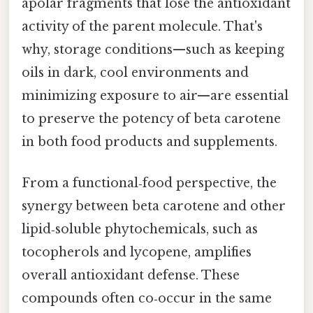
apolar fragments that lose the antioxidant
activity of the parent molecule. That's
why, storage conditions—such as keeping
oils in dark, cool environments and
minimizing exposure to air—are essential
to preserve the potency of beta carotene
in both food products and supplements.
From a functional‑food perspective, the
synergy between beta carotene and other
lipid‑soluble phytochemicals, such as
tocopherols and lycopene, amplifies
overall antioxidant defense. These
compounds often co‑occur in the same