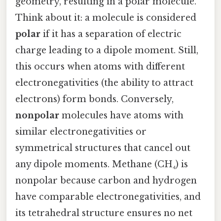
geometry, resulting in a polar molecule.
Think about it: a molecule is considered
polar
if it has a separation of electric
charge leading to a dipole moment. Still,
this occurs when atoms with different
electronegativities (the ability to attract
electrons) form bonds. Conversely,
nonpolar
molecules have atoms with
similar electronegativities or
symmetrical structures that cancel out
any dipole moments. Methane (CH₄) is
nonpolar because carbon and hydrogen
have comparable electronegativities, and
its tetrahedral structure ensures no net