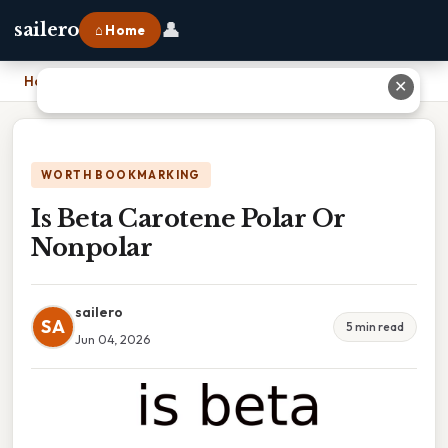
👤
sailero
⌂ Home
Home
›
Is Beta Carotene Polar Or Nonpolar
✕
WORTH BOOKMARKING
Is Beta Carotene Polar Or
Nonpolar
sailero
SA
5 min read
Jun 04, 2026