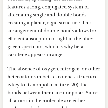
features a long, conjugated system of
alternating single and double bonds,
creating a planar, rigid structure. This
arrangement of double bonds allows for
efficient absorption of light in the blue-
green spectrum, which is why beta
carotene appears orange.
The absence of oxygen, nitrogen, or other
heteroatoms in beta carotene’s structure
is key to its nonpolar nature. 20), the
bonds between them are nonpolar. Since
all atoms in the molecule are either