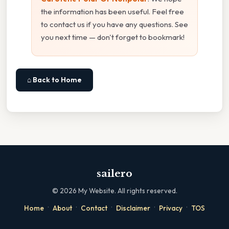
the information has been useful. Feel free
to contact us if you have any questions. See
you next time — don't forget to bookmark!
⌂ Back to Home
sailero
©
2026
My Website. All rights reserved.
·
·
·
·
·
Home
About
Contact
Disclaimer
Privacy
TOS