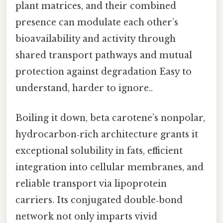
plant matrices, and their combined
presence can modulate each other’s
bioavailability and activity through
shared transport pathways and mutual
protection against degradation Easy to
understand, harder to ignore..
Boiling it down, beta carotene’s nonpolar,
hydrocarbon‑rich architecture grants it
exceptional solubility in fats, efficient
integration into cellular membranes, and
reliable transport via lipoprotein
carriers. Its conjugated double‑bond
network not only imparts vivid