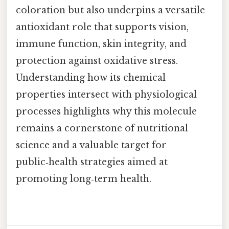
coloration but also underpins a versatile
antioxidant role that supports vision,
immune function, skin integrity, and
protection against oxidative stress.
Understanding how its chemical
properties intersect with physiological
processes highlights why this molecule
remains a cornerstone of nutritional
science and a valuable target for
public‑health strategies aimed at
promoting long‑term health.