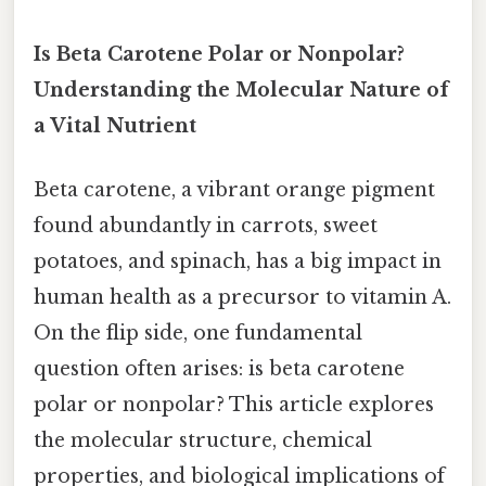
Is Beta Carotene Polar or Nonpolar?
Understanding the Molecular Nature of
a Vital Nutrient
Beta carotene, a vibrant orange pigment
found abundantly in carrots, sweet
potatoes, and spinach, has a big impact in
human health as a precursor to vitamin A.
On the flip side, one fundamental
question often arises: is beta carotene
polar or nonpolar? This article explores
the molecular structure, chemical
properties, and biological implications of