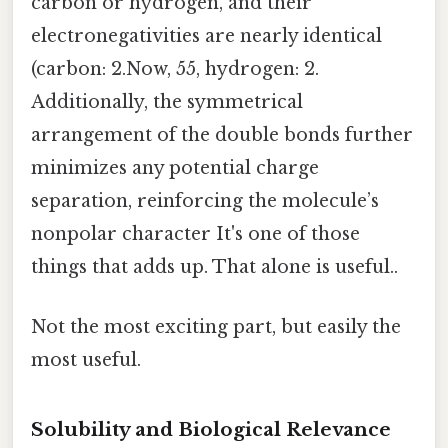
carbon or hydrogen, and their
electronegativities are nearly identical
(carbon: 2.Now, 55, hydrogen: 2.
Additionally, the symmetrical
arrangement of the double bonds further
minimizes any potential charge
separation, reinforcing the molecule’s
nonpolar character It's one of those
things that adds up. That alone is useful..
Not the most exciting part, but easily the
most useful.
Solubility and Biological Relevance