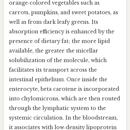
orange‑colored vegetables such as
carrots, pumpkins, and sweet potatoes, as
well as from dark leafy greens. Its
absorption efficiency is enhanced by the
presence of dietary fat; the more lipid
available, the greater the micellar
solubilization of the molecule, which
facilitates its transport across the
intestinal epithelium. Once inside the
enterocyte, beta carotene is incorporated
into chylomicrons, which are then routed
through the lymphatic system to the
systemic circulation. In the bloodstream,
it associates with low‑density lipoprotein