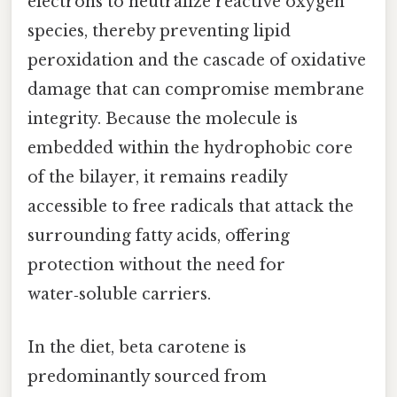
electrons to neutralize reactive oxygen
species, thereby preventing lipid
peroxidation and the cascade of oxidative
damage that can compromise membrane
integrity. Because the molecule is
embedded within the hydrophobic core
of the bilayer, it remains readily
accessible to free radicals that attack the
surrounding fatty acids, offering
protection without the need for
water‑soluble carriers.
In the diet, beta carotene is
predominantly sourced from