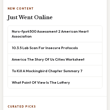
NEW CONTENT
Just Went Online
Nurs-fpx4500 Assessment 2 American Heart
Association
10.3.5 Lab Scan For Insecure Protocols
America The Story Of Us Cities Worksheet
To Kill A Mockingbird Chapter Summary 7
What Point Of View Is The Lottery
CURATED PICKS