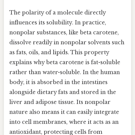
The polarity of a molecule directly
influences its solubility. In practice,
nonpolar substances, like beta carotene,
dissolve readily in nonpolar solvents such
as fats, oils, and lipids. This property
explains why beta carotene is fat-soluble
rather than water-soluble. In the human
body, it is absorbed in the intestines
alongside dietary fats and stored in the
liver and adipose tissue. Its nonpolar
nature also means it can easily integrate
into cell membranes, where it acts as an
antioxidant, protecting cells from