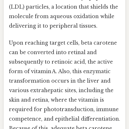
(LDL) particles, a location that shields the
molecule from aqueous oxidation while
delivering it to peripheral tissues.
Upon reaching target cells, beta carotene
can be converted into retinal and
subsequently to retinoic acid, the active
form of vitamin A. Also, this enzymatic
transformation occurs in the liver and
various extrahepatic sites, including the
skin and retina, where the vitamin is
required for phototransduction, immune
competence, and epithelial differentiation.
Because of this, adequate beta carotene