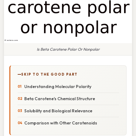
Is Beta Carotene Polar Or Nonpolar
SKIP TO THE GOOD PART
Understanding Molecular Polarity
Beta Carotene's Chemical Structure
Solubility and Biological Relevance
Comparison with Other Carotenoids