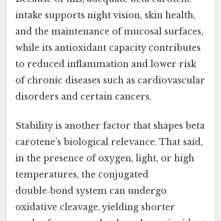
intake supports night vision, skin health,
and the maintenance of mucosal surfaces,
while its antioxidant capacity contributes
to reduced inflammation and lower risk
of chronic diseases such as cardiovascular
disorders and certain cancers.
Stability is another factor that shapes beta
carotene’s biological relevance. That said,
in the presence of oxygen, light, or high
temperatures, the conjugated
double‑bond system can undergo
oxidative cleavage, yielding shorter