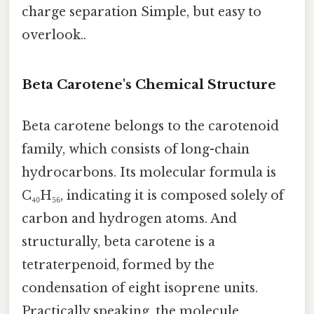
charge separation Simple, but easy to
overlook..
Beta Carotene's Chemical Structure
Beta carotene belongs to the carotenoid
family, which consists of long-chain
hydrocarbons. Its molecular formula is
C₄₀H₅₆, indicating it is composed solely of
carbon and hydrogen atoms. And
structurally, beta carotene is a
tetraterpenoid, formed by the
condensation of eight isoprene units.
Practically speaking, the molecule