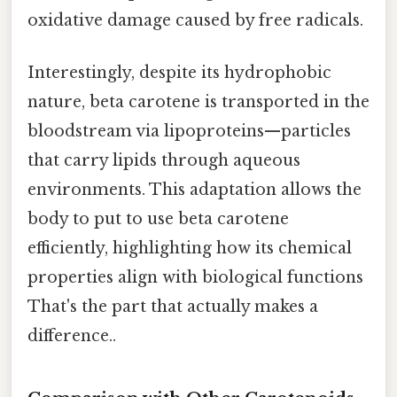
oxidative damage caused by free radicals.
Interestingly, despite its hydrophobic
nature, beta carotene is transported in the
bloodstream via lipoproteins—particles
that carry lipids through aqueous
environments. This adaptation allows the
body to put to use beta carotene
efficiently, highlighting how its chemical
properties align with biological functions
That's the part that actually makes a
difference..