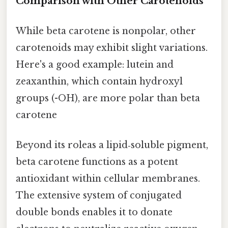
Comparison with Other Carotenoids
While beta carotene is nonpolar, other
carotenoids may exhibit slight variations.
Here's a good example: lutein and
zeaxanthin, which contain hydroxyl
groups (-OH), are more polar than beta
carotene
Beyond its roleas a lipid‑soluble pigment,
beta carotene functions as a potent
antioxidant within cellular membranes.
The extensive system of conjugated
double bonds enables it to donate