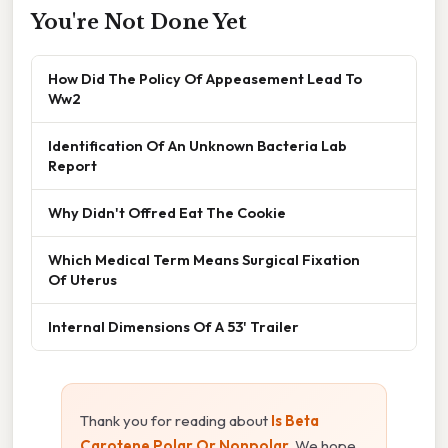
You're Not Done Yet
How Did The Policy Of Appeasement Lead To
Ww2
Identification Of An Unknown Bacteria Lab
Report
Why Didn't Offred Eat The Cookie
Which Medical Term Means Surgical Fixation
Of Uterus
Internal Dimensions Of A 53' Trailer
Thank you for reading about
Is Beta
Carotene Polar Or Nonpolar
. We hope