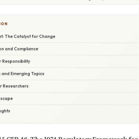
ION
xt: The Catalyst for Change
ion and Compliance
 Responsibility
s and Emerging Topics
or Researchers
dscape
ughts