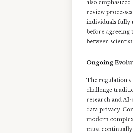
also emphasized 
review processes
individuals fully
before agreeing t
between scientists
Ongoing Evolu
The regulation’s 
challenge traditio
research and AI-
data privacy. Con
modern complexiti
must continually 