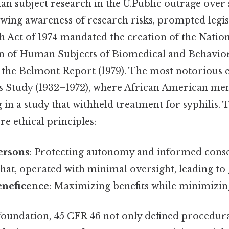
an subject research in the U.Public outrage over 
wing awareness of research risks, prompted legisl
h Act of 1974 mandated the creation of the Nati
on of Human Subjects of Biomedical and Behavior
the Belmont Report (1979). The most notorious 
s Study (1932–1972), where African American me
g in a study that withheld treatment for syphilis. 
re ethical principles:
ersons
: Protecting autonomy and informed conse
that, operated with minimal oversight, leading to 
eneficence
: Maximizing benefits while minimizi
 foundation, 45 CFR 46 not only defined procedur