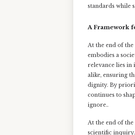
standards while s
A Framework fo
At the end of th
embodies a societ
relevance lies in 
alike, ensuring t
dignity. By priori
continues to sha
ignore..
At the end of the
scientific inquiry