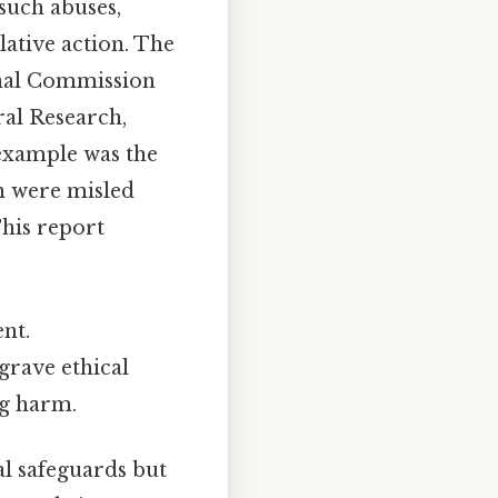
such abuses,
ative action. The
onal Commission
al Research,
example was the
n were misled
This report
nt.
grave ethical
ng harm.
al safeguards but