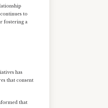
lationship
 continues to
r fostering a
atives has
es that consent
nformed that