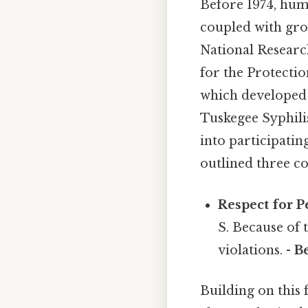
Before 1974, hum
coupled with gro
National Researc
for the Protecti
which developed 
Tuskegee Syphili
into participatin
outlined three co
Respect for P
S. Because of 
violations. -
B
Building on this