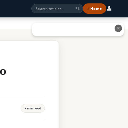
👤
⌂ Home
🔍
✕
To
7 min read