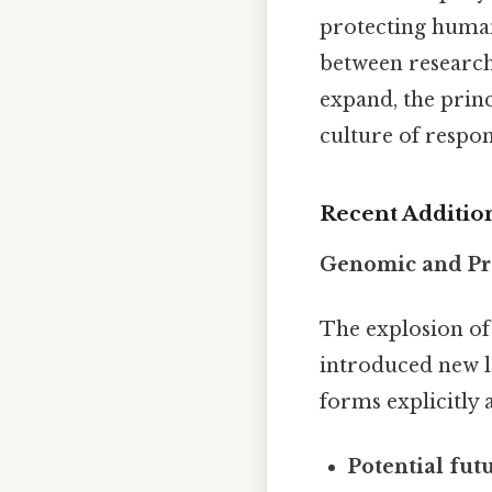
protecting human 
between research
expand, the princ
culture of respon
Recent Additio
Genomic and Pr
The explosion of
introduced new l
forms explicitly 
Potential fut