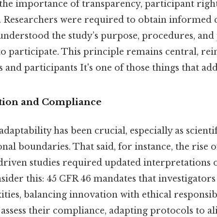
the importance of transparency, participant righ
. Researchers were required to obtain informed 
 understood the study’s purpose, procedures, and 
o participate. This principle remains central, rei
 and participants It's one of those things that add
tion and Compliance
adaptability has been crucial, especially as scien
nal boundaries. That said, for instance, the rise o
driven studies required updated interpretations 
sider this: 45 CFR 46 mandates that investigators
es, balancing innovation with ethical responsibil
assess their compliance, adapting protocols to al