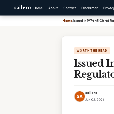
sailero
Home
About
Contact
Disclaimer
Privac
Home
›
Issued In 1974 45 Cfr 46 R
WORTH THE READ
Issued I
Regulato
sailero
SA
Jun 02, 2026