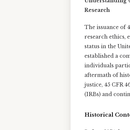
Understanding 4
Research
The issuance of 
research ethics, 
status in the Uni
established a co
individuals parti
aftermath of hist
justice, 45 CFR 
(IRBs) and contin
Historical Cont