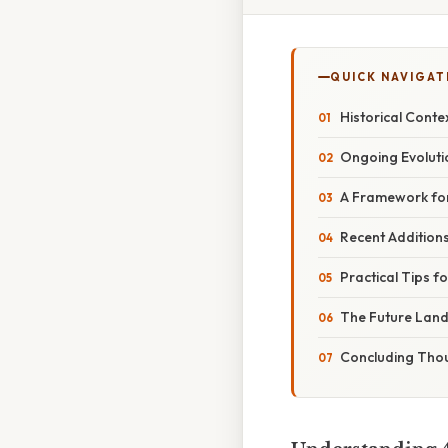
QUICK NAVIGAT
Historical Conte
Ongoing Evolut
A Framework for
Recent Addition
Practical Tips f
The Future Lan
Concluding Tho