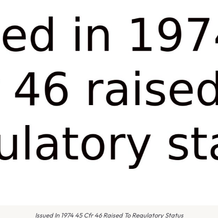
Issued In 1974 45 Cfr 46 Raised To Regulatory Status