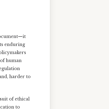
 document—it
Its enduring
 policymakers
e of human
regulation
and, harder to
uit of ethical
ication to