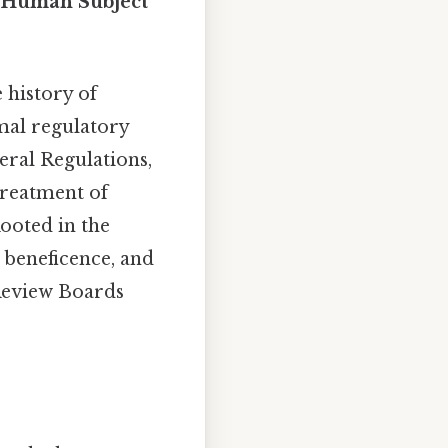
r Human Subject
 history of
rmal regulatory
deral Regulations,
treatment of
Rooted in the
, beneficence, and
 Review Boards