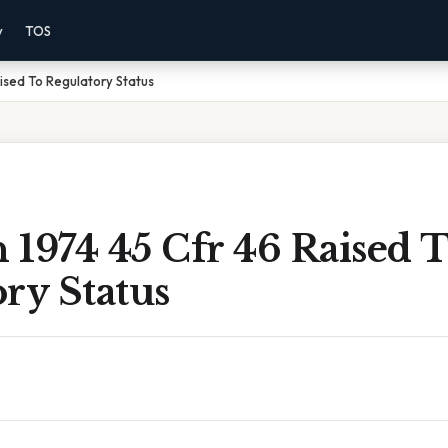
y
TOS
aised To Regulatory Status
n 1974 45 Cfr 46 Raised 
ry Status