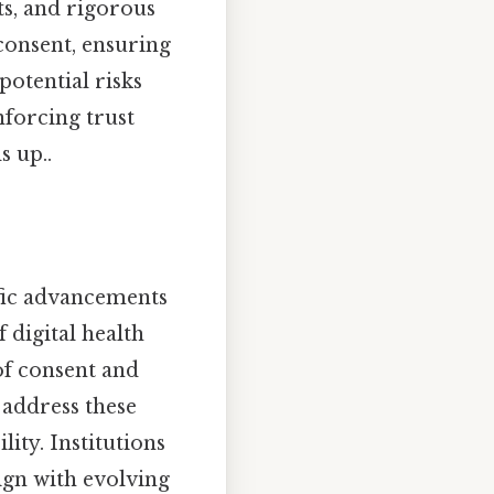
ts, and rigorous
consent, ensuring
potential risks
nforcing trust
s up..
tific advancements
f digital health
of consent and
 address these
ity. Institutions
ign with evolving