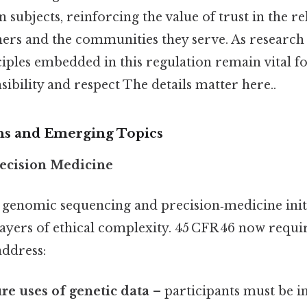
subjects, reinforcing the value of trust in the re
ers and the communities they serve. As research
iples embedded in this regulation remain vital fo
sibility and respect The details matter here..
ns and Emerging Topics
ecision Medicine
 genomic sequencing and precision‑medicine initi
ayers of ethical complexity. 45 CFR 46 now requir
address:
ure uses of genetic data
– participants must be i