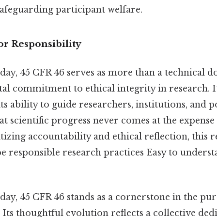
afeguarding participant welfare.
r Responsibility
e day, 45 CFR 46 serves as more than a technical
al commitment to ethical integrity in research. 
its ability to guide researchers, institutions, and
hat scientific progress never comes at the expens
tizing accountability and ethical reflection, this 
pe responsible research practices Easy to underst
 day, 45 CFR 46 stands as a cornerstone in the purs
. Its thoughtful evolution reflects a collective ded