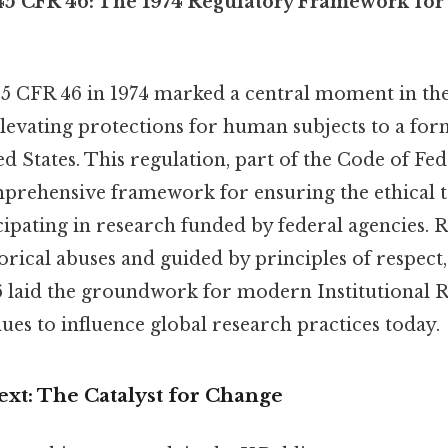
5 CFR 46: The 1974 Regulatory Framework fo
45 CFR 46 in 1974 marked a central moment in the
elevating protections for human subjects to a fo
ted States. This regulation, part of the Code of Fe
mprehensive framework for ensuring the ethical 
cipating in research funded by federal agencies. 
orical abuses and guided by principles of respect
46 laid the groundwork for modern Institutional
ues to influence global research practices today.
ext: The Catalyst for Change