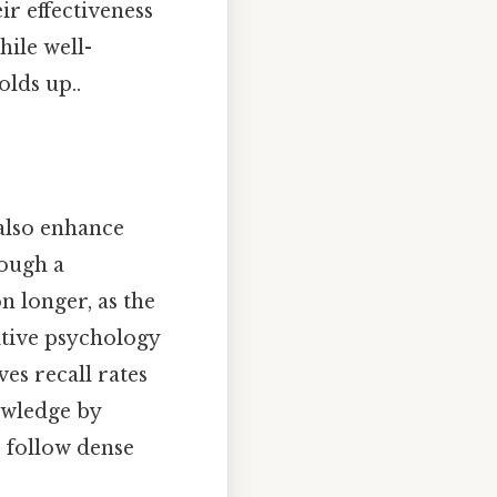
ir effectiveness
ile well-
olds up..
 also enhance
ough a
n longer, as the
itive psychology
es recall rates
nowledge by
o follow dense