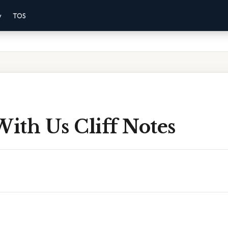
y
TOS
With Us Cliff Notes