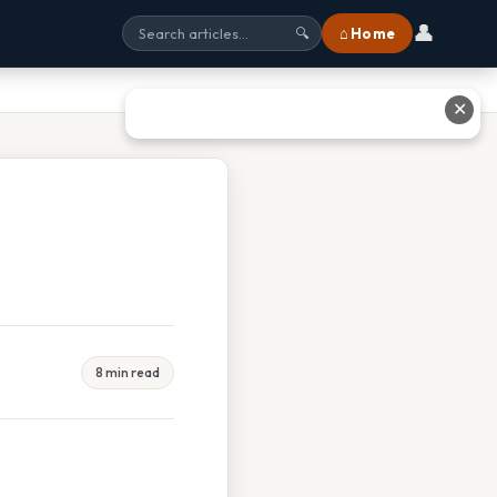
👤
⌂ Home
🔍
✕
8 min read