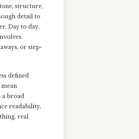
tone, structure,
nough detail to
r. Day to day,
involves
eaways, or step-
ess defined
t mean
o a broad
ce readability,
thing, real