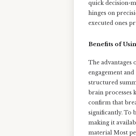
quick decision-ma
hinges on precis
executed ones pre
Benefits of Usi
The advantages of
engagement and r
structured summar
brain processes 
confirm that bre
significantly. To
making it availab
material Most peo