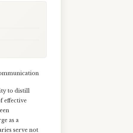
 Communication
y to distill
 effective
ween
ge as a
ries serve not