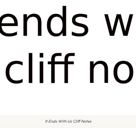
It Ends With Us Cliff Notes