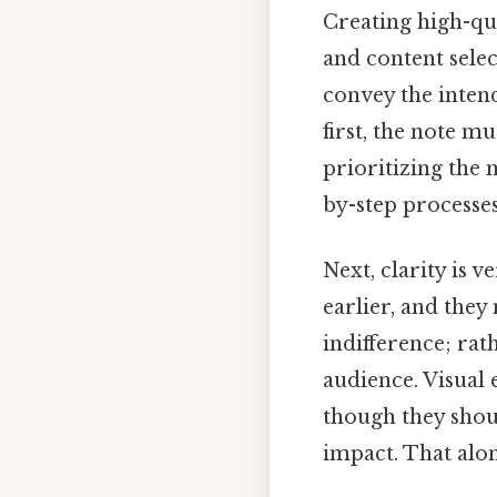
Creating high-qua
and content selec
convey the inten
first, the note m
prioritizing the m
by-step processes
Next, clarity is 
earlier, and the
indifference; rat
audience. Visual 
though they shoul
impact. That alone