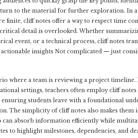
 audiences to quickly grasp the key points, identi
turn to the material for further exploration. In
e finite, cliff notes offer a way to respect time co
critical detail is overlooked. Whether summarizin
rical event, or a technical process, cliff notes tr
actionable insights Not complicated — just consi
io where a team is reviewing a project timeline. 
cational settings, teachers often employ cliff notes
, ensuring students leave with a foundational un
. The simplicity of cliff notes also makes them i
o can absorb information efficiently while multit
otes to highlight milestones, dependencies, and de