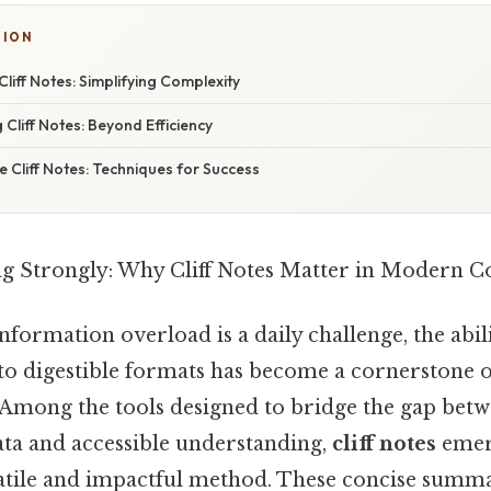
SION
liff Notes: Simplifying Complexity
 Cliff Notes: Beyond Efficiency
ve Cliff Notes: Techniques for Success
ing Strongly: Why Cliff Notes Matter in Modern
formation overload is a daily challenge, the abilit
to digestible formats has become a cornerstone of
mong the tools designed to bridge the gap bet
a and accessible understanding,
cliff notes
emer
satile and impactful method. These concise summa