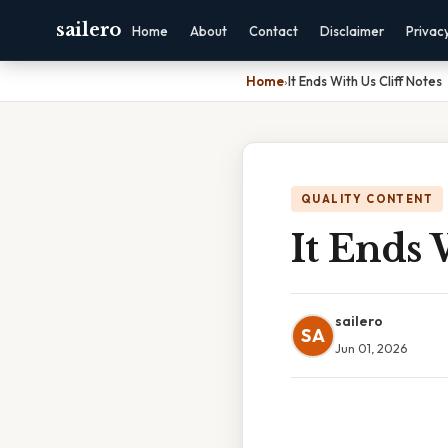
sailero
Home
About
Contact
Disclaimer
Privac
Home
›
It Ends With Us Cliff Notes
QUALITY CONTENT
It Ends 
sailero
SA
Jun 01, 2026