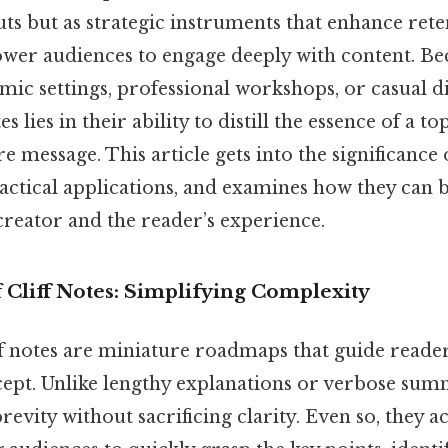
ts but as strategic instruments that enhance rete
wer audiences to engage deeply with content. Bec
ic settings, professional workshops, or casual di
es lies in their ability to distill the essence of a to
e message. This article gets into the significance o
ractical applications, and examines how they can 
creator and the reader’s experience.
 Cliff Notes: Simplifying Complexity
iff notes are miniature roadmaps that guide reade
cept. Unlike lengthy explanations or verbose summ
revity without sacrificing clarity. Even so, they ac