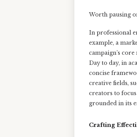
Worth pausing on
In professional e
example, a marke
campaign’s core 
Day to day, in ac
concise framewor
creative fields, s
creators to focus
grounded in its es
Crafting Effect