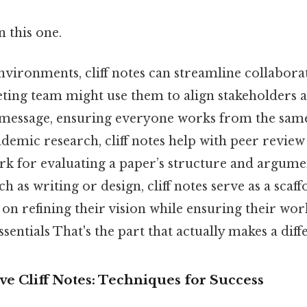
 this one.
nvironments, cliff notes can streamline collabora
ting team might use them to align stakeholders 
message, ensuring everyone works from the same
ademic research, cliff notes help with peer revie
k for evaluating a paper’s structure and argume
uch as writing or design, cliff notes serve as a scaff
 on refining their vision while ensuring their wo
sentials That's the part that actually makes a diff
ive Cliff Notes: Techniques for Success