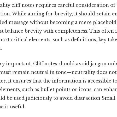
lity cliff notes requires careful consideration of 
tion. While aiming for brevity, it should retain e
ded message without becoming a mere placeholde
ust balance brevity with completeness. This often 
ost critical elements, such as definitions, key tak
.
very important. Cliff notes should avoid jargon unl
y must remain neutral in tone—neutrality does no
her, it ensures that the information is accessible t
elements, such as bullet points or icons, can enhan
d be used judiciously to avoid distraction Small 
 is useful..