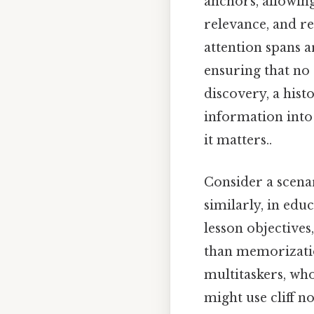
anchors, allowing
relevance, and re
attention spans ar
ensuring that no 
discovery, a histo
information into 
it matters..
Consider a scenar
similarly, in edu
lesson objectives
than memorization
multitaskers, wh
might use cliff n