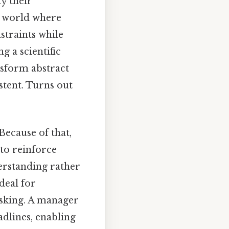
fy their
 a world where
nstraints while
g a scientific
ansform abstract
stent. Turns out
Because of that,
 to reinforce
derstanding rather
deal for
asking. A manager
adlines, enabling