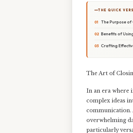
THE QUICK VER
The Purpose of C
Benefits of Using
Crafting Effecti
The Art of Clos
In an era where in
complex ideas in
communication. A
overwhelming dat
particularly ver