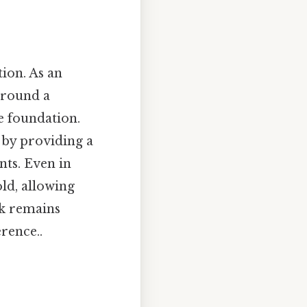
tion. As an
around a
 foundation.
w by providing a
nts. Even in
old, allowing
rk remains
erence..