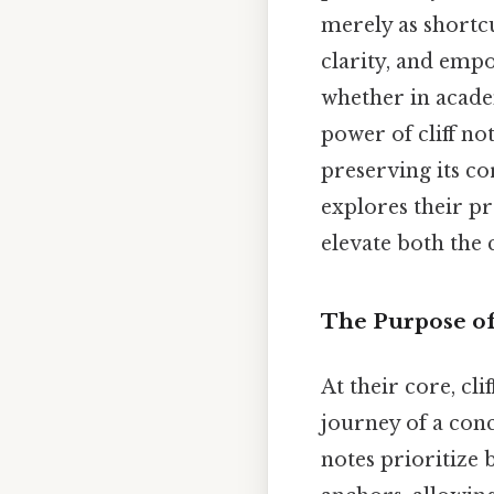
merely as shortcu
clarity, and empo
whether in academ
power of cliff not
preserving its cor
explores their p
elevate both the 
The Purpose of
At their core, cl
journey of a con
notes prioritize b