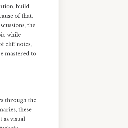
ntion, build
ause of that,
scussions, the
pic while
f cliff notes,
be mastered to
rs through the
aries, these
t as visual