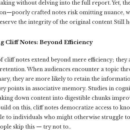
king without delving into the full report. Yet, the
ion—poorly crafted notes risk omitting nuance, wh
serve the integrity of the original content Still h
ng Cliff Notes: Beyond Efficiency
 cliff notes extend beyond mere efficiency; they
etention. When audiences encounter a topic thr
y, they are more likely to retain the informatio
key points in associative memory. Studies in cogn
aking down content into digestible chunks improv
 build on this, cliff notes democratize access to k
le to individuals who might otherwise struggle t
ple skip this — try not to..