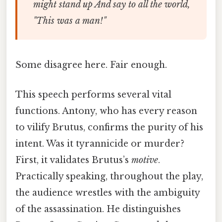
might stand up
And say to all the world,
"This was a man!"
Some disagree here. Fair enough.
This speech performs several vital
functions. Antony, who has every reason
to vilify Brutus, confirms the purity of his
intent. Was it tyrannicide or murder?
First, it validates Brutus’s
motive
.
Practically speaking, throughout the play,
the audience wrestles with the ambiguity
of the assassination. He distinguishes