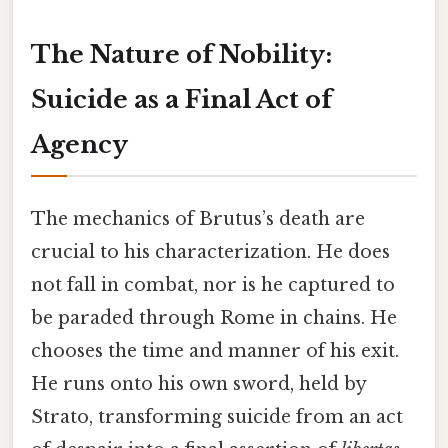
The Nature of Nobility:
Suicide as a Final Act of
Agency
The mechanics of Brutus’s death are
crucial to his characterization. He does
not fall in combat, nor is he captured to
be paraded through Rome in chains. He
chooses the time and manner of his exit.
He runs onto his own sword, held by
Strato, transforming suicide from an act