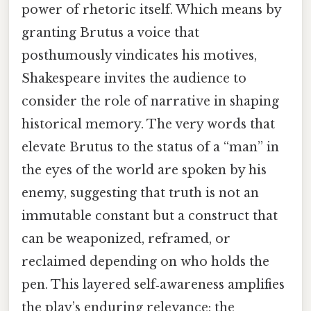
power of rhetoric itself. Which means by
granting Brutus a voice that
posthumously vindicates his motives,
Shakespeare invites the audience to
consider the role of narrative in shaping
historical memory. The very words that
elevate Brutus to the status of a “man” in
the eyes of the world are spoken by his
enemy, suggesting that truth is not an
immutable constant but a construct that
can be weaponized, reframed, or
reclaimed depending on who holds the
pen. This layered self‑awareness amplifies
the play’s enduring relevance: the