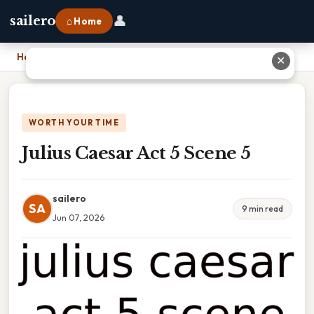
👤
sailero
⌂ Home
Home
›
Julius Caesar Act 5 Scene 5
✕
WORTH YOUR TIME
Julius Caesar Act 5 Scene 5
sailero
SA
9 min read
Jun 07, 2026