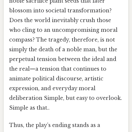
noble sacrifice plant seeds that later
blossom into societal transformation?
Does the world inevitably crush those
who cling to an uncompromising moral
compass? The tragedy, therefore, is not
simply the death of a noble man, but the
perpetual tension between the ideal and
the real—a tension that continues to
animate political discourse, artistic
expression, and everyday moral
deliberation Simple, but easy to overlook.
Simple as that..
Thus, the play’s ending stands as a