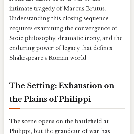
intimate tragedy of Marcus Brutus.
Understanding this closing sequence
requires examining the convergence of
Stoic philosophy, dramatic irony, and the
enduring power of legacy that defines
Shakespeare’s Roman world.
The Setting: Exhaustion on
the Plains of Philippi
The scene opens on the battlefield at
Philippi, but the grandeur of war has