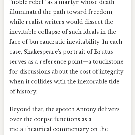
“noble rebel” as a martyr whose death
illuminated the path toward freedom,
while realist writers would dissect the
inevitable collapse of such ideals in the
face of bureaucratic inevitability. In each
case, Shakespeare’s portrait of Brutus
serves as a reference point—a touchstone
for discussions about the cost of integrity
when it collides with the inexorable tide
of history.
Beyond that, the speech Antony delivers
over the corpse functions as a
meta‑theatrical commentary on the