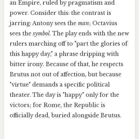
an Empire, ruled by pragmatism and
power. Consider this: the contrast is
jarring: Antony sees the
man
; Octavius
sees the
symbol
. The play ends with the new
rulers marching off to "part the glories of
this happy day," a phrase dripping with
bitter irony. Because of that, he respects
Brutus not out of affection, but because
"virtue" demands a specific political
theater. The day is "happy" only for the
victors; for Rome, the Republic is
officially dead, buried alongside Brutus.