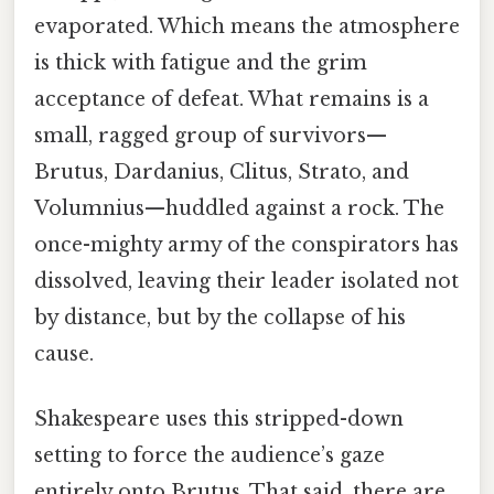
evaporated. Which means the atmosphere
is thick with fatigue and the grim
acceptance of defeat. What remains is a
small, ragged group of survivors—
Brutus, Dardanius, Clitus, Strato, and
Volumnius—huddled against a rock. The
once-mighty army of the conspirators has
dissolved, leaving their leader isolated not
by distance, but by the collapse of his
cause.
Shakespeare uses this stripped-down
setting to force the audience’s gaze
entirely onto Brutus. That said, there are