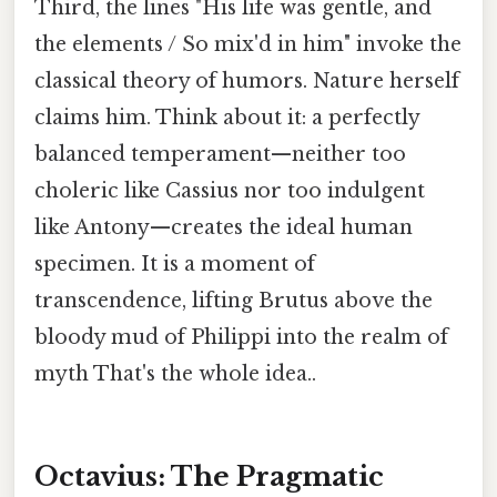
Third, the lines "His life was gentle, and
the elements / So mix'd in him" invoke the
classical theory of humors. Nature herself
claims him. Think about it: a perfectly
balanced temperament—neither too
choleric like Cassius nor too indulgent
like Antony—creates the ideal human
specimen. It is a moment of
transcendence, lifting Brutus above the
bloody mud of Philippi into the realm of
myth That's the whole idea..
Octavius: The Pragmatic