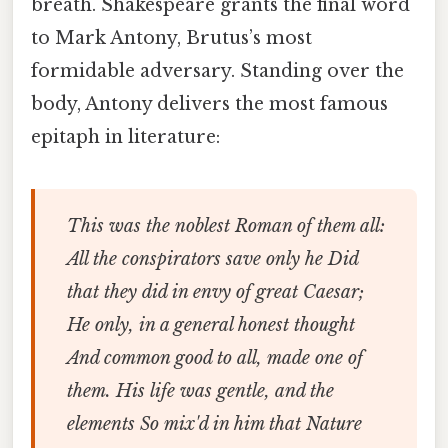
breath. Shakespeare grants the final word
to Mark Antony, Brutus’s most
formidable adversary. Standing over the
body, Antony delivers the most famous
epitaph in literature:
This was the noblest Roman of them all:
All the conspirators save only he
Did
that they did in envy of great Caesar;
He only, in a general honest thought
And common good to all, made one of
them.
His life was gentle, and the
elements
So mix'd in him that Nature