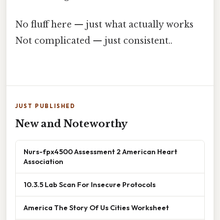
No fluff here — just what actually works
Not complicated — just consistent..
JUST PUBLISHED
New and Noteworthy
Nurs-fpx4500 Assessment 2 American Heart
Association
10.3.5 Lab Scan For Insecure Protocols
America The Story Of Us Cities Worksheet