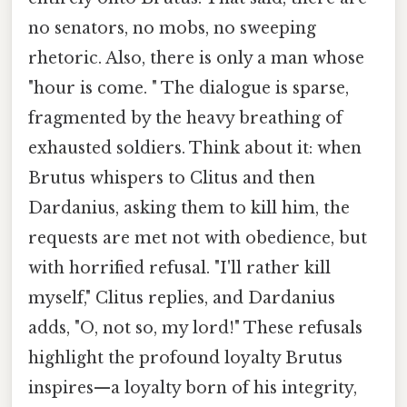
no senators, no mobs, no sweeping
rhetoric. Also, there is only a man whose
"hour is come. " The dialogue is sparse,
fragmented by the heavy breathing of
exhausted soldiers. Think about it: when
Brutus whispers to Clitus and then
Dardanius, asking them to kill him, the
requests are met not with obedience, but
with horrified refusal. "I'll rather kill
myself," Clitus replies, and Dardanius
adds, "O, not so, my lord!" These refusals
highlight the profound loyalty Brutus
inspires—a loyalty born of his integrity,