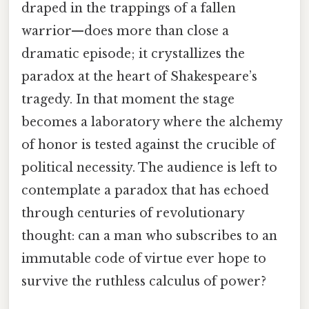
draped in the trappings of a fallen
warrior—does more than close a
dramatic episode; it crystallizes the
paradox at the heart of Shakespeare’s
tragedy. In that moment the stage
becomes a laboratory where the alchemy
of honor is tested against the crucible of
political necessity. The audience is left to
contemplate a paradox that has echoed
through centuries of revolutionary
thought: can a man who subscribes to an
immutable code of virtue ever hope to
survive the ruthless calculus of power?