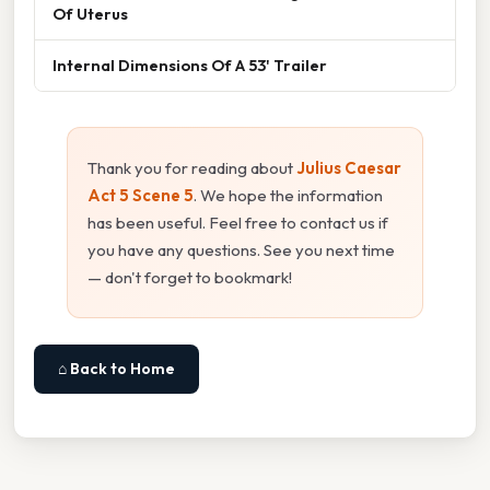
Of Uterus
Internal Dimensions Of A 53' Trailer
Thank you for reading about
Julius Caesar
Act 5 Scene 5
. We hope the information
has been useful. Feel free to contact us if
you have any questions. See you next time
— don't forget to bookmark!
⌂ Back to Home