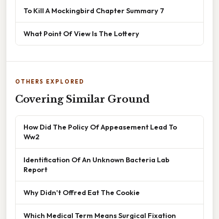
To Kill A Mockingbird Chapter Summary 7
What Point Of View Is The Lottery
OTHERS EXPLORED
Covering Similar Ground
How Did The Policy Of Appeasement Lead To
Ww2
Identification Of An Unknown Bacteria Lab
Report
Why Didn't Offred Eat The Cookie
Which Medical Term Means Surgical Fixation