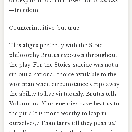
of despair into a final assertion of
libertas
—freedom.
Counterintuitive, but true.
This aligns perfectly with the Stoic
philosophy Brutus espouses throughout
the play. For the Stoics, suicide was not a
sin but a rational choice available to the
wise man when circumstance strips away
the ability to live virtuously. Brutus tells
Volumnius, "Our enemies have beat us to
the pit: / It is more worthy to leap in
ourselves, / Than tarry till they push us."