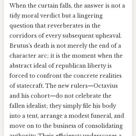
When the curtain falls, the answer is not a
tidy moral verdict but a lingering
question that reverberates in the
corridors of every subsequent upheaval.
Brutus’s death is not merely the end of a
character arc; it is the moment when the
abstract ideal of republican liberty is
forced to confront the concrete realities
of statecraft. The new rulers—Octavius
and his cohort—do not celebrate the
fallen idealist; they simply file his body
into a tent, arrange a modest funeral, and
move on to the business of consolidating
authority. Their efficiency underscores a