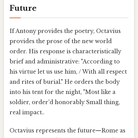
Future
If Antony provides the poetry, Octavius
provides the prose of the new world
order. His response is characteristically
brief and administrative: "According to
his virtue let us use him, / With all respect
and rites of burial." He orders the body
into his tent for the night, "Most like a
soldier, order'd honorably Small thing,
real impact..
Octavius represents the future—Rome as