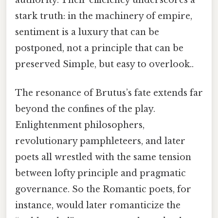
stark truth: in the machinery of empire,
sentiment is a luxury that can be
postponed, not a principle that can be
preserved Simple, but easy to overlook..
The resonance of Brutus’s fate extends far
beyond the confines of the play.
Enlightenment philosophers,
revolutionary pamphleteers, and later
poets all wrestled with the same tension
between lofty principle and pragmatic
governance. So the Romantic poets, for
instance, would later romanticize the