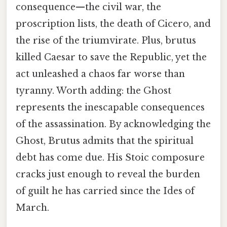
consequence—the civil war, the
proscription lists, the death of Cicero, and
the rise of the triumvirate. Plus, brutus
killed Caesar to save the Republic, yet the
act unleashed a chaos far worse than
tyranny. Worth adding: the Ghost
represents the inescapable consequences
of the assassination. By acknowledging the
Ghost, Brutus admits that the spiritual
debt has come due. His Stoic composure
cracks just enough to reveal the burden
of guilt he has carried since the Ides of
March.