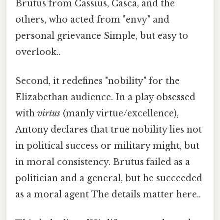
Brutus from Cassius, Casca, and the
others, who acted from "envy" and
personal grievance Simple, but easy to
overlook..
Second, it redefines "nobility" for the
Elizabethan audience. In a play obsessed
with
virtus
(manly virtue/excellence),
Antony declares that true nobility lies not
in political success or military might, but
in moral consistency. Brutus failed as a
politician and a general, but he succeeded
as a moral agent The details matter here..