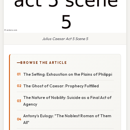
Julius Caesar Act 5 Scene 5
BROWSE THE ARTICLE
The Setting: Exhaustion on the Plains of Philippi
The Ghost of Caesar: Prophecy Fulfilled
The Nature of Nobility: Suicide as a Final Act of
Agency
Antony’s Eulogy: "The Noblest Roman of Them
All"