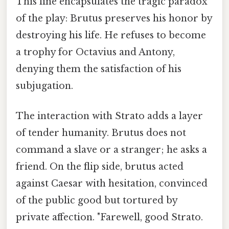
This line encapsulates the tragic paradox
of the play: Brutus preserves his honor by
destroying his life. He refuses to become
a trophy for Octavius and Antony,
denying them the satisfaction of his
subjugation.
The interaction with Strato adds a layer
of tender humanity. Brutus does not
command a slave or a stranger; he asks a
friend. On the flip side, brutus acted
against Caesar with hesitation, convinced
of the public good but tortured by
private affection. "Farewell, good Strato.