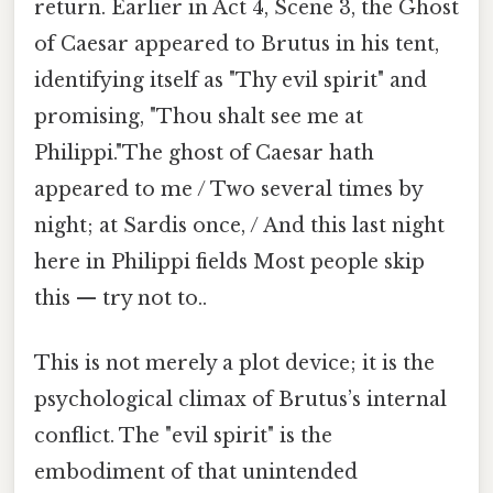
return. Earlier in Act 4, Scene 3, the Ghost
of Caesar appeared to Brutus in his tent,
identifying itself as "Thy evil spirit" and
promising, "Thou shalt see me at
Philippi."The ghost of Caesar hath
appeared to me / Two several times by
night; at Sardis once, / And this last night
here in Philippi fields Most people skip
this — try not to..
This is not merely a plot device; it is the
psychological climax of Brutus’s internal
conflict. The "evil spirit" is the
embodiment of that unintended