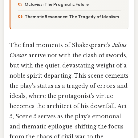
Octavius: The Pragmatic Future
Thematic Resonance: The Tragedy of Idealism
The final moments of Shakespeare’s
Julius
Caesar
arrive not with the clash of swords,
but with the quiet, devastating weight of a
noble spirit departing. This scene cements
the play’s status as a tragedy of errors and
ideals, where the protagonist’s virtue
becomes the architect of his downfall. Act
5, Scene 5 serves as the play’s emotional
and thematic epilogue, shifting the focus
from the chaos of civil war to the