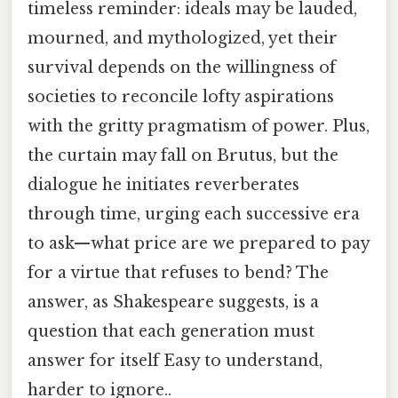
timeless reminder: ideals may be lauded,
mourned, and mythologized, yet their
survival depends on the willingness of
societies to reconcile lofty aspirations
with the gritty pragmatism of power. Plus,
the curtain may fall on Brutus, but the
dialogue he initiates reverberates
through time, urging each successive era
to ask—what price are we prepared to pay
for a virtue that refuses to bend? The
answer, as Shakespeare suggests, is a
question that each generation must
answer for itself Easy to understand,
harder to ignore..