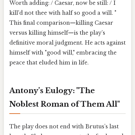
Worth adding: / Caesar, now be still: / I
kill'd not thee with half so good a will. "
This final comparison—killing Caesar
versus killing himself—is the play’s
definitive moral judgment. He acts against
himself with "good will," embracing the
peace that eluded him in life.
Antony’s Eulogy: "The
Noblest Roman of Them All"
The play does not end with Brutus’s last