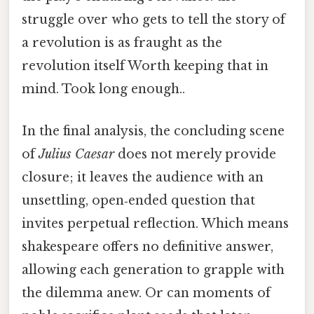
struggle over who gets to tell the story of
a revolution is as fraught as the
revolution itself Worth keeping that in
mind. Took long enough..
In the final analysis, the concluding scene
of
Julius Caesar
does not merely provide
closure; it leaves the audience with an
unsettling, open‑ended question that
invites perpetual reflection. Which means
shakespeare offers no definitive answer,
allowing each generation to grapple with
the dilemma anew. Or can moments of