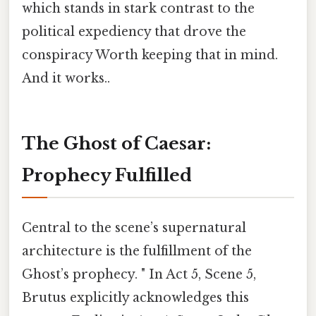
which stands in stark contrast to the
political expediency that drove the
conspiracy Worth keeping that in mind.
And it works..
The Ghost of Caesar:
Prophecy Fulfilled
Central to the scene’s supernatural
architecture is the fulfillment of the
Ghost’s prophecy. " In Act 5, Scene 5,
Brutus explicitly acknowledges this