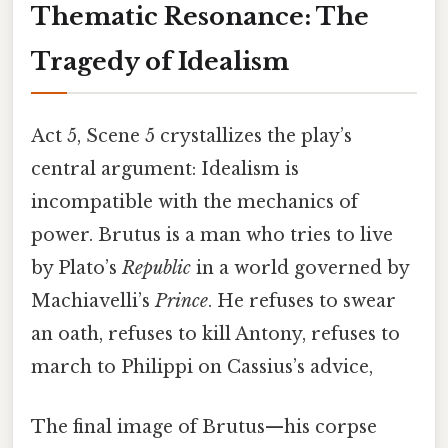
Thematic Resonance: The
Tragedy of Idealism
Act 5, Scene 5 crystallizes the play’s
central argument: Idealism is
incompatible with the mechanics of
power. Brutus is a man who tries to live
by Plato’s
Republic
in a world governed by
Machiavelli’s
Prince
. He refuses to swear
an oath, refuses to kill Antony, refuses to
march to Philippi on Cassius’s advice,
The final image of Brutus—his corpse