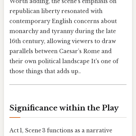
Worth adding, the scene’s emphasis on
republican liberty resonated with
contemporary English concerns about
monarchy and tyranny during the late
16th century, allowing viewers to draw
parallels between Caesar’s Rome and
their own political landscape It's one of
those things that adds up..
Significance within the Play
Act 1, Scene 3 functions as a narrative