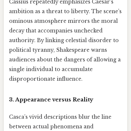
Cassius repeatedly emphasizes Caesar’s
ambition as a threat to liberty. The scene’s
ominous atmosphere mirrors the moral
decay that accompanies unchecked
authority. By linking celestial disorder to
political tyranny, Shakespeare warns
audiences about the dangers of allowing a
single individual to accumulate
disproportionate influence.
3. Appearance versus Reality
Casca’s vivid descriptions blur the line
between actual phenomena and