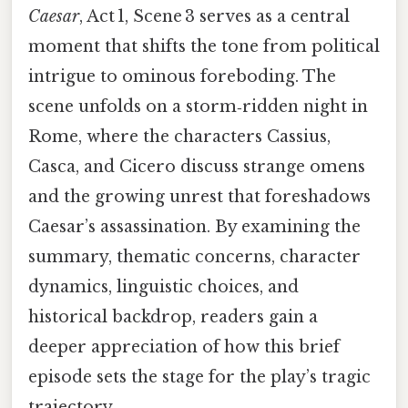
Caesar
, Act 1, Scene 3 serves as a central
moment that shifts the tone from political
intrigue to ominous foreboding. The
scene unfolds on a storm‑ridden night in
Rome, where the characters Cassius,
Casca, and Cicero discuss strange omens
and the growing unrest that foreshadows
Caesar’s assassination. By examining the
summary, thematic concerns, character
dynamics, linguistic choices, and
historical backdrop, readers gain a
deeper appreciation of how this brief
episode sets the stage for the play’s tragic
trajectory.