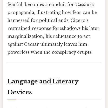
fearful, becomes a conduit for Cassius’s
propaganda, illustrating how fear can be
harnessed for political ends. Cicero’s
restrained response foreshadows his later
marginalization; his reluctance to act
against Caesar ultimately leaves him
powerless when the conspiracy erupts.
Language and Literary
Devices