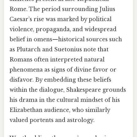
Rome. The period surrounding Julius
Caesar’s rise was marked by political
violence, propaganda, and widespread
belief in omens—historical sources such
as Plutarch and Suetonius note that
Romans often interpreted natural
phenomena as signs of divine favor or
disfavor. By embedding these beliefs
within the dialogue, Shakespeare grounds
his drama in the cultural mindset of his
Elizabethan audience, who similarly
valued portents and astrology.