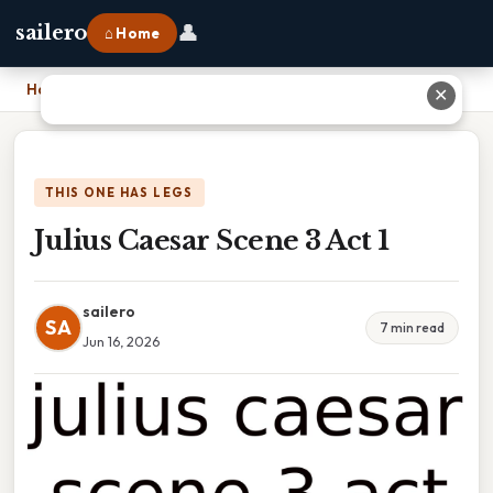
👤
sailero
⌂ Home
Home
›
Julius Caesar Scene 3 Act 1
✕
THIS ONE HAS LEGS
Julius Caesar Scene 3 Act 1
sailero
SA
7 min read
Jun 16, 2026