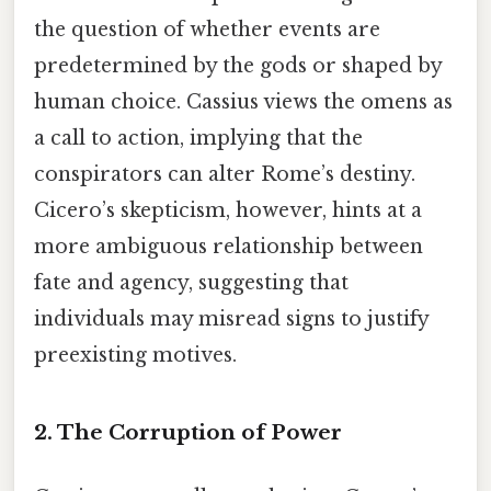
the question of whether events are
predetermined by the gods or shaped by
human choice. Cassius views the omens as
a call to action, implying that the
conspirators can alter Rome’s destiny.
Cicero’s skepticism, however, hints at a
more ambiguous relationship between
fate and agency, suggesting that
individuals may misread signs to justify
preexisting motives.
2. The Corruption of Power