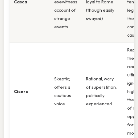
Casca
eyewitness
loyal to Rome
tensi
account of
(though easily
legit
strange
swayed)
the
events
consp
caus
Repr
the v
reaso
ultim
Skeptic;
Rational, wary
ignor
offers a
of superstition,
Cicero
highl
cautious
politically
the t
voice
experienced
of m
oppor
for
mode