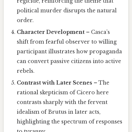
regicide, reinforcing the theme that
political murder disrupts the natural
order.
Character Development
– Casca’s
shift from fearful observer to willing
participant illustrates how propaganda
can convert passive citizens into active
rebels.
Contrast with Later Scenes
– The
rational skepticism of Cicero here
contrasts sharply with the fervent
idealism of Brutus in later acts,
highlighting the spectrum of responses
to tyranny.