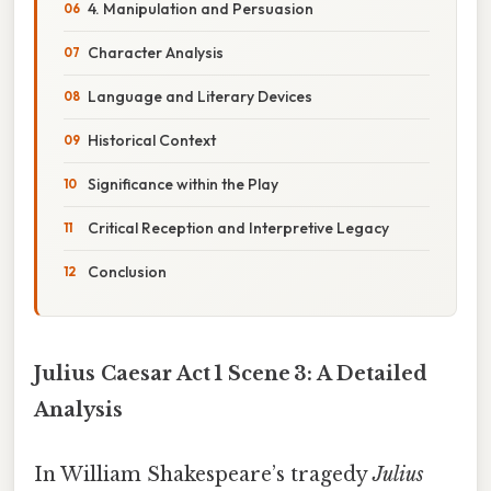
4. Manipulation and Persuasion
Character Analysis
Language and Literary Devices
Historical Context
Significance within the Play
Critical Reception and Interpretive Legacy
Conclusion
Julius Caesar Act 1 Scene 3: A Detailed
Analysis
In William Shakespeare’s tragedy
Julius