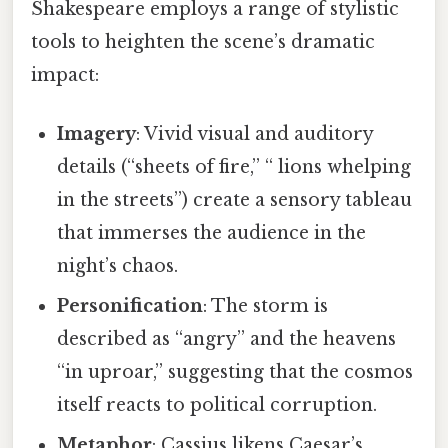
Shakespeare employs a range of stylistic
tools to heighten the scene’s dramatic
impact:
Imagery
: Vivid visual and auditory
details (“sheets of fire,” “ lions whelping
in the streets”) create a sensory tableau
that immerses the audience in the
night’s chaos.
Personification
: The storm is
described as “angry” and the heavens
“in uproar,” suggesting that the cosmos
itself reacts to political corruption.
Metaphor
: Cassius likens Caesar’s