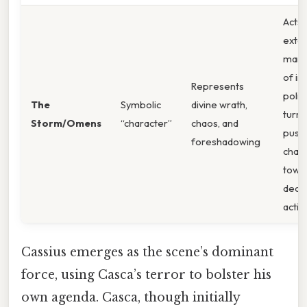
Acts 
exter
mani
of in
Represents
politi
The
Symbolic
divine wrath,
turmo
Storm/Omens
“character”
chaos, and
push
foreshadowing
char
towa
decis
actio
Cassius emerges as the scene’s dominant
force, using Casca’s terror to bolster his
own agenda. Casca, though initially