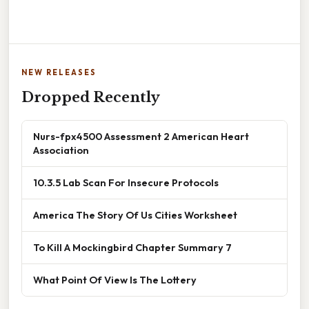
NEW RELEASES
Dropped Recently
Nurs-fpx4500 Assessment 2 American Heart
Association
10.3.5 Lab Scan For Insecure Protocols
America The Story Of Us Cities Worksheet
To Kill A Mockingbird Chapter Summary 7
What Point Of View Is The Lottery