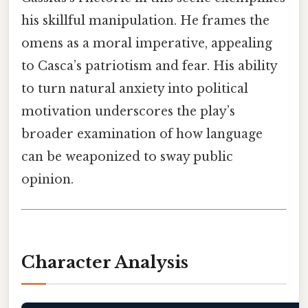
his skillful manipulation. He frames the
omens as a moral imperative, appealing
to Casca’s patriotism and fear. His ability
to turn natural anxiety into political
motivation underscores the play’s
broader examination of how language
can be weaponized to sway public
opinion.
Character Analysis