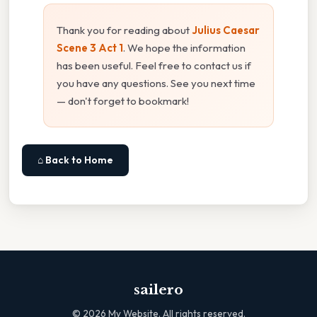
Thank you for reading about
Julius Caesar
Scene 3 Act 1
. We hope the information
has been useful. Feel free to contact us if
you have any questions. See you next time
— don't forget to bookmark!
⌂ Back to Home
sailero
©
2026
My Website. All rights reserved.