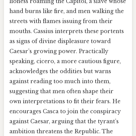
lioness roaming the Capitol, a slave whose
hand burns like fire, and men walking the
streets with flames issuing from their
mouths. Cassius interprets these portents
as signs of divine displeasure toward
Caesar’s growing power. Practically
speaking, cicero, a more cautious figure,
acknowledges the oddities but warns
against reading too much into them,
suggesting that men often shape their
own interpretations to fit their fears. He
encourages Casca to join the conspiracy
against Caesar, arguing that the tyrant’s
ambition threatens the Republic. The