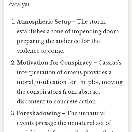
catalyst:
Atmospheric Setup
– The storm
establishes a tone of impending doom,
preparing the audience for the
violence to come.
Motivation for Conspiracy
– Cassius’s
interpretation of omens provides a
moral justification for the plot, moving
the conspirators from abstract
discontent to concrete action.
Foreshadowing
– The unnatural
events presage the unnatural act of