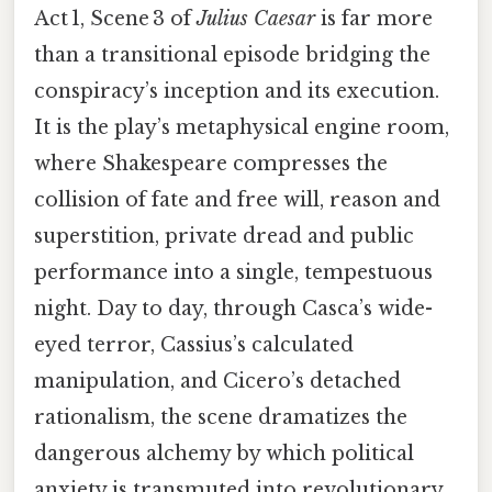
Act 1, Scene 3 of
Julius Caesar
is far more
than a transitional episode bridging the
conspiracy’s inception and its execution.
It is the play’s metaphysical engine room,
where Shakespeare compresses the
collision of fate and free will, reason and
superstition, private dread and public
performance into a single, tempestuous
night. Day to day, through Casca’s wide-
eyed terror, Cassius’s calculated
manipulation, and Cicero’s detached
rationalism, the scene dramatizes the
dangerous alchemy by which political
anxiety is transmuted into revolutionary