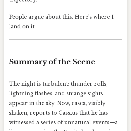
People argue about this. Here's where I
land on it.
Summary of the Scene
The night is turbulent: thunder rolls,
lightning flashes, and strange sights
appear in the sky. Now, casca, visibly
shaken, reports to Cassius that he has
witnessed a series of unnatural events—a