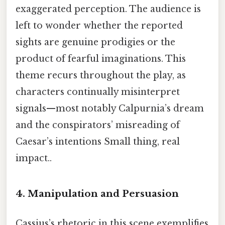
exaggerated perception. The audience is
left to wonder whether the reported
sights are genuine prodigies or the
product of fearful imaginations. This
theme recurs throughout the play, as
characters continually misinterpret
signals—most notably Calpurnia’s dream
and the conspirators’ misreading of
Caesar’s intentions Small thing, real
impact..
4. Manipulation and Persuasion
Cassius’s rhetoric in this scene exemplifies