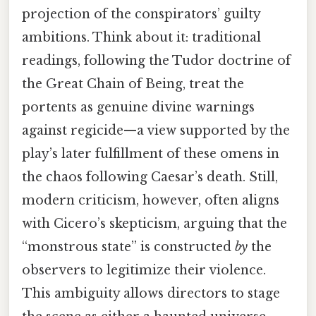
projection of the conspirators’ guilty
ambitions. Think about it: traditional
readings, following the Tudor doctrine of
the Great Chain of Being, treat the
portents as genuine divine warnings
against regicide—a view supported by the
play’s later fulfillment of these omens in
the chaos following Caesar’s death. Still,
modern criticism, however, often aligns
with Cicero’s skepticism, arguing that the
“monstrous state” is constructed
by
the
observers to legitimize their violence.
This ambiguity allows directors to stage