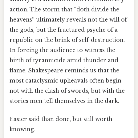
action. The storm that “doth divide the
heavens” ultimately reveals not the will of
the gods, but the fractured psyche of a
republic on the brink of self-destruction.
In forcing the audience to witness the
birth of tyrannicide amid thunder and
flame, Shakespeare reminds us that the
most cataclysmic upheavals often begin
not with the clash of swords, but with the
stories men tell themselves in the dark.
Easier said than done, but still worth
knowing.