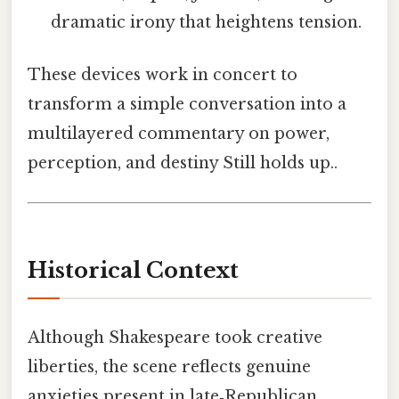
dramatic irony that heightens tension.
These devices work in concert to
transform a simple conversation into a
multilayered commentary on power,
perception, and destiny Still holds up..
Historical Context
Although Shakespeare took creative
liberties, the scene reflects genuine
anxieties present in late‑Republican