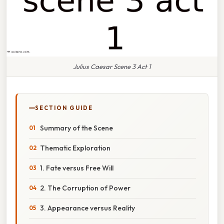
Julius Caesar Scene 3 Act 1
SECTION GUIDE
Summary of the Scene
Thematic Exploration
1. Fate versus Free Will
2. The Corruption of Power
3. Appearance versus Reality