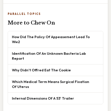
PARALLEL TOPICS
More to Chew On
How Did The Policy Of Appeasement Lead To
Ww2
Identification Of An Unknown Bacteria Lab
Report
Why Didn't Offred Eat The Cookie
Which Medical Term Means Surgical Fixation
Of Uterus
Internal Dimensions Of A 53' Trailer