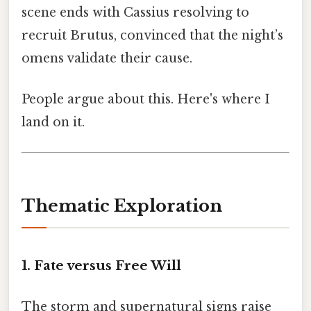
scene ends with Cassius resolving to
recruit Brutus, convinced that the night’s
omens validate their cause.
People argue about this. Here's where I
land on it.
Thematic Exploration
1. Fate versus Free Will
The storm and supernatural signs raise