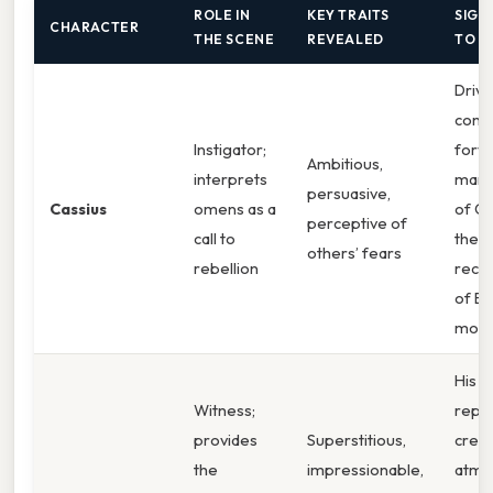
ROLE IN
KEY TRAITS
SIGN
CHARACTER
THE SCENE
REVEALED
TO T
Drive
cons
Instigator;
forwa
Ambitious,
interprets
mani
persuasive,
Cassius
omens as a
of Ca
perceptive of
call to
the
others’ fears
rebellion
recr
of Br
moti
His vi
Witness;
repo
provides
Superstitious,
creat
the
impressionable,
atmo