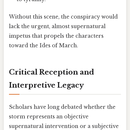
Without this scene, the conspiracy would
lack the urgent, almost supernatural
impetus that propels the characters
toward the Ides of March.
Critical Reception and
Interpretive Legacy
Scholars have long debated whether the
storm represents an objective
supernatural intervention or a subjective