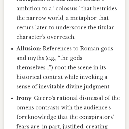
ambition to a “colossus” that bestrides
the narrow world, a metaphor that
recurs later to underscore the titular
character’s overreach.
Allusion
: References to Roman gods
and myths (e.g., “the gods
themselves…”) root the scene in its
historical context while invoking a
sense of inevitable divine judgment.
Irony
: Cicero’s rational dismissal of the
omens contrasts with the audience’s
foreknowledge that the conspirators’
fears are, in part, justified, creating