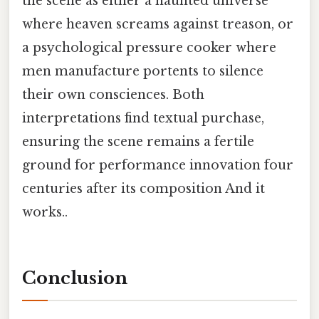
the scene as either a haunted universe
where heaven screams against treason, or
a psychological pressure cooker where
men manufacture portents to silence
their own consciences. Both
interpretations find textual purchase,
ensuring the scene remains a fertile
ground for performance innovation four
centuries after its composition And it
works..
Conclusion