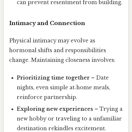
can prevent resentment from building.
Intimacy and Connection
Physical intimacy may evolve as
hormonal shifts and responsibilities
change. Maintaining closeness involves:
Prioritizing time together
– Date
nights, even simple at‑home meals,
reinforce partnership.
Exploring new experiences
– Trying a
new hobby or traveling to a unfamiliar
destination rekindles excitement.