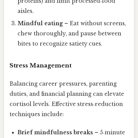
proteins) and limit processed‑food
aisles.
Mindful eating
– Eat without screens,
chew thoroughly, and pause between
bites to recognize satiety cues.
Stress Management
Balancing career pressures, parenting
duties, and financial planning can elevate
cortisol levels. Effective stress‑reduction
techniques include:
Brief mindfulness breaks
– 5‑minute