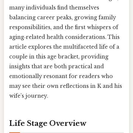
many individuals find themselves
balancing career peaks, growing family
responsibilities, and the first whispers of
aging‑related health considerations. This
article explores the multifaceted life of a
couple in this age bracket, providing
insights that are both practical and
emotionally resonant for readers who
may see their own reflections in K and his
wife’s journey.
Life Stage Overview