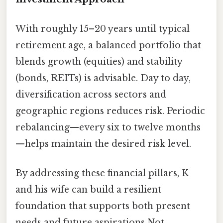
With roughly 15–20 years until typical
retirement age, a balanced portfolio that
blends growth (equities) and stability
(bonds, REITs) is advisable. Day to day,
diversification across sectors and
geographic regions reduces risk. Periodic
rebalancing—every six to twelve months
—helps maintain the desired risk level.
By addressing these financial pillars, K
and his wife can build a resilient
foundation that supports both present
needs and future aspirations Not