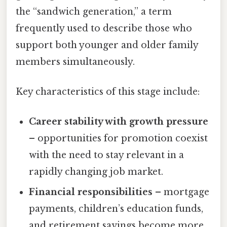
the “sandwich generation,” a term
frequently used to describe those who
support both younger and older family
members simultaneously.
Key characteristics of this stage include:
Career stability with growth pressure
– opportunities for promotion coexist
with the need to stay relevant in a
rapidly changing job market.
Financial responsibilities
– mortgage
payments, children’s education funds,
and retirement savings become more