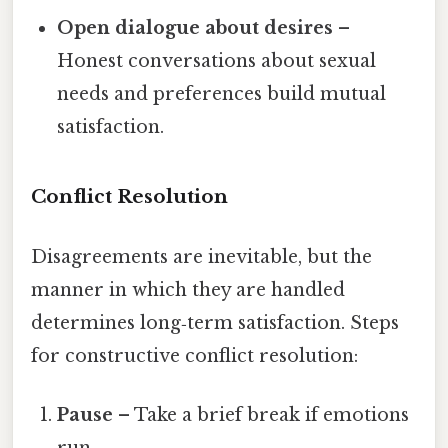
Open dialogue about desires
–
Honest conversations about sexual
needs and preferences build mutual
satisfaction.
Conflict Resolution
Disagreements are inevitable, but the
manner in which they are handled
determines long‑term satisfaction. Steps
for constructive conflict resolution:
Pause
– Take a brief break if emotions
run