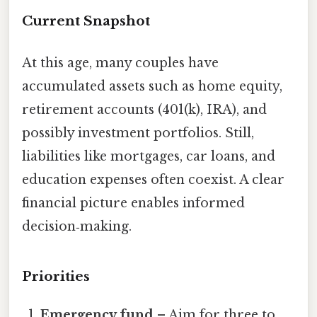
Current Snapshot
At this age, many couples have
accumulated assets such as home equity,
retirement accounts (401(k), IRA), and
possibly investment portfolios. Still,
liabilities like mortgages, car loans, and
education expenses often coexist. A clear
financial picture enables informed
decision‑making.
Priorities
Emergency fund
– Aim for three to