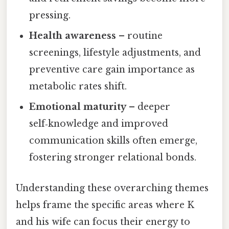
pressing.
Health awareness
– routine
screenings, lifestyle adjustments, and
preventive care gain importance as
metabolic rates shift.
Emotional maturity
– deeper
self‑knowledge and improved
communication skills often emerge,
fostering stronger relational bonds.
Understanding these overarching themes
helps frame the specific areas where K
and his wife can focus their energy to