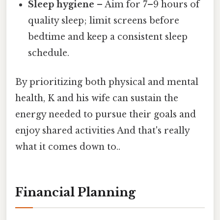
Sleep hygiene
– Aim for 7–9 hours of
quality sleep; limit screens before
bedtime and keep a consistent sleep
schedule.
By prioritizing both physical and mental
health, K and his wife can sustain the
energy needed to pursue their goals and
enjoy shared activities And that's really
what it comes down to..
Financial Planning