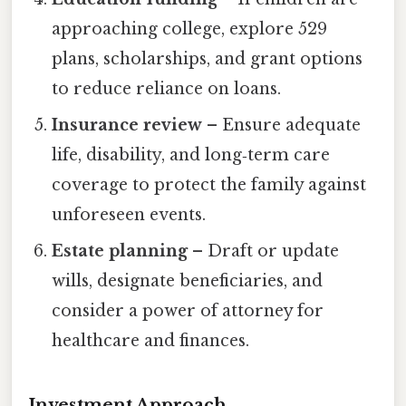
approaching college, explore 529
plans, scholarships, and grant options
to reduce reliance on loans.
Insurance review
– Ensure adequate
life, disability, and long‑term care
coverage to protect the family against
unforeseen events.
Estate planning
– Draft or update
wills, designate beneficiaries, and
consider a power of attorney for
healthcare and finances.
Investment Approach