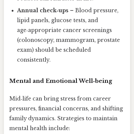
Annual check‑ups
– Blood pressure,
lipid panels, glucose tests, and
age‑appropriate cancer screenings
(colonoscopy, mammogram, prostate
exam) should be scheduled
consistently.
Mental and Emotional Well‑being
Mid‑life can bring stress from career
pressures, financial concerns, and shifting
family dynamics. Strategies to maintain
mental health include: