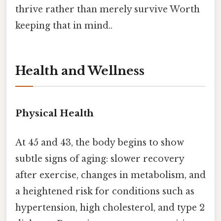
thrive rather than merely survive Worth
keeping that in mind..
Health and Wellness
Physical Health
At 45 and 43, the body begins to show
subtle signs of aging: slower recovery
after exercise, changes in metabolism, and
a heightened risk for conditions such as
hypertension, high cholesterol, and type 2