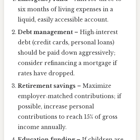
six months of living expenses in a
liquid, easily accessible account.
Debt management
– High‑interest
debt (credit cards, personal loans)
should be paid down aggressively;
consider refinancing a mortgage if
rates have dropped.
Retirement savings
– Maximize
employer‑matched contributions; if
possible, increase personal
contributions to reach 15% of gross
income annually.
Education funding
– If children are