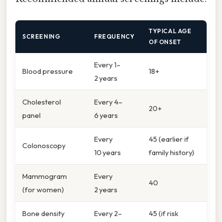
TYPICAL AGE
SCREENING
FREQUENCY
OF ONSET
Every 1–
Blood pressure
18+
2 years
Cholesterol
Every 4–
20+
panel
6 years
Every
45 (earlier if
Colonoscopy
10 years
family history)
Mammogram
Every
40
(for women)
2 years
Bone density
Every 2–
45 (if risk