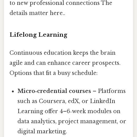
to new professional connections The
details matter here..
Lifelong Learning
Continuous education keeps the brain
agile and can enhance career prospects.
Options that fit a busy schedule:
Micro‑credential courses
– Platforms
such as Coursera, edX, or LinkedIn
Learning offer 4–6‑week modules on
data analytics, project management, or
digital marketing.