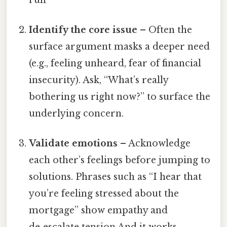
Identify the core issue
– Often the
surface argument masks a deeper need
(e.g., feeling unheard, fear of financial
insecurity). Ask, “What’s really
bothering us right now?” to surface the
underlying concern.
Validate emotions
– Acknowledge
each other’s feelings before jumping to
solutions. Phrases such as “I hear that
you’re feeling stressed about the
mortgage” show empathy and