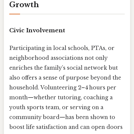
Growth
Civic Involvement
Participating in local schools, PTAs, or
neighborhood associations not only
enriches the family’s social network but
also offers a sense of purpose beyond the
household. Volunteering 2–4 hours per
month—whether tutoring, coaching a
youth sports team, or serving on a
community board—has been shown to
boost life satisfaction and can open doors