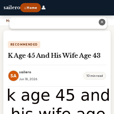
👤
sailero
⌂ Home
Home
›
K Age 45 And His Wife Age 43
✕
RECOMMENDED
K Age 45 And His Wife Age 43
sailero
SA
10 min read
Jun 18, 2026