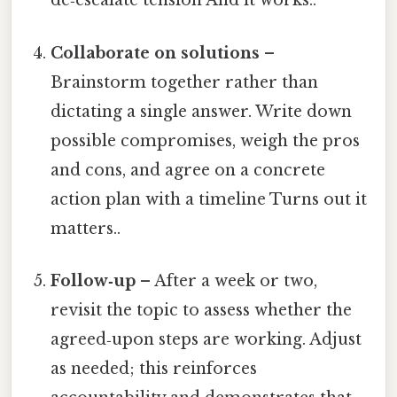
de‑escalate tension And it works..
Collaborate on solutions
–
Brainstorm together rather than
dictating a single answer. Write down
possible compromises, weigh the pros
and cons, and agree on a concrete
action plan with a timeline Turns out it
matters..
Follow‑up
– After a week or two,
revisit the topic to assess whether the
agreed‑upon steps are working. Adjust
as needed; this reinforces