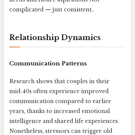
complicated — just consistent..
Relationship Dynamics
Communication Patterns
Research shows that couples in their
mid‑40s often experience improved
communication compared to earlier
years, thanks to increased emotional
intelligence and shared life experiences.
Nonetheless, stressors can trigger old