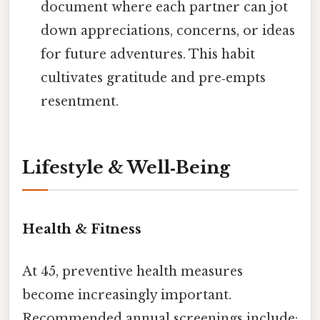
document where each partner can jot
down appreciations, concerns, or ideas
for future adventures. This habit
cultivates gratitude and pre‑empts
resentment.
Lifestyle & Well‑Being
Health & Fitness
At 45, preventive health measures
become increasingly important.
Recommended annual screenings include: