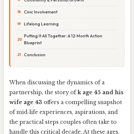
Civic Involvement
Lifelong Learning
Putting It All Together: A 12‑Month Action
Blueprint
Conclusion
When discussing the dynamics of a
partnership, the story of
k age 45 and his
wife age 43
offers a compelling snapshot
of mid‑life experiences, aspirations, and
the practical steps couples often take to
handle this critical decade. At these ages,