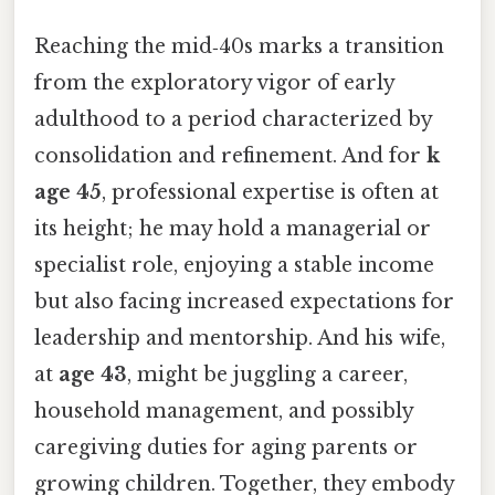
Reaching the mid‑40s marks a transition
from the exploratory vigor of early
adulthood to a period characterized by
consolidation and refinement. And for
k
age 45
, professional expertise is often at
its height; he may hold a managerial or
specialist role, enjoying a stable income
but also facing increased expectations for
leadership and mentorship. And his wife,
at
age 43
, might be juggling a career,
household management, and possibly
caregiving duties for aging parents or
growing children. Together, they embody