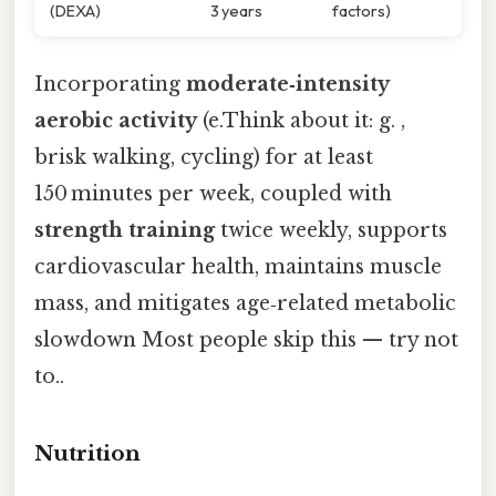
(DEXA)
3 years
factors)
Incorporating
moderate‑intensity
aerobic activity
(e.Think about it: g. ,
brisk walking, cycling) for at least
150 minutes per week, coupled with
strength training
twice weekly, supports
cardiovascular health, maintains muscle
mass, and mitigates age‑related metabolic
slowdown Most people skip this — try not
to..
Nutrition