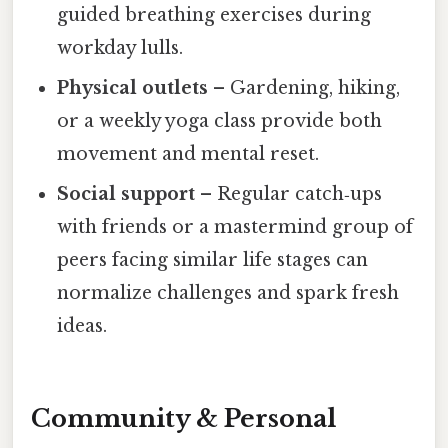
guided breathing exercises during
workday lulls.
Physical outlets
– Gardening, hiking,
or a weekly yoga class provide both
movement and mental reset.
Social support
– Regular catch‑ups
with friends or a mastermind group of
peers facing similar life stages can
normalize challenges and spark fresh
ideas.
Community & Personal