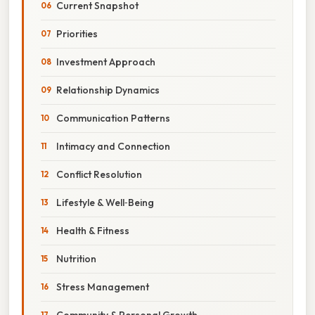
Current Snapshot
Priorities
Investment Approach
Relationship Dynamics
Communication Patterns
Intimacy and Connection
Conflict Resolution
Lifestyle & Well‑Being
Health & Fitness
Nutrition
Stress Management
Community & Personal Growth