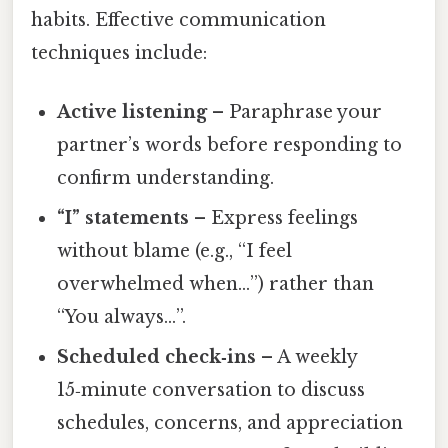
habits. Effective communication
techniques include:
Active listening
– Paraphrase your
partner’s words before responding to
confirm understanding.
“I” statements
– Express feelings
without blame (e.g., “I feel
overwhelmed when…”) rather than
“You always…”.
Scheduled check‑ins
– A weekly
15‑minute conversation to discuss
schedules, concerns, and appreciation