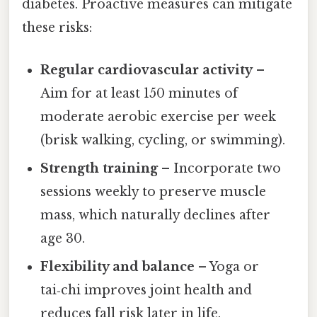
diabetes. Proactive measures can mitigate
these risks:
Regular cardiovascular activity
–
Aim for at least 150 minutes of
moderate aerobic exercise per week
(brisk walking, cycling, or swimming).
Strength training
– Incorporate two
sessions weekly to preserve muscle
mass, which naturally declines after
age 30.
Flexibility and balance
– Yoga or
tai‑chi improves joint health and
reduces fall risk later in life.