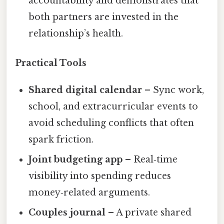
accountability and demonstrates that
both partners are invested in the
relationship’s health.
Practical Tools
Shared digital calendar
– Sync work,
school, and extracurricular events to
avoid scheduling conflicts that often
spark friction.
Joint budgeting app
– Real‑time
visibility into spending reduces
money‑related arguments.
Couples journal
– A private shared