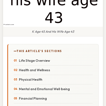
K Age 45 And His Wife Age 43
THIS ARTICLE'S SECTIONS
Life Stage Overview
Health and Wellness
Physical Health
Mental and Emotional Well‑being
Financial Planning