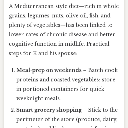
A Mediterranean‑style diet—rich in whole
grains, legumes, nuts, olive oil, fish, and
plenty of vegetables—has been linked to
lower rates of chronic disease and better
cognitive function in midlife. Practical
steps for K and his spouse:
Meal‑prep on weekends
– Batch‑cook
proteins and roasted vegetables; store
in portioned containers for quick
weeknight meals.
Smart grocery shopping
– Stick to the
perimeter of the store (produce, dairy,