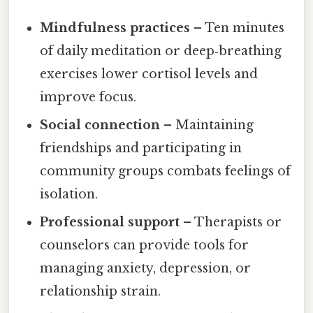
Mindfulness practices
– Ten minutes
of daily meditation or deep‑breathing
exercises lower cortisol levels and
improve focus.
Social connection
– Maintaining
friendships and participating in
community groups combats feelings of
isolation.
Professional support
– Therapists or
counselors can provide tools for
managing anxiety, depression, or
relationship strain.