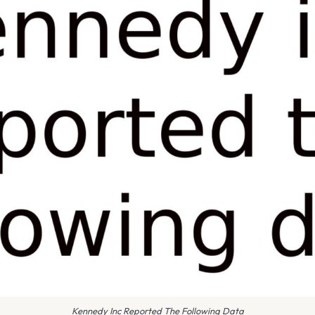
Kennedy Inc Reported The Following Data