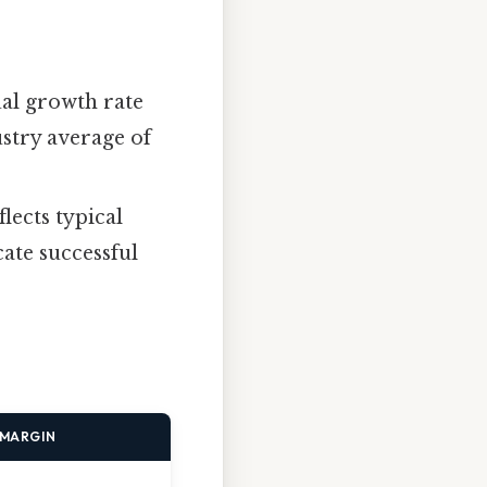
al growth rate
ustry average of
lects typical
ate successful
 MARGIN