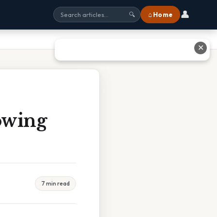
👤
⌂ Home
🔍
✕
owing
7 min read