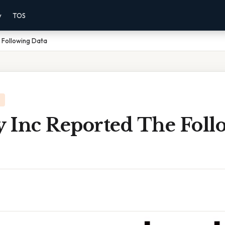
y
TOS
 Following Data
 Inc Reported The Foll