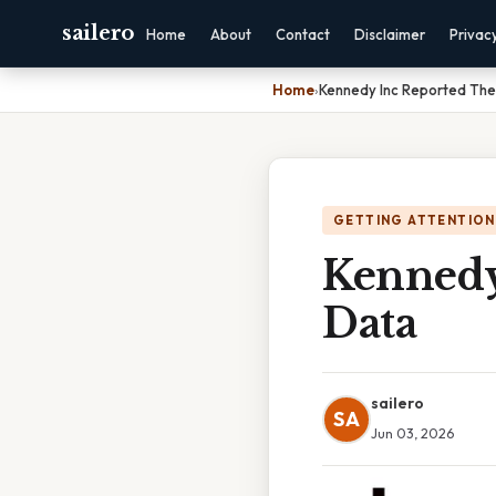
sailero
Home
About
Contact
Disclaimer
Privac
Home
›
Kennedy Inc Reported The
GETTING ATTENTION
Kennedy
Data
sailero
SA
Jun 03, 2026