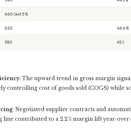
660 (est.5 %
620
46.6 %
580
45.)
iciency
: The upward trend in gross margin signa
ively controlling cost of goods sold (COGS) while s
rcing
: Negotiated supplier contracts and automat
line contributed to a 2.2 % margin lift year‑over