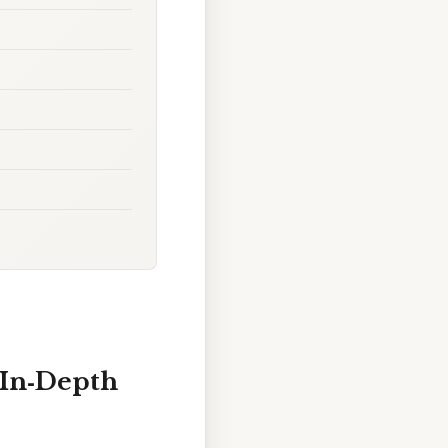
 In‑Depth