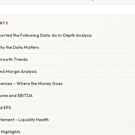
ENTS
orted the Following Data: An In‑Depth Analysis
Why the Data Matters
Growth Trends
and Margin Analysis
penses – Where the Money Goes
come and EBITDA
nd EPS
tement – Liquidity Health
 Highlights