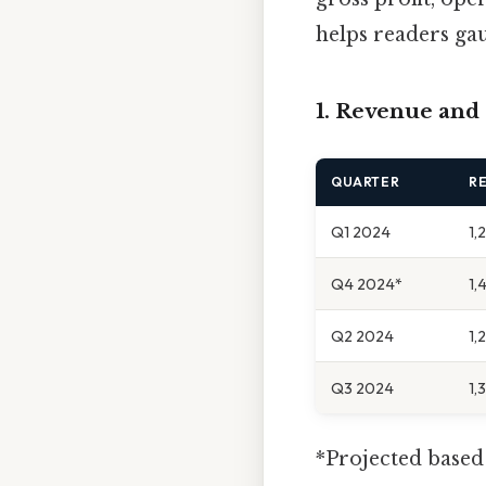
helps readers gaug
1. Revenue and
QUARTER
RE
Q1 2024
1,
Q4 2024*
1,
Q2 2024
1,
Q3 2024
1,
*Projected based