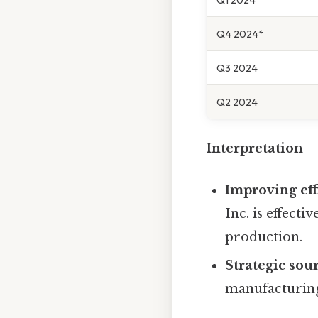
Q4 2024*
Q3 2024
Q2 2024
Interpretation
Improving eff
Inc. is effect
production.
Strategic sou
manufacturing 