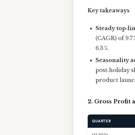
Key takeaways
Steady top‑li
(CAGR) of 9.7 
6.3 %.
Seasonality a
post‑holiday 
product launc
2. Gross Profit
QUARTER
Q1 2024