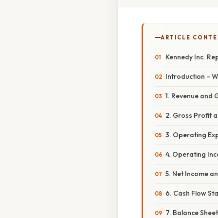
ARTICLE CONT
Kennedy Inc. Rep
Introduction – 
1. Revenue and 
2. Gross Profit 
3. Operating Ex
4. Operating In
5. Net Income a
6. Cash Flow Sta
7. Balance Sheet