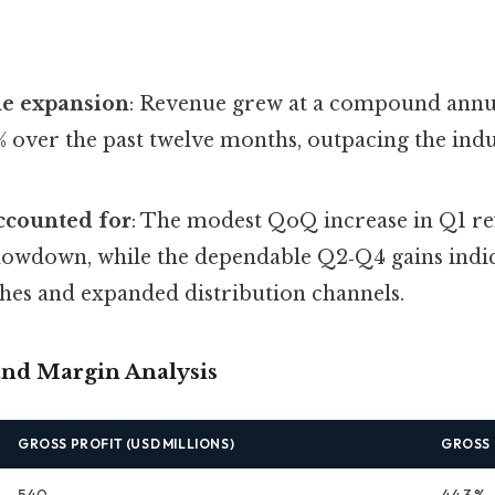
ne expansion
: Revenue grew at a compound annu
% over the past twelve months, outpacing the ind
ccounted for
: The modest QoQ increase in Q1 ref
slowdown, while the dependable Q2‑Q4 gains indic
hes and expanded distribution channels.
 and Margin Analysis
GROSS PROFIT (USD MILLIONS)
GROSS
540
44.3 %