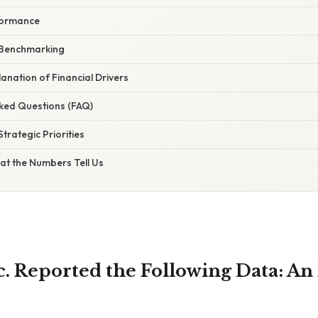
formance
 Benchmarking
planation of Financial Drivers
sked Questions (FAQ)
trategic Priorities
at the Numbers Tell Us
. Reported the Following Data: An