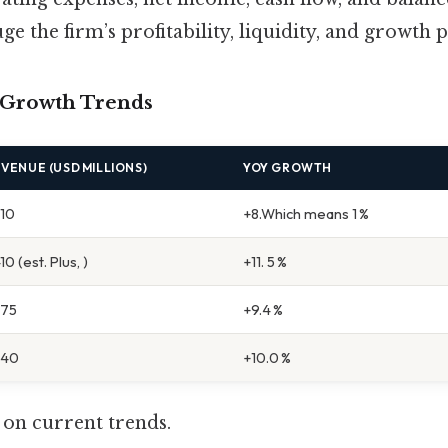
e the firm’s profitability, liquidity, and growth p
 Growth Trends
VENUE (USD MILLIONS)
YOY GROWTH
210
+8.Which means 1 %
410 (est. Plus, )
+11. 5 %
275
+9.4 %
340
+10.0 %
 on current trends.