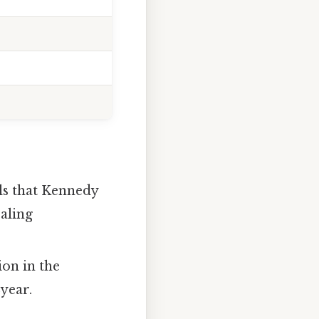
ls that Kennedy
caling
ion in the
‑year.