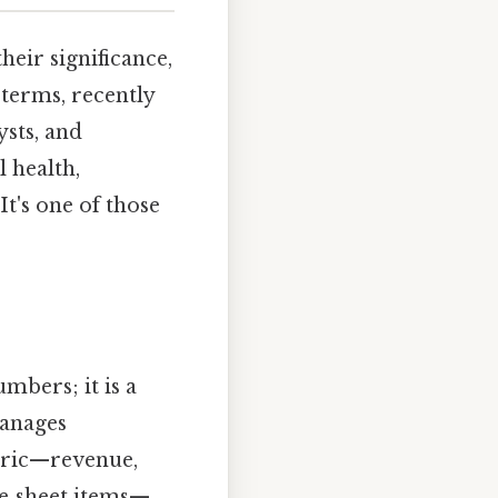
their significance,
terms, recently
ysts, and
 health,
It's one of those
mbers; it is a
manages
tric—revenue,
ce‑sheet items—