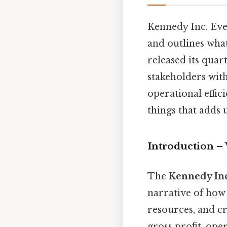
Kennedy Inc. Even 
and outlines wha
released its quar
stakeholders wit
operational effici
things that adds u
Introduction –
The
Kennedy Inc
narrative of how
resources, and c
gross profit, ope