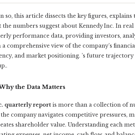
so, this article dissects the key figures, explains 
t the numbers suggest about Kennedy Inc. In real 
terly performance data, providing investors, anal
h a comprehensive view of the company’s financial
ency, and market positioning. ’s future trajectory 
p..
 Why the Data Matters
. quarterly report
is more than a collection of nu
 the company navigates competitive pressures, 
reates shareholder value. Understanding each me
rating expenses, net income, cash flow, and balan