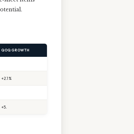
otential.
QOQ GROWTH
+2.1 %
+5.