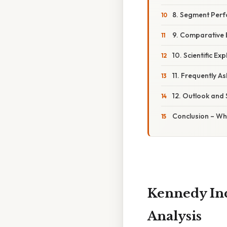
8. Segment Per
9. Comparative
10. Scientific Ex
11. Frequently A
12. Outlook and S
Conclusion – Wh
Kennedy Inc
Analysis