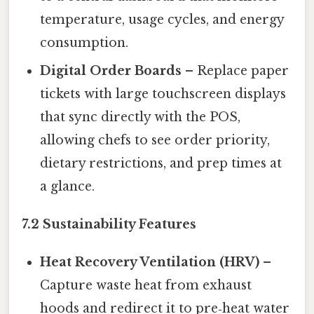
temperature, usage cycles, and energy
consumption.
Digital Order Boards
– Replace paper
tickets with large touchscreen displays
that sync directly with the POS,
allowing chefs to see order priority,
dietary restrictions, and prep times at
a glance.
7.2 Sustainability Features
Heat Recovery Ventilation (HRV)
–
Capture waste heat from exhaust
hoods and redirect it to pre‑heat water