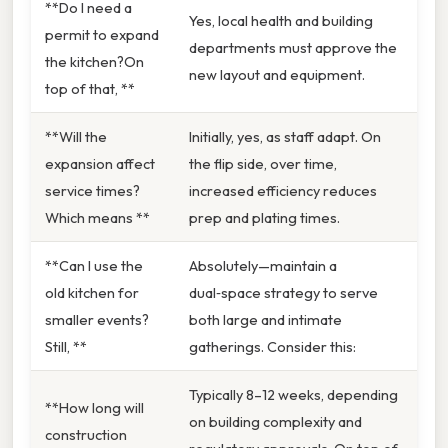
**Do I need a
Yes, local health and building
permit to expand
departments must approve the
the kitchen?On
new layout and equipment.
top of that, **
**Will the
Initially, yes, as staff adapt. On
expansion affect
the flip side, over time,
service times?
increased efficiency reduces
Which means **
prep and plating times.
**Can I use the
Absolutely—maintain a
old kitchen for
dual‑space strategy to serve
smaller events?
both large and intimate
Still, **
gatherings. Consider this:
Typically 8–12 weeks, depending
**How long will
on building complexity and
construction