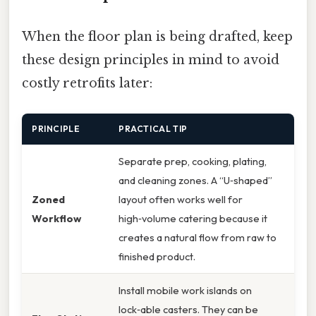
When the floor plan is being drafted, keep
these design principles in mind to avoid
costly retrofits later:
PRINCIPLE
PRACTICAL TIP
Separate prep, cooking, plating,
and cleaning zones. A “U‑shaped”
Zoned
layout often works well for
Workflow
high‑volume catering because it
creates a natural flow from raw to
finished product.
Install mobile work islands on
lock‑able casters. They can be