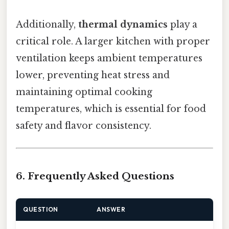
Additionally,
thermal dynamics
play a
critical role. A larger kitchen with proper
ventilation keeps ambient temperatures
lower, preventing heat stress and
maintaining optimal cooking
temperatures, which is essential for food
safety and flavor consistency.
6. Frequently Asked Questions
QUESTION
ANSWER