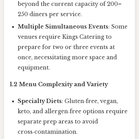
beyond the current capacity of 200–
250 diners per service.
Multiple Simultaneous Events
: Some
venues require Kings Catering to
prepare for two or three events at
once, necessitating more space and
equipment.
1.2 Menu Complexity and Variety
Specialty Diets
: Gluten‑free, vegan,
keto, and allergen‑free options require
separate prep areas to avoid
cross‑contamination.