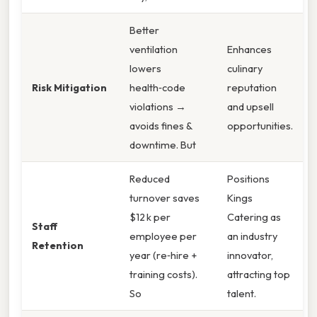
Better
ventilation
Enhances
lowers
culinary
Risk Mitigation
health‑code
reputation
violations →
and upsell
avoids fines &
opportunities.
downtime. But
Reduced
Positions
turnover saves
Kings
$12 k per
Catering as
Staff
employee per
an industry
Retention
year (re‑hire +
innovator,
training costs).
attracting top
So
talent.