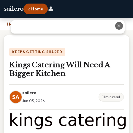
👤
sailero
⌂ Home
Home
›
Kings Catering Will Need A Bigger Kitchen
✕
KEEPS GETTING SHARED
Kings Catering Will Need A
Bigger Kitchen
sailero
SA
11 min read
Jun 03, 2026