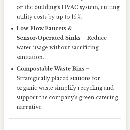
or the building’s HVAC system, cutting
utility costs by up to 15 %.
Low‑Flow Faucets &
Sensor‑Operated Sinks
– Reduce
water usage without sacrificing
sanitation.
Compostable Waste Bins
–
Strategically placed stations for
organic waste simplify recycling and
support the company’s green‑catering
narrative.