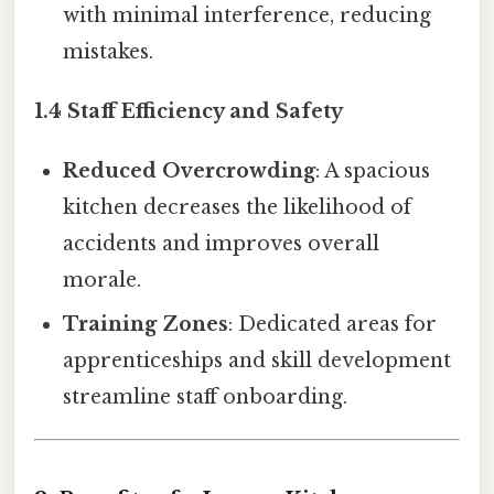
with minimal interference, reducing
mistakes.
1.4 Staff Efficiency and Safety
Reduced Overcrowding
: A spacious
kitchen decreases the likelihood of
accidents and improves overall
morale.
Training Zones
: Dedicated areas for
apprenticeships and skill development
streamline staff onboarding.