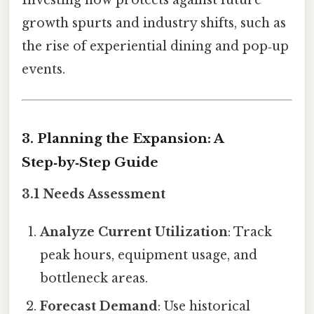
growth spurts and industry shifts, such as
the rise of experiential dining and pop‑up
events.
3. Planning the Expansion: A
Step‑by‑Step Guide
3.1 Needs Assessment
Analyze Current Utilization
: Track
peak hours, equipment usage, and
bottleneck areas.
Forecast Demand
: Use historical