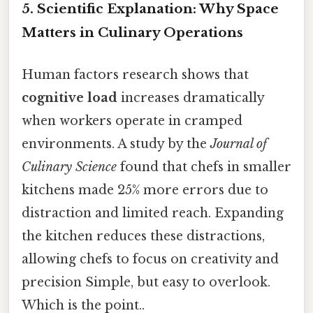
5. Scientific Explanation: Why Space
Matters in Culinary Operations
Human factors research shows that
cognitive load
increases dramatically
when workers operate in cramped
environments. A study by the
Journal of
Culinary Science
found that chefs in smaller
kitchens made 25% more errors due to
distraction and limited reach. Expanding
the kitchen reduces these distractions,
allowing chefs to focus on creativity and
precision Simple, but easy to overlook.
Which is the point..