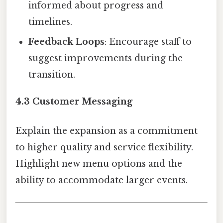
informed about progress and
timelines.
Feedback Loops
: Encourage staff to
suggest improvements during the
transition.
4.3 Customer Messaging
Explain the expansion as a commitment
to higher quality and service flexibility.
Highlight new menu options and the
ability to accommodate larger events.