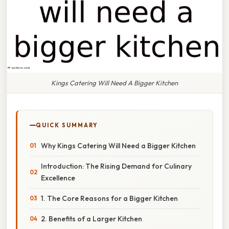
Kings Catering Will Need A Bigger Kitchen
QUICK SUMMARY
Why Kings Catering Will Need a Bigger Kitchen
Introduction: The Rising Demand for Culinary
Excellence
1. The Core Reasons for a Bigger Kitchen
2. Benefits of a Larger Kitchen