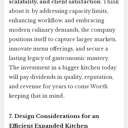
scalability, and client satisfaction
. Think
about it: by addressing capacity limits,
enhancing workflow, and embracing
modern culinary demands, the company
positions itself to capture larger markets,
innovate menu offerings, and secure a
lasting legacy of gastronomic mastery.
The investment in a bigger kitchen today
will pay dividends in quality, reputation,
and revenue for years to come Worth
keeping that in mind..
7. Design Considerations for an
Efficient Expanded Kitchen