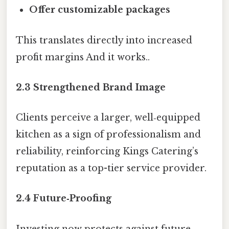
Offer customizable packages
This translates directly into increased
profit margins And it works..
2.3 Strengthened Brand Image
Clients perceive a larger, well‑equipped
kitchen as a sign of professionalism and
reliability, reinforcing Kings Catering’s
reputation as a top-tier service provider.
2.4 Future‑Proofing
Investing now protects against future