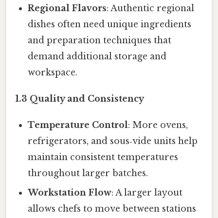
Regional Flavors
: Authentic regional
dishes often need unique ingredients
and preparation techniques that
demand additional storage and
workspace.
1.3 Quality and Consistency
Temperature Control
: More ovens,
refrigerators, and sous‑vide units help
maintain consistent temperatures
throughout larger batches.
Workstation Flow
: A larger layout
allows chefs to move between stations