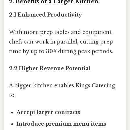
2. Benefits of a Larger Kitchen
2.1 Enhanced Productivity
With more prep tables and equipment,
chefs can work in parallel, cutting prep
time by up to
30%
during peak periods.
2.2 Higher Revenue Potential
A bigger kitchen enables Kings Catering
to:
Accept larger contracts
Introduce premium menu items