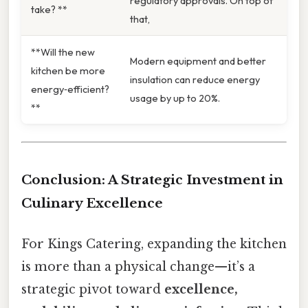
regulatory approvals. On top of
take? **
that,
**Will the new
Modern equipment and better
kitchen be more
insulation can reduce energy
energy‑efficient?
usage by up to 20%.
**
Conclusion: A Strategic Investment in
Culinary Excellence
For Kings Catering, expanding the kitchen
is more than a physical change—it’s a
strategic pivot toward
excellence,