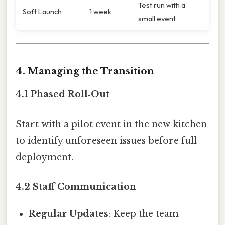
Test run with a
Soft Launch
1 week
small event
4. Managing the Transition
4.1 Phased Roll‑Out
Start with a pilot event in the new kitchen
to identify unforeseen issues before full
deployment.
4.2 Staff Communication
Regular Updates
: Keep the team