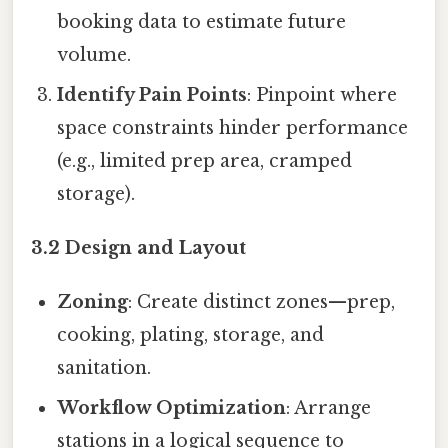
booking data to estimate future
volume.
Identify Pain Points
: Pinpoint where
space constraints hinder performance
(e.g., limited prep area, cramped
storage).
3.2 Design and Layout
Zoning
: Create distinct zones—prep,
cooking, plating, storage, and
sanitation.
Workflow Optimization
: Arrange
stations in a logical sequence to