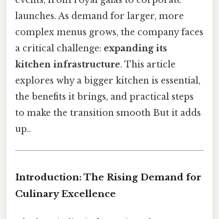
launches. As demand for larger, more
complex menus grows, the company faces
a critical challenge:
expanding its
kitchen infrastructure
. This article
explores why a bigger kitchen is essential,
the benefits it brings, and practical steps
to make the transition smooth But it adds
up..
Introduction: The Rising Demand for
Culinary Excellence