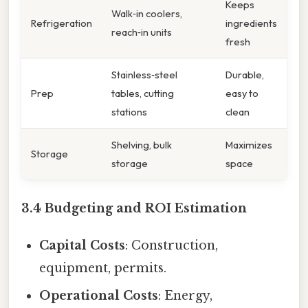
Keeps
Walk‑in coolers,
Refrigeration
ingredients
reach‑in units
fresh
Stainless‑steel
Durable,
Prep
tables, cutting
easy to
stations
clean
Shelving, bulk
Maximizes
Storage
storage
space
3.4 Budgeting and ROI Estimation
Capital Costs
: Construction,
equipment, permits.
Operational Costs
: Energy,