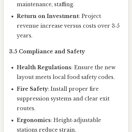
maintenance, staffing.
Return on Investment
: Project
revenue increase versus costs over 3‑5
years.
3.5 Compliance and Safety
Health Regulations
: Ensure the new
layout meets local food safety codes.
Fire Safety
: Install proper fire
suppression systems and clear exit
routes.
Ergonomics
: Height‑adjustable
stations reduce strain.