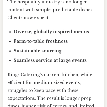
The hospitality industry is no longer
content with simple, predictable dishes.
Clients now expect:
Diverse, globally inspired menus
Farm‑to‑table freshness
Sustainable sourcing
Seamless service at large events
Kings Catering’s current kitchen, while
efficient for medium‑sized events,
struggles to keep pace with these
expectations. The result is longer prep
times, higher risk of errors, and limited