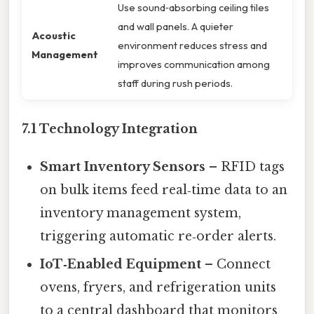
Use sound‑absorbing ceiling tiles
and wall panels. A quieter
Acoustic
environment reduces stress and
Management
improves communication among
staff during rush periods.
7.1 Technology Integration
Smart Inventory Sensors
– RFID tags
on bulk items feed real‑time data to an
inventory management system,
triggering automatic re‑order alerts.
IoT‑Enabled Equipment
– Connect
ovens, fryers, and refrigeration units
to a central dashboard that monitors