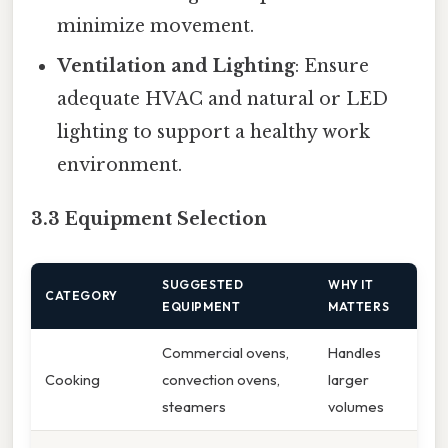
minimize movement.
Ventilation and Lighting
: Ensure
adequate HVAC and natural or LED
lighting to support a healthy work
environment.
3.3 Equipment Selection
SUGGESTED
WHY IT
CATEGORY
EQUIPMENT
MATTERS
Commercial ovens,
Handles
Cooking
convection ovens,
larger
steamers
volumes