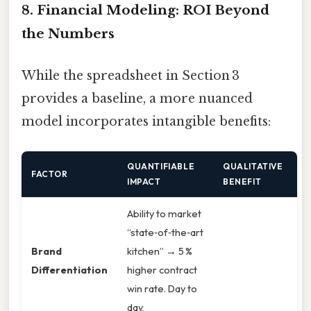
8. Financial Modeling: ROI Beyond
the Numbers
While the spreadsheet in Section 3
provides a baseline, a more nuanced
model incorporates intangible benefits:
QUANTIFIABLE
QUALITATIVE
FACTOR
IMPACT
BENEFIT
Ability to market
“state‑of‑the‑art
Brand
kitchen” → 5 %
Differentiation
higher contract
win rate. Day to
day,