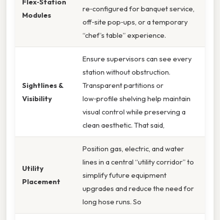
Flex‑Station
re‑configured for banquet service,
Modules
off‑site pop‑ups, or a temporary
“chef’s table” experience.
Ensure supervisors can see every
station without obstruction.
Sightlines &
Transparent partitions or
Visibility
low‑profile shelving help maintain
visual control while preserving a
clean aesthetic. That said,
Position gas, electric, and water
lines in a central “utility corridor” to
Utility
simplify future equipment
Placement
upgrades and reduce the need for
long hose runs. So