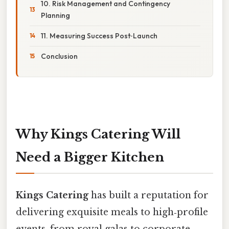
10. Risk Management and Contingency
Planning
11. Measuring Success Post‑Launch
Conclusion
Why Kings Catering Will
Need a Bigger Kitchen
Kings Catering
has built a reputation for
delivering exquisite meals to high‑profile
events, from royal galas to corporate