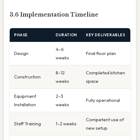
3.6 Implementation Timeline
PHASE
DURATION
KEY DELIVERABLES
4–6
Design
Final floor plan
weeks
8–12
Completed kitchen
Construction
weeks
space
Equipment
2–3
Fully operational
Installation
weeks
Competent use of
Staff Training
1–2 weeks
new setup