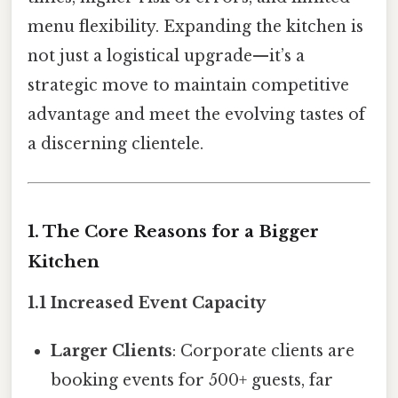
menu flexibility. Expanding the kitchen is
not just a logistical upgrade—it’s a
strategic move to maintain competitive
advantage and meet the evolving tastes of
a discerning clientele.
1. The Core Reasons for a Bigger
Kitchen
1.1 Increased Event Capacity
Larger Clients
: Corporate clients are
booking events for 500+ guests, far