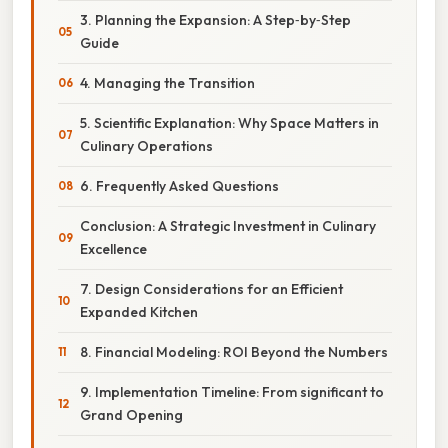
3. Planning the Expansion: A Step‑by‑Step
Guide
4. Managing the Transition
5. Scientific Explanation: Why Space Matters in
Culinary Operations
6. Frequently Asked Questions
Conclusion: A Strategic Investment in Culinary
Excellence
7. Design Considerations for an Efficient
Expanded Kitchen
8. Financial Modeling: ROI Beyond the Numbers
9. Implementation Timeline: From significant to
Grand Opening