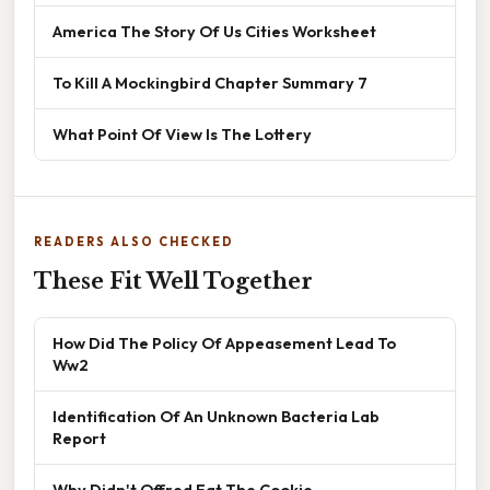
America The Story Of Us Cities Worksheet
To Kill A Mockingbird Chapter Summary 7
What Point Of View Is The Lottery
READERS ALSO CHECKED
These Fit Well Together
How Did The Policy Of Appeasement Lead To
Ww2
Identification Of An Unknown Bacteria Lab
Report
Why Didn't Offred Eat The Cookie