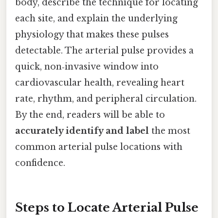
body, describe the technique for locating
each site, and explain the underlying
physiology that makes these pulses
detectable. The arterial pulse provides a
quick, non‑invasive window into
cardiovascular health, revealing heart
rate, rhythm, and peripheral circulation.
By the end, readers will be able to
accurately identify and label
the most
common arterial pulse locations with
confidence.
Steps to Locate Arterial Pulse