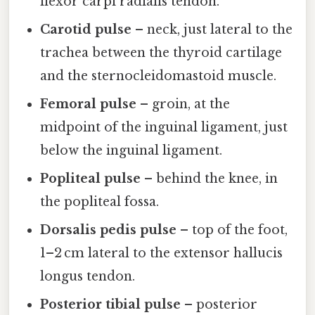
flexor carpi radialis tendon.
Carotid pulse
– neck, just lateral to the
trachea between the thyroid cartilage
and the sternocleidomastoid muscle.
Femoral pulse
– groin, at the
midpoint of the inguinal ligament, just
below the inguinal ligament.
Popliteal pulse
– behind the knee, in
the popliteal fossa.
Dorsalis pedis pulse
– top of the foot,
1–2 cm lateral to the extensor hallucis
longus tendon.
Posterior tibial pulse
– posterior