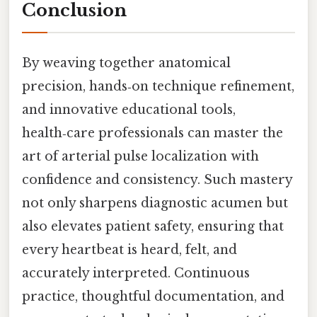
Conclusion
By weaving together anatomical
precision, hands‑on technique refinement,
and innovative educational tools,
health‑care professionals can master the
art of arterial pulse localization with
confidence and consistency. Such mastery
not only sharpens diagnostic acumen but
also elevates patient safety, ensuring that
every heartbeat is heard, felt, and
accurately interpreted. Continuous
practice, thoughtful documentation, and