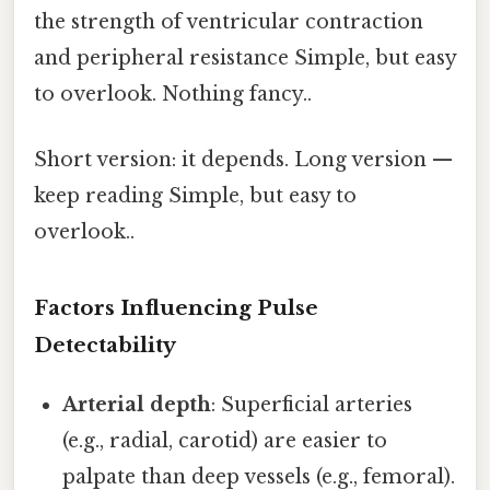
the strength of ventricular contraction
and peripheral resistance Simple, but easy
to overlook. Nothing fancy..
Short version: it depends. Long version —
keep reading Simple, but easy to
overlook..
Factors Influencing Pulse
Detectability
Arterial depth
: Superficial arteries
(e.g., radial, carotid) are easier to
palpate than deep vessels (e.g., femoral).