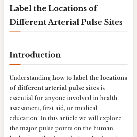
Label the Locations of
Different Arterial Pulse Sites
Introduction
Understanding
how to label the locations
of different arterial pulse sites
is
essential for anyone involved in health
assessment, first aid, or medical
education. In this article we will explore
the major pulse points on the human