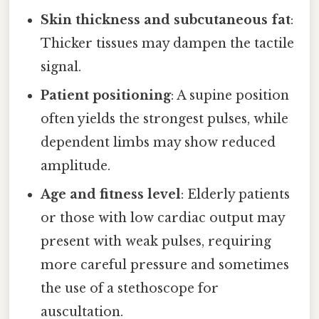
Skin thickness and subcutaneous fat
:
Thicker tissues may dampen the tactile
signal.
Patient positioning
: A supine position
often yields the strongest pulses, while
dependent limbs may show reduced
amplitude.
Age and fitness level
: Elderly patients
or those with low cardiac output may
present with weak pulses, requiring
more careful pressure and sometimes
the use of a stethoscope for
auscultation.