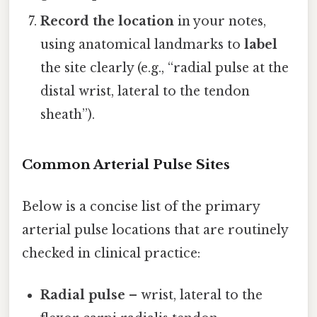
Record the location
in your notes,
using anatomical landmarks to
label
the site clearly (e.g., “radial pulse at the
distal wrist, lateral to the tendon
sheath”).
Common Arterial Pulse Sites
Below is a concise list of the primary
arterial pulse locations that are routinely
checked in clinical practice:
Radial pulse
– wrist, lateral to the