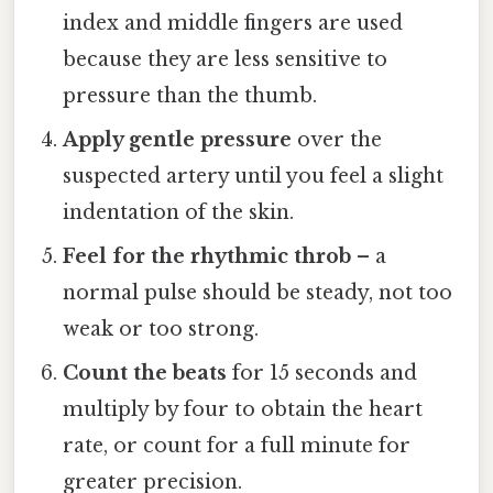
index and middle fingers are used
because they are less sensitive to
pressure than the thumb.
Apply gentle pressure
over the
suspected artery until you feel a slight
indentation of the skin.
Feel for the rhythmic throb
– a
normal pulse should be steady, not too
weak or too strong.
Count the beats
for 15 seconds and
multiply by four to obtain the heart
rate, or count for a full minute for
greater precision.