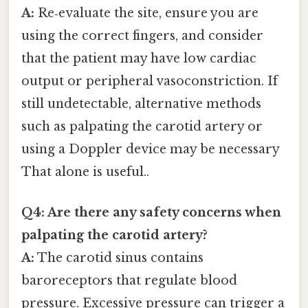
A:
Re‑evaluate the site, ensure you are
using the correct fingers, and consider
that the patient may have low cardiac
output or peripheral vasoconstriction. If
still undetectable, alternative methods
such as palpating the carotid artery or
using a Doppler device may be necessary
That alone is useful..
Q4: Are there any safety concerns when
palpating the carotid artery?
A:
The carotid sinus contains
baroreceptors that regulate blood
pressure. Excessive pressure can trigger a