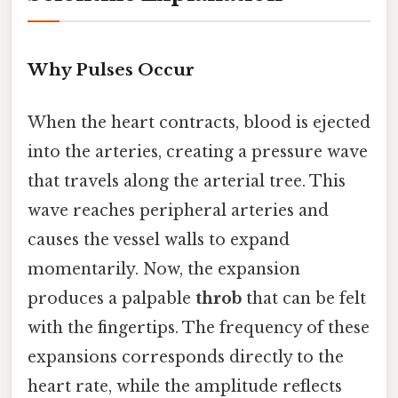
Why Pulses Occur
When the heart contracts, blood is ejected
into the arteries, creating a pressure wave
that travels along the arterial tree. This
wave reaches peripheral arteries and
causes the vessel walls to expand
momentarily. Now, the expansion
produces a palpable
throb
that can be felt
with the fingertips. The frequency of these
expansions corresponds directly to the
heart rate, while the amplitude reflects