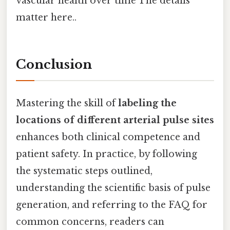
vascular health over time The details
matter here..
Conclusion
Mastering the skill of
labeling the
locations of different arterial pulse sites
enhances both clinical competence and
patient safety. In practice, by following
the systematic steps outlined,
understanding the scientific basis of pulse
generation, and referring to the FAQ for
common concerns, readers can