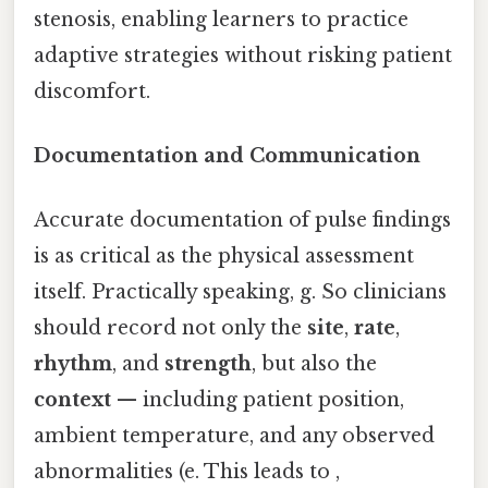
stenosis, enabling learners to practice
adaptive strategies without risking patient
discomfort.
Documentation and Communication
Accurate documentation of pulse findings
is as critical as the physical assessment
itself. Practically speaking, g. So clinicians
should record not only the
site
,
rate
,
rhythm
, and
strength
, but also the
context
— including patient position,
ambient temperature, and any observed
abnormalities (e. This leads to ,