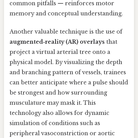
common pitfalls — reinforces motor
memory and conceptual understanding.
Another valuable technique is the use of
augmented‑reality (AR) overlays
that
project a virtual arterial tree onto a
physical model. By visualizing the depth
and branching pattern of vessels, trainees
can better anticipate where a pulse should
be strongest and how surrounding
musculature may mask it. This
technology also allows for dynamic
simulation of conditions such as
peripheral vasoconstriction or aortic