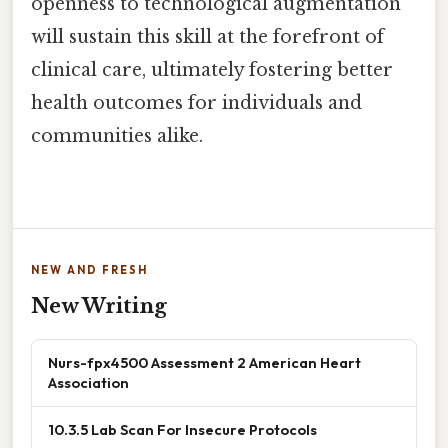
openness to technological augmentation
will sustain this skill at the forefront of
clinical care, ultimately fostering better
health outcomes for individuals and
communities alike.
NEW AND FRESH
New Writing
Nurs-fpx4500 Assessment 2 American Heart
Association
10.3.5 Lab Scan For Insecure Protocols