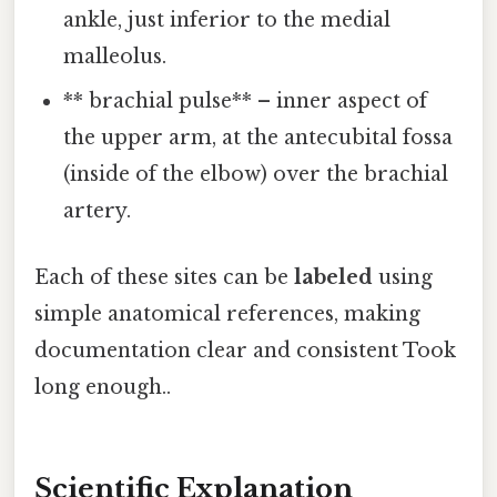
ankle, just inferior to the medial
malleolus.
** brachial pulse** – inner aspect of
the upper arm, at the antecubital fossa
(inside of the elbow) over the brachial
artery.
Each of these sites can be
labeled
using
simple anatomical references, making
documentation clear and consistent Took
long enough..
Scientific Explanation