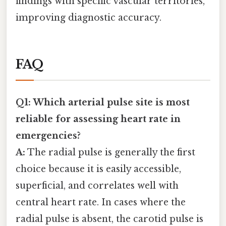
findings with specific vascular territories,
improving diagnostic accuracy.
FAQ
Q1: Which arterial pulse site is most
reliable for assessing heart rate in
emergencies?
A:
The radial pulse is generally the first
choice because it is easily accessible,
superficial, and correlates well with
central heart rate. In cases where the
radial pulse is absent, the carotid pulse is