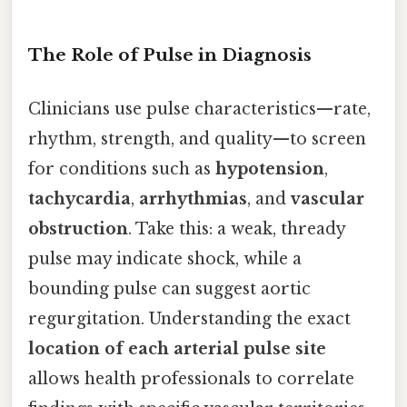
The Role of Pulse in Diagnosis
Clinicians use pulse characteristics—rate,
rhythm, strength, and quality—to screen
for conditions such as
hypotension
,
tachycardia
,
arrhythmias
, and
vascular
obstruction
. Take this: a weak, thready
pulse may indicate shock, while a
bounding pulse can suggest aortic
regurgitation. Understanding the exact
location of each arterial pulse site
allows health professionals to correlate