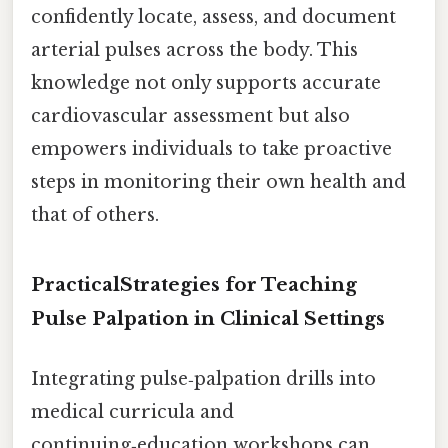
confidently locate, assess, and document
arterial pulses across the body. This
knowledge not only supports accurate
cardiovascular assessment but also
empowers individuals to take proactive
steps in monitoring their own health and
that of others.
PracticalStrategies for Teaching
Pulse Palpation in Clinical Settings
Integrating pulse‑palpation drills into
medical curricula and
continuing‑education workshops can