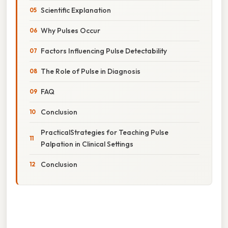
Scientific Explanation
Why Pulses Occur
Factors Influencing Pulse Detectability
The Role of Pulse in Diagnosis
FAQ
Conclusion
PracticalStrategies for Teaching Pulse
Palpation in Clinical Settings
Conclusion