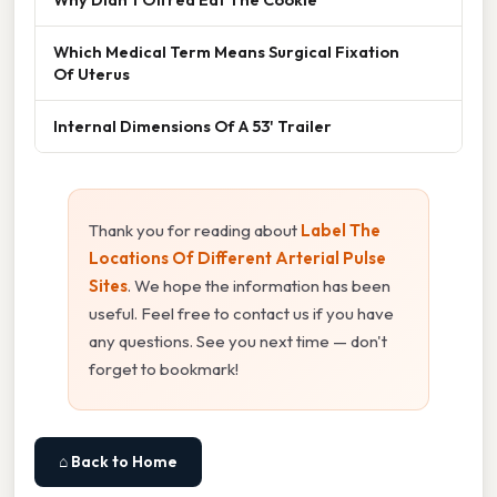
Which Medical Term Means Surgical Fixation
Of Uterus
Internal Dimensions Of A 53' Trailer
Thank you for reading about
Label The
Locations Of Different Arterial Pulse
Sites
. We hope the information has been
useful. Feel free to contact us if you have
any questions. See you next time — don't
forget to bookmark!
⌂ Back to Home