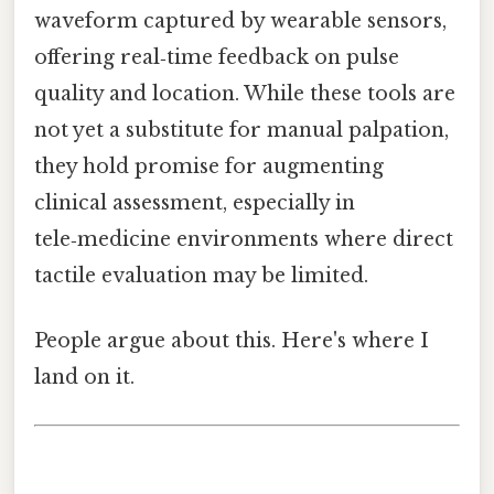
waveform captured by wearable sensors,
offering real‑time feedback on pulse
quality and location. While these tools are
not yet a substitute for manual palpation,
they hold promise for augmenting
clinical assessment, especially in
tele‑medicine environments where direct
tactile evaluation may be limited.
People argue about this. Here's where I
land on it.