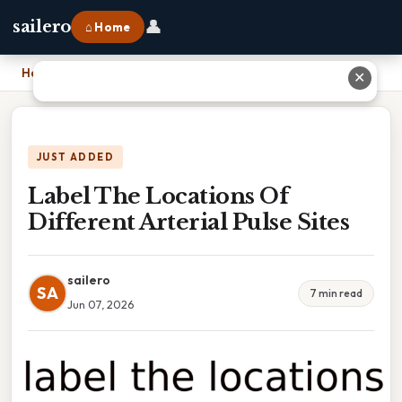
👤
sailero
⌂ Home
Home
›
Label The Locations Of Different Arterial Pulse Sites
✕
JUST ADDED
Label The Locations Of
Different Arterial Pulse Sites
sailero
SA
7 min read
Jun 07, 2026