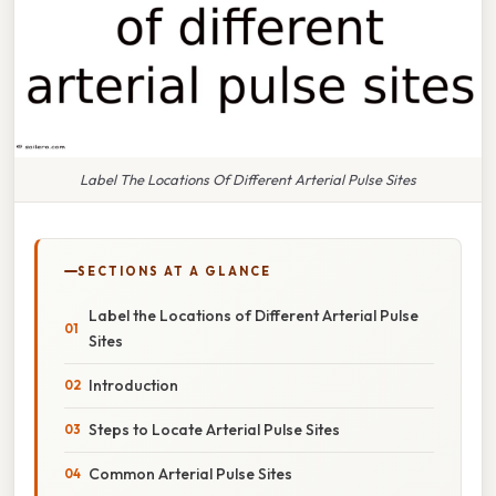
Label The Locations Of Different Arterial Pulse Sites
SECTIONS AT A GLANCE
Label the Locations of Different Arterial Pulse
Sites
Introduction
Steps to Locate Arterial Pulse Sites
Common Arterial Pulse Sites