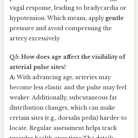
vagal response, leading to bradycardia or
hypotension. Which means, apply
gentle
pressure and avoid compressing the
artery excessively.
Q5: How does age affect the visibility of
arterial pulse sites?
A:
With advancing age, arteries may
become less elastic and the pulse may feel
weaker. Additionally, subcutaneous fat
distribution changes, which can make
certain sites (e.g., dorsalis pedis) harder to
locate. Regular assessment helps track