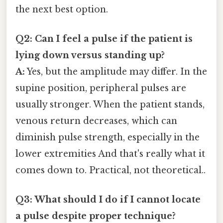
the next best option.
Q2: Can I feel a pulse if the patient is
lying down versus standing up?
A:
Yes, but the amplitude may differ. In the
supine position, peripheral pulses are
usually stronger. When the patient stands,
venous return decreases, which can
diminish pulse strength, especially in the
lower extremities And that's really what it
comes down to. Practical, not theoretical..
Q3: What should I do if I cannot locate
a pulse despite proper technique?