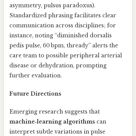
asymmetry, pulsus paradoxus).
Standardized phrasing facilitates clear
communication across disciplines; for
instance, noting “diminished dorsalis
pedis pulse, 60 bpm, thready” alerts the
care team to possible peripheral arterial
disease or dehydration, prompting
further evaluation.
Future Directions
Emerging research suggests that
machine‑learning algorithms
can
interpret subtle variations in pulse