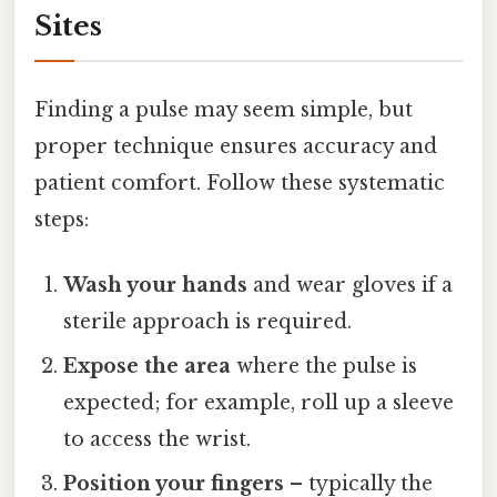
Sites
Finding a pulse may seem simple, but
proper technique ensures accuracy and
patient comfort. Follow these systematic
steps:
Wash your hands
and wear gloves if a
sterile approach is required.
Expose the area
where the pulse is
expected; for example, roll up a sleeve
to access the wrist.
Position your fingers
– typically the