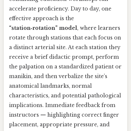
accelerate proficiency. Day to day, one
effective approach is the
“station‑rotation” model
, where learners
rotate through stations that each focus on
a distinct arterial site. At each station they
receive a brief didactic prompt, perform
the palpation on a standardized patient or
manikin, and then verbalize the site’s
anatomical landmarks, normal
characteristics, and potential pathological
implications. Immediate feedback from
instructors — highlighting correct finger
placement, appropriate pressure, and