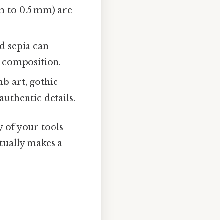
m to 0.5 mm) are
d sepia can
 composition.
b art, gothic
authentic details.
y of your tools
ctually makes a