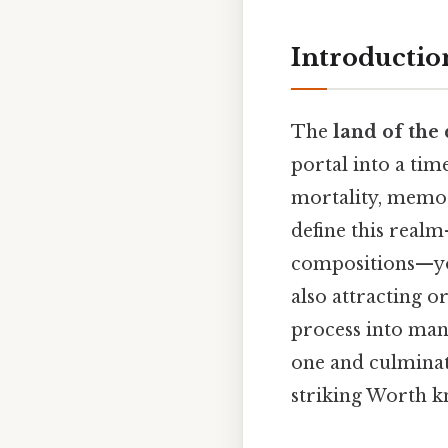
Introductio
The
land of the
portal into a tim
mortality, memor
define this real
compositions—you
also attracting o
process into man
one and culminate
striking Worth k