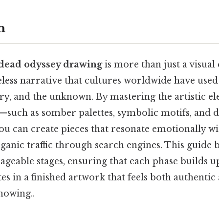
n
 dead odyssey drawing
is more than just a visual e
eless narrative that cultures worldwide have used
y, and the unknown. By mastering the artistic el
m—such as somber palettes, symbolic motifs, and
 can create pieces that resonate emotionally wi
rganic traffic through search engines. This guide
ageable stages, ensuring that each phase builds 
s in a finished artwork that feels both authentic 
nowing..