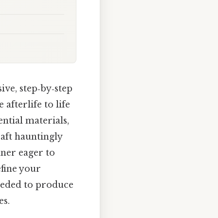
ve, step‑by‑step
fterlife to life
ential materials,
raft hauntingly
nner eager to
efine your
eeded to produce
es.