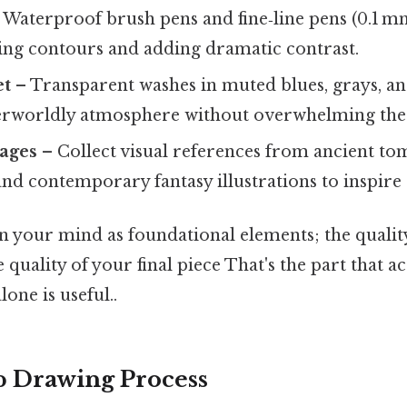
 Waterproof brush pens and fine‑line pens (0.1 m
ning contours and adding dramatic contrast.
et
– Transparent washes in muted blues, grays, an
erworldly atmosphere without overwhelming the
ages
– Collect visual references from ancient tom
and contemporary fantasy illustrations to inspire 
n your mind as foundational elements; the qualit
 quality of your final piece That's the part that a
lone is useful..
p Drawing Process