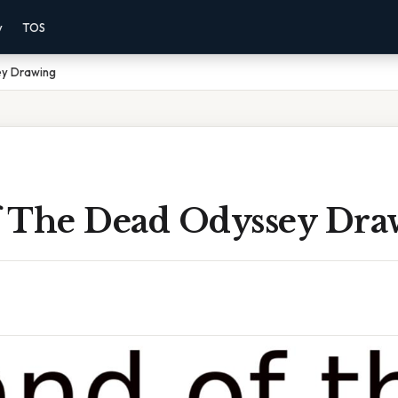
y
TOS
ey Drawing
 The Dead Odyssey Dra