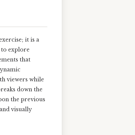
xercise; it is a
 to explore
ements that
 dynamic
th viewers while
 breaks down the
upon the previous
and visually