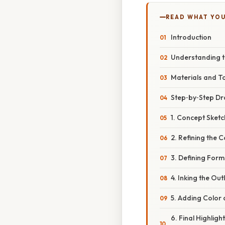
READ WHAT YO
Introduction
Understanding 
Materials and T
Step‑by‑Step Dr
1. Concept Sketc
2. Refining the 
3. Defining Form
4. Inking the Out
5. Adding Color
6. Final Highligh