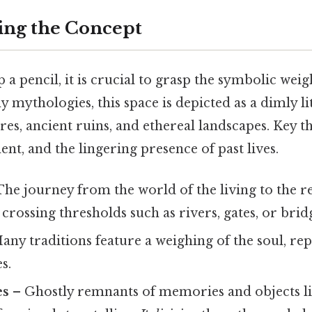
ing the Concept
 a pencil, it is crucial to grasp the symbolic weig
y mythologies, this space is depicted as a dimly li
ures, ancient ruins, and ethereal landscapes. Key 
ent, and the lingering presence of past lives.
he journey from the world of the living to the r
 crossing thresholds such as rivers, gates, or brid
any traditions feature a weighing of the soul, re
s.
es
– Ghostly remnants of memories and objects li