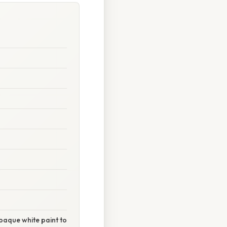
 opaque white paint to