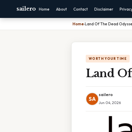
sailero
Home
About
Contact
Disclaimer
Privac
Home
›
Land Of The Dead Odyss
WORTH YOUR TIME
Land Of
sailero
SA
Jun 04, 2026