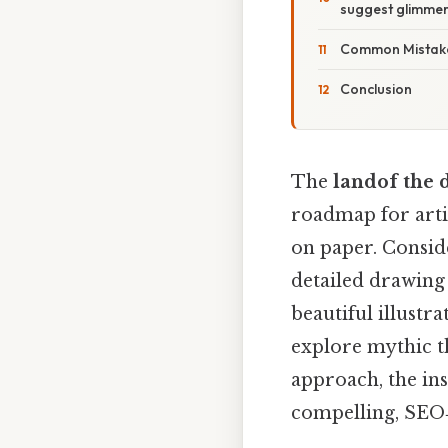
suggest glimmers
Common Mistake
Conclusion
The
landof the 
roadmap for artis
on paper. Consider
detailed drawing 
beautiful illustr
explore mythic t
approach, the in
compelling, SEO‑f