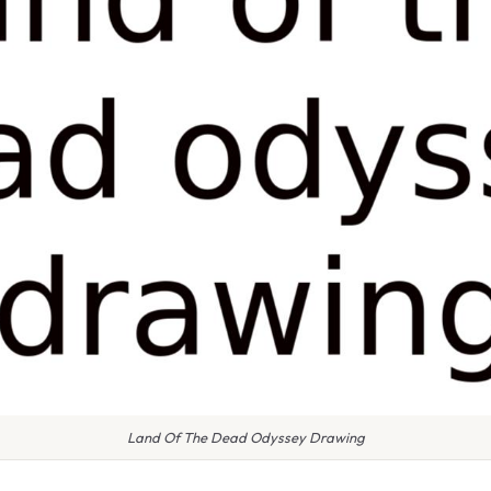
Land Of The Dead Odyssey Drawing