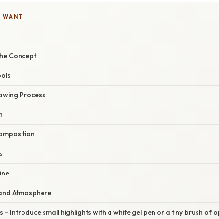
U WANT
the Concept
ools
awing Process
h
Composition
s
line
 and Atmosphere
ts - Introduce small highlights with a white gel pen or a tiny brush of