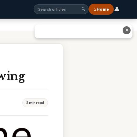
👤
⌂ Home
🔍
✕
wing
5 min read