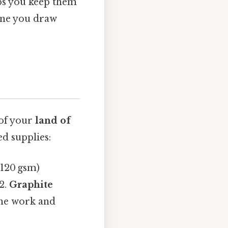
ps you keep them
line you draw
 of your
land of
d supplies:
 120 gsm)
2.
Graphite
ine work and