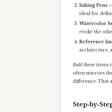
Inking Pens
–
ideal for defi
Watercolor S
evoke the oth
Reference Im
architecture, 
Bold
these items i
often mirrors the
difference. That a
Step‑by‑Ste