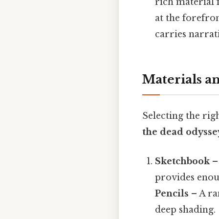
rich material 
at the forefro
carries narrat
Materials a
Selecting the rig
the dead odysse
Sketchbook
–
provides enoug
Pencils
– A ra
deep shading.