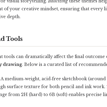
for visual storytelling.
Italicizing
these themes hel
nt of your creative mindset, ensuring that every 
ive depth.
nd Tools
ht tools can dramatically affect the final outcome
y drawing
. Below is a curated list of recommende
 A medium‑weight, acid‑free sketchbook (around
h surface texture for both pencil and ink work. 
nge from 2H (hard) to 6B (soft) enables precise l