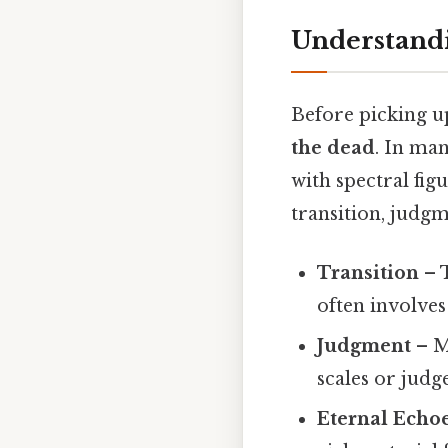
Understand
Before picking up
the dead
. In man
with spectral fig
transition, judgm
Transition
– T
often involves
Judgment
– M
scales or judge
Eternal Echo