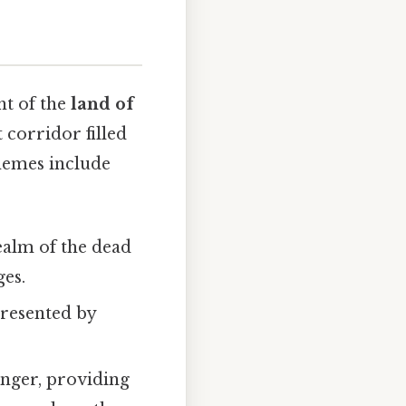
ht of the
land of
t corridor filled
themes include
ealm of the dead
ges.
presented by
nger, providing