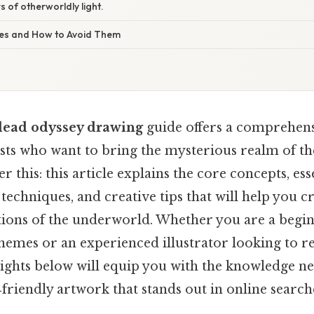
 of otherworldly light.
s and How to Avoid Them
dead odyssey drawing
guide offers a comprehensi
ts who want to bring the mysterious realm of the a
 this: this article explains the core concepts, ess
techniques, and creative tips that will help you c
ations of the underworld. Whether you are a begi
hemes or an experienced illustrator looking to r
sights below will equip you with the knowledge n
riendly artwork that stands out in online search