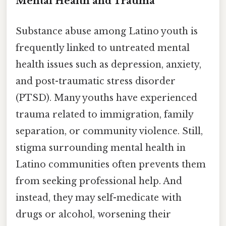
Mental Health and Trauma
Substance abuse among Latino youth is
frequently linked to untreated mental
health issues such as depression, anxiety,
and post-traumatic stress disorder
(PTSD). Many youths have experienced
trauma related to immigration, family
separation, or community violence. Still,
stigma surrounding mental health in
Latino communities often prevents them
from seeking professional help. And
instead, they may self-medicate with
drugs or alcohol, worsening their