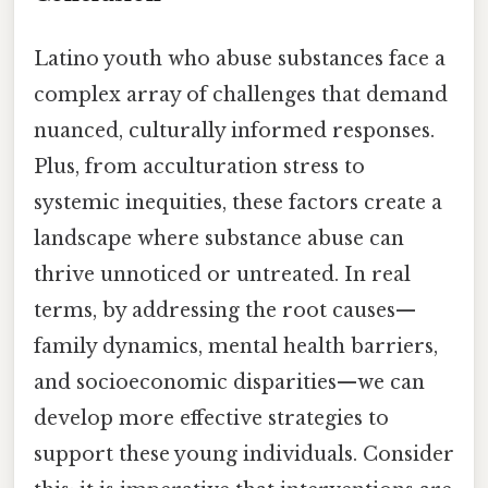
Latino youth who abuse substances face a
complex array of challenges that demand
nuanced, culturally informed responses.
Plus, from acculturation stress to
systemic inequities, these factors create a
landscape where substance abuse can
thrive unnoticed or untreated. In real
terms, by addressing the root causes—
family dynamics, mental health barriers,
and socioeconomic disparities—we can
develop more effective strategies to
support these young individuals. Consider