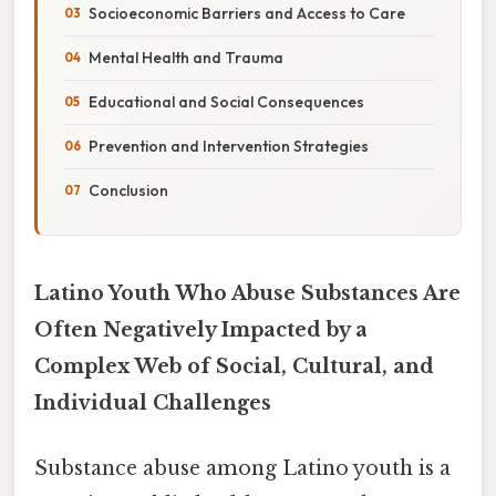
Socioeconomic Barriers and Access to Care
Mental Health and Trauma
Educational and Social Consequences
Prevention and Intervention Strategies
Conclusion
Latino Youth Who Abuse Substances Are
Often Negatively Impacted by a
Complex Web of Social, Cultural, and
Individual Challenges
Substance abuse among Latino youth is a