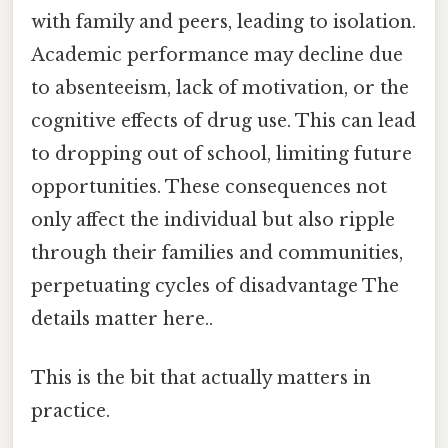
with family and peers, leading to isolation.
Academic performance may decline due
to absenteeism, lack of motivation, or the
cognitive effects of drug use. This can lead
to dropping out of school, limiting future
opportunities. These consequences not
only affect the individual but also ripple
through their families and communities,
perpetuating cycles of disadvantage The
details matter here..
This is the bit that actually matters in
practice.