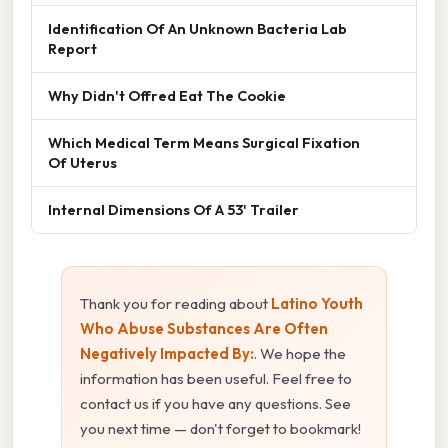
Identification Of An Unknown Bacteria Lab
Report
Why Didn't Offred Eat The Cookie
Which Medical Term Means Surgical Fixation
Of Uterus
Internal Dimensions Of A 53' Trailer
Thank you for reading about
Latino Youth
Who Abuse Substances Are Often
Negatively Impacted By:
. We hope the
information has been useful. Feel free to
contact us if you have any questions. See
you next time — don't forget to bookmark!