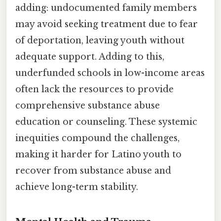
adding: undocumented family members
may avoid seeking treatment due to fear
of deportation, leaving youth without
adequate support. Adding to this,
underfunded schools in low-income areas
often lack the resources to provide
comprehensive substance abuse
education or counseling. These systemic
inequities compound the challenges,
making it harder for Latino youth to
recover from substance abuse and
achieve long-term stability.