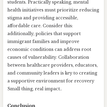
students. Practically speaking, mental
health initiatives must prioritize reducing
stigma and providing accessible,
affordable care. Consider this:
additionally, policies that support
immigrant families and improve
economic conditions can address root
causes of vulnerability. Collaboration
between healthcare providers, educators,
and community leaders is key to creating
a supportive environment for recovery
Small thing, real impact..
Conclusion