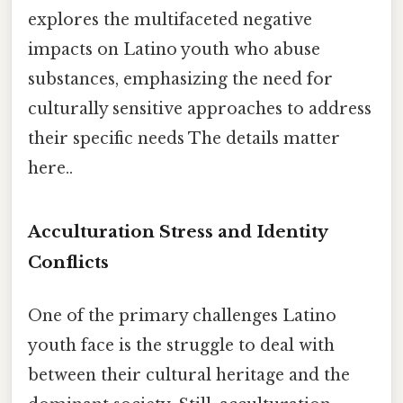
explores the multifaceted negative
impacts on Latino youth who abuse
substances, emphasizing the need for
culturally sensitive approaches to address
their specific needs The details matter
here..
Acculturation Stress and Identity
Conflicts
One of the primary challenges Latino
youth face is the struggle to deal with
between their cultural heritage and the