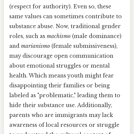
(respect for authority). Even so, these
same values can sometimes contribute to
substance abuse. Now, traditional gender
roles, such as
machismo
(male dominance)
and
marianismo
(female submissiveness),
may discourage open communication
about emotional struggles or mental
health. Which means youth might fear
disappointing their families or being
labeled as "problematic," leading them to
hide their substance use. Additionally,
parents who are immigrants may lack
awareness of local resources or struggle