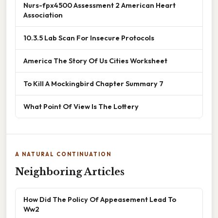
Nurs-fpx4500 Assessment 2 American Heart
Association
10.3.5 Lab Scan For Insecure Protocols
America The Story Of Us Cities Worksheet
To Kill A Mockingbird Chapter Summary 7
What Point Of View Is The Lottery
A NATURAL CONTINUATION
Neighboring Articles
How Did The Policy Of Appeasement Lead To
Ww2