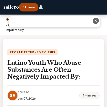
👤
sailero
⌂ Home
Home
›
✕
Latino Youth Who Abuse Substances Are Often Negatively
Impacted By:
PEOPLE RETURNED TO THIS
Latino Youth Who Abuse
Substances Are Often
Negatively Impacted By:
sailero
SA
4 min read
Jun 07, 2026