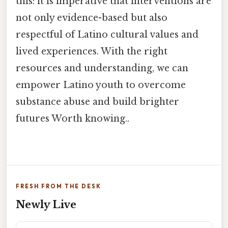
this: it is imperative that interventions are
not only evidence-based but also
respectful of Latino cultural values and
lived experiences. With the right
resources and understanding, we can
empower Latino youth to overcome
substance abuse and build brighter
futures Worth knowing..
FRESH FROM THE DESK
Newly Live