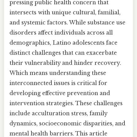
pressing public health concern that
intersects with unique cultural, familial,
and systemic factors. While substance use
disorders affect individuals across all
demographics, Latino adolescents face
distinct challenges that can exacerbate
their vulnerability and hinder recovery.
Which means understanding these
interconnected issues is critical for
developing effective prevention and
intervention strategies. These challenges
include acculturation stress, family
dynamics, socioeconomic disparities, and
mental health barriers. This article