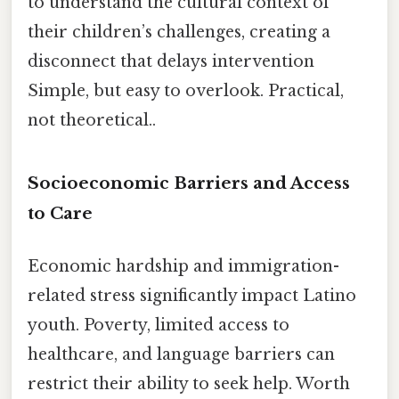
to understand the cultural context of
their children’s challenges, creating a
disconnect that delays intervention
Simple, but easy to overlook. Practical,
not theoretical..
Socioeconomic Barriers and Access
to Care
Economic hardship and immigration-
related stress significantly impact Latino
youth. Poverty, limited access to
healthcare, and language barriers can
restrict their ability to seek help. Worth