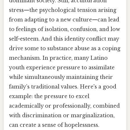
dominant society. Still, acculturation
stress—the psychological tension arising
from adapting to a new culture—can lead
to feelings of isolation, confusion, and low
self-esteem. And this identity conflict may
drive some to substance abuse as a coping
mechanism. In practice, many Latino
youth experience pressure to assimilate
while simultaneously maintaining their
family’s traditional values. Here's a good
example: the pressure to excel
academically or professionally, combined
with discrimination or marginalization,
can create a sense of hopelessness.