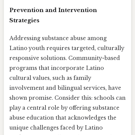
Prevention and Intervention
Strategies
Addressing substance abuse among
Latino youth requires targeted, culturally
responsive solutions. Community-based
programs that incorporate Latino
cultural values, such as family
involvement and bilingual services, have
shown promise. Consider this: schools can
play a central role by offering substance
abuse education that acknowledges the
unique challenges faced by Latino