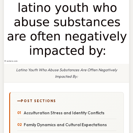
Latino Youth Who Abuse Substances Are Often Negatively
Impacted By:
POST SECTIONS
Acculturation Stress and Identity Conflicts
Family Dynamics and Cultural Expectations