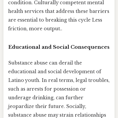
condition. Culturally competent mental
health services that address these barriers
are essential to breaking this cycle Less
friction, more output..
Educational and Social Consequences
Substance abuse can derail the
educational and social development of
Latino youth. In real terms, legal troubles,
such as arrests for possession or
underage drinking, can further
jeopardize their future. Socially,
substance abuse may strain relationships