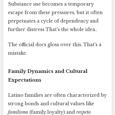
Substance use becomes a temporary
escape from these pressures, but it often
perpetuates a cycle of dependency and
further distress That's the whole idea..
The official docs gloss over this. That's a
mistake.
Family Dynamics and Cultural
Expectations
Latino families are often characterized by
strong bonds and cultural values like
familismo
(family loyalty) and
respeto