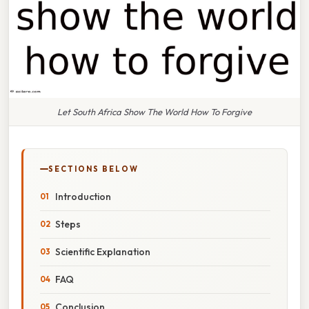
Let South Africa Show The World How To Forgive
SECTIONS BELOW
Introduction
Steps
Scientific Explanation
FAQ
Conclusion