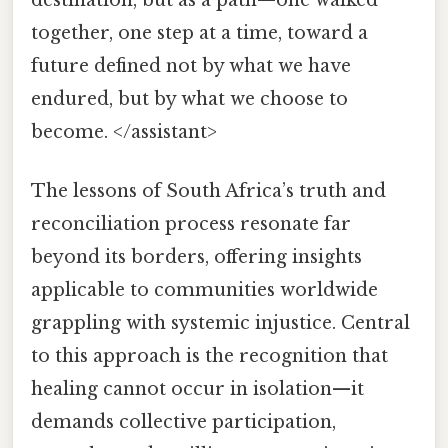
together, one step at a time, toward a
future defined not by what we have
endured, but by what we choose to
become. </assistant>
The lessons of South Africa’s truth and
reconciliation process resonate far
beyond its borders, offering insights
applicable to communities worldwide
grappling with systemic injustice. Central
to this approach is the recognition that
healing cannot occur in isolation—it
demands collective participation,