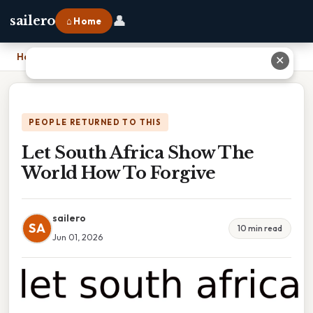
👤
sailero
⌂ Home
Home
›
Let South Africa Show The World How To Forgive
✕
PEOPLE RETURNED TO THIS
Let South Africa Show The
World How To Forgive
sailero
SA
10 min read
Jun 01, 2026