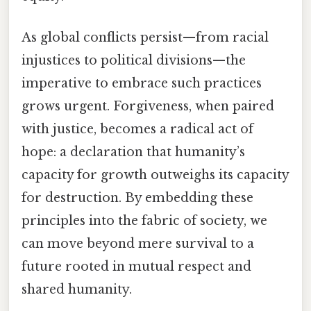
As global conflicts persist—from racial
injustices to political divisions—the
imperative to embrace such practices
grows urgent. Forgiveness, when paired
with justice, becomes a radical act of
hope: a declaration that humanity’s
capacity for growth outweighs its capacity
for destruction. By embedding these
principles into the fabric of society, we
can move beyond mere survival to a
future rooted in mutual respect and
shared humanity.