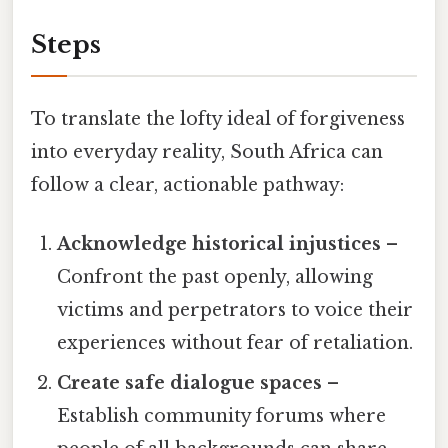
Steps
To translate the lofty ideal of forgiveness
into everyday reality, South Africa can
follow a clear, actionable pathway:
Acknowledge historical injustices
–
Confront the past openly, allowing
victims and perpetrators to voice their
experiences without fear of retaliation.
Create safe dialogue spaces
–
Establish community forums where