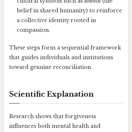
cultural symbols such as
ubuntu
(the
belief in shared humanity) to reinforce
a collective identity rooted in
compassion.
These steps form a sequential framework
that guides individuals and institutions
toward genuine reconciliation.
Scientific Explanation
Research shows that forgiveness
influences both mental health and