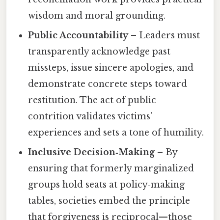
wisdom and moral grounding.
Public Accountability
– Leaders must
transparently acknowledge past
missteps, issue sincere apologies, and
demonstrate concrete steps toward
restitution. The act of public
contrition validates victims’
experiences and sets a tone of humility.
Inclusive Decision‑Making
– By
ensuring that formerly marginalized
groups hold seats at policy‑making
tables, societies embed the principle
that forgiveness is reciprocal—those