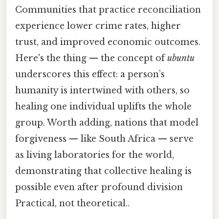
Communities that practice reconciliation
experience lower crime rates, higher
trust, and improved economic outcomes.
Here's the thing — the concept of
ubuntu
underscores this effect: a person’s
humanity is intertwined with others, so
healing one individual uplifts the whole
group. Worth adding, nations that model
forgiveness — like South Africa — serve
as living laboratories for the world,
demonstrating that collective healing is
possible even after profound division
Practical, not theoretical..