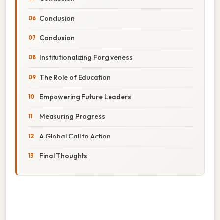
Conclusion
Conclusion
Institutionalizing Forgiveness
The Role of Education
Empowering Future Leaders
Measuring Progress
A Global Call to Action
Final Thoughts