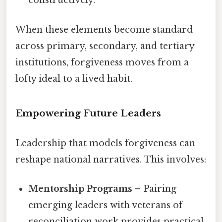
constructively.
When these elements become standard
across primary, secondary, and tertiary
institutions, forgiveness moves from a
lofty ideal to a lived habit.
Empowering Future Leaders
Leadership that models forgiveness can
reshape national narratives. This involves:
Mentorship Programs
– Pairing
emerging leaders with veterans of
reconciliation work provides practical