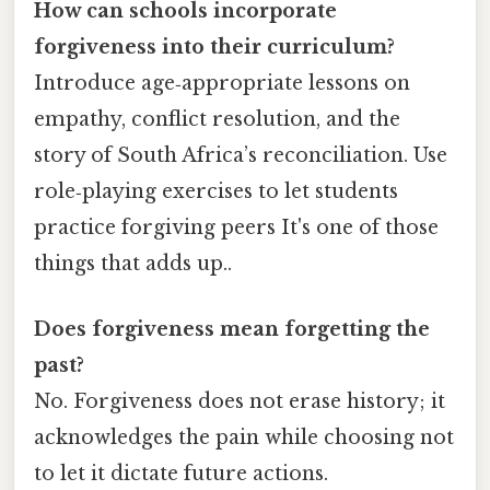
How can schools incorporate
forgiveness into their curriculum?
Introduce age‑appropriate lessons on
empathy, conflict resolution, and the
story of South Africa’s reconciliation. Use
role‑playing exercises to let students
practice forgiving peers It's one of those
things that adds up..
Does forgiveness mean forgetting the
past?
No. Forgiveness does not erase history; it
acknowledges the pain while choosing not
to let it dictate future actions.