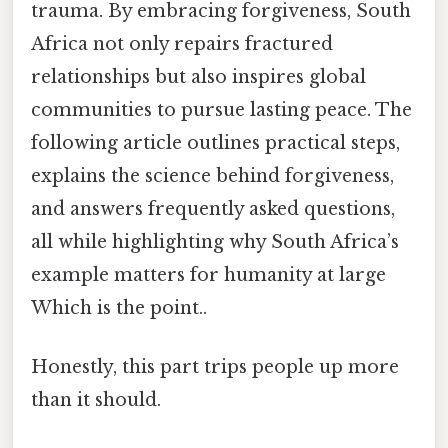
trauma. By embracing forgiveness, South
Africa not only repairs fractured
relationships but also inspires global
communities to pursue lasting peace. The
following article outlines practical steps,
explains the science behind forgiveness,
and answers frequently asked questions,
all while highlighting why South Africa’s
example matters for humanity at large
Which is the point..
Honestly, this part trips people up more
than it should.