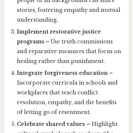
people of all backgrounds can share
stories, fostering empathy and mutual
understanding.
Implement restorative justice
programs
– Use truth commissions
and reparative measures that focus on
healing rather than punishment.
Integrate forgiveness education
–
Incorporate curricula in schools and
workplaces that teach conflict
resolution, empathy, and the benefits
of letting go of resentment.
Celebrate shared values
– Highlight