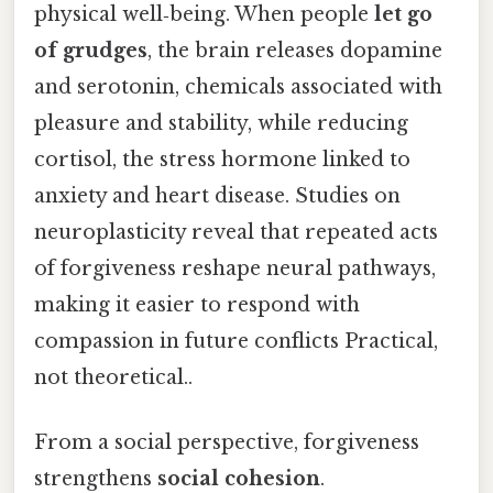
physical well‑being. When people
let go
of grudges
, the brain releases dopamine
and serotonin, chemicals associated with
pleasure and stability, while reducing
cortisol, the stress hormone linked to
anxiety and heart disease. Studies on
neuroplasticity reveal that repeated acts
of forgiveness reshape neural pathways,
making it easier to respond with
compassion in future conflicts Practical,
not theoretical..
From a social perspective, forgiveness
strengthens
social cohesion
.