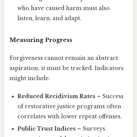
who have caused harm must also
listen, learn, and adapt.
Measuring Progress
Forgiveness cannot remain an abstract
aspiration; it must be tracked. Indicators
might include:
Reduced Recidivism Rates
– Success
of restorative justice programs often
correlates with lower repeat offenses.
Public Trust Indices
– Surveys