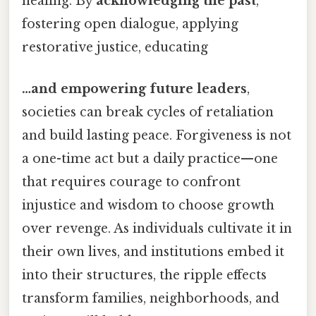
healing. By
acknowledging the past
,
fostering open dialogue, applying
restorative justice, educating
…and empowering future leaders
,
societies can break cycles of retaliation
and build lasting peace. Forgiveness is not
a one-time act but a daily practice—one
that requires courage to confront
injustice and wisdom to choose growth
over revenge. As individuals cultivate it in
their own lives, and institutions embed it
into their structures, the ripple effects
transform families, neighborhoods, and