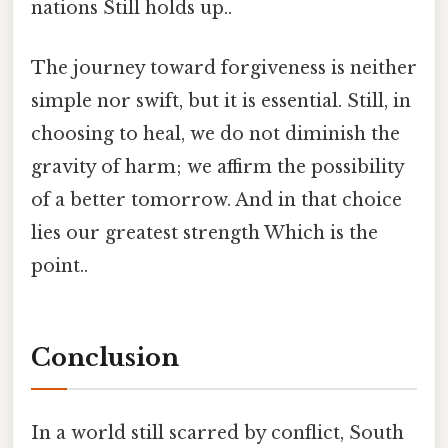
nations Still holds up..
The journey toward forgiveness is neither
simple nor swift, but it is essential. Still, in
choosing to heal, we do not diminish the
gravity of harm; we affirm the possibility
of a better tomorrow. And in that choice
lies our greatest strength Which is the
point..
Conclusion
In a world still scarred by conflict, South