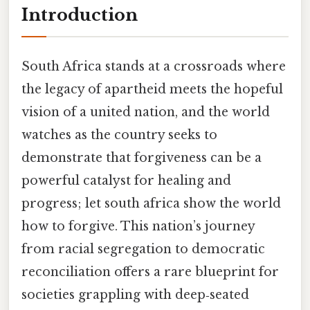
Introduction
South Africa stands at a crossroads where
the legacy of apartheid meets the hopeful
vision of a united nation, and the world
watches as the country seeks to
demonstrate that forgiveness can be a
powerful catalyst for healing and
progress; let south africa show the world
how to forgive. This nation’s journey
from racial segregation to democratic
reconciliation offers a rare blueprint for
societies grappling with deep‑seated