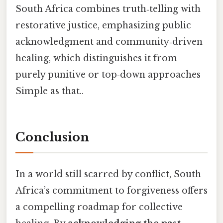
South Africa combines truth‑telling with
restorative justice, emphasizing public
acknowledgment and community‑driven
healing, which distinguishes it from
purely punitive or top‑down approaches
Simple as that..
Conclusion
In a world still scarred by conflict, South
Africa’s commitment to forgiveness offers
a compelling roadmap for collective