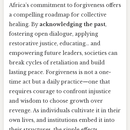
Africa’s commitment to forgiveness offers
a compelling roadmap for collective
healing. By
acknowledging the past
,
fostering open dialogue, applying
restorative justice, educating… and
empowering future leaders, societies can
break cycles of retaliation and build
lasting peace. Forgiveness is not a one-
time act but a daily practice—one that
requires courage to confront injustice
and wisdom to choose growth over
revenge. As individuals cultivate it in their
own lives, and institutions embed it into
their structures, the ripple effects