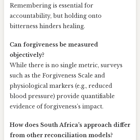
Remembering is essential for
accountability, but holding onto
bitterness hinders healing.
Can forgiveness be measured
objectively?
While there is no single metric, surveys
such as the Forgiveness Scale and
physiological markers (e.g., reduced
blood pressure) provide quantifiable
evidence of forgiveness’s impact.
How does South Africa’s approach differ
from other reconciliation models?