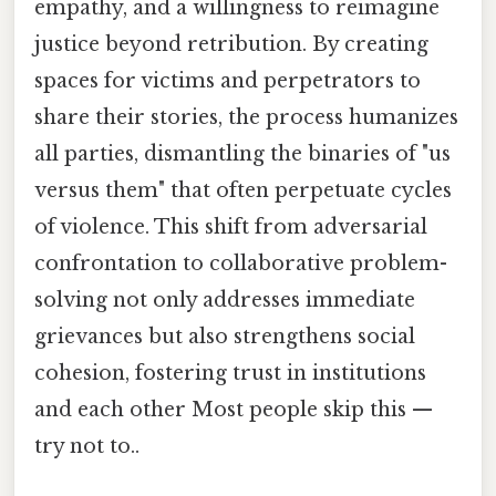
empathy, and a willingness to reimagine
justice beyond retribution. By creating
spaces for victims and perpetrators to
share their stories, the process humanizes
all parties, dismantling the binaries of "us
versus them" that often perpetuate cycles
of violence. This shift from adversarial
confrontation to collaborative problem-
solving not only addresses immediate
grievances but also strengthens social
cohesion, fostering trust in institutions
and each other Most people skip this —
try not to..