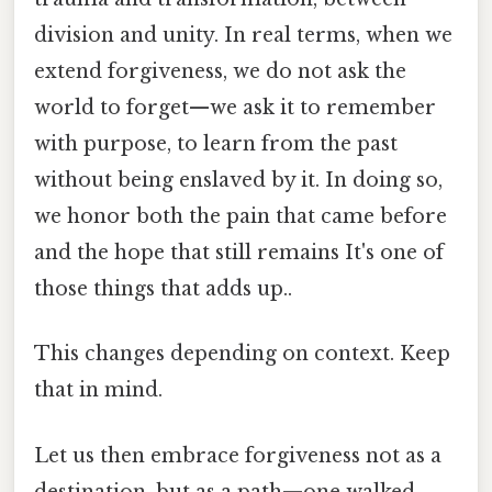
division and unity. In real terms, when we
extend forgiveness, we do not ask the
world to forget—we ask it to remember
with purpose, to learn from the past
without being enslaved by it. In doing so,
we honor both the pain that came before
and the hope that still remains It's one of
those things that adds up..
This changes depending on context. Keep
that in mind.
Let us then embrace forgiveness not as a
destination, but as a path—one walked