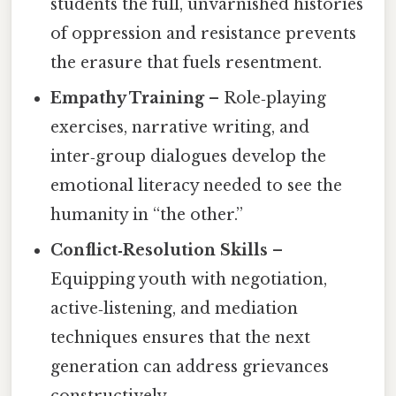
students the full, unvarnished histories
of oppression and resistance prevents
the erasure that fuels resentment.
Empathy Training
– Role‑playing
exercises, narrative writing, and
inter‑group dialogues develop the
emotional literacy needed to see the
humanity in “the other.”
Conflict‑Resolution Skills
–
Equipping youth with negotiation,
active‑listening, and mediation
techniques ensures that the next
generation can address grievances