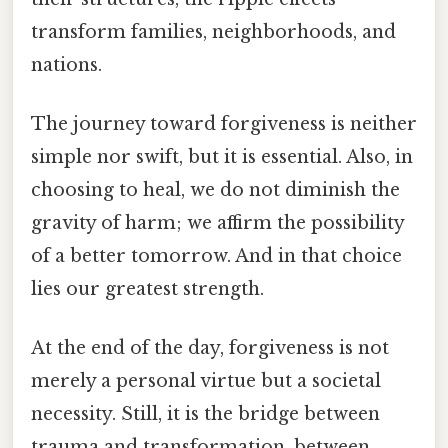
transform families, neighborhoods, and
nations.
The journey toward forgiveness is neither
simple nor swift, but it is essential. Also, in
choosing to heal, we do not diminish the
gravity of harm; we affirm the possibility
of a better tomorrow. And in that choice
lies our greatest strength.
At the end of the day, forgiveness is not
merely a personal virtue but a societal
necessity. Still, it is the bridge between
trauma and transformation, between