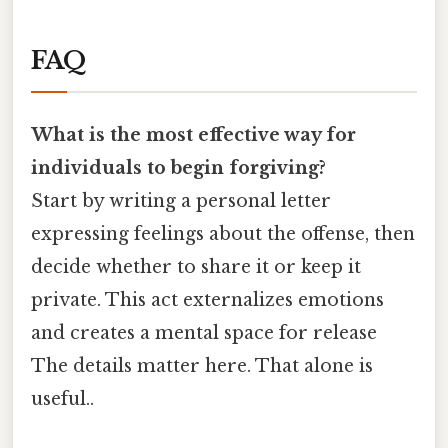
FAQ
What is the most effective way for
individuals to begin forgiving?
Start by writing a personal letter
expressing feelings about the offense, then
decide whether to share it or keep it
private. This act externalizes emotions
and creates a mental space for release
The details matter here. That alone is
useful..