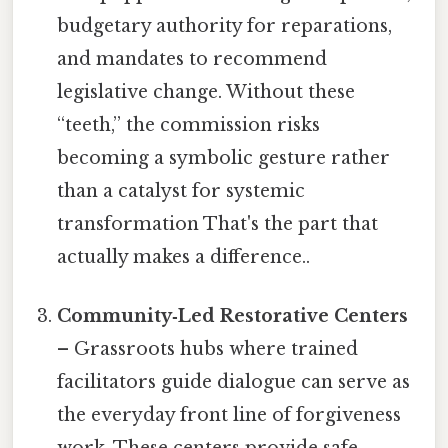
budgetary authority for reparations,
and mandates to recommend
legislative change. Without these
“teeth,” the commission risks
becoming a symbolic gesture rather
than a catalyst for systemic
transformation That's the part that
actually makes a difference..
Community‑Led Restorative Centers
– Grassroots hubs where trained
facilitators guide dialogue can serve as
the everyday front line of forgiveness
work. These centers provide safe