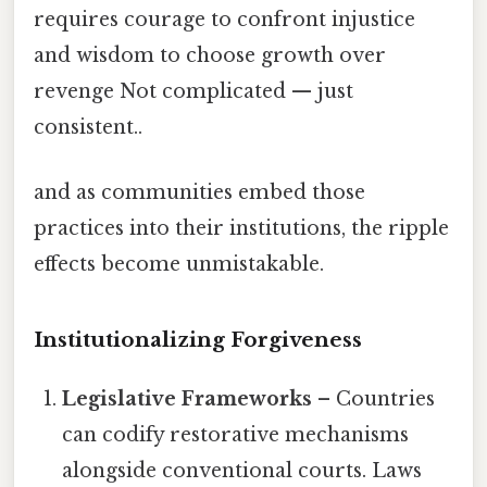
requires courage to confront injustice
and wisdom to choose growth over
revenge Not complicated — just
consistent..
and as communities embed those
practices into their institutions, the ripple
effects become unmistakable.
Institutionalizing Forgiveness
Legislative Frameworks
– Countries
can codify restorative mechanisms
alongside conventional courts. Laws