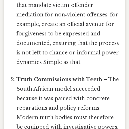
that mandate victim‑offender
mediation for non‑violent offenses, for
example, create an official avenue for
forgiveness to be expressed and
documented, ensuring that the process
is not left to chance or informal power
dynamics Simple as that..
Truth Commissions with Teeth
– The
South African model succeeded
because it was paired with concrete
reparations and policy reforms.
Modern truth bodies must therefore
be equipped with investigative powers,