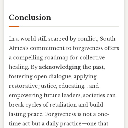
Conclusion
In a world still scarred by conflict, South
Africa’s commitment to forgiveness offers
a compelling roadmap for collective
healing. By
acknowledging the past
,
fostering open dialogue, applying
restorative justice, educating… and
empowering future leaders, societies can
break cycles of retaliation and build
lasting peace. Forgiveness is not a one-
time act but a daily practice—one that