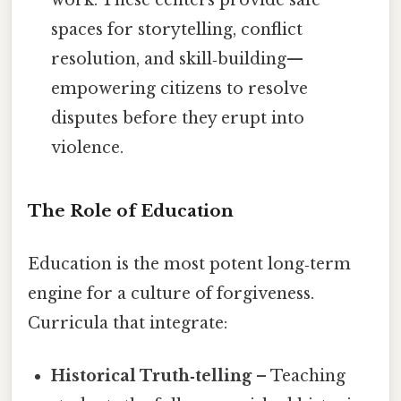
spaces for storytelling, conflict
resolution, and skill‑building—
empowering citizens to resolve
disputes before they erupt into
violence.
The Role of Education
Education is the most potent long‑term
engine for a culture of forgiveness.
Curricula that integrate:
Historical Truth‑telling
– Teaching