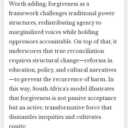
Worth adding, forgiveness as a
framework challenges traditional power
structures, redistributing agency to
marginalized voices while holding
oppressors accountable. On top of that, it
underscores that true reconciliation
requires structural change—reforms in
education, policy, and cultural narratives
—to prevent the recurrence of harm. In
this way, South Africa’s model illustrates
that forgiveness is not passive acceptance
but an active, transformative force that
dismantles inequities and cultivates
equity.