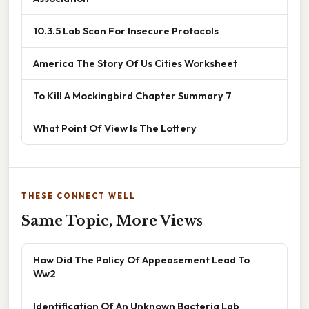
10.3.5 Lab Scan For Insecure Protocols
America The Story Of Us Cities Worksheet
To Kill A Mockingbird Chapter Summary 7
What Point Of View Is The Lottery
THESE CONNECT WELL
Same Topic, More Views
How Did The Policy Of Appeasement Lead To
Ww2
Identification Of An Unknown Bacteria Lab