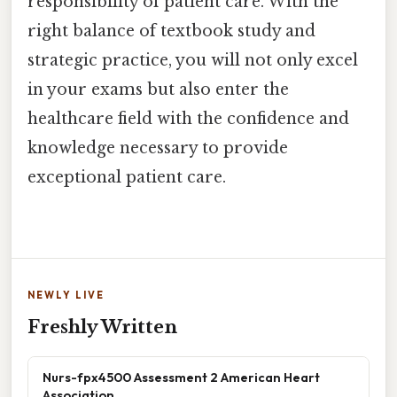
responsibility of patient care. With the
right balance of textbook study and
strategic practice, you will not only excel
in your exams but also enter the
healthcare field with the confidence and
knowledge necessary to provide
exceptional patient care.
NEWLY LIVE
Freshly Written
Nurs-fpx4500 Assessment 2 American Heart
Association