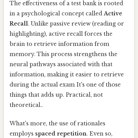
The effectiveness of a test bank is rooted
in a psychological concept called
Active
Recall
. Unlike passive review (reading or
highlighting), active recall forces the
brain to retrieve information from
memory. This process strengthens the
neural pathways associated with that
information, making it easier to retrieve
during the actual exam It's one of those
things that adds up. Practical, not
theoretical..
What's more, the use of rationales
employs
spaced repetition
. Even so,