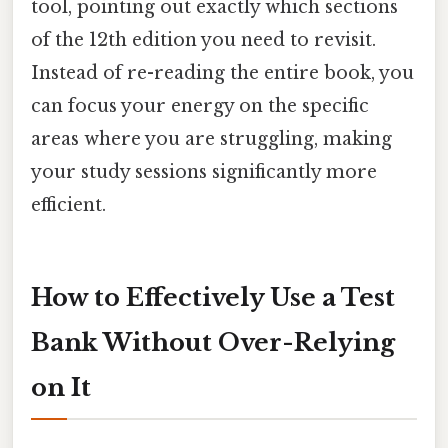
tool, pointing out exactly which sections
of the 12th edition you need to revisit.
Instead of re-reading the entire book, you
can focus your energy on the specific
areas where you are struggling, making
your study sessions significantly more
efficient.
How to Effectively Use a Test
Bank Without Over-Relying
on It