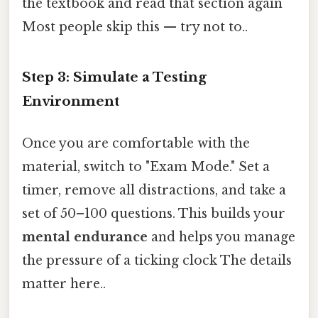
the textbook and read that section again
Most people skip this — try not to..
Step 3: Simulate a Testing
Environment
Once you are comfortable with the
material, switch to "Exam Mode." Set a
timer, remove all distractions, and take a
set of 50–100 questions. This builds your
mental endurance
and helps you manage
the pressure of a ticking clock The details
matter here..