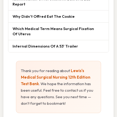
Report
Why Didn't Offred Eat The Cookie
Which Medical Term Means Surgical Fixation
Of Uterus
Internal Dimensions Of A 53' Trailer
Thank you for reading about
Lewis's
Medical Surgical Nursing 12th Edition
Test Bank
. We hope the information has
been useful. Feel free to contact us if you
have any questions. See you next time —
don't forget to bookmark!