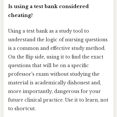
Is using a test bank considered
cheating?
Using a test bank as a study tool to
understand the logic of nursing questions
is a common and effective study method.
On the flip side, using it to find the exact
questions that will be on a specific
professor's exam without studying the
material is academically dishonest and,
more importantly, dangerous for your
future clinical practice. Use it to learn, not
to shortcut.