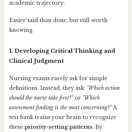
academic trajectory:
Easier said than done, but still worth
knowing.
1. Developing Critical Thinking and
Clinical Judgment
Nursing exams rarely ask for simple
definitions. Instead, they ask:
"Which action
should the nurse take first?"
or
"Which
assessment finding is the most concerning?"
A
test bank trains your brain to recognize
these
priority-setting patterns
. By