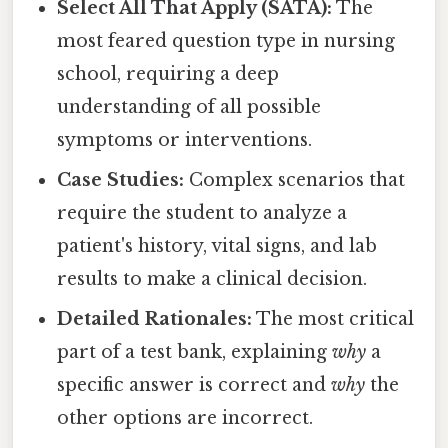
Select All That Apply (SATA):
The
most feared question type in nursing
school, requiring a deep
understanding of all possible
symptoms or interventions.
Case Studies:
Complex scenarios that
require the student to analyze a
patient's history, vital signs, and lab
results to make a clinical decision.
Detailed Rationales:
The most critical
part of a test bank, explaining
why
a
specific answer is correct and
why
the
other options are incorrect.