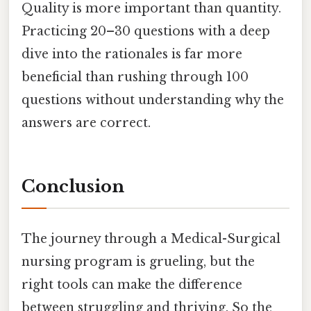
Quality is more important than quantity.
Practicing 20–30 questions with a deep
dive into the rationales is far more
beneficial than rushing through 100
questions without understanding why the
answers are correct.
Conclusion
The journey through a Medical-Surgical
nursing program is grueling, but the
right tools can make the difference
between struggling and thriving. So the