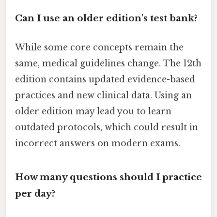
Can I use an older edition's test bank?
While some core concepts remain the
same, medical guidelines change. The 12th
edition contains updated evidence-based
practices and new clinical data. Using an
older edition may lead you to learn
outdated protocols, which could result in
incorrect answers on modern exams.
How many questions should I practice
per day?