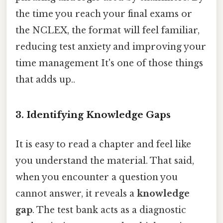
the time you reach your final exams or
the NCLEX, the format will feel familiar,
reducing test anxiety and improving your
time management It's one of those things
that adds up..
3. Identifying Knowledge Gaps
It is easy to read a chapter and feel like
you understand the material. That said,
when you encounter a question you
cannot answer, it reveals a
knowledge
gap
. The test bank acts as a diagnostic