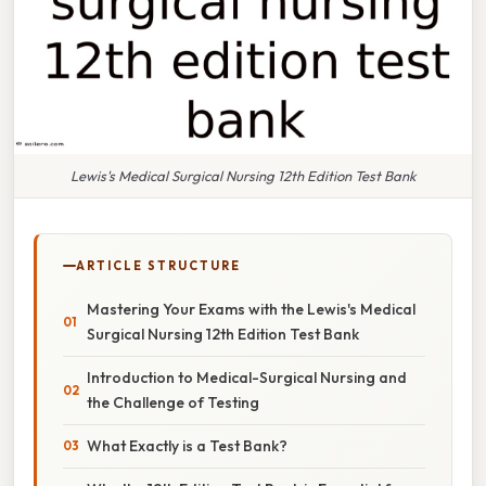
Lewis's Medical Surgical Nursing 12th Edition Test Bank
ARTICLE STRUCTURE
Mastering Your Exams with the Lewis's Medical
Surgical Nursing 12th Edition Test Bank
Introduction to Medical-Surgical Nursing and
the Challenge of Testing
What Exactly is a Test Bank?