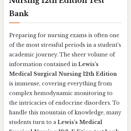
Nursing 12th Edition Test
Bank
Preparing for nursing exams is often one
of the most stressful periods in a student's
academic journey. The sheer volume of
information contained in
Lewis's
Medical Surgical Nursing 12th Edition
is immense, covering everything from
complex hemodynamic monitoring to
the intricacies of endocrine disorders. To
handle this mountain of knowledge, many
students turn to a
Lewis's Medical