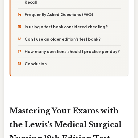
Recall
Frequently Asked Questions (FAQ)
Is using a test bank considered cheating?
Can I use an older edition's test bank?
How many questions should I practice per day?
Conclusion
Mastering Your Exams with
the Lewis's Medical Surgical