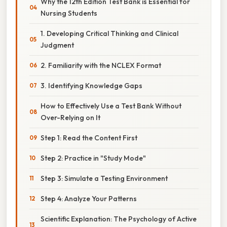
Why the 12th Edition Test Bank is Essential for
Nursing Students
1. Developing Critical Thinking and Clinical
Judgment
2. Familiarity with the NCLEX Format
3. Identifying Knowledge Gaps
How to Effectively Use a Test Bank Without
Over-Relying on It
Step 1: Read the Content First
Step 2: Practice in "Study Mode"
Step 3: Simulate a Testing Environment
Step 4: Analyze Your Patterns
Scientific Explanation: The Psychology of Active