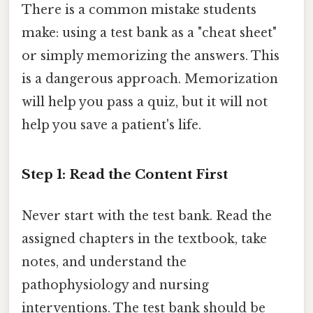
There is a common mistake students
make: using a test bank as a "cheat sheet"
or simply memorizing the answers. This
is a dangerous approach. Memorization
will help you pass a quiz, but it will not
help you save a patient's life.
Step 1: Read the Content First
Never start with the test bank. Read the
assigned chapters in the textbook, take
notes, and understand the
pathophysiology and nursing
interventions. The test bank should be