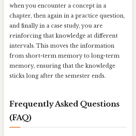
when you encounter a concept in a
chapter, then again in a practice question,
and finally in a case study, you are
reinforcing that knowledge at different
intervals. This moves the information
from short-term memory to long-term
memory, ensuring that the knowledge
sticks long after the semester ends.
Frequently Asked Questions
(FAQ)