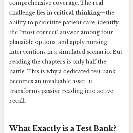
comprehensive coverage. The real
challenge lies in
critical thinking
—the
ability to prioritize patient care, identify
the "most correct" answer among four
plausible options, and apply nursing
interventions in a simulated scenario. But
reading the chapters is only half the
battle. This is why a dedicated test bank
becomes an invaluable asset; it
transforms passive reading into active
recall.
What Exactly is a Test Bank?