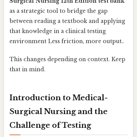
Surgical Nursing 12th Edition test bank
as a strategic tool to bridge the gap
between reading a textbook and applying
that knowledge in a clinical testing
environment Less friction, more output..
This changes depending on context. Keep
that in mind.
Introduction to Medical-
Surgical Nursing and the
Challenge of Testing