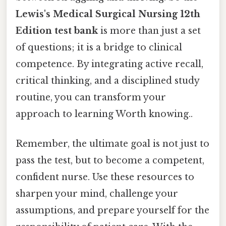
Lewis's Medical Surgical Nursing 12th
Edition test bank
is more than just a set
of questions; it is a bridge to clinical
competence. By integrating active recall,
critical thinking, and a disciplined study
routine, you can transform your
approach to learning Worth knowing..
Remember, the ultimate goal is not just to
pass the test, but to become a competent,
confident nurse. Use these resources to
sharpen your mind, challenge your
assumptions, and prepare yourself for the