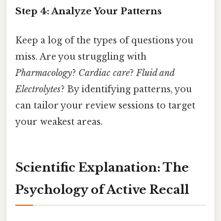
Step 4: Analyze Your Patterns
Keep a log of the types of questions you
miss. Are you struggling with
Pharmacology
?
Cardiac care
?
Fluid and
Electrolytes
? By identifying patterns, you
can tailor your review sessions to target
your weakest areas.
Scientific Explanation: The
Psychology of Active Recall