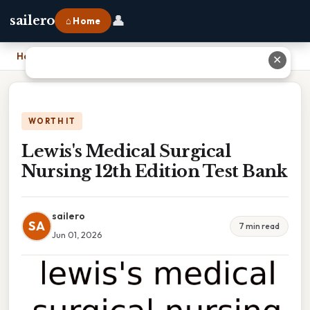
👤
sailero
⌂ Home
Home
›
Lewis's Medical Surgical Nursing 12th Edition Test Bank
✕
WORTH IT
Lewis's Medical Surgical
Nursing 12th Edition Test Bank
sailero
SA
7 min read
Jun 01, 2026