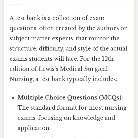
A test bank is a collection of exam
questions, often created by the authors or
subject matter experts, that mirror the
structure, difficulty, and style of the actual
exams students will face. For the 12th
edition of Lewis's Medical Surgical
Nursing, a test bank typically includes:
Multiple Choice Questions (MCQs):
The standard format for most nursing
exams, focusing on knowledge and
application.