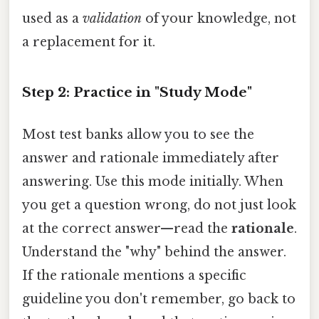
used as a
validation
of your knowledge, not
a replacement for it.
Step 2: Practice in "Study Mode"
Most test banks allow you to see the
answer and rationale immediately after
answering. Use this mode initially. When
you get a question wrong, do not just look
at the correct answer—read the
rationale
.
Understand the "why" behind the answer.
If the rationale mentions a specific
guideline you don't remember, go back to