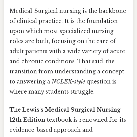
Medical-Surgical nursing is the backbone
of clinical practice. It is the foundation
upon which most specialized nursing
roles are built, focusing on the care of
adult patients with a wide variety of acute
and chronic conditions. That said, the
transition from understanding a concept
to answering a
NCLEX-style
question is
where many students struggle.
The
Lewis's Medical Surgical Nursing
12th Edition
textbook is renowned for its
evidence-based approach and