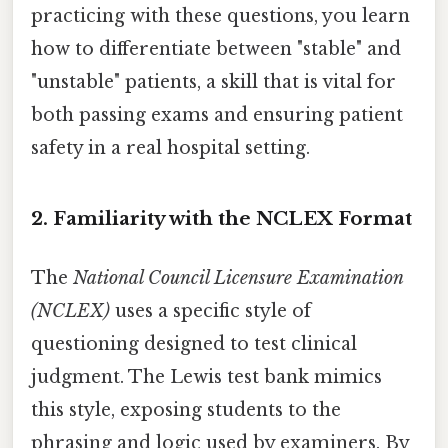
practicing with these questions, you learn
how to differentiate between "stable" and
"unstable" patients, a skill that is vital for
both passing exams and ensuring patient
safety in a real hospital setting.
2. Familiarity with the NCLEX Format
The
National Council Licensure Examination
(NCLEX)
uses a specific style of
questioning designed to test clinical
judgment. The Lewis test bank mimics
this style, exposing students to the
phrasing and logic used by examiners. By