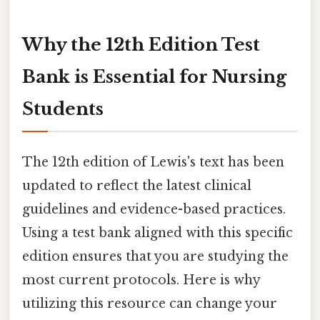
Why the 12th Edition Test
Bank is Essential for Nursing
Students
The 12th edition of Lewis's text has been
updated to reflect the latest clinical
guidelines and evidence-based practices.
Using a test bank aligned with this specific
edition ensures that you are studying the
most current protocols. Here is why
utilizing this resource can change your