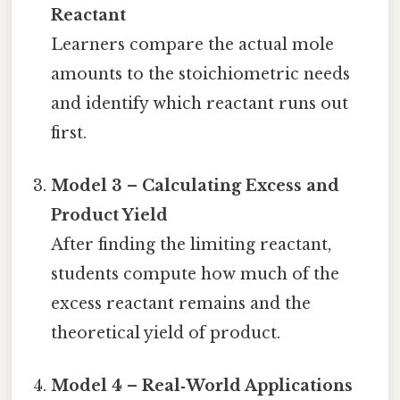
Reactant
Learners compare the actual mole
amounts to the stoichiometric needs
and identify which reactant runs out
first.
Model 3 – Calculating Excess and
Product Yield
After finding the limiting reactant,
students compute how much of the
excess reactant remains and the
theoretical yield of product.
Model 4 – Real‑World Applications