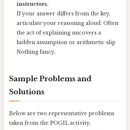
instructors.
If your answer differs from the key,
articulate your reasoning aloud. Often
the act of explaining uncovers a
hidden assumption or arithmetic slip
Nothing fancy..
Sample Problems and
Solutions
Below are two representative problems
taken from the POGIL activity,