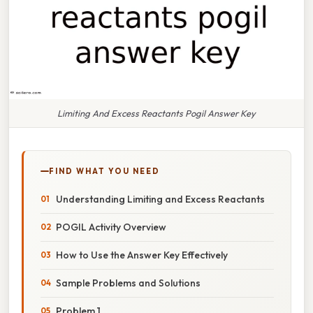
Limiting And Excess Reactants Pogil Answer Key
FIND WHAT YOU NEED
Understanding Limiting and Excess Reactants
POGIL Activity Overview
How to Use the Answer Key Effectively
Sample Problems and Solutions
Problem 1