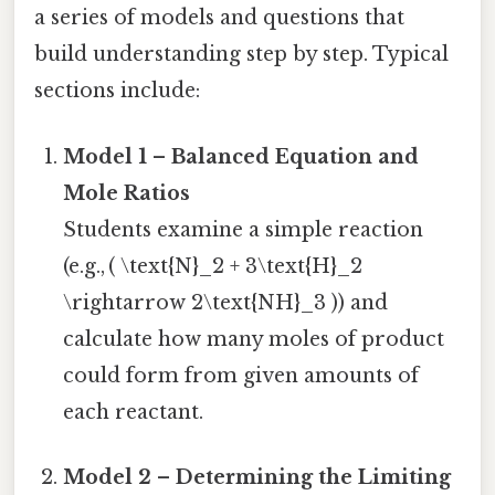
a series of models and questions that
build understanding step by step. Typical
sections include:
Model 1 – Balanced Equation and
Mole Ratios
Students examine a simple reaction
(e.g., ( \text{N}_2 + 3\text{H}_2
\rightarrow 2\text{NH}_3 )) and
calculate how many moles of product
could form from given amounts of
each reactant.
Model 2 – Determining the Limiting