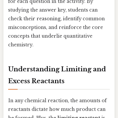
for each question in the activity. By
studying the answer key, students can
check their reasoning, identify common
misconceptions, and reinforce the core
concepts that underlie quantitative
chemistry.
Understanding Limiting and
Excess Reactants
In any chemical reaction, the amounts of
reactants dictate how much product can
be formed. Plus, the
limiting reactant
is