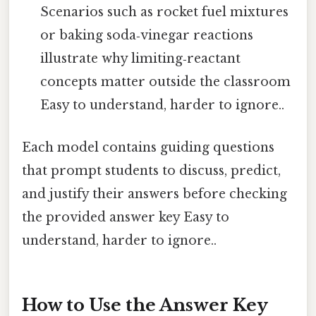
Scenarios such as rocket fuel mixtures
or baking soda‑vinegar reactions
illustrate why limiting‑reactant
concepts matter outside the classroom
Easy to understand, harder to ignore..
Each model contains guiding questions
that prompt students to discuss, predict,
and justify their answers before checking
the provided answer key Easy to
understand, harder to ignore..
How to Use the Answer Key