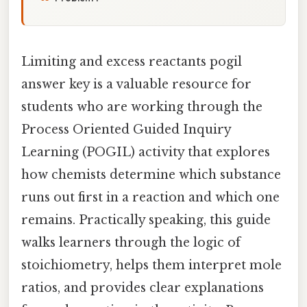
Limiting and excess reactants pogil
answer key is a valuable resource for
students who are working through the
Process Oriented Guided Inquiry
Learning (POGIL) activity that explores
how chemists determine which substance
runs out first in a reaction and which one
remains. Practically speaking, this guide
walks learners through the logic of
stoichiometry, helps them interpret mole
ratios, and provides clear explanations