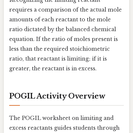
Recognizing the limiting reactant
requires a comparison of the actual mole
amounts of each reactant to the mole
ratio dictated by the balanced chemical
equation. If the ratio of moles present is
less than the required stoichiometric
ratio, that reactant is limiting; if it is
greater, the reactant is in excess.
POGIL Activity Overview
The POGIL worksheet on limiting and
excess reactants guides students through