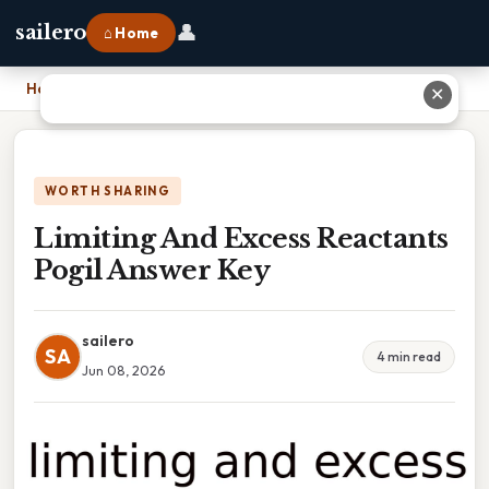
👤
sailero
⌂ Home
Home
›
Limiting And Excess Reactants Pogil Answer Key
✕
WORTH SHARING
Limiting And Excess Reactants
Pogil Answer Key
sailero
SA
4 min read
Jun 08, 2026