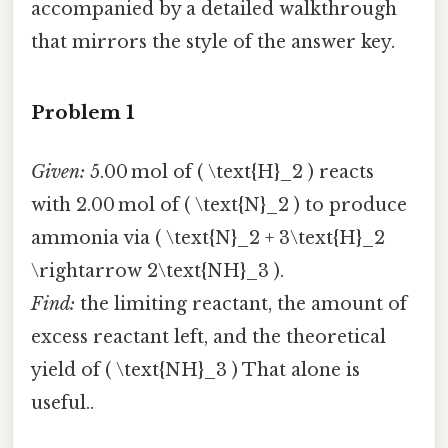
accompanied by a detailed walkthrough
that mirrors the style of the answer key.
Problem 1
Given:
5.00 mol of ( \text{H}_2 ) reacts
with 2.00 mol of ( \text{N}_2 ) to produce
ammonia via ( \text{N}_2 + 3\text{H}_2
\rightarrow 2\text{NH}_3 ).
Find:
the limiting reactant, the amount of
excess reactant left, and the theoretical
yield of ( \text{NH}_3 ) That alone is
useful..