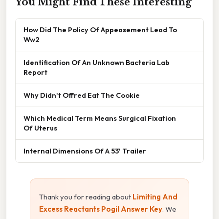
You Might Find These Interesting
How Did The Policy Of Appeasement Lead To
Ww2
Identification Of An Unknown Bacteria Lab
Report
Why Didn't Offred Eat The Cookie
Which Medical Term Means Surgical Fixation
Of Uterus
Internal Dimensions Of A 53' Trailer
Thank you for reading about
Limiting And
Excess Reactants Pogil Answer Key
. We