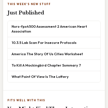
THIS WEEK'S NEW STUFF
Just Published
Nurs-fpx4500 Assessment 2 American Heart
Association
10.3.5 Lab Scan For Insecure Protocols
America The Story Of Us Cities Worksheet
To Kill A Mockingbird Chapter Summary 7
What Point Of View Is The Lottery
FITS WELL WITH THIS