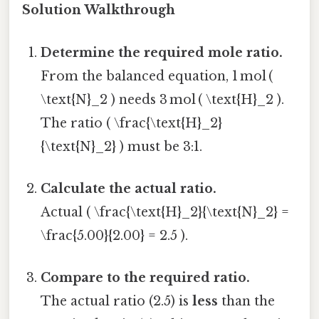
Solution Walkthrough
Determine the required mole ratio.
From the balanced equation, 1 mol (
\text{N}_2 ) needs 3 mol ( \text{H}_2 ).
The ratio ( \frac{\text{H}_2}
{\text{N}_2} ) must be 3:1.
Calculate the actual ratio.
Actual ( \frac{\text{H}_2}{\text{N}_2} =
\frac{5.00}{2.00} = 2.5 ).
Compare to the required ratio.
The actual ratio (2.5) is
less
than the