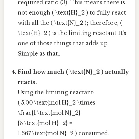
required ratio (3). This means there is
not enough ( \text{H}_2 ) to fully react
with all the ( \text{N}_2 ); therefore, (
\text{H}_2 ) is the limiting reactant It's
one of those things that adds up.
Simple as that..
Find how much ( \text{N}_2 ) actually
reacts.
Using the limiting reactant:
( 5.00 \text{mol H}_2 \times
\frac{1 \text{mol N}_2}
{3 \text{mol H}_2} =
1.667 \text{mol N}_2 ) consumed.