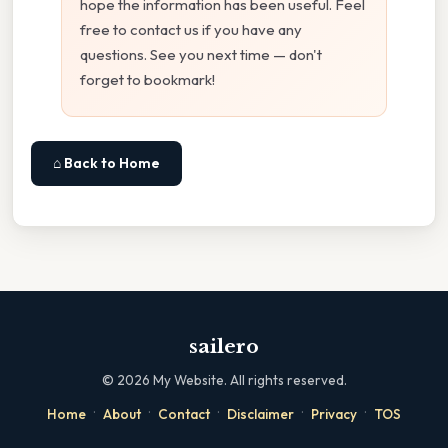
hope the information has been useful. Feel
free to contact us if you have any
questions. See you next time — don't
forget to bookmark!
⌂ Back to Home
sailero
©
2026
My Website. All rights reserved.
·
·
·
·
·
Home
About
Contact
Disclaimer
Privacy
TOS