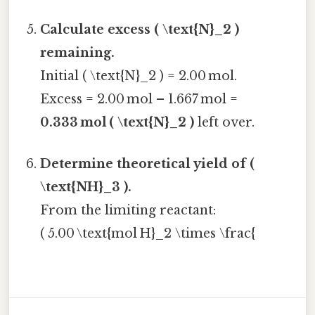
Calculate excess ( \text{N}_2 )
remaining.
Initial ( \text{N}_2 ) = 2.00 mol.
Excess = 2.00 mol – 1.667 mol =
0.333 mol ( \text{N}_2 )
left over.
Determine theoretical yield of (
\text{NH}_3 ).
From the limiting reactant:
( 5.00 \text{mol H}_2 \times \frac{