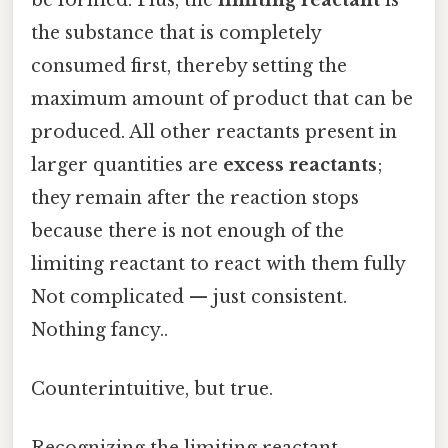
the substance that is completely
consumed first, thereby setting the
maximum amount of product that can be
produced. All other reactants present in
larger quantities are
excess reactants
;
they remain after the reaction stops
because there is not enough of the
limiting reactant to react with them fully
Not complicated — just consistent.
Nothing fancy..
Counterintuitive, but true.