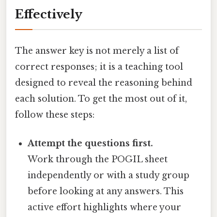
Effectively
The answer key is not merely a list of
correct responses; it is a teaching tool
designed to reveal the reasoning behind
each solution. To get the most out of it,
follow these steps:
Attempt the questions first.
Work through the POGIL sheet
independently or with a study group
before looking at any answers. This
active effort highlights where your