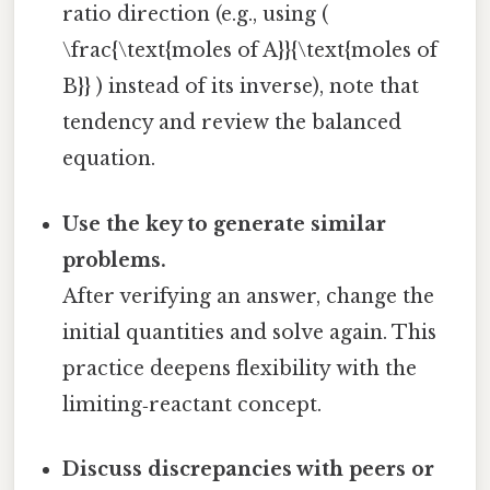
ratio direction (e.g., using (
\frac{\text{moles of A}}{\text{moles of
B}} ) instead of its inverse), note that
tendency and review the balanced
equation.
Use the key to generate similar
problems.
After verifying an answer, change the
initial quantities and solve again. This
practice deepens flexibility with the
limiting‑reactant concept.
Discuss discrepancies with peers or