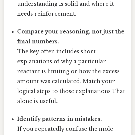
understanding is solid and where it
needs reinforcement.
Compare your reasoning, not just the
final numbers.
The key often includes short
explanations of why a particular
reactant is limiting or how the excess
amount was calculated. Match your
logical steps to those explanations That
alone is useful..
Identify patterns in mistakes.
If you repeatedly confuse the mole