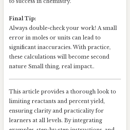
to success in chemistry.
Final Tip:
Always double-check your work! A small
error in moles or units can lead to
significant inaccuracies. With practice,
these calculations will become second
nature Small thing, real impact..
This article provides a thorough look to
limiting reactants and percent yield,
ensuring clarity and practicality for
learners at all levels. By integrating