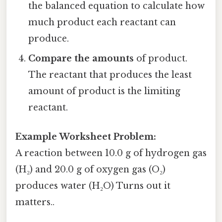
the balanced equation to calculate how
much product each reactant can
produce.
Compare the amounts
of product.
The reactant that produces the least
amount of product is the limiting
reactant.
Example Worksheet Problem:
A reaction between 10.0 g of hydrogen gas
(H₂) and 20.0 g of oxygen gas (O₂)
produces water (H₂O) Turns out it
matters..