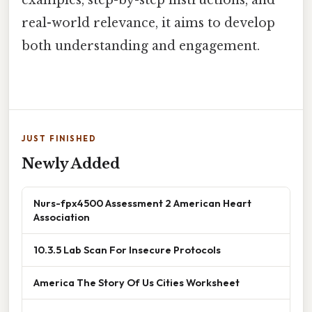
examples, step-by-step instructions, and
real-world relevance, it aims to develop
both understanding and engagement.
JUST FINISHED
Newly Added
Nurs-fpx4500 Assessment 2 American Heart
Association
10.3.5 Lab Scan For Insecure Protocols
America The Story Of Us Cities Worksheet