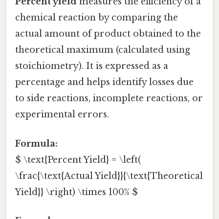
Percent yield
measures the efficiency of a
chemical reaction by comparing the
actual amount of product obtained to the
theoretical maximum (calculated using
stoichiometry). It is expressed as a
percentage and helps identify losses due
to side reactions, incomplete reactions, or
experimental errors.
Formula:
$ \text{Percent Yield} = \left(
\frac{\text{Actual Yield}}{\text{Theoretical
Yield}} \right) \times 100% $