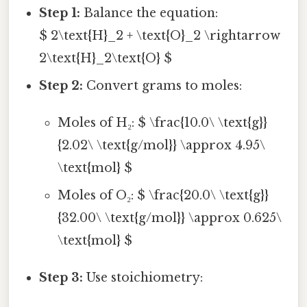
Step 1:
Balance the equation:
$ 2\text{H}_2 + \text{O}_2 \rightarrow
2\text{H}_2\text{O} $
Step 2:
Convert grams to moles:
Moles of H₂: $ \frac{10.0\ \text{g}}
{2.02\ \text{g/mol}} \approx 4.95\
\text{mol} $
Moles of O₂: $ \frac{20.0\ \text{g}}
{32.00\ \text{g/mol}} \approx 0.625\
\text{mol} $
Step 3:
Use stoichiometry: