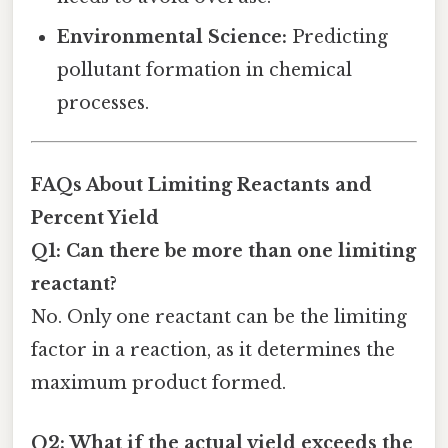
Environmental Science:
Predicting
pollutant formation in chemical
processes.
FAQs About Limiting Reactants and
Percent Yield
Q1: Can there be more than one limiting
reactant?
No. Only one reactant can be the limiting
factor in a reaction, as it determines the
maximum product formed.
Q2: What if the actual yield exceeds the