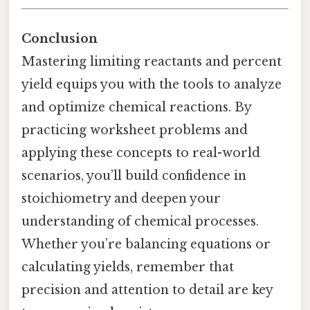
Conclusion
Mastering limiting reactants and percent
yield equips you with the tools to analyze
and optimize chemical reactions. By
practicing worksheet problems and
applying these concepts to real-world
scenarios, you’ll build confidence in
stoichiometry and deepen your
understanding of chemical processes.
Whether you’re balancing equations or
calculating yields, remember that
precision and attention to detail are key