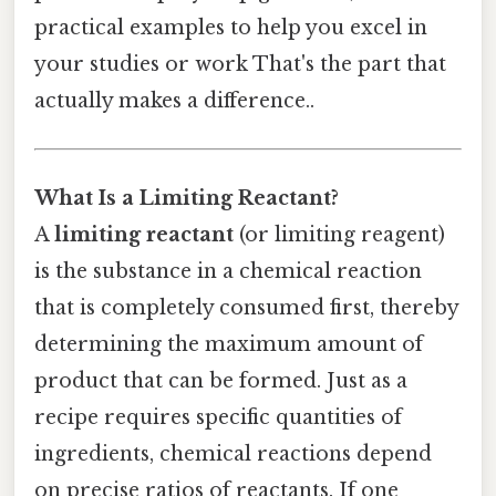
practical examples to help you excel in
your studies or work That's the part that
actually makes a difference..
What Is a Limiting Reactant?
A
limiting reactant
(or limiting reagent)
is the substance in a chemical reaction
that is completely consumed first, thereby
determining the maximum amount of
product that can be formed. Just as a
recipe requires specific quantities of
ingredients, chemical reactions depend
on precise ratios of reactants. If one