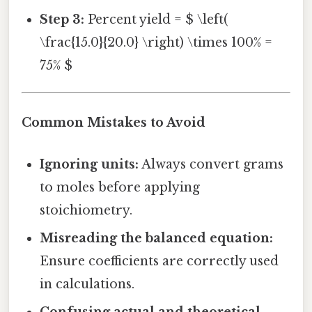
Step 3:
Percent yield = $ \left(
\frac{15.0}{20.0} \right) \times 100% =
75% $
Common Mistakes to Avoid
Ignoring units:
Always convert grams
to moles before applying
stoichiometry.
Misreading the balanced equation:
Ensure coefficients are correctly used
in calculations.
Confusing actual and theoretical