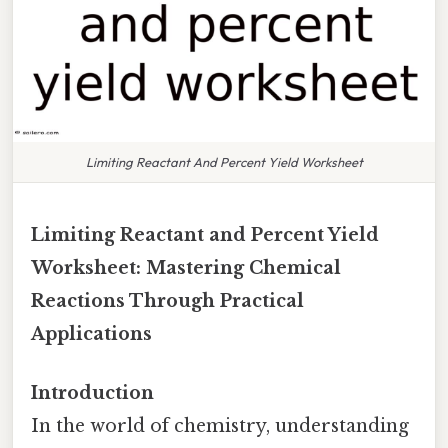
Limiting Reactant And Percent Yield Worksheet
Limiting Reactant and Percent Yield
Worksheet: Mastering Chemical
Reactions Through Practical
Applications
Introduction
In the world of chemistry, understanding