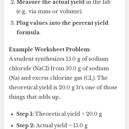
Measure the actual yield
in the lab
(e.g., via mass or volume).
Plug values into the percent yield
formula
.
Example Worksheet Problem:
A student synthesizes 15.0 g of sodium
chloride (NaCl) from 10.0 g of sodium
(Na) and excess chlorine gas (Cl₂). The
theoretical yield is 20.0 g It's one of those
things that adds up..
Step 1:
Theoretical yield = 20.0 g
Step 2:
Actual yield = 15.0 g