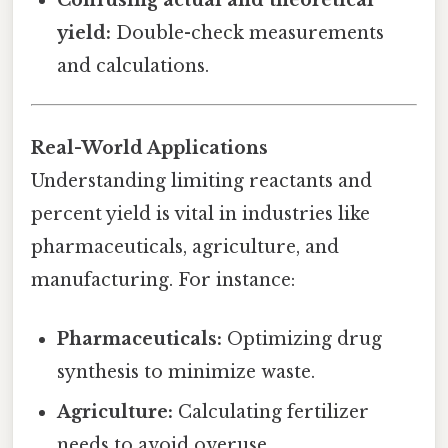
yield:
Double-check measurements
and calculations.
Real-World Applications
Understanding limiting reactants and
percent yield is vital in industries like
pharmaceuticals, agriculture, and
manufacturing. For instance:
Pharmaceuticals:
Optimizing drug
synthesis to minimize waste.
Agriculture:
Calculating fertilizer
needs to avoid overuse.