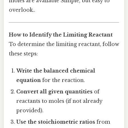
moles are available Simple, but easy to
overlook..
How to Identify the Limiting Reactant
To determine the limiting reactant, follow
these steps:
Write the balanced chemical
equation
for the reaction.
Convert all given quantities
of
reactants to moles (if not already
provided).
Use the stoichiometric ratios
from