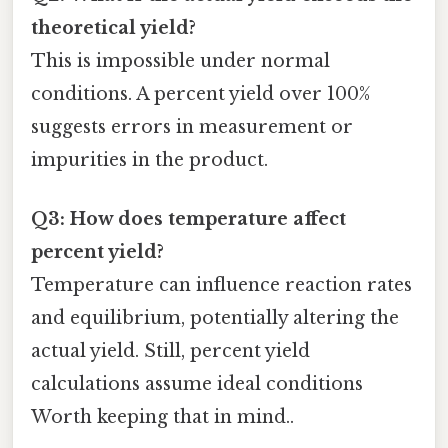
theoretical yield?
This is impossible under normal
conditions. A percent yield over 100%
suggests errors in measurement or
impurities in the product.
Q3: How does temperature affect
percent yield?
Temperature can influence reaction rates
and equilibrium, potentially altering the
actual yield. Still, percent yield
calculations assume ideal conditions
Worth keeping that in mind..