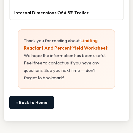
Internal Dimensions Of A 53' Trailer
Thank you for reading about
Limiting
Reactant And Percent Yield Worksheet
.
We hope the information has been useful.
Feel free to contact us if you have any
questions. See you next time — don't
forget to bookmark!
⌂ Back to Home