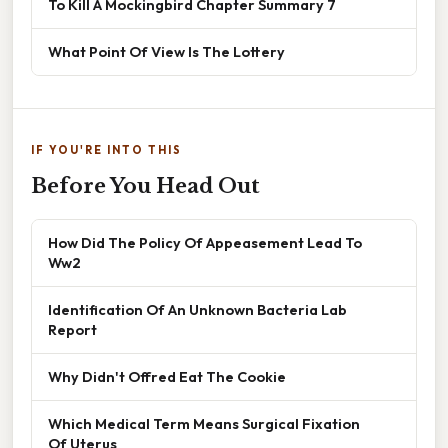
To Kill A Mockingbird Chapter Summary 7
What Point Of View Is The Lottery
IF YOU'RE INTO THIS
Before You Head Out
How Did The Policy Of Appeasement Lead To
Ww2
Identification Of An Unknown Bacteria Lab
Report
Why Didn't Offred Eat The Cookie
Which Medical Term Means Surgical Fixation
Of Uterus