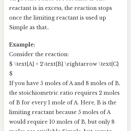
reactant is in excess, the reaction stops
once the limiting reactant is used up
Simple as that..
Example:
Consider the reaction:
$ \text{A} + 2\text{B} \rightarrow \text{C}
$
If you have 5 moles of A and 8 moles of B,
the stoichiometric ratio requires 2 moles
of B for every 1 mole of A. Here, B is the
limiting reactant because 5 moles of A
would require 10 moles of B, but only 8