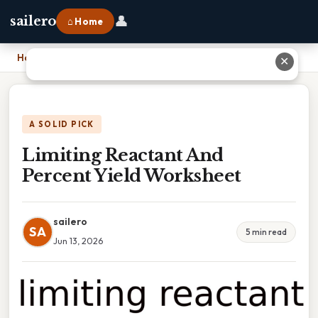
👤
sailero
⌂ Home
Home
›
Limiting Reactant And Percent Yield Worksheet
✕
A SOLID PICK
Limiting Reactant And
Percent Yield Worksheet
sailero
SA
5 min read
Jun 13, 2026