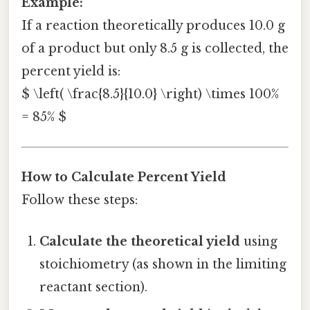
Example:
If a reaction theoretically produces 10.0 g
of a product but only 8.5 g is collected, the
percent yield is:
$ \left( \frac{8.5}{10.0} \right) \times 100%
= 85% $
How to Calculate Percent Yield
Follow these steps:
Calculate the theoretical yield
using
stoichiometry (as shown in the limiting
reactant section).