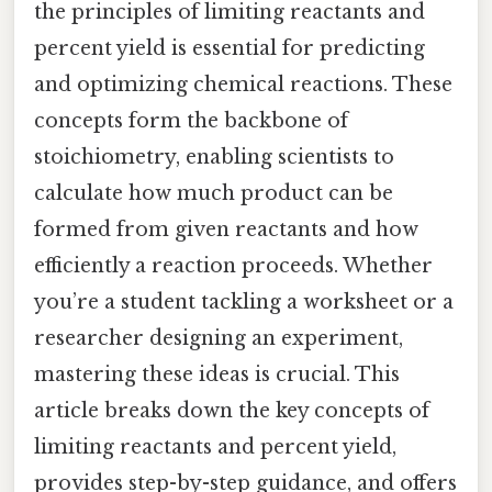
the principles of limiting reactants and
percent yield is essential for predicting
and optimizing chemical reactions. These
concepts form the backbone of
stoichiometry, enabling scientists to
calculate how much product can be
formed from given reactants and how
efficiently a reaction proceeds. Whether
you’re a student tackling a worksheet or a
researcher designing an experiment,
mastering these ideas is crucial. This
article breaks down the key concepts of
limiting reactants and percent yield,
provides step-by-step guidance, and offers