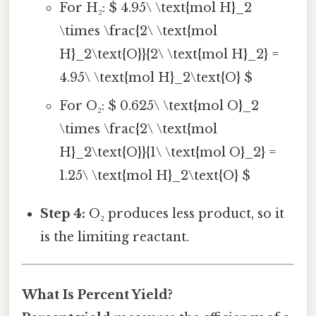
For H₂: $ 4.95\ \text{mol H}_2
\times \frac{2\ \text{mol
H}_2\text{O}}{2\ \text{mol H}_2} =
4.95\ \text{mol H}_2\text{O} $
For O₂: $ 0.625\ \text{mol O}_2
\times \frac{2\ \text{mol
H}_2\text{O}}{1\ \text{mol O}_2} =
1.25\ \text{mol H}_2\text{O} $
Step 4:
O₂ produces less product, so it
is the limiting reactant.
What Is Percent Yield?