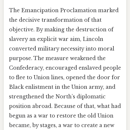
The Emancipation Proclamation marked
the decisive transformation of that
objective. By making the destruction of
slavery an explicit war aim, Lincoln
converted military necessity into moral
purpose. The measure weakened the
Confederacy, encouraged enslaved people
to flee to Union lines, opened the door for
Black enlistment in the Union army, and
strengthened the North’s diplomatic
position abroad. Because of that, what had
begun as a war to restore the old Union
became, by stages, a war to create a new