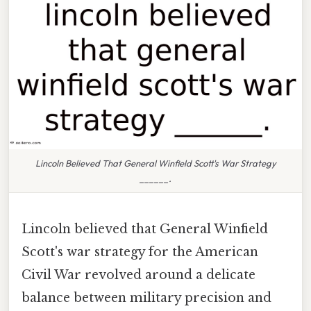
Lincoln Believed That General Winfield Scott's War Strategy
______.
Lincoln believed that General Winfield
Scott's war strategy for the American
Civil War revolved around a delicate
balance between military precision and