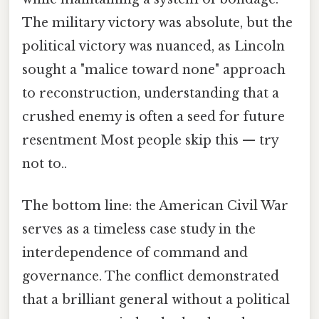
The military victory was absolute, but the
political victory was nuanced, as Lincoln
sought a "malice toward none" approach
to reconstruction, understanding that a
crushed enemy is often a seed for future
resentment Most people skip this — try
not to..
The bottom line: the American Civil War
serves as a timeless case study in the
interdependence of command and
governance. The conflict demonstrated
that a brilliant general without a political