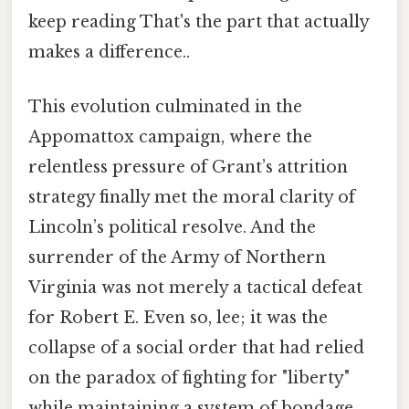
keep reading That's the part that actually
makes a difference..
This evolution culminated in the
Appomattox campaign, where the
relentless pressure of Grant’s attrition
strategy finally met the moral clarity of
Lincoln’s political resolve. And the
surrender of the Army of Northern
Virginia was not merely a tactical defeat
for Robert E. Even so, lee; it was the
collapse of a social order that had relied
on the paradox of fighting for "liberty"
while maintaining a system of bondage.