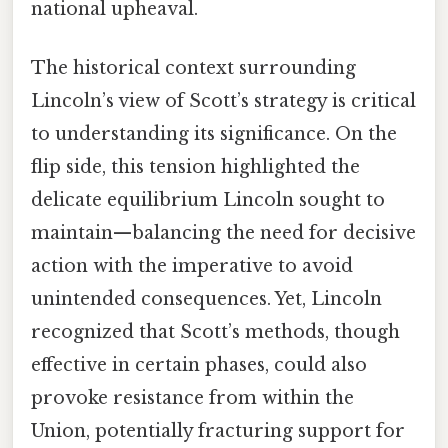
national upheaval.
The historical context surrounding
Lincoln’s view of Scott’s strategy is critical
to understanding its significance. On the
flip side, this tension highlighted the
delicate equilibrium Lincoln sought to
maintain—balancing the need for decisive
action with the imperative to avoid
unintended consequences. Yet, Lincoln
recognized that Scott’s methods, though
effective in certain phases, could also
provoke resistance from within the
Union, potentially fracturing support for