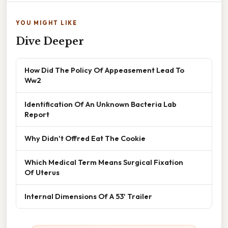
YOU MIGHT LIKE
Dive Deeper
How Did The Policy Of Appeasement Lead To
Ww2
Identification Of An Unknown Bacteria Lab
Report
Why Didn't Offred Eat The Cookie
Which Medical Term Means Surgical Fixation
Of Uterus
Internal Dimensions Of A 53' Trailer