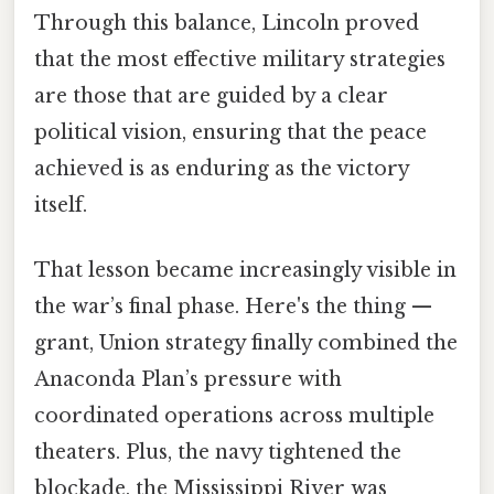
Through this balance, Lincoln proved
that the most effective military strategies
are those that are guided by a clear
political vision, ensuring that the peace
achieved is as enduring as the victory
itself.
That lesson became increasingly visible in
the war’s final phase. Here's the thing —
grant, Union strategy finally combined the
Anaconda Plan’s pressure with
coordinated operations across multiple
theaters. Plus, the navy tightened the
blockade, the Mississippi River was