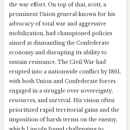
the war effort. On top of that, scott, a
prominent Union general known for his
advocacy of total war and aggressive
mobilization, had championed policies
aimed at dismantling the Confederate
economy and disrupting its ability to
sustain resistance. The Civil War had
erupted into a nationwide conflict by 1861,
with both Union and Confederate forces
engaged in a struggle over sovereignty,
resources, and survival. His vision often
prioritized rapid territorial gains and the
imposition of harsh terms on the enemy,
which Lincoln found challenging to