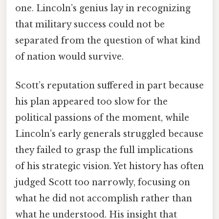
one. Lincoln’s genius lay in recognizing
that military success could not be
separated from the question of what kind
of nation would survive.
Scott’s reputation suffered in part because
his plan appeared too slow for the
political passions of the moment, while
Lincoln’s early generals struggled because
they failed to grasp the full implications
of his strategic vision. Yet history has often
judged Scott too narrowly, focusing on
what he did not accomplish rather than
what he understood. His insight that