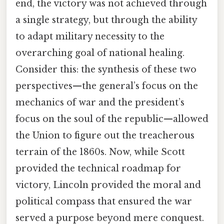
end, the victory was not achieved through
a single strategy, but through the ability
to adapt military necessity to the
overarching goal of national healing.
Consider this: the synthesis of these two
perspectives—the general’s focus on the
mechanics of war and the president’s
focus on the soul of the republic—allowed
the Union to figure out the treacherous
terrain of the 1860s. Now, while Scott
provided the technical roadmap for
victory, Lincoln provided the moral and
political compass that ensured the war
served a purpose beyond mere conquest.