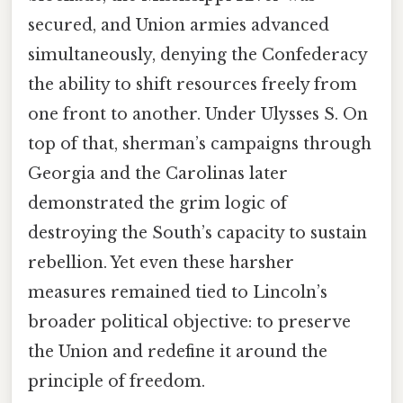
secured, and Union armies advanced
simultaneously, denying the Confederacy
the ability to shift resources freely from
one front to another. Under Ulysses S. On
top of that, sherman’s campaigns through
Georgia and the Carolinas later
demonstrated the grim logic of
destroying the South’s capacity to sustain
rebellion. Yet even these harsher
measures remained tied to Lincoln’s
broader political objective: to preserve
the Union and redefine it around the
principle of freedom.