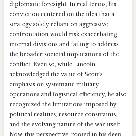
diplomatic foresight. In real terms, his
conviction centered on the idea that a
strategy solely reliant on aggressive
confrontation would risk exacerbating
internal divisions and failing to address
the broader societal implications of the
conflict. Even so, while Lincoln
acknowledged the value of Scott’s
emphasis on systematic military
operations and logistical efficiency, he also
recognized the limitations imposed by
political realities, resource constraints,
and the evolving nature of the war itself.
Now, this perspective, rooted in his deep