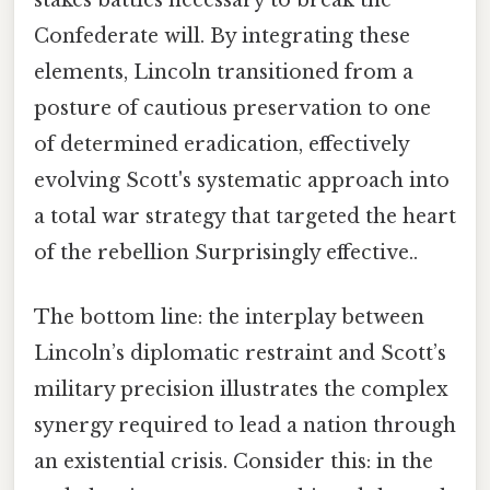
Confederate will. By integrating these
elements, Lincoln transitioned from a
posture of cautious preservation to one
of determined eradication, effectively
evolving Scott's systematic approach into
a total war strategy that targeted the heart
of the rebellion Surprisingly effective..
The bottom line: the interplay between
Lincoln’s diplomatic restraint and Scott’s
military precision illustrates the complex
synergy required to lead a nation through
an existential crisis. Consider this: in the