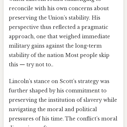
reconcile with his own concerns about
preserving the Union’s stability. His
perspective thus reflected a pragmatic
approach, one that weighed immediate
military gains against the long-term
stability of the nation Most people skip
this — try not to..
Lincoln’s stance on Scott’s strategy was
further shaped by his commitment to
preserving the institution of slavery while
navigating the moral and political
pressures of his time. The conflict’s moral