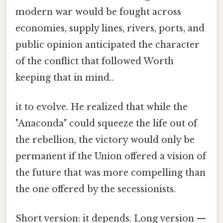
modern war would be fought across
economies, supply lines, rivers, ports, and
public opinion anticipated the character
of the conflict that followed Worth
keeping that in mind..
it to evolve. He realized that while the
"Anaconda" could squeeze the life out of
the rebellion, the victory would only be
permanent if the Union offered a vision of
the future that was more compelling than
the one offered by the secessionists.
Short version: it depends. Long version —