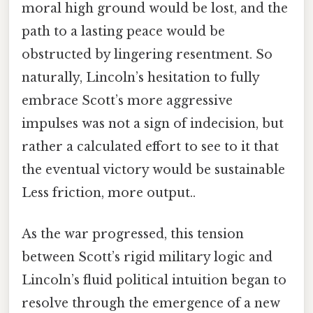
moral high ground would be lost, and the
path to a lasting peace would be
obstructed by lingering resentment. So
naturally, Lincoln’s hesitation to fully
embrace Scott’s more aggressive
impulses was not a sign of indecision, but
rather a calculated effort to see to it that
the eventual victory would be sustainable
Less friction, more output..
As the war progressed, this tension
between Scott’s rigid military logic and
Lincoln’s fluid political intuition began to
resolve through the emergence of a new