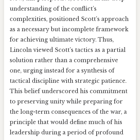
understanding of the conflict’s
complexities, positioned Scott’s approach
as a necessary but incomplete framework
for achieving ultimate victory. Thus,
Lincoln viewed Scott’s tactics as a partial
solution rather than a comprehensive
one, urging instead for a synthesis of
tactical discipline with strategic patience.
This belief underscored his commitment
to preserving unity while preparing for
the long-term consequences of the war, a
principle that would define much of his
leadership during a period of profound