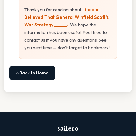
Thank you for reading about
Lincoln
Believed That General Winfield Scott's
War Strategy ______.
. We hope the
information has been useful. Feel free to
contact us if you have any questions. See
you next time — don't forget to bookmark!
⌂ Back to Home
sailero