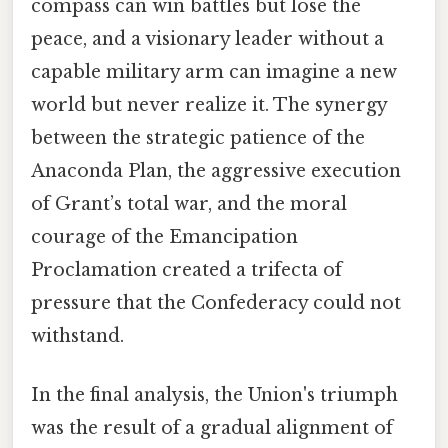
compass can win battles but lose the
peace, and a visionary leader without a
capable military arm can imagine a new
world but never realize it. The synergy
between the strategic patience of the
Anaconda Plan, the aggressive execution
of Grant’s total war, and the moral
courage of the Emancipation
Proclamation created a trifecta of
pressure that the Confederacy could not
withstand.
In the final analysis, the Union's triumph
was the result of a gradual alignment of