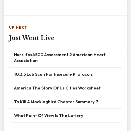
UP NEXT
Just Went Live
Nurs-fpx4500 Assessment 2 American Heart
Association
10.3.5 Lab Scan For Insecure Protocols
America The Story Of Us Cities Worksheet
To Kill A Mockingbird Chapter Summary 7
What Point Of View Is The Lottery