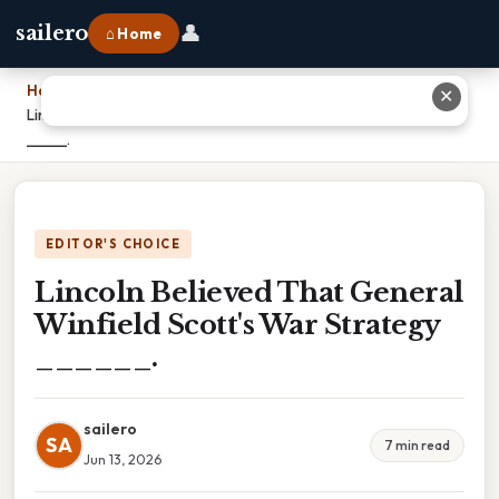
👤
sailero
⌂ Home
Home
›
✕
Lincoln Believed That General Winfield Scott's War Strategy
______.
EDITOR'S CHOICE
Lincoln Believed That General
Winfield Scott's War Strategy
______.
sailero
SA
7 min read
Jun 13, 2026