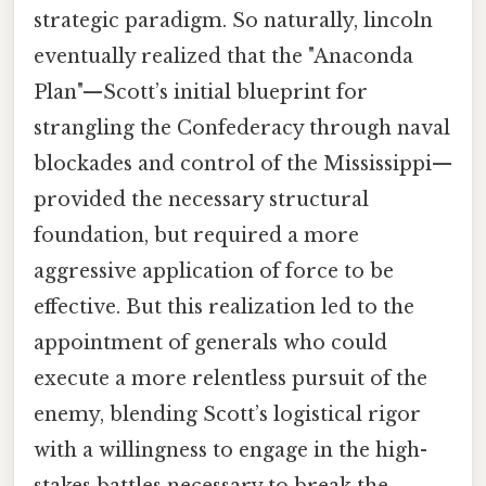
strategic paradigm. So naturally, lincoln
eventually realized that the "Anaconda
Plan"—Scott’s initial blueprint for
strangling the Confederacy through naval
blockades and control of the Mississippi—
provided the necessary structural
foundation, but required a more
aggressive application of force to be
effective. But this realization led to the
appointment of generals who could
execute a more relentless pursuit of the
enemy, blending Scott’s logistical rigor
with a willingness to engage in the high-
stakes battles necessary to break the