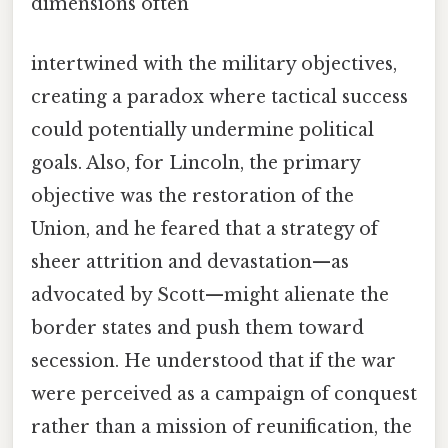
dimensions often
intertwined with the military objectives,
creating a paradox where tactical success
could potentially undermine political
goals. Also, for Lincoln, the primary
objective was the restoration of the
Union, and he feared that a strategy of
sheer attrition and devastation—as
advocated by Scott—might alienate the
border states and push them toward
secession. He understood that if the war
were perceived as a campaign of conquest
rather than a mission of reunification, the