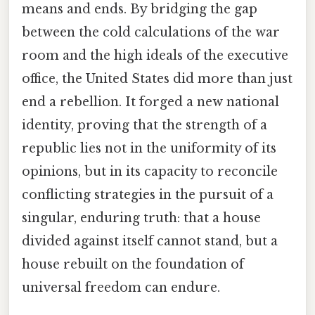
means and ends. By bridging the gap
between the cold calculations of the war
room and the high ideals of the executive
office, the United States did more than just
end a rebellion. It forged a new national
identity, proving that the strength of a
republic lies not in the uniformity of its
opinions, but in its capacity to reconcile
conflicting strategies in the pursuit of a
singular, enduring truth: that a house
divided against itself cannot stand, but a
house rebuilt on the foundation of
universal freedom can endure.