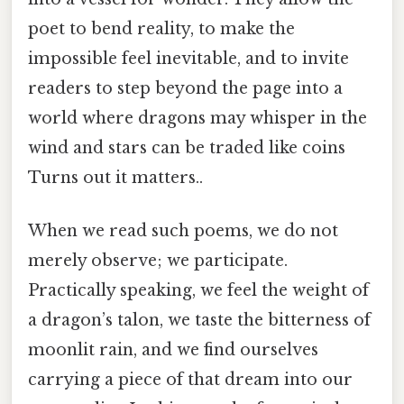
poet to bend reality, to make the
impossible feel inevitable, and to invite
readers to step beyond the page into a
world where dragons may whisper in the
wind and stars can be traded like coins
Turns out it matters..
When we read such poems, we do not
merely observe; we participate.
Practically speaking, we feel the weight of
a dragon’s talon, we taste the bitterness of
moonlit rain, and we find ourselves
carrying a piece of that dream into our