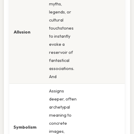
myths,
legends, or
cultural
touchstones
Allusion
to instantly
evoke a
reservoir of
fantastical
associations.
And
Assigns
deeper, often
archetypal
meaning to
concrete
Symbolism
images,