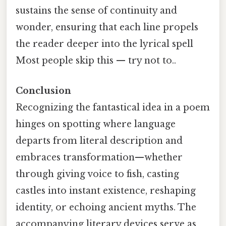
sustains the sense of continuity and
wonder, ensuring that each line propels
the reader deeper into the lyrical spell
Most people skip this — try not to..
Conclusion
Recognizing the fantastical idea in a poem
hinges on spotting where language
departs from literal description and
embraces transformation—whether
through giving voice to fish, casting
castles into instant existence, reshaping
identity, or echoing ancient myths. The
accompanying literary devices serve as