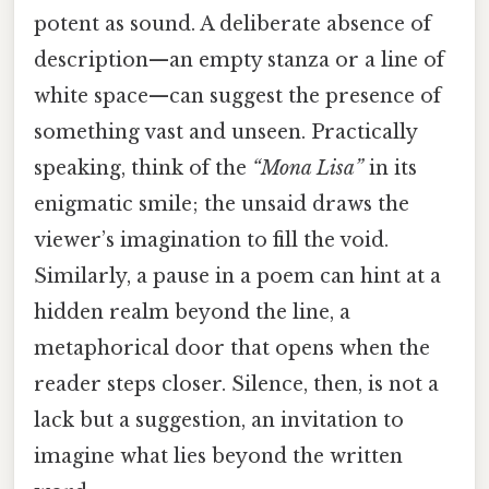
potent as sound. A deliberate absence of
description—an empty stanza or a line of
white space—can suggest the presence of
something vast and unseen. Practically
speaking, think of the
“Mona Lisa”
in its
enigmatic smile; the unsaid draws the
viewer’s imagination to fill the void.
Similarly, a pause in a poem can hint at a
hidden realm beyond the line, a
metaphorical door that opens when the
reader steps closer. Silence, then, is not a
lack but a suggestion, an invitation to
imagine what lies beyond the written