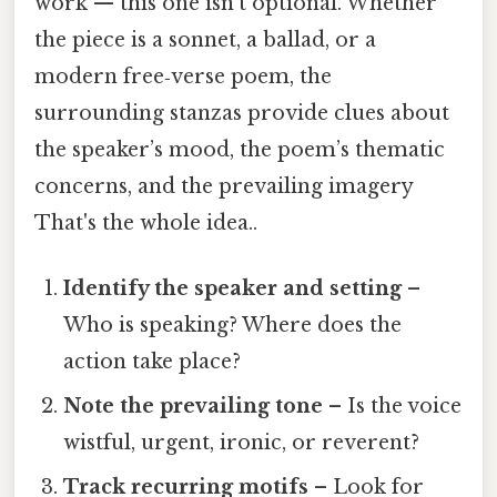
work — this one isn't optional. Whether
the piece is a sonnet, a ballad, or a
modern free‑verse poem, the
surrounding stanzas provide clues about
the speaker’s mood, the poem’s thematic
concerns, and the prevailing imagery
That's the whole idea..
Identify the speaker and setting
–
Who is speaking? Where does the
action take place?
Note the prevailing tone
– Is the voice
wistful, urgent, ironic, or reverent?
Track recurring motifs
– Look for