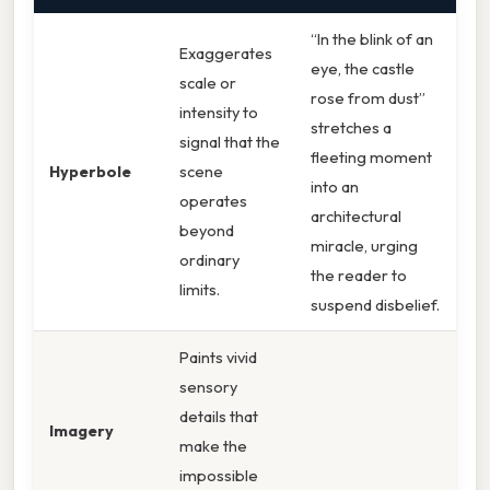
“In the blink of an
Exaggerates
eye, the castle
scale or
rose from dust”
intensity to
stretches a
signal that the
fleeting moment
Hyperbole
scene
into an
operates
architectural
beyond
miracle, urging
ordinary
the reader to
limits.
suspend disbelief.
Paints vivid
sensory
details that
Imagery
make the
impossible