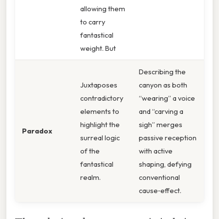
allowing them
to carry
fantastical
weight. But
Describing the
Juxtaposes
canyon as both
contradictory
“wearing” a voice
elements to
and “carving a
highlight the
sigh” merges
Paradox
surreal logic
passive reception
of the
with active
fantastical
shaping, defying
realm.
conventional
cause‑effect.