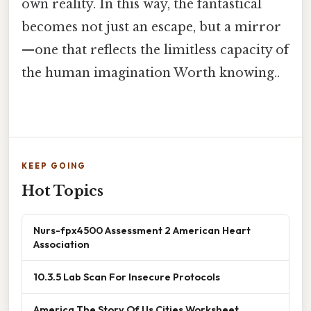
own reality. In this way, the fantastical
becomes not just an escape, but a mirror
—one that reflects the limitless capacity of
the human imagination Worth knowing..
KEEP GOING
Hot Topics
Nurs-fpx4500 Assessment 2 American Heart
Association
10.3.5 Lab Scan For Insecure Protocols
America The Story Of Us Cities Worksheet