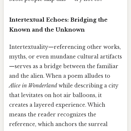
Intertextual Echoes: Bridging the
Known and the Unknown
Intertextuality—referencing other works,
myths, or even mundane cultural artifacts
—serves as a bridge between the familiar
and the alien. When a poem alludes to
Alice in Wonderland
while describing a city
that levitates on hot air balloons, it
creates a layered experience. Which
means the reader recognizes the
reference, which anchors the surreal