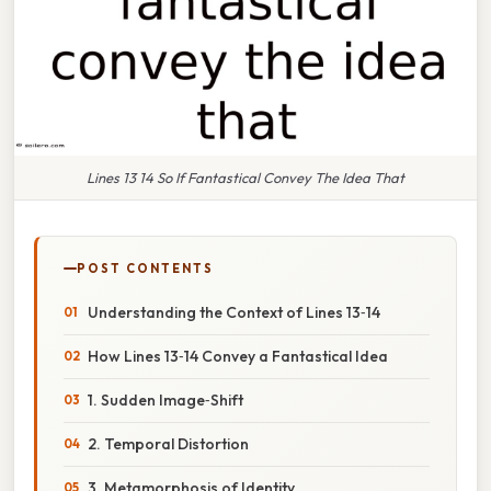
Lines 13 14 So If Fantastical Convey The Idea That
POST CONTENTS
Understanding the Context of Lines 13‑14
How Lines 13‑14 Convey a Fantastical Idea
1. Sudden Image‑Shift
2. Temporal Distortion
3. Metamorphosis of Identity