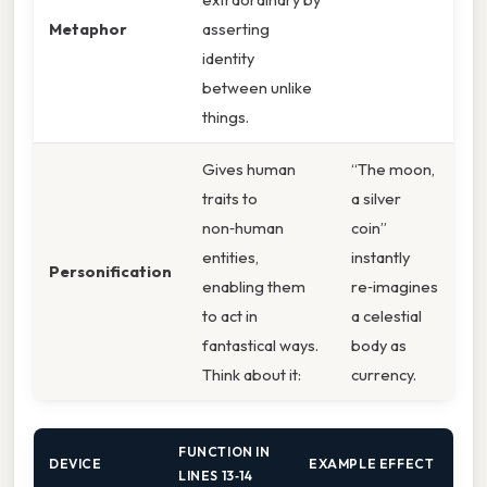
Metaphor
asserting
identity
between unlike
things.
Gives human
“The moon,
traits to
a silver
non‑human
coin”
entities,
instantly
Personification
enabling them
re‑imagines
to act in
a celestial
fantastical ways.
body as
Think about it:
currency.
FUNCTION IN
DEVICE
EXAMPLE EFFECT
LINES 13‑14