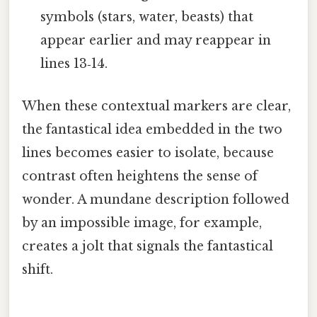
symbols (stars, water, beasts) that
appear earlier and may reappear in
lines 13‑14.
When these contextual markers are clear,
the fantastical idea embedded in the two
lines becomes easier to isolate, because
contrast often heightens the sense of
wonder. A mundane description followed
by an impossible image, for example,
creates a jolt that signals the fantastical
shift.