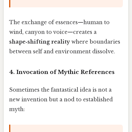
The exchange of essences—human to
wind, canyon to voice—creates a
shape‑shifting reality
where boundaries
between self and environment dissolve.
4.
Invocation of Mythic References
Sometimes the fantastical idea is not a
new invention but a nod to established
myth: