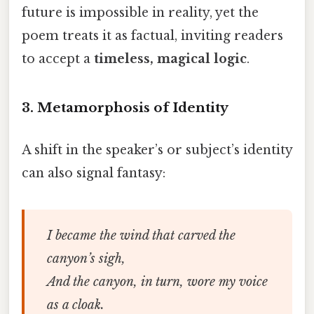
future is impossible in reality, yet the
poem treats it as factual, inviting readers
to accept a
timeless, magical logic
.
3.
Metamorphosis of Identity
A shift in the speaker’s or subject’s identity
can also signal fantasy:
I became the wind that carved the
canyon’s sigh,
And the canyon, in turn, wore my voice
as a cloak.