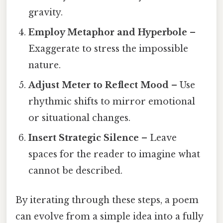
gravity.
Employ Metaphor and Hyperbole
–
Exaggerate to stress the impossible
nature.
Adjust Meter to Reflect Mood
– Use
rhythmic shifts to mirror emotional
or situational changes.
Insert Strategic Silence
– Leave
spaces for the reader to imagine what
cannot be described.
By iterating through these steps, a poem
can evolve from a simple idea into a fully