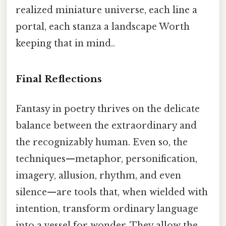
realized miniature universe, each line a
portal, each stanza a landscape Worth
keeping that in mind..
Final Reflections
Fantasy in poetry thrives on the delicate
balance between the extraordinary and
the recognizably human. Even so, the
techniques—metaphor, personification,
imagery, allusion, rhythm, and even
silence—are tools that, when wielded with
intention, transform ordinary language
into a vessel for wonder. They allow the