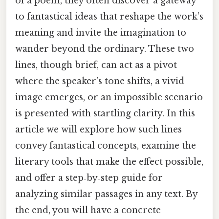
of a poem, they often discover a gateway
to fantastical ideas that reshape the work’s
meaning and invite the imagination to
wander beyond the ordinary. These two
lines, though brief, can act as a pivot
where the speaker’s tone shifts, a vivid
image emerges, or an impossible scenario
is presented with startling clarity. In this
article we will explore how such lines
convey fantastical concepts, examine the
literary tools that make the effect possible,
and offer a step‑by‑step guide for
analyzing similar passages in any text. By
the end, you will have a concrete