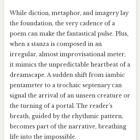
While diction, metaphor, and imagery lay
the foundation, the very cadence of a
poem can make the fantastical pulse. Plus,
when a stanza is composed in an
irregular, almost improvisational meter,
it mimics the unpredictable heartbeat of a
dreamscape. A sudden shift from iambic
pentameter to a trochaic septenary can
signal the arrival of an unseen creature or
the turning of a portal. The reader’s
breath, guided by the rhythmic pattern,
becomes part of the narrative, breathing
life into the impossible.