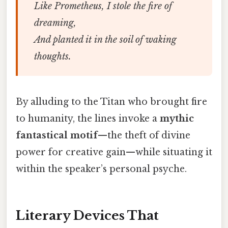
Like Prometheus, I stole the fire of
dreaming,
And planted it in the soil of waking
thoughts.
By alluding to the Titan who brought fire
to humanity, the lines invoke a
mythic
fantastical motif
—the theft of divine
power for creative gain—while situating it
within the speaker’s personal psyche.
Literary Devices That