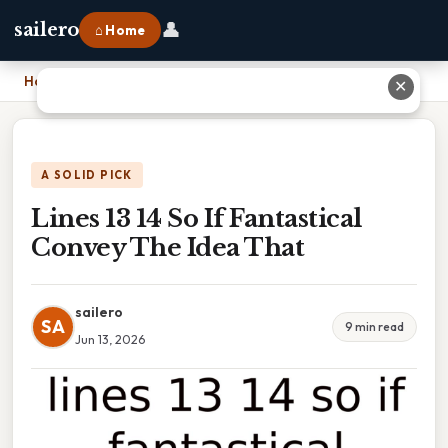
👤
sailero
⌂ Home
Home
›
Lines 13 14 So If Fantastical Convey The Idea That
✕
A SOLID PICK
Lines 13 14 So If Fantastical
Convey The Idea That
sailero
SA
9 min read
Jun 13, 2026