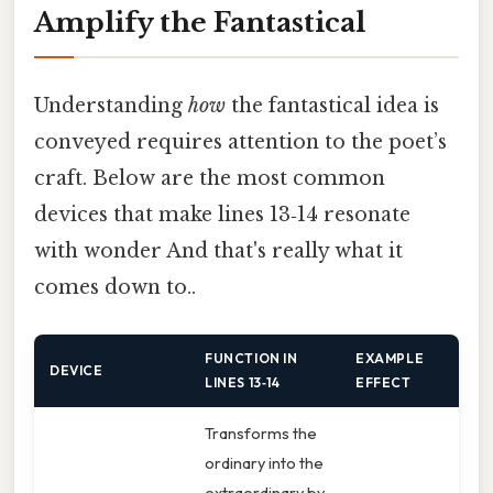
Amplify the Fantastical
Understanding
how
the fantastical idea is
conveyed requires attention to the poet’s
craft. Below are the most common
devices that make lines 13‑14 resonate
with wonder And that's really what it
comes down to..
FUNCTION IN
EXAMPLE
DEVICE
LINES 13‑14
EFFECT
Transforms the
ordinary into the
extraordinary by