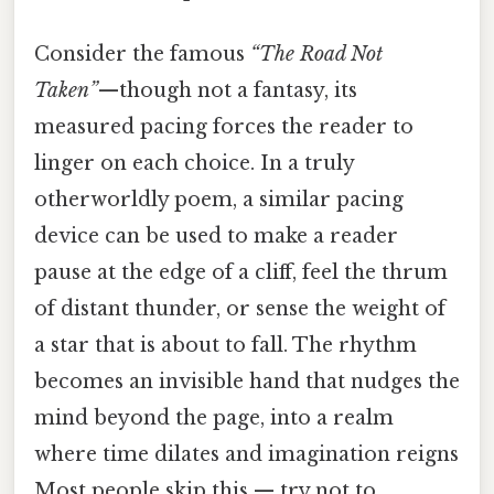
Consider the famous
“The Road Not
Taken”
—though not a fantasy, its
measured pacing forces the reader to
linger on each choice. In a truly
otherworldly poem, a similar pacing
device can be used to make a reader
pause at the edge of a cliff, feel the thrum
of distant thunder, or sense the weight of
a star that is about to fall. The rhythm
becomes an invisible hand that nudges the
mind beyond the page, into a realm
where time dilates and imagination reigns
Most people skip this — try not to..