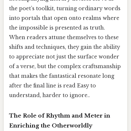
the poet’s toolkit, turning ordinary words
into portals that open onto realms where
the impossible is presented as truth.
When readers attune themselves to these
shifts and techniques, they gain the ability
to appreciate not just the surface wonder
of a verse, but the complex craftsmanship
that makes the fantastical resonate long
after the final line is read Easy to
understand, harder to ignore..
The Role of Rhythm and Meter in
Enriching the Otherworldly