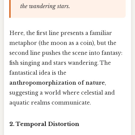
the wandering stars.
Here, the first line presents a familiar
metaphor (the moon as a coin), but the
second line pushes the scene into fantasy:
fish singing and stars wandering. The
fantastical idea is the
anthropomorphization of nature
,
suggesting a world where celestial and
aquatic realms communicate.
2.
Temporal Distortion