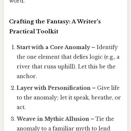
word.
Crafting the Fantasy: A Writer’s
Practical Toolkit
Start with a Core Anomaly
– Identify
the one element that defies logic (e.g., a
river that runs uphill). Let this be the
anchor.
Layer with Personification
– Give life
to the anomaly; let it speak, breathe, or
act.
Weave in Mythic Allusion
– Tie the
anomaly to a familiar myth to lend