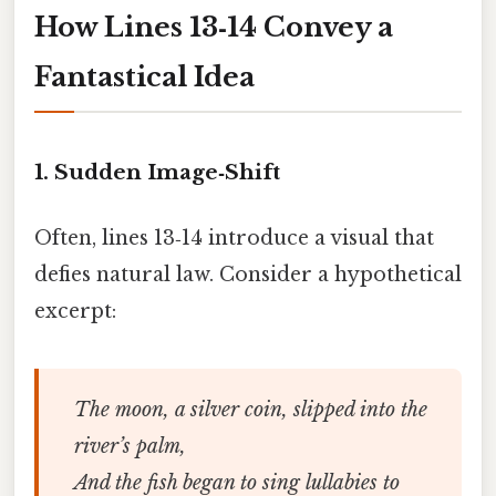
How Lines 13‑14 Convey a
Fantastical Idea
1.
Sudden Image‑Shift
Often, lines 13‑14 introduce a visual that
defies natural law. Consider a hypothetical
excerpt:
The moon, a silver coin, slipped into the
river’s palm,
And the fish began to sing lullabies to