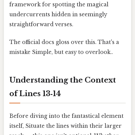
framework for spotting the magical
undercurrents hidden in seemingly
straightforward verses.
The official docs gloss over this. That's a
mistake Simple, but easy to overlook..
Understanding the Context
of Lines 13‑14
Before diving into the fantastical element
itself, Situate the lines within their larger