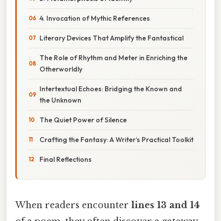
4. Invocation of Mythic References
Literary Devices That Amplify the Fantastical
The Role of Rhythm and Meter in Enriching the
Otherworldly
Intertextual Echoes: Bridging the Known and
the Unknown
The Quiet Power of Silence
Crafting the Fantasy: A Writer’s Practical Toolkit
Final Reflections
When readers encounter
lines 13 and 14