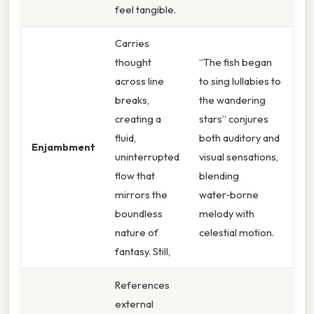
feel tangible.
Carries
thought
“The fish began
across line
to sing lullabies to
breaks,
the wandering
creating a
stars” conjures
fluid,
both auditory and
Enjambment
uninterrupted
visual sensations,
flow that
blending
mirrors the
water‑borne
boundless
melody with
nature of
celestial motion.
fantasy. Still,
References
external