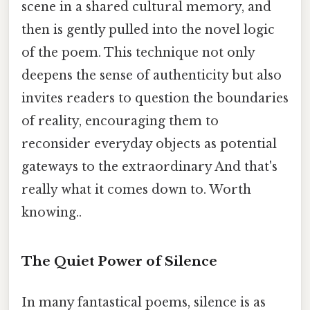
scene in a shared cultural memory, and
then is gently pulled into the novel logic
of the poem. This technique not only
deepens the sense of authenticity but also
invites readers to question the boundaries
of reality, encouraging them to
reconsider everyday objects as potential
gateways to the extraordinary And that's
really what it comes down to. Worth
knowing..
The Quiet Power of Silence
In many fantastical poems, silence is as