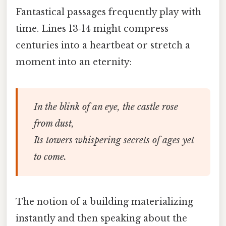
Fantastical passages frequently play with
time. Lines 13‑14 might compress
centuries into a heartbeat or stretch a
moment into an eternity:
In the blink of an eye, the castle rose
from dust,
Its towers whispering secrets of ages yet
to come.
The notion of a building materializing
instantly and then speaking about the