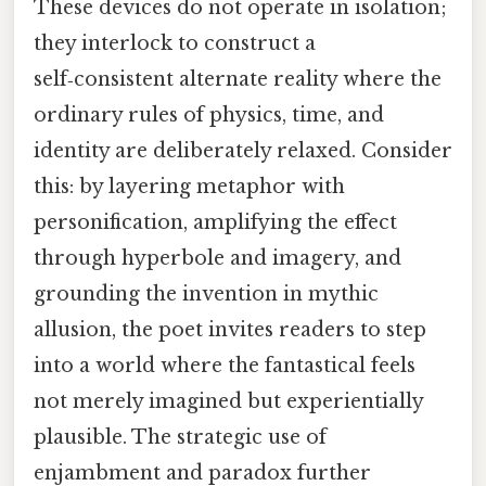
These devices do not operate in isolation;
they interlock to construct a
self‑consistent alternate reality where the
ordinary rules of physics, time, and
identity are deliberately relaxed. Consider
this: by layering metaphor with
personification, amplifying the effect
through hyperbole and imagery, and
grounding the invention in mythic
allusion, the poet invites readers to step
into a world where the fantastical feels
not merely imagined but experientially
plausible. The strategic use of
enjambment and paradox further