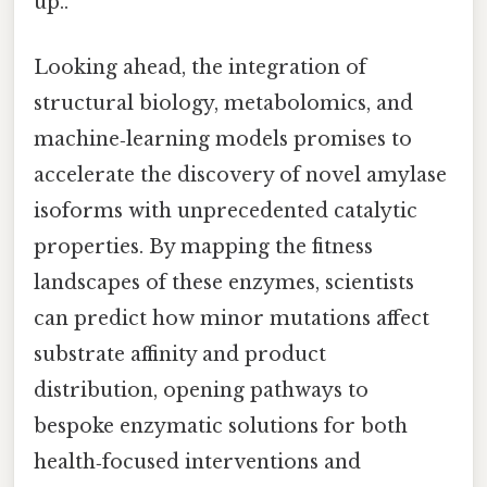
up..
Looking ahead, the integration of
structural biology, metabolomics, and
machine‑learning models promises to
accelerate the discovery of novel amylase
isoforms with unprecedented catalytic
properties. By mapping the fitness
landscapes of these enzymes, scientists
can predict how minor mutations affect
substrate affinity and product
distribution, opening pathways to
bespoke enzymatic solutions for both
health‑focused interventions and