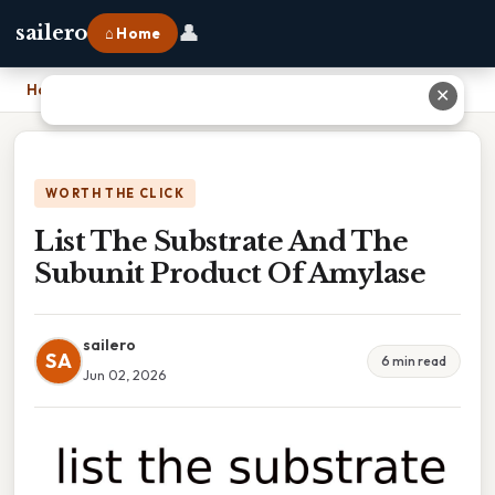
👤
sailero
⌂ Home
Home
›
List The Substrate And The Subunit Product Of Amylase
✕
WORTH THE CLICK
List The Substrate And The
Subunit Product Of Amylase
sailero
SA
6 min read
Jun 02, 2026