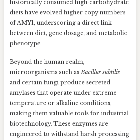
historically consumed high‑carbohydrate
diets have evolved higher copy numbers
of AMY1, underscoring a direct link
between diet, gene dosage, and metabolic
phenotype.
Beyond the human realm,
microorganisms such as
Bacillus subtilis
and certain fungi produce secreted
amylases that operate under extreme
temperature or alkaline conditions,
making them valuable tools for industrial
biotechnology. These enzymes are
engineered to withstand harsh processing