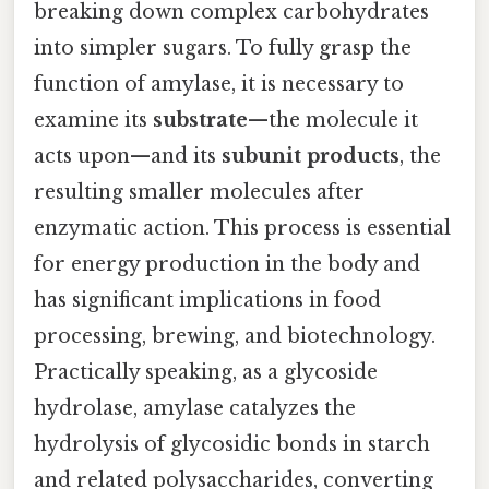
breaking down complex carbohydrates
into simpler sugars. To fully grasp the
function of amylase, it is necessary to
examine its
substrate
—the molecule it
acts upon—and its
subunit products
, the
resulting smaller molecules after
enzymatic action. This process is essential
for energy production in the body and
has significant implications in food
processing, brewing, and biotechnology.
Practically speaking, as a glycoside
hydrolase, amylase catalyzes the
hydrolysis of glycosidic bonds in starch
and related polysaccharides, converting