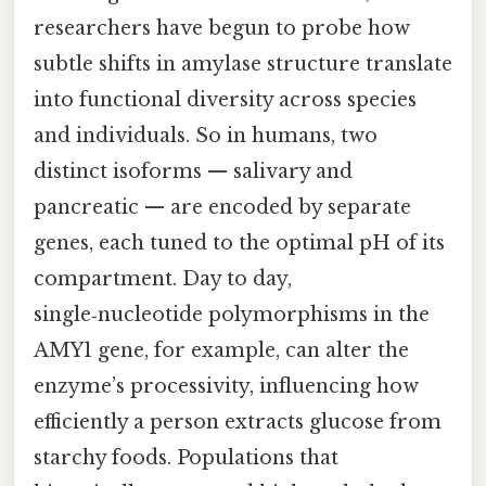
researchers have begun to probe how
subtle shifts in amylase structure translate
into functional diversity across species
and individuals. So in humans, two
distinct isoforms — salivary and
pancreatic — are encoded by separate
genes, each tuned to the optimal pH of its
compartment. Day to day,
single‑nucleotide polymorphisms in the
AMY1 gene, for example, can alter the
enzyme’s processivity, influencing how
efficiently a person extracts glucose from
starchy foods. Populations that