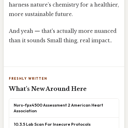
harness nature’s chemistry for a healthier,
more sustainable future.
And yeah — that's actually more nuanced
than it sounds Small thing, real impact..
FRESHLY WRITTEN
What's New Around Here
Nurs-fpx4500 Assessment 2 American Heart
Association
10.3.5 Lab Scan For Insecure Protocols