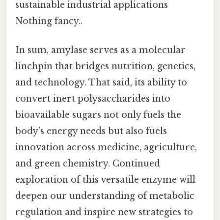
sustainable industrial applications
Nothing fancy..
In sum, amylase serves as a molecular
linchpin that bridges nutrition, genetics,
and technology. That said, its ability to
convert inert polysaccharides into
bioavailable sugars not only fuels the
body’s energy needs but also fuels
innovation across medicine, agriculture,
and green chemistry. Continued
exploration of this versatile enzyme will
deepen our understanding of metabolic
regulation and inspire new strategies to