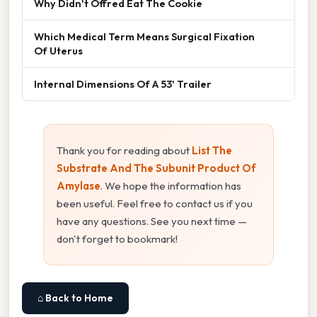
Why Didn't Offred Eat The Cookie
Which Medical Term Means Surgical Fixation
Of Uterus
Internal Dimensions Of A 53' Trailer
Thank you for reading about
List The
Substrate And The Subunit Product Of
Amylase
. We hope the information has
been useful. Feel free to contact us if you
have any questions. See you next time —
don't forget to bookmark!
⌂ Back to Home