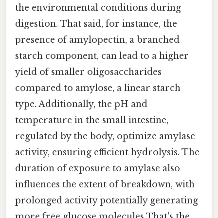
the environmental conditions during
digestion. That said, for instance, the
presence of amylopectin, a branched
starch component, can lead to a higher
yield of smaller oligosaccharides
compared to amylose, a linear starch
type. Additionally, the pH and
temperature in the small intestine,
regulated by the body, optimize amylase
activity, ensuring efficient hydrolysis. The
duration of exposure to amylase also
influences the extent of breakdown, with
prolonged activity potentially generating
more free glucose molecules That's the