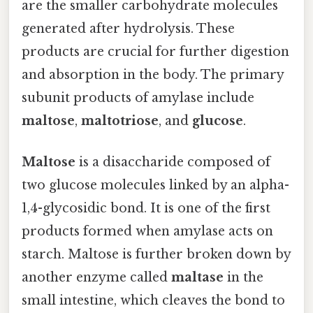
are the smaller carbohydrate molecules
generated after hydrolysis. These
products are crucial for further digestion
and absorption in the body. The primary
subunit products of amylase include
maltose
,
maltotriose
, and
glucose
.
Maltose
is a disaccharide composed of
two glucose molecules linked by an alpha-
1,4-glycosidic bond. It is one of the first
products formed when amylase acts on
starch. Maltose is further broken down by
another enzyme called
maltase
in the
small intestine, which cleaves the bond to