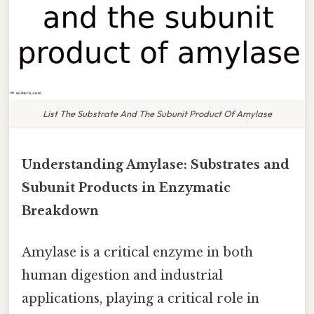
List The Substrate And The Subunit Product Of Amylase
Understanding Amylase: Substrates and
Subunit Products in Enzymatic
Breakdown
Amylase is a critical enzyme in both
human digestion and industrial
applications, playing a critical role in