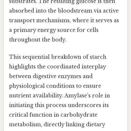
substrates. The resulting glucose is then
absorbed into the bloodstream via active
transport mechanisms, where it serves as
a primary energy source for cells
throughout the body.
This sequential breakdown of starch
highlights the coordinated interplay
between digestive enzymes and
physiological conditions to ensure
nutrient availability. Amylase’s role in
initiating this process underscores its
critical function in carbohydrate
metabolism, directly linking dietary