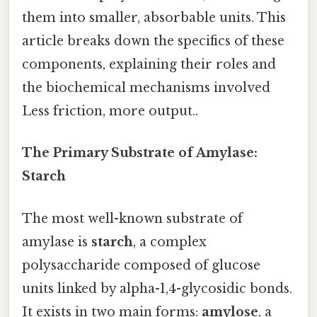
them into smaller, absorbable units. This
article breaks down the specifics of these
components, explaining their roles and
the biochemical mechanisms involved
Less friction, more output..
The Primary Substrate of Amylase:
Starch
The most well-known substrate of
amylase is
starch
, a complex
polysaccharide composed of glucose
units linked by alpha-1,4-glycosidic bonds.
It exists in two main forms:
amylose
, a