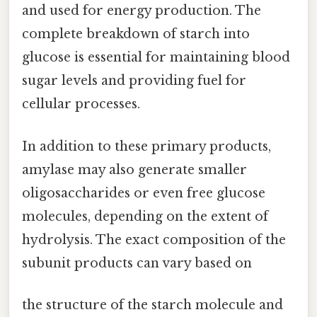
and used for energy production. The
complete breakdown of starch into
glucose is essential for maintaining blood
sugar levels and providing fuel for
cellular processes.
In addition to these primary products,
amylase may also generate smaller
oligosaccharides or even free glucose
molecules, depending on the extent of
hydrolysis. The exact composition of the
subunit products can vary based on
the structure of the starch molecule and