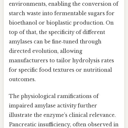
environments, enabling the conversion of
starch waste into fermentable sugars for
bioethanol or bioplastic production. On
top of that, the specificity of different
amylases can be fine‑tuned through
directed evolution, allowing
manufacturers to tailor hydrolysis rates
for specific food textures or nutritional
outcomes.
The physiological ramifications of
impaired amylase activity further
illustrate the enzyme’s clinical relevance.
Pancreatic insufficiency, often observed in