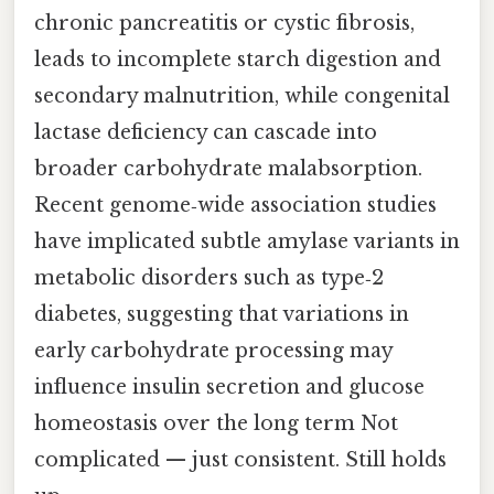
chronic pancreatitis or cystic fibrosis,
leads to incomplete starch digestion and
secondary malnutrition, while congenital
lactase deficiency can cascade into
broader carbohydrate malabsorption.
Recent genome‑wide association studies
have implicated subtle amylase variants in
metabolic disorders such as type‑2
diabetes, suggesting that variations in
early carbohydrate processing may
influence insulin secretion and glucose
homeostasis over the long term Not
complicated — just consistent. Still holds