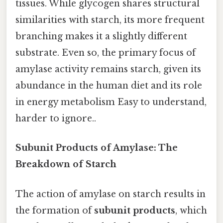
tissues. While glycogen shares structural
similarities with starch, its more frequent
branching makes it a slightly different
substrate. Even so, the primary focus of
amylase activity remains starch, given its
abundance in the human diet and its role
in energy metabolism Easy to understand,
harder to ignore..
Subunit Products of Amylase: The
Breakdown of Starch
The action of amylase on starch results in
the formation of
subunit products
, which