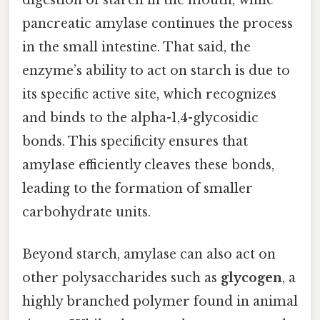
pancreatic amylase continues the process
in the small intestine. That said, the
enzyme’s ability to act on starch is due to
its specific active site, which recognizes
and binds to the alpha-1,4-glycosidic
bonds. This specificity ensures that
amylase efficiently cleaves these bonds,
leading to the formation of smaller
carbohydrate units.
Beyond starch, amylase can also act on
other polysaccharides such as
glycogen
, a
highly branched polymer found in animal