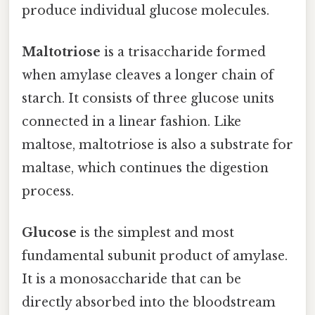
produce individual glucose molecules.
Maltotriose
is a trisaccharide formed
when amylase cleaves a longer chain of
starch. It consists of three glucose units
connected in a linear fashion. Like
maltose, maltotriose is also a substrate for
maltase, which continues the digestion
process.
Glucose
is the simplest and most
fundamental subunit product of amylase.
It is a monosaccharide that can be
directly absorbed into the bloodstream