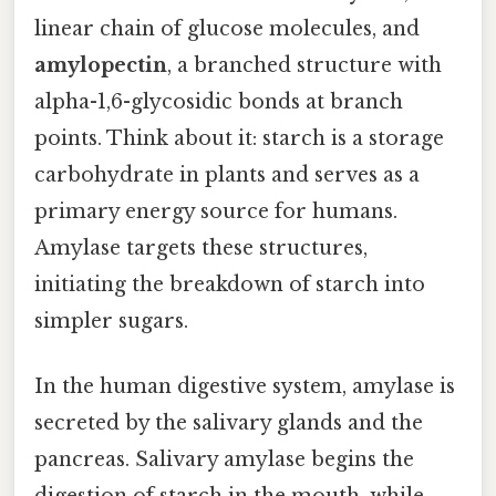
linear chain of glucose molecules, and
amylopectin
, a branched structure with
alpha-1,6-glycosidic bonds at branch
points. Think about it: starch is a storage
carbohydrate in plants and serves as a
primary energy source for humans.
Amylase targets these structures,
initiating the breakdown of starch into
simpler sugars.
In the human digestive system, amylase is
secreted by the salivary glands and the
pancreas. Salivary amylase begins the
digestion of starch in the mouth, while