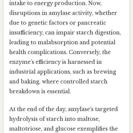
intake to energy production. Now,
disruptions in amylase activity, whether
due to genetic factors or pancreatic
insufficiency, can impair starch digestion,
leading to malabsorption and potential
health complications. Conversely, the
enzyme’s efficiency is harnessed in
industrial applications, such as brewing
and baking, where controlled starch
breakdown is essential.
At the end of the day, amylase’s targeted
hydrolysis of starch into maltose,
maltotriose, and glucose exemplifies the