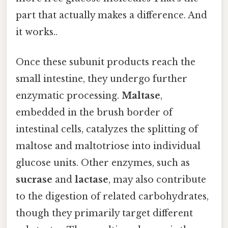
part that actually makes a difference. And
it works..
Once these subunit products reach the
small intestine, they undergo further
enzymatic processing.
Maltase
,
embedded in the brush border of
intestinal cells, catalyzes the splitting of
maltose and maltotriose into individual
glucose units. Other enzymes, such as
sucrase
and
lactase
, may also contribute
to the digestion of related carbohydrates,
though they primarily target different