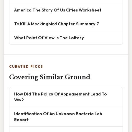
America The Story Of Us Cities Worksheet
To Kill A Mockingbird Chapter Summary 7
What Point Of View Is The Lottery
CURATED PICKS
Covering Similar Ground
How Did The Policy Of Appeasement Lead To
Ww2
Identification Of An Unknown Bacteria Lab
Report