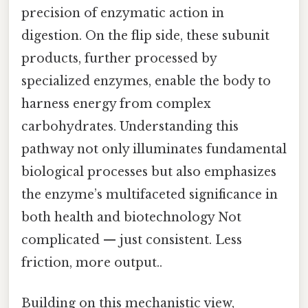
precision of enzymatic action in
digestion. On the flip side, these subunit
products, further processed by
specialized enzymes, enable the body to
harness energy from complex
carbohydrates. Understanding this
pathway not only illuminates fundamental
biological processes but also emphasizes
the enzyme’s multifaceted significance in
both health and biotechnology Not
complicated — just consistent. Less
friction, more output..
Building on this mechanistic view,