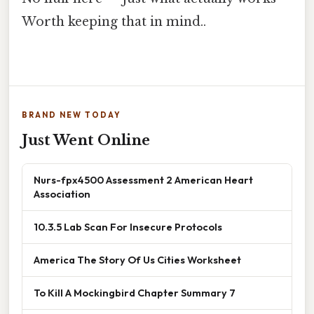
Worth keeping that in mind..
BRAND NEW TODAY
Just Went Online
Nurs-fpx4500 Assessment 2 American Heart
Association
10.3.5 Lab Scan For Insecure Protocols
America The Story Of Us Cities Worksheet
To Kill A Mockingbird Chapter Summary 7