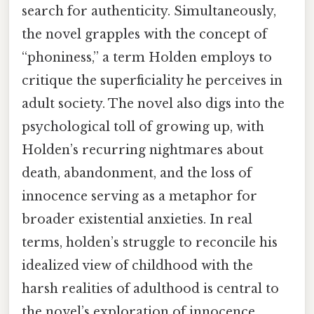
search for authenticity. Simultaneously,
the novel grapples with the concept of
“phoniness,” a term Holden employs to
critique the superficiality he perceives in
adult society. The novel also digs into the
psychological toll of growing up, with
Holden’s recurring nightmares about
death, abandonment, and the loss of
innocence serving as a metaphor for
broader existential anxieties. In real
terms, holden’s struggle to reconcile his
idealized view of childhood with the
harsh realities of adulthood is central to
the novel’s exploration of innocence