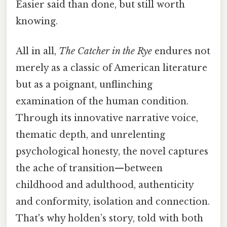
Easier said than done, but still worth
knowing.
All in all,
The Catcher in the Rye
endures not
merely as a classic of American literature
but as a poignant, unflinching
examination of the human condition.
Through its innovative narrative voice,
thematic depth, and unrelenting
psychological honesty, the novel captures
the ache of transition—between
childhood and adulthood, authenticity
and conformity, isolation and connection.
That's why holden’s story, told with both