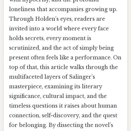
loneliness that accompanies growing up.
Through Holden’s eyes, readers are
invited into a world where every face
holds secrets, every moment is
scrutinized, and the act of simply being
present often feels like a performance. On
top of that, this article walks through the
multifaceted layers of Salinger’s
masterpiece, examining its literary
significance, cultural impact, and the
timeless questions it raises about human
connection, self-discovery, and the quest
for belonging. By dissecting the novel’s