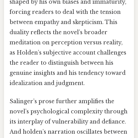
shaped by his own biases and immaturity,
forcing readers to deal with the tension
between empathy and skepticism. This
duality reflects the novel’s broader
meditation on perception versus reality,
as Holden’s subjective account challenges
the reader to distinguish between his
genuine insights and his tendency toward
idealization and judgment.
Salinger’s prose further amplifies the
novel’s psychological complexity through
its interplay of vulnerability and defiance.
And holden’s narration oscillates between