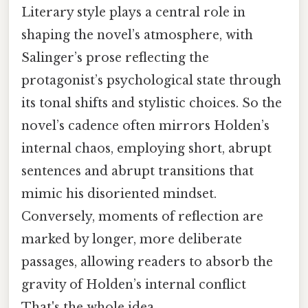
Literary style plays a central role in
shaping the novel’s atmosphere, with
Salinger’s prose reflecting the
protagonist’s psychological state through
its tonal shifts and stylistic choices. So the
novel’s cadence often mirrors Holden’s
internal chaos, employing short, abrupt
sentences and abrupt transitions that
mimic his disoriented mindset.
Conversely, moments of reflection are
marked by longer, more deliberate
passages, allowing readers to absorb the
gravity of Holden’s internal conflict
That's the whole idea..