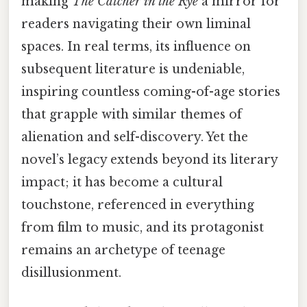
making
The Catcher in the Rye
a mirror for
readers navigating their own liminal
spaces. In real terms, its influence on
subsequent literature is undeniable,
inspiring countless coming-of-age stories
that grapple with similar themes of
alienation and self-discovery. Yet the
novel’s legacy extends beyond its literary
impact; it has become a cultural
touchstone, referenced in everything
from film to music, and its protagonist
remains an archetype of teenage
disillusionment.