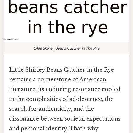
Little Shirley Beans Catcher In The Rye
Little Shirley Beans Catcher in the Rye
remains a cornerstone of American
literature, its enduring resonance rooted
in the complexities of adolescence, the
search for authenticity, and the
dissonance between societal expectations
and personal identity. That's why