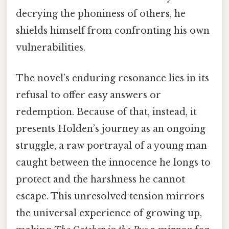
decrying the phoniness of others, he
shields himself from confronting his own
vulnerabilities.
The novel’s enduring resonance lies in its
refusal to offer easy answers or
redemption. Because of that, instead, it
presents Holden’s journey as an ongoing
struggle, a raw portrayal of a young man
caught between the innocence he longs to
protect and the harshness he cannot
escape. This unresolved tension mirrors
the universal experience of growing up,