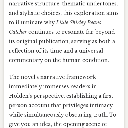
narrative structure, thematic undertones,
and stylistic choices, this exploration aims
to illuminate why
Little Shirley Beans
Catcher
continues to resonate far beyond
its original publication, serving as both a
reflection of its time and a universal
commentary on the human condition.
The novel’s narrative framework
immediately immerses readers in
Holden’s perspective, establishing a first-
person account that privileges intimacy
while simultaneously obscuring truth. To
give you an idea, the opening scene of