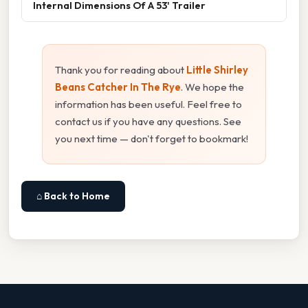
Internal Dimensions Of A 53' Trailer
Thank you for reading about
Little Shirley
Beans Catcher In The Rye
. We hope the
information has been useful. Feel free to
contact us if you have any questions. See
you next time — don't forget to bookmark!
⌂ Back to Home