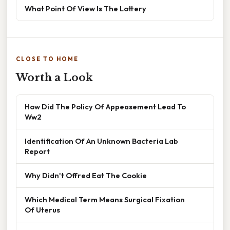
What Point Of View Is The Lottery
CLOSE TO HOME
Worth a Look
How Did The Policy Of Appeasement Lead To
Ww2
Identification Of An Unknown Bacteria Lab
Report
Why Didn't Offred Eat The Cookie
Which Medical Term Means Surgical Fixation
Of Uterus