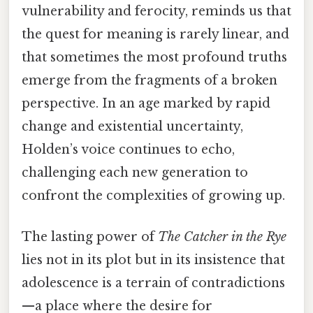
vulnerability and ferocity, reminds us that
the quest for meaning is rarely linear, and
that sometimes the most profound truths
emerge from the fragments of a broken
perspective. In an age marked by rapid
change and existential uncertainty,
Holden’s voice continues to echo,
challenging each new generation to
confront the complexities of growing up.
The lasting power of
The Catcher in the Rye
lies not in its plot but in its insistence that
adolescence is a terrain of contradictions
—a place where the desire for