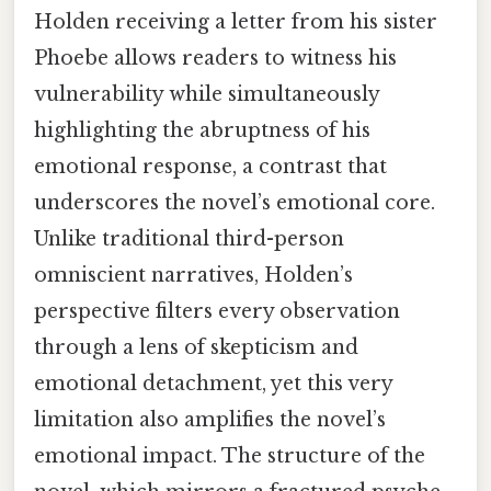
Holden receiving a letter from his sister
Phoebe allows readers to witness his
vulnerability while simultaneously
highlighting the abruptness of his
emotional response, a contrast that
underscores the novel’s emotional core.
Unlike traditional third-person
omniscient narratives, Holden’s
perspective filters every observation
through a lens of skepticism and
emotional detachment, yet this very
limitation also amplifies the novel’s
emotional impact. The structure of the