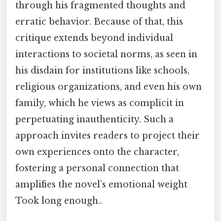
through his fragmented thoughts and
erratic behavior. Because of that, this
critique extends beyond individual
interactions to societal norms, as seen in
his disdain for institutions like schools,
religious organizations, and even his own
family, which he views as complicit in
perpetuating inauthenticity. Such a
approach invites readers to project their
own experiences onto the character,
fostering a personal connection that
amplifies the novel’s emotional weight
Took long enough..