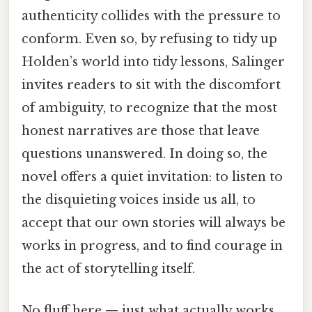
authenticity collides with the pressure to
conform. Even so, by refusing to tidy up
Holden’s world into tidy lessons, Salinger
invites readers to sit with the discomfort
of ambiguity, to recognize that the most
honest narratives are those that leave
questions unanswered. In doing so, the
novel offers a quiet invitation: to listen to
the disquieting voices inside us all, to
accept that our own stories will always be
works in progress, and to find courage in
the act of storytelling itself.
No fluff here — just what actually works