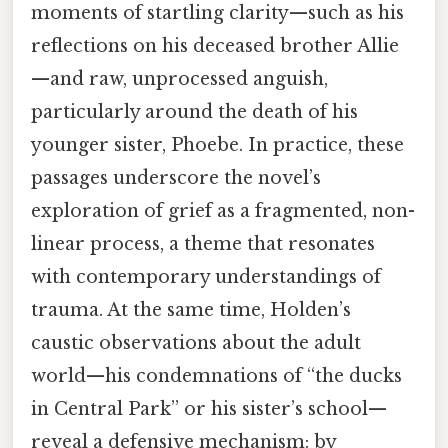
moments of startling clarity—such as his
reflections on his deceased brother Allie
—and raw, unprocessed anguish,
particularly around the death of his
younger sister, Phoebe. In practice, these
passages underscore the novel’s
exploration of grief as a fragmented, non-
linear process, a theme that resonates
with contemporary understandings of
trauma. At the same time, Holden’s
caustic observations about the adult
world—his condemnations of “the ducks
in Central Park” or his sister’s school—
reveal a defensive mechanism: by