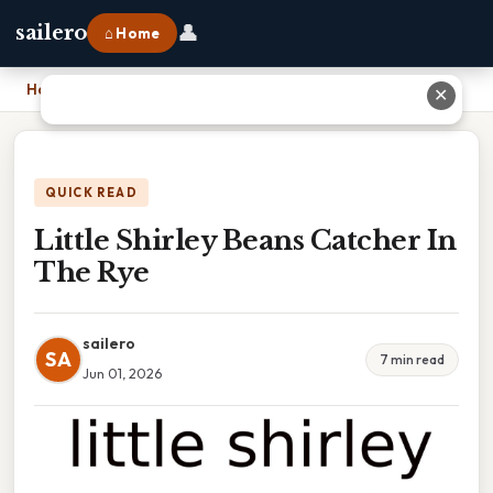
👤
sailero
⌂ Home
Home
›
Little Shirley Beans Catcher In The Rye
✕
QUICK READ
Little Shirley Beans Catcher In
The Rye
sailero
SA
7 min read
Jun 01, 2026