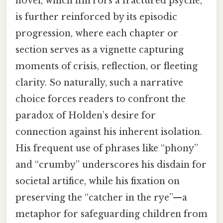
novel, which mirrors a fractured psyche,
is further reinforced by its episodic
progression, where each chapter or
section serves as a vignette capturing
moments of crisis, reflection, or fleeting
clarity. So naturally, such a narrative
choice forces readers to confront the
paradox of Holden’s desire for
connection against his inherent isolation.
His frequent use of phrases like “phony”
and “crumby” underscores his disdain for
societal artifice, while his fixation on
preserving the “catcher in the rye”—a
metaphor for safeguarding children from