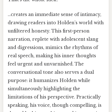
…creates an immediate sense of intimacy,
drawing readers into Holden’s world with
unfiltered honesty. This first-person
narration, replete with adolescent slang
and digressions, mimics the rhythms of
real speech, making his inner thoughts
feel urgent and unvarnished. The
conversational tone also serves a dual
purpose: it humanizes Holden while
simultaneously highlighting the
limitations of his perspective. Practically
speaking, his voice, though compelling, is