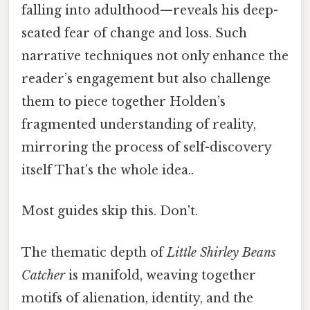
falling into adulthood—reveals his deep-
seated fear of change and loss. Such
narrative techniques not only enhance the
reader’s engagement but also challenge
them to piece together Holden’s
fragmented understanding of reality,
mirroring the process of self-discovery
itself That's the whole idea..
Most guides skip this. Don't.
The thematic depth of
Little Shirley Beans
Catcher
is manifold, weaving together
motifs of alienation, identity, and the