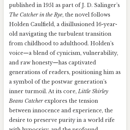
published in 1951 as part of J. D. Salinger’s
The Catcher in the Rye
, the novel follows
Holden Caulfield, a disillusioned 16-year-
old navigating the turbulent transition
from childhood to adulthood. Holden’s
voice—a blend of cynicism, vulnerability,
and raw honesty—has captivated
generations of readers, positioning him as
a symbol of the postwar generation’s
inner turmoil. At its core,
Little Shirley
Beans Catcher
explores the tension
between innocence and experience, the
desire to preserve purity in a world rife
with hypocrisy, and the profound