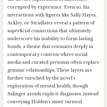
corrupted by experience. Even so, his
interactions with figures like Sally Hayes,
Ackley, or Stradlater reveal a pattern of
superficial connections that ultimately
underscore his inability to form lasting
bonds, a theme that resonates deeply in
contemporary contexts where social
media and curated personas often replace
genuine relationships. These layers are
further enriched by the novel’s
exploration of mental health, though
Salinger avoids explicit diagnoses, instead
conveying Holden’s inner turmoil