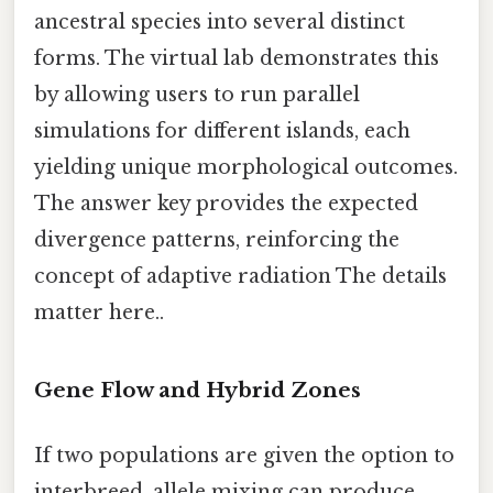
ancestral species into several distinct
forms. The virtual lab demonstrates this
by allowing users to run parallel
simulations for different islands, each
yielding unique morphological outcomes.
The answer key provides the expected
divergence patterns, reinforcing the
concept of adaptive radiation The details
matter here..
Gene Flow and Hybrid Zones
If two populations are given the option to
interbreed, allele mixing can produce