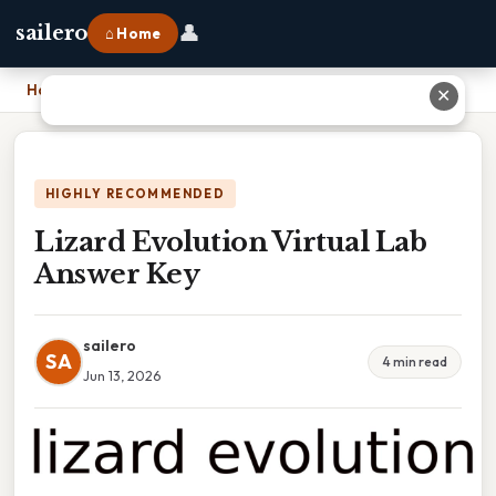
👤
sailero
⌂ Home
Home
›
Lizard Evolution Virtual Lab Answer Key
✕
HIGHLY RECOMMENDED
Lizard Evolution Virtual Lab
Answer Key
sailero
SA
4 min read
Jun 13, 2026