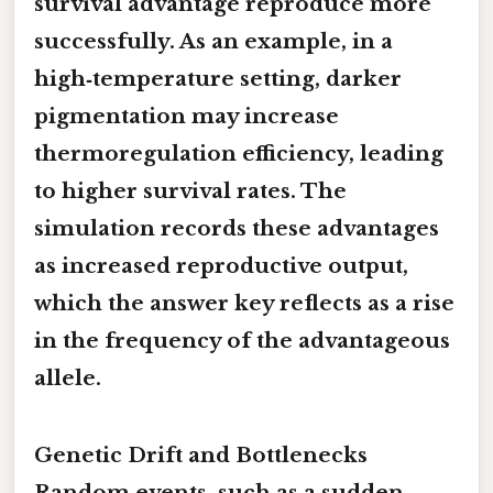
survival advantage reproduce more
successfully. As an example, in a
high‑temperature setting, darker
pigmentation may increase
thermoregulation efficiency, leading
to higher survival rates. The
simulation records these advantages
as increased reproductive output,
which the answer key reflects as a rise
in the frequency of the advantageous
allele.
Genetic Drift and Bottlenecks
Random events, such as a sudden