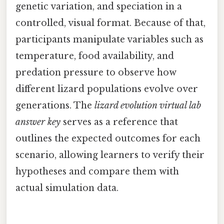
genetic variation, and speciation in a
controlled, visual format. Because of that,
participants manipulate variables such as
temperature, food availability, and
predation pressure to observe how
different lizard populations evolve over
generations. The
lizard evolution virtual lab
answer key
serves as a reference that
outlines the expected outcomes for each
scenario, allowing learners to verify their
hypotheses and compare them with
actual simulation data.