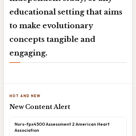
educational setting that aims
to make evolutionary
concepts tangible and
engaging.
HOT AND NEW
New Content Alert
Nurs-fpx4500 Assessment 2 American Heart
Association