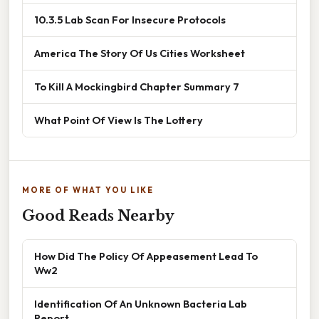
10.3.5 Lab Scan For Insecure Protocols
America The Story Of Us Cities Worksheet
To Kill A Mockingbird Chapter Summary 7
What Point Of View Is The Lottery
MORE OF WHAT YOU LIKE
Good Reads Nearby
How Did The Policy Of Appeasement Lead To
Ww2
Identification Of An Unknown Bacteria Lab
Report