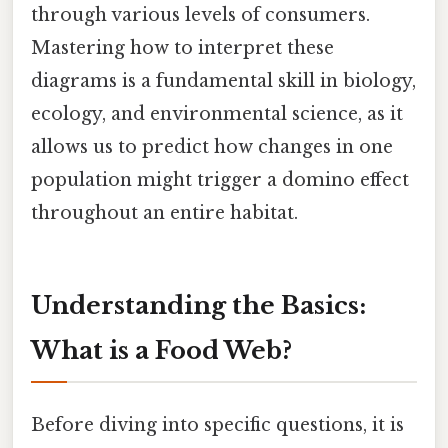
through various levels of consumers.
Mastering how to interpret these
diagrams is a fundamental skill in biology,
ecology, and environmental science, as it
allows us to predict how changes in one
population might trigger a domino effect
throughout an entire habitat.
Understanding the Basics:
What is a Food Web?
Before diving into specific questions, it is