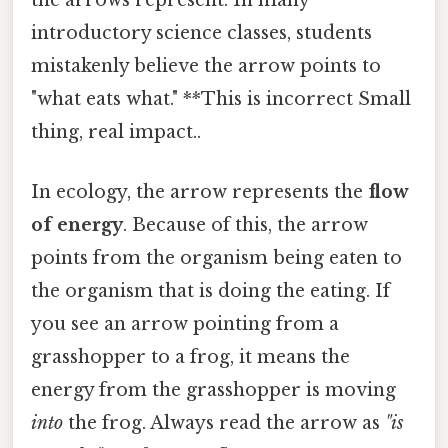
the arrows represent. In many
introductory science classes, students
mistakenly believe the arrow points to
"what eats what." **This is incorrect Small
thing, real impact..
In ecology, the arrow represents the
flow
of energy
. Because of this, the arrow
points from the organism being eaten to
the organism that is doing the eating. If
you see an arrow pointing from a
grasshopper to a frog, it means the
energy from the grasshopper is moving
into
the frog. Always read the arrow as
"is