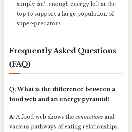
simply isn't enough energy left at the
top to support a large population of
super-predators.
Frequently Asked Questions
(FAQ)
Q: What is the difference between a
food web and an energy pyramid?
A:
A food web shows the
connections
and
various pathways of eating relationships,