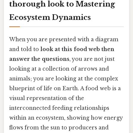
thorough look to Mastering
Ecosystem Dynamics
When you are presented with a diagram
and told to
look at this food web then
answer the questions
, you are not just
looking at a collection of arrows and
animals; you are looking at the complex
blueprint of life on Earth. A food web is a
visual representation of the
interconnected feeding relationships
within an ecosystem, showing how energy
flows from the sun to producers and