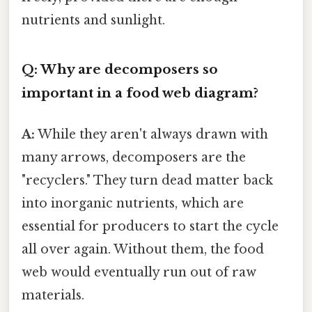
nutrients and sunlight.
Q: Why are decomposers so
important in a food web diagram?
A:
While they aren't always drawn with
many arrows, decomposers are the
"recyclers." They turn dead matter back
into inorganic nutrients, which are
essential for producers to start the cycle
all over again. Without them, the food
web would eventually run out of raw
materials.