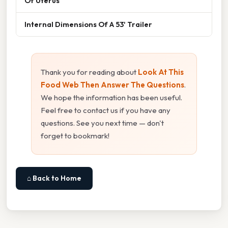
Of Uterus
Internal Dimensions Of A 53' Trailer
Thank you for reading about
Look At This
Food Web Then Answer The Questions
.
We hope the information has been useful.
Feel free to contact us if you have any
questions. See you next time — don't
forget to bookmark!
⌂ Back to Home