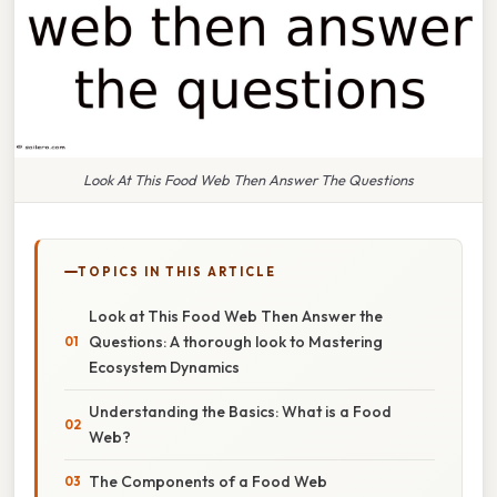
Look At This Food Web Then Answer The Questions
TOPICS IN THIS ARTICLE
Look at This Food Web Then Answer the
Questions: A thorough look to Mastering
Ecosystem Dynamics
Understanding the Basics: What is a Food
Web?
The Components of a Food Web