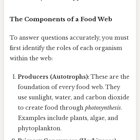
The Components of a Food Web
To answer questions accurately, you must
first identify the roles of each organism
within the web:
Producers (Autotrophs):
These are the
foundation of every food web. They
use sunlight, water, and carbon dioxide
to create food through
photosynthesis
.
Examples include plants, algae, and
phytoplankton.