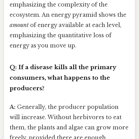
emphasizing the complexity of the
ecosystem. An energy pyramid shows the
amount
of energy available at each level,
emphasizing the quantitative loss of
energy as you move up.
Q: If a disease kills all the primary
consumers, what happens to the
producers?
A:
Generally, the producer population
will increase. Without herbivores to eat
them, the plants and algae can grow more
freely, provided there are enough