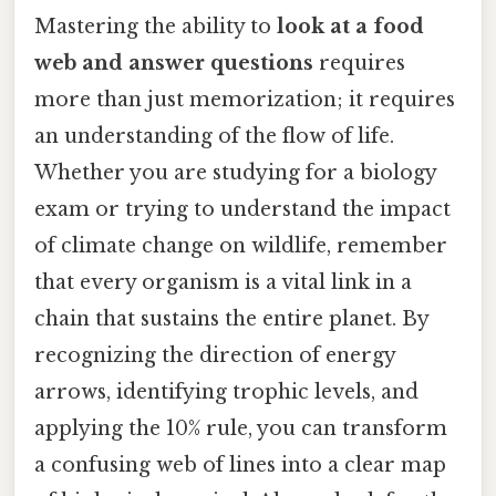
Mastering the ability to
look at a food
web and answer questions
requires
more than just memorization; it requires
an understanding of the flow of life.
Whether you are studying for a biology
exam or trying to understand the impact
of climate change on wildlife, remember
that every organism is a vital link in a
chain that sustains the entire planet. By
recognizing the direction of energy
arrows, identifying trophic levels, and
applying the 10% rule, you can transform
a confusing web of lines into a clear map