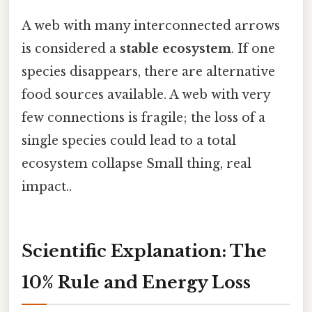
A web with many interconnected arrows
is considered a
stable ecosystem
. If one
species disappears, there are alternative
food sources available. A web with very
few connections is fragile; the loss of a
single species could lead to a total
ecosystem collapse Small thing, real
impact..
Scientific Explanation: The
10% Rule and Energy Loss