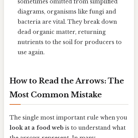
sometimes omitted from simplified
diagrams, organisms like fungi and
bacteria are vital. They break down
dead organic matter, returning
nutrients to the soil for producers to
use again.
How to Read the Arrows: The
Most Common Mistake
The single most important rule when you
look at a food web
is to understand what