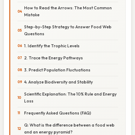
How to Read the Arrows: The Most Common
Mistake
Step-by-Step Strategy to Answer Food Web
Questions
1. Identify the Trophic Levels
2. Trace the Energy Pathways
3. Predict Population Fluctuations
4. Analyze Biodiversity and Stability
Scientific Explanation: The 10% Rule and Energy
Loss
Frequently Asked Questions (FAQ)
Q: What is the difference between a food web
and an energy pyramid?