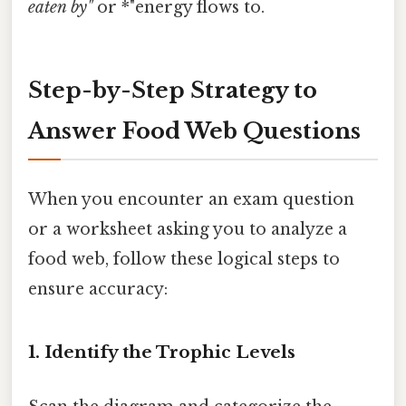
eaten by"
or *"energy flows to.
Step-by-Step Strategy to
Answer Food Web Questions
When you encounter an exam question
or a worksheet asking you to analyze a
food web, follow these logical steps to
ensure accuracy:
1. Identify the Trophic Levels