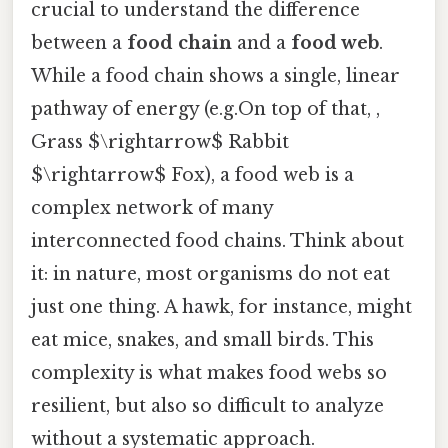
crucial to understand the difference
between a
food chain
and a
food web
.
While a food chain shows a single, linear
pathway of energy (e.g.On top of that, ,
Grass $\rightarrow$ Rabbit
$\rightarrow$ Fox), a food web is a
complex network of many
interconnected food chains. Think about
it: in nature, most organisms do not eat
just one thing. A hawk, for instance, might
eat mice, snakes, and small birds. This
complexity is what makes food webs so
resilient, but also so difficult to analyze
without a systematic approach.