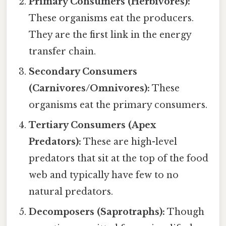
Primary Consumers (Herbivores):
These organisms eat the producers.
They are the first link in the energy
transfer chain.
Secondary Consumers
(Carnivores/Omnivores):
These
organisms eat the primary consumers.
Tertiary Consumers (Apex
Predators):
These are high-level
predators that sit at the top of the food
web and typically have few to no
natural predators.
Decomposers (Saprotraphs):
Though