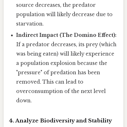
source decreases, the predator
population will likely decrease due to
starvation.
Indirect Impact (The Domino Effect):
If a predator decreases, its prey (which
was being eaten) will likely experience
a population explosion because the
"pressure" of predation has been
removed. This can lead to
overconsumption of the next level
down.
4. Analyze Biodiversity and Stability