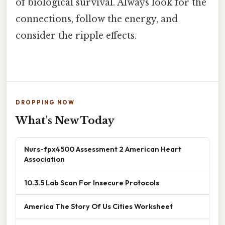
of biological survival. Always look for the
connections, follow the energy, and
consider the ripple effects.
DROPPING NOW
What's New Today
Nurs-fpx4500 Assessment 2 American Heart
Association
10.3.5 Lab Scan For Insecure Protocols
America The Story Of Us Cities Worksheet