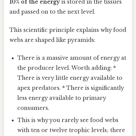
10% of the energy
is stored in the tissues
and passed on to the next level.
This scientific principle explains why food
webs are shaped like pyramids:
There is a massive amount of energy at
the producer level. Worth adding: *
There is very little energy available to
apex predators. * There is significantly
less energy available to primary
consumers.
This is why you rarely see food webs
with ten or twelve trophic levels; there