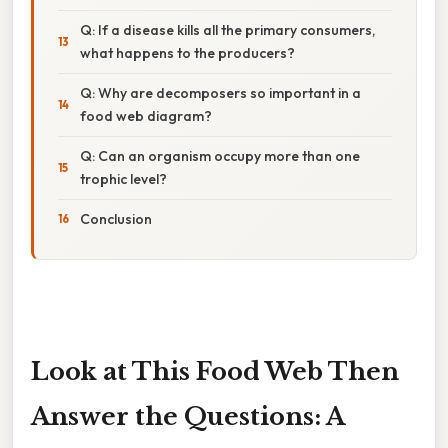
Q: If a disease kills all the primary consumers,
what happens to the producers?
Q: Why are decomposers so important in a
food web diagram?
Q: Can an organism occupy more than one
trophic level?
Conclusion
Look at This Food Web Then
Answer the Questions: A