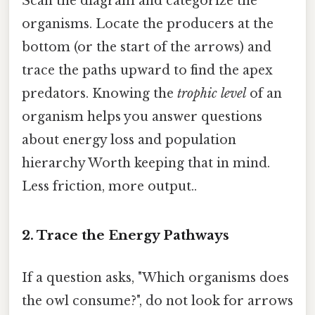
Scan the diagram and categorize the
organisms. Locate the producers at the
bottom (or the start of the arrows) and
trace the paths upward to find the apex
predators. Knowing the
trophic level
of an
organism helps you answer questions
about energy loss and population
hierarchy Worth keeping that in mind.
Less friction, more output..
2. Trace the Energy Pathways
If a question asks, "Which organisms does
the owl consume?", do not look for arrows