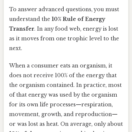
To answer advanced questions, you must
understand the
10% Rule of Energy
Transfer
. In any food web, energy is lost
as it moves from one trophic level to the
next.
When a consumer eats an organism, it
does not receive 100% of the energy that
the organism contained. In practice, most
of that energy was used by the organism
for its own life processes—respiration,
movement, growth, and reproduction—
or was lost as heat. On average, only about