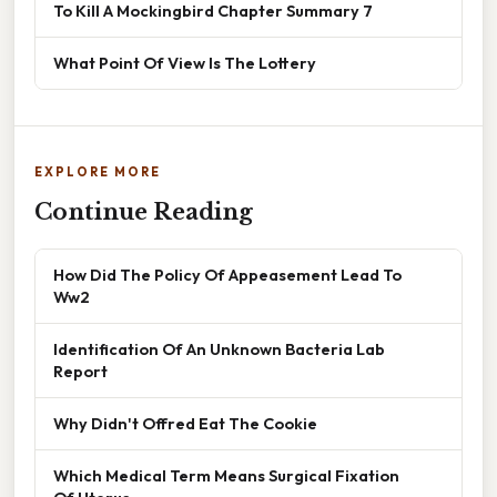
To Kill A Mockingbird Chapter Summary 7
What Point Of View Is The Lottery
EXPLORE MORE
Continue Reading
How Did The Policy Of Appeasement Lead To
Ww2
Identification Of An Unknown Bacteria Lab
Report
Why Didn't Offred Eat The Cookie
Which Medical Term Means Surgical Fixation