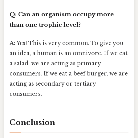
Q: Can an organism occupy more
than one trophic level?
A:
Yes! This is very common. To give you
an idea, a human is an omnivore. If we eat
a salad, we are acting as primary
consumers. If we eat a beef burger, we are
acting as secondary or tertiary
consumers.
Conclusion