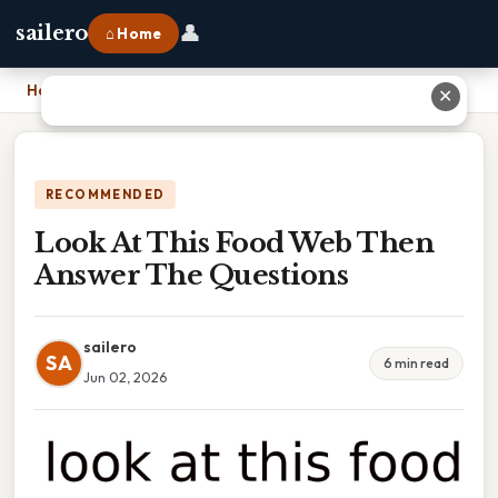
👤
sailero
⌂ Home
Home
›
Look At This Food Web Then Answer The Questions
✕
RECOMMENDED
Look At This Food Web Then
Answer The Questions
sailero
SA
6 min read
Jun 02, 2026