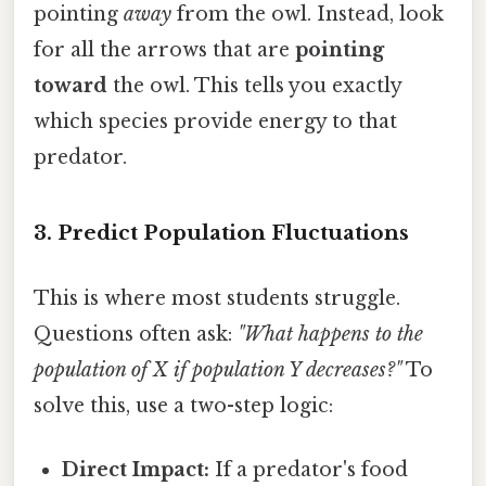
pointing
away
from the owl. Instead, look
for all the arrows that are
pointing
toward
the owl. This tells you exactly
which species provide energy to that
predator.
3. Predict Population Fluctuations
This is where most students struggle.
Questions often ask:
"What happens to the
population of X if population Y decreases?"
To
solve this, use a two-step logic:
Direct Impact:
If a predator's food