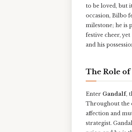
to be loved, but i
occasion, Bilbo f
milestone; he is 
festive cheer, yet
and his possessio
The Role of
Enter
Gandalf
, 
Throughout the ch
affection and mut
strategist. Ganda