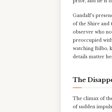
prior, and he is 
Gandalf’s presen
of the Shire and 
observer who not
preoccupied with 
watching Bilbo, 
details matter her
The Disappe
The climax of th
of sudden impuls