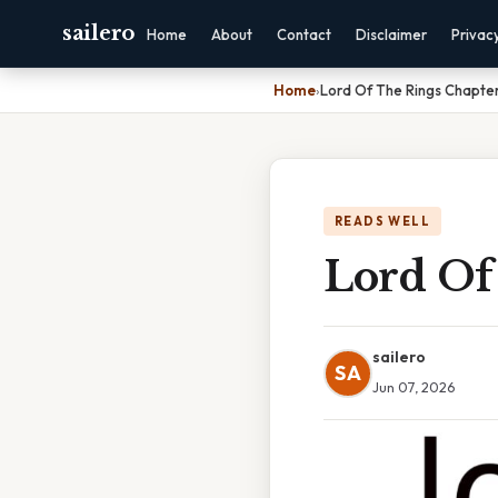
sailero
Home
About
Contact
Disclaimer
Privac
Home
›
Lord Of The Rings Chapte
READS WELL
Lord Of
sailero
SA
Jun 07, 2026