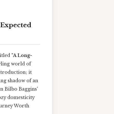
-Expected
titled
"A Long-
wling world of
ntroduction; it
ming shadow of an
on Bilbo Baggins'
cozy domesticity
journey Worth