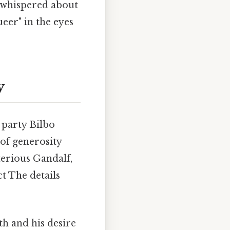
e whispered about
ueer" in the eyes
y
 party Bilbo
e of generosity
terious Gandalf,
ct The details
h and his desire