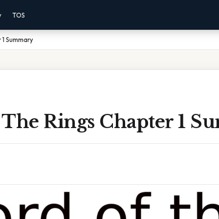
y
TOS
r 1 Summary
 The Rings Chapter 1 