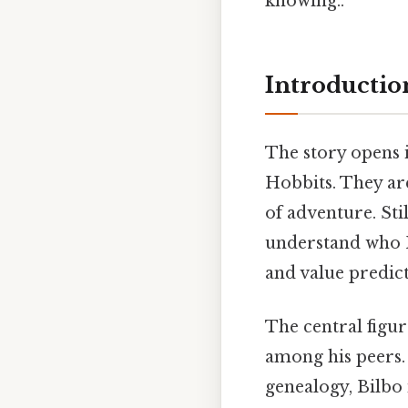
knowing..
Introduction
The story opens i
Hobbits. They are
of adventure. Sti
understand who H
and value predicta
The central figur
among his peers.
genealogy, Bilbo 