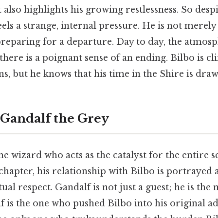
t also highlights his growing restlessness. So despi
eels a strange, internal pressure. He is not merely
preparing for a departure. Day to day, the atmosp
 there is a poignant sense of an ending. Bilbo is cli
ns, but he knows that his time in the Shire is draw
 Gandalf the Grey
the wizard who acts as the catalyst for the entire se
apter, his relationship with Bilbo is portrayed 
ual respect. Gandalf is not just a guest; he is the
lf is the one who pushed Bilbo into his original a