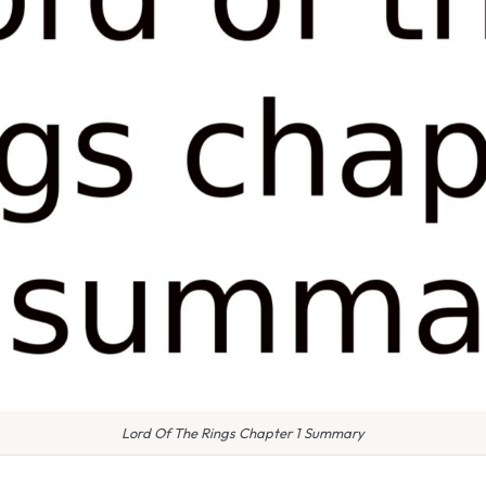
Lord Of The Rings Chapter 1 Summary