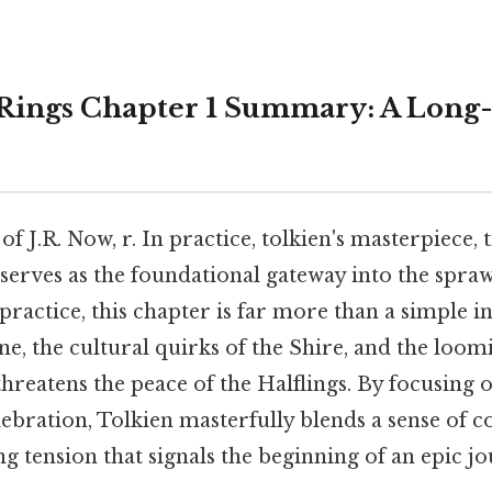
 Rings Chapter 1 Summary: A Long
of J.R. Now, r. In practice, tolkien's masterpiece, 
serves as the foundational gateway into the spra
practice, this chapter is far more than a simple i
one, the cultural quirks of the Shire, and the loo
 threatens the peace of the Halflings. By focusing 
lebration, Tolkien masterfully blends a sense of 
g tension that signals the beginning of an epic 