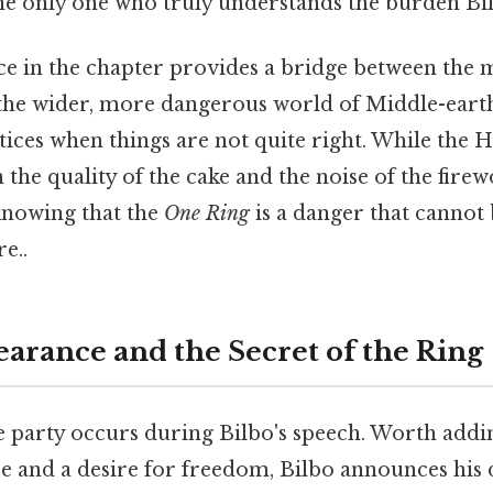
the only one who truly understands the burden Bil
ce in the chapter provides a bridge between th
the wider, more dangerous world of Middle-earth. 
ices when things are not quite right. While the H
the quality of the cake and the noise of the firew
knowing that the
One Ring
is a danger that cannot
e..
arance and the Secret of the Ring
e party occurs during Bilbo's speech. Worth add
e and a desire for freedom, Bilbo announces his 