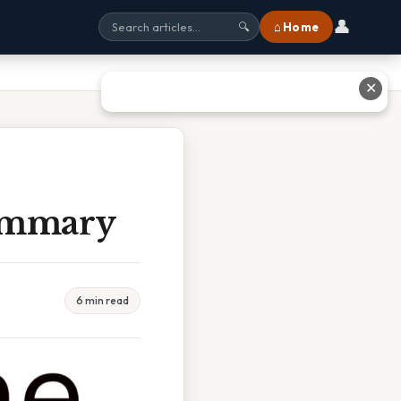
👤
⌂ Home
🔍
✕
Summary
6 min read