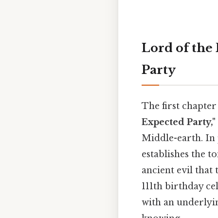
Lord of the
Party
The first chapter 
Expected Party,"
Middle-earth. In 
establishes the t
ancient evil that
111th birthday ce
with an underlyin