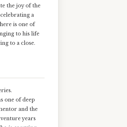
te the joy of the
 celebrating a
here is one of
nging to his life
ing to a close.
ries.
as one of deep
 mentor and the
dventure years