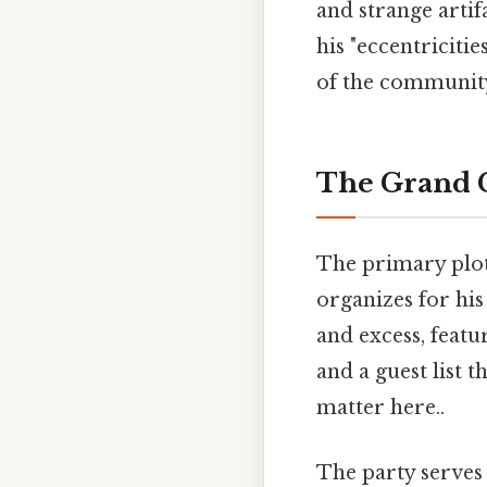
and strange artif
his "eccentricitie
of the communit
The Grand Ce
The primary plot
organizes for hi
and excess, featu
and a guest list 
matter here..
The party serves