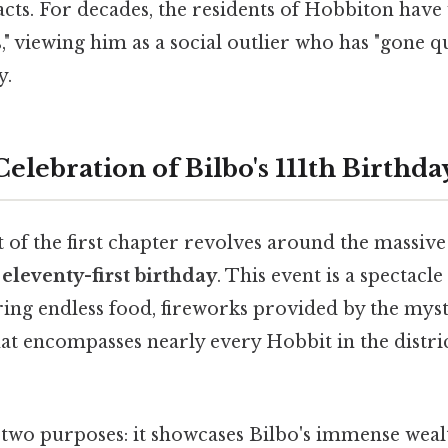
acts. For decades, the residents of Hobbiton hav
s," viewing him as a social outlier who has "gone q
y.
lebration of Bilbo's 111th Birthda
 of the first chapter revolves around the massive
s
eleventy-first birthday
. This event is a spectacl
ring endless food, fireworks provided by the mys
that encompasses nearly every Hobbit in the distri
 two purposes: it showcases Bilbo's immense wealt