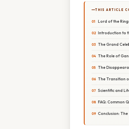
THIS ARTICLE 
Lord of the Rin
Introduction to 
The Grand Celebr
The Role of Gan
The Disappearan
The Transition o
Scientific and L
FAQ: Common Qu
Conclusion: The