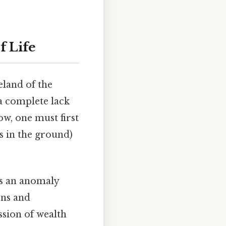
f Life
eland of the
 a complete lack
ow, one must first
s in the ground)
is an anomaly
ens and
ssion of wealth