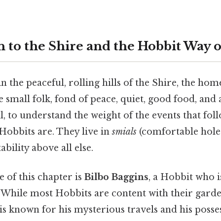
 to the Shire and the Hobbit Way o
n the peaceful, rolling hills of the Shire, the hom
 small folk, fond of peace, quiet, good food, and
ll, to understand the weight of the events that foll
obbits are. They live in
smials
(comfortable hole
bility above all else.
e of this chapter is
Bilbo Baggins
, a Hobbit who 
 While most Hobbits are content with their gard
is known for his mysterious travels and his posse