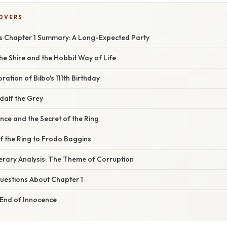
COVERS
gs Chapter 1 Summary: A Long-Expected Party
the Shire and the Hobbit Way of Life
ation of Bilbo's 111th Birthday
dalf the Grey
ce and the Secret of the Ring
f the Ring to Frodo Baggins
iterary Analysis: The Theme of Corruption
estions About Chapter 1
 End of Innocence