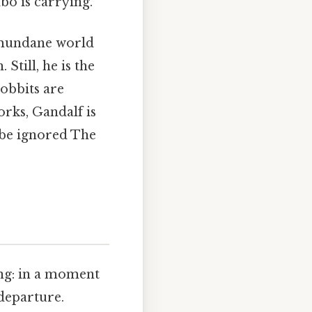
bo is carrying.
e mundane world
Still, he is the
obbits are
orks, Gandalf is
 be ignored The
ing: in a moment
departure.