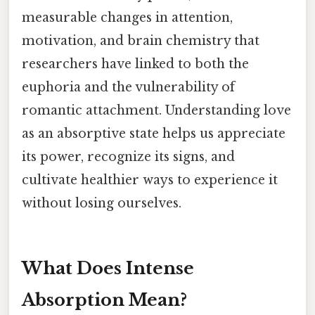
measurable changes in attention,
motivation, and brain chemistry that
researchers have linked to both the
euphoria and the vulnerability of
romantic attachment. Understanding love
as an absorptive state helps us appreciate
its power, recognize its signs, and
cultivate healthier ways to experience it
without losing ourselves.
What Does Intense
Absorption Mean?