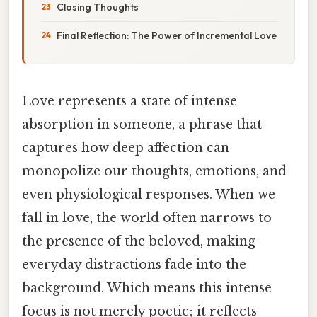
Closing Thoughts
Final Reflection: The Power of Incremental Love
Love represents a state of intense
absorption in someone, a phrase that
captures how deep affection can
monopolize our thoughts, emotions, and
even physiological responses. When we
fall in love, the world often narrows to
the presence of the beloved, making
everyday distractions fade into the
background. Which means this intense
focus is not merely poetic; it reflects