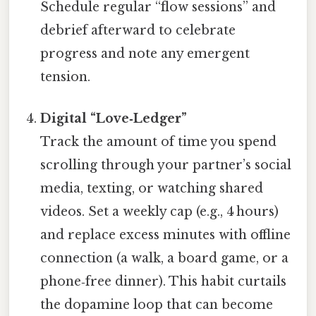
Schedule regular “flow sessions” and
debrief afterward to celebrate
progress and note any emergent
tension.
Digital “Love‑Ledger”
Track the amount of time you spend
scrolling through your partner’s social
media, texting, or watching shared
videos. Set a weekly cap (e.g., 4 hours)
and replace excess minutes with offline
connection (a walk, a board game, or a
phone‑free dinner). This habit curtails
the dopamine loop that can become