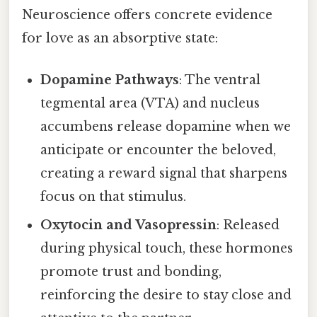
Neuroscience offers concrete evidence
for love as an absorptive state:
Dopamine Pathways
: The ventral
tegmental area (VTA) and nucleus
accumbens release dopamine when we
anticipate or encounter the beloved,
creating a reward signal that sharpens
focus on that stimulus.
Oxytocin and Vasopressin
: Released
during physical touch, these hormones
promote trust and bonding,
reinforcing the desire to stay close and