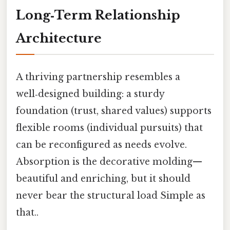
Long‑Term Relationship
Architecture
A thriving partnership resembles a
well‑designed building: a sturdy
foundation (trust, shared values) supports
flexible rooms (individual pursuits) that
can be reconfigured as needs evolve.
Absorption is the decorative molding—
beautiful and enriching, but it should
never bear the structural load Simple as
that..