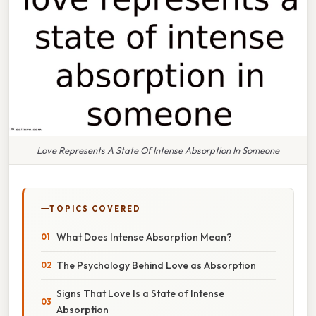
Love Represents A State Of Intense Absorption In Someone
TOPICS COVERED
What Does Intense Absorption Mean?
The Psychology Behind Love as Absorption
Signs That Love Is a State of Intense
Absorption