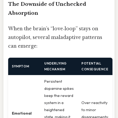
The Downside of Unchecked
Absorption
When the brain’s “love‑loop” stays on
autopilot, several maladaptive patterns
can emerge:
UNDERLYING
POTENTIAL
SYMPTOM
MECHANISM
CONSEQUENCE
Persistent
dopamine spikes
keep the reward
system in a
Over‑reactivity
heightened
to minor
Emotional
state, making it
disagreements;