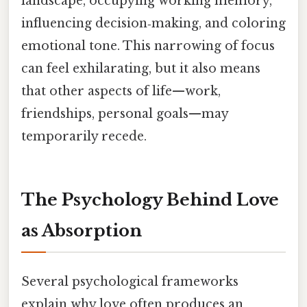
landscape, occupying working memory,
influencing decision‑making, and coloring
emotional tone. This narrowing of focus
can feel exhilarating, but it also means
that other aspects of life—work,
friendships, personal goals—may
temporarily recede.
The Psychology Behind Love
as Absorption
Several psychological frameworks
explain why love often produces an