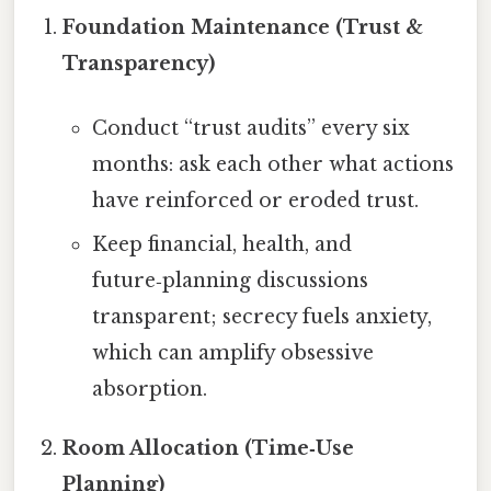
Foundation Maintenance (Trust &
Transparency)
Conduct “trust audits” every six
months: ask each other what actions
have reinforced or eroded trust.
Keep financial, health, and
future‑planning discussions
transparent; secrecy fuels anxiety,
which can amplify obsessive
absorption.
Room Allocation (Time‑Use
Planning)