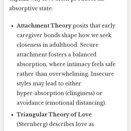
absorptive state:
Attachment Theory
posits that early
caregiver bonds shape how we seek
closeness in adulthood. Secure
attachment fosters a balanced
absorption, where intimacy feels safe
rather than overwhelming. Insecure
styles may lead to either
hyper‑absorption (clinginess) or
avoidance (emotional distancing).
Triangular Theory of Love
(Sternberg) describes love as