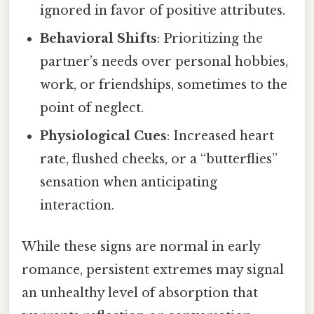
ignored in favor of positive attributes.
Behavioral Shifts
: Prioritizing the
partner’s needs over personal hobbies,
work, or friendships, sometimes to the
point of neglect.
Physiological Cues
: Increased heart
rate, flushed cheeks, or a “butterflies”
sensation when anticipating
interaction.
While these signs are normal in early
romance, persistent extremes may signal
an unhealthy level of absorption that