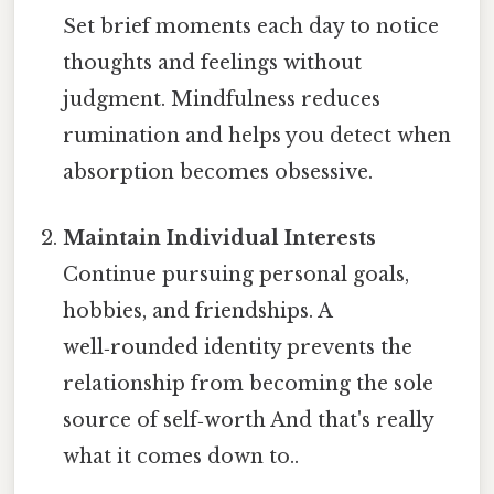
Set brief moments each day to notice
thoughts and feelings without
judgment. Mindfulness reduces
rumination and helps you detect when
absorption becomes obsessive.
Maintain Individual Interests
Continue pursuing personal goals,
hobbies, and friendships. A
well‑rounded identity prevents the
relationship from becoming the sole
source of self‑worth And that's really
what it comes down to..