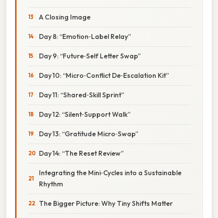
A Closing Image
Day 8: “Emotion‑Label Relay”
Day 9: “Future‑Self Letter Swap”
Day 10: “Micro‑Conflict De‑Escalation Kit”
Day 11: “Shared‑Skill Sprint”
Day 12: “Silent‑Support Walk”
Day 13: “Gratitude Micro‑Swap”
Day 14: “The Reset Review”
Integrating the Mini‑Cycles into a Sustainable
Rhythm
The Bigger Picture: Why Tiny Shifts Matter