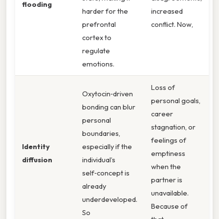
flooding
harder for the
increased
prefrontal
conflict. Now,
cortex to
regulate
emotions.
Loss of
Oxytocin‑driven
personal goals,
bonding can blur
career
personal
stagnation, or
boundaries,
feelings of
Identity
especially if the
emptiness
diffusion
individual’s
when the
self‑concept is
partner is
already
unavailable.
underdeveloped.
Because of
So