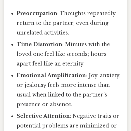
Preoccupation
: Thoughts repeatedly
return to the partner, even during
unrelated activities.
Time Distortion
: Minutes with the
loved one feel like seconds; hours
apart feel like an eternity.
Emotional Amplification
: Joy, anxiety,
or jealousy feels more intense than
usual when linked to the partner’s
presence or absence.
Selective Attention
: Negative traits or
potential problems are minimized or