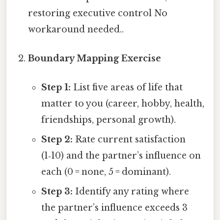
restoring executive control No
workaround needed..
Boundary Mapping Exercise
Step 1:
List five areas of life that
matter to you (career, hobby, health,
friendships, personal growth).
Step 2:
Rate current satisfaction
(1‑10) and the partner’s influence on
each (0 = none, 5 = dominant).
Step 3:
Identify any rating where
the partner’s influence exceeds 3