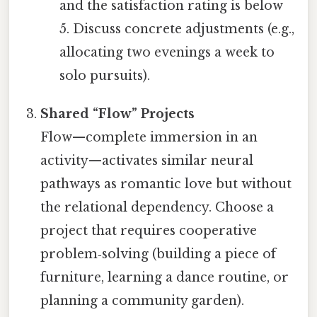
and the satisfaction rating is below
5. Discuss concrete adjustments (e.g.,
allocating two evenings a week to
solo pursuits).
Shared “Flow” Projects
Flow—complete immersion in an
activity—activates similar neural
pathways as romantic love but without
the relational dependency. Choose a
project that requires cooperative
problem‑solving (building a piece of
furniture, learning a dance routine, or
planning a community garden).