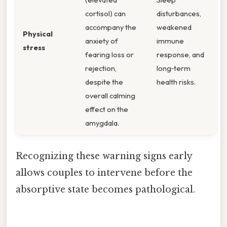
cortisol) can
disturbances,
accompany the
weakened
Physical
anxiety of
immune
stress
fearing loss or
response, and
rejection,
long‑term
despite the
health risks.
overall calming
effect on the
amygdala.
Recognizing these warning signs early
allows couples to intervene before the
absorptive state becomes pathological.