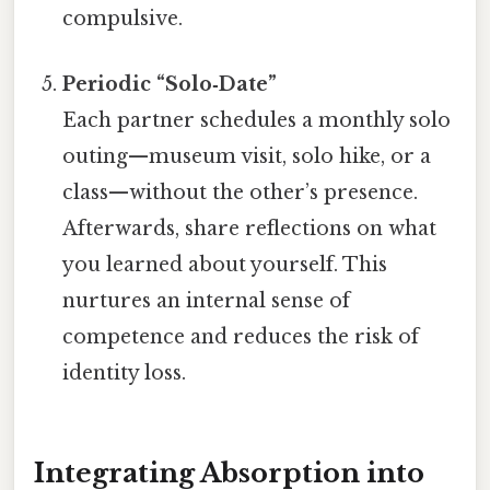
compulsive.
Periodic “Solo‑Date”
Each partner schedules a monthly solo
outing—museum visit, solo hike, or a
class—without the other’s presence.
Afterwards, share reflections on what
you learned about yourself. This
nurtures an internal sense of
competence and reduces the risk of
identity loss.
Integrating Absorption into