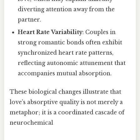
diverting attention away from the
partner.
Heart Rate Variability
: Couples in
strong romantic bonds often exhibit
synchronized heart rate patterns,
reflecting autonomic attunement that
accompanies mutual absorption.
These biological changes illustrate that
love’s absorptive quality is not merely a
metaphor; it is a coordinated cascade of
neurochemical