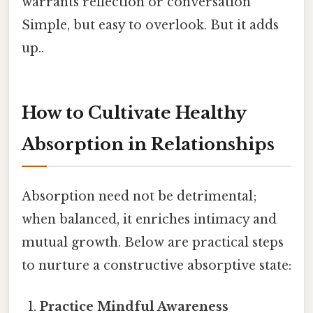
warrants reflection or conversation
Simple, but easy to overlook. But it adds
up..
How to Cultivate Healthy
Absorption in Relationships
Absorption need not be detrimental;
when balanced, it enriches intimacy and
mutual growth. Below are practical steps
to nurture a constructive absorptive state:
Practice Mindful Awareness