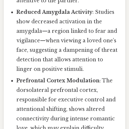
attentive to the partner.
Reduced Amygdala Activity
: Studies
show decreased activation in the
amygdala—a region linked to fear and
vigilance—when viewing a loved one’s
face, suggesting a dampening of threat
detection that allows attention to
linger on positive stimuli.
Prefrontal Cortex Modulation
: The
dorsolateral prefrontal cortex,
responsible for executive control and
attentional shifting, shows altered
connectivity during intense romantic
love, which may explain difficulty