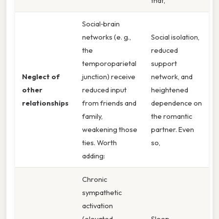
that,
Social‑brain
networks (e. g.,
Social isolation,
the
reduced
temporoparietal
support
Neglect of
junction) receive
network, and
other
reduced input
heightened
relationships
from friends and
dependence on
family,
the romantic
weakening those
partner. Even
ties. Worth
so,
adding:
Chronic
sympathetic
activation
(elevated
Sleep