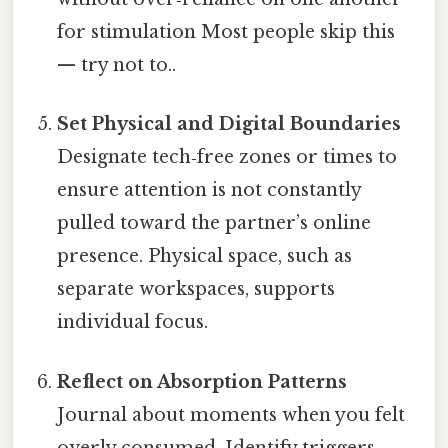
for stimulation Most people skip this
— try not to..
Set Physical and Digital Boundaries
Designate tech‑free zones or times to
ensure attention is not constantly
pulled toward the partner’s online
presence. Physical space, such as
separate workspaces, supports
individual focus.
Reflect on Absorption Patterns
Journal about moments when you felt
overly consumed. Identify triggers