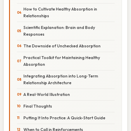
How to Cultivate Healthy Absorption in
Relationships
Scientific Explanation: Brain and Body
Responses
The Downside of Unchecked Absorption
Practical Toolkit for Maintaining Healthy
Absorption
Integrating Absorption into Long‑Term
Relationship Architecture
A Real‑World Illustration
Final Thoughts
Putting It Into Practice: A Quick-Start Guide
When to Call in Reinforcements