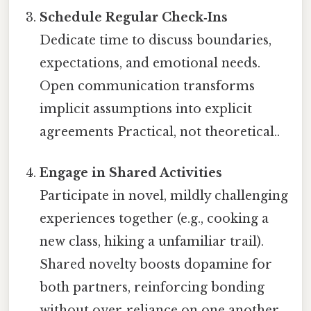
Schedule Regular Check‑Ins
Dedicate time to discuss boundaries,
expectations, and emotional needs.
Open communication transforms
implicit assumptions into explicit
agreements Practical, not theoretical..
Engage in Shared Activities
Participate in novel, mildly challenging
experiences together (e.g., cooking a
new class, hiking a unfamiliar trail).
Shared novelty boosts dopamine for
both partners, reinforcing bonding
without over‑reliance on one another