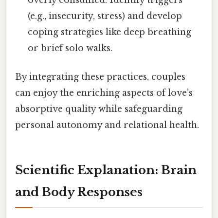
(e.g., insecurity, stress) and develop
coping strategies like deep breathing
or brief solo walks.
By integrating these practices, couples
can enjoy the enriching aspects of love’s
absorptive quality while safeguarding
personal autonomy and relational health.
Scientific Explanation: Brain
and Body Responses