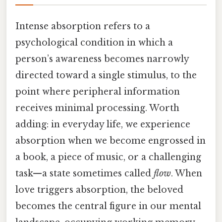
Intense absorption refers to a
psychological condition in which a
person’s awareness becomes narrowly
directed toward a single stimulus, to the
point where peripheral information
receives minimal processing. Worth
adding: in everyday life, we experience
absorption when we become engrossed in
a book, a piece of music, or a challenging
task—a state sometimes called
flow
. When
love triggers absorption, the beloved
becomes the central figure in our mental