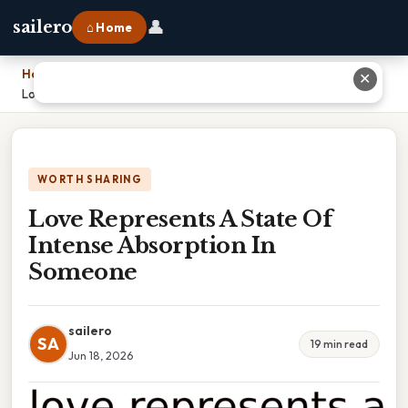
👤
sailero
⌂ Home
Home
›
✕
Love Represents A State Of Intense Absorption In Someone
WORTH SHARING
Love Represents A State Of
Intense Absorption In
Someone
sailero
SA
19 min read
Jun 18, 2026