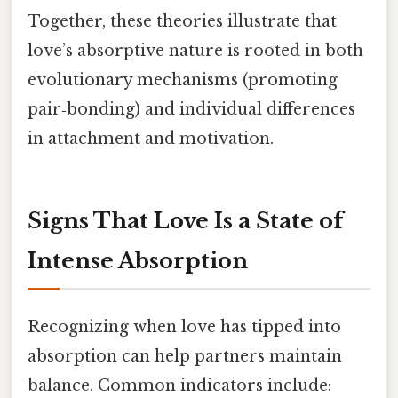
Together, these theories illustrate that
love’s absorptive nature is rooted in both
evolutionary mechanisms (promoting
pair‑bonding) and individual differences
in attachment and motivation.
Signs That Love Is a State of
Intense Absorption
Recognizing when love has tipped into
absorption can help partners maintain
balance. Common indicators include: