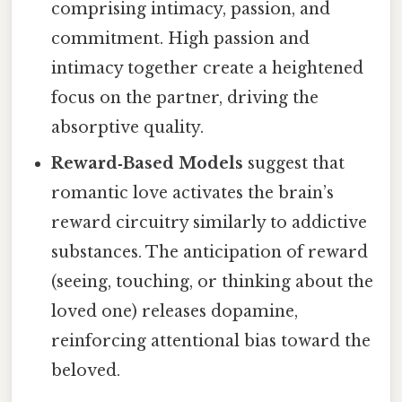
comprising intimacy, passion, and
commitment. High passion and
intimacy together create a heightened
focus on the partner, driving the
absorptive quality.
Reward‑Based Models
suggest that
romantic love activates the brain’s
reward circuitry similarly to addictive
substances. The anticipation of reward
(seeing, touching, or thinking about the
loved one) releases dopamine,
reinforcing attentional bias toward the
beloved.