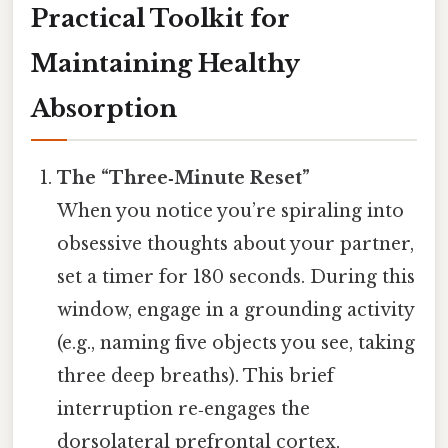
Practical Toolkit for
Maintaining Healthy
Absorption
The “Three‑Minute Reset”
When you notice you’re spiraling into
obsessive thoughts about your partner,
set a timer for 180 seconds. During this
window, engage in a grounding activity
(e.g., naming five objects you see, taking
three deep breaths). This brief
interruption re‑engages the
dorsolateral prefrontal cortex,