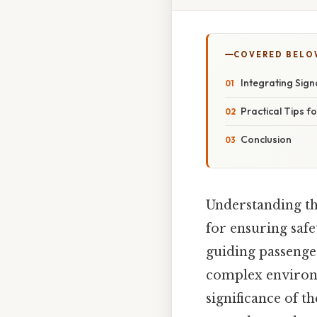
COVERED BELO
Integrating Sign
Practical Tips f
Conclusion
Understanding th
for ensuring safet
guiding passenge
complex environme
significance of t