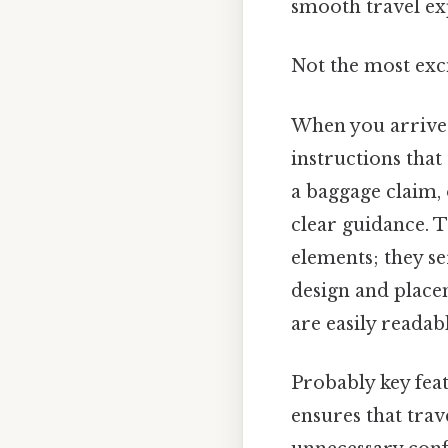
smooth travel ex
Not the most exci
When you arrive a
instructions tha
a baggage claim,
clear guidance. 
elements; they se
design and placem
are easily readab
Probably key feat
ensures that trav