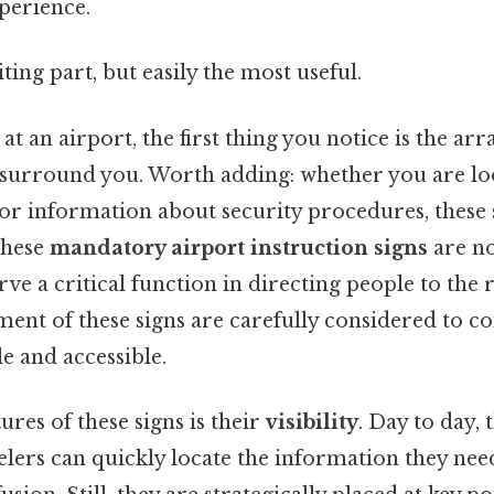
perience.
ting part, but easily the most useful.
t an airport, the first thing you notice is the arr
t surround you. Worth adding: whether you are loo
 or information about security procedures, these 
These
mandatory airport instruction signs
are no
rve a critical function in directing people to the 
ent of these signs are carefully considered to co
le and accessible.
ures of these signs is their
visibility
. Day to day,
elers can quickly locate the information they ne