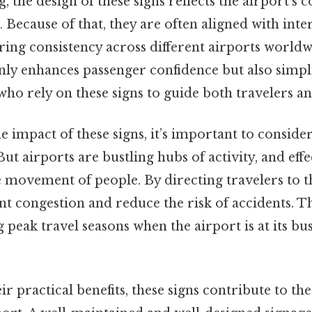
, the design of these signs reflects the airport’
. Because of that, they are often aligned with inte
ring consistency across different airports worldw
ly enhances passenger confidence but also simpli
, who rely on these signs to guide both travelers 
 impact of these signs, it’s important to consider
 But airports are bustling hubs of activity, and eff
 movement of people. By directing travelers to t
nt congestion and reduce the risk of accidents. Th
peak travel seasons when the airport is at its bus
ir practical benefits, these signs contribute to th