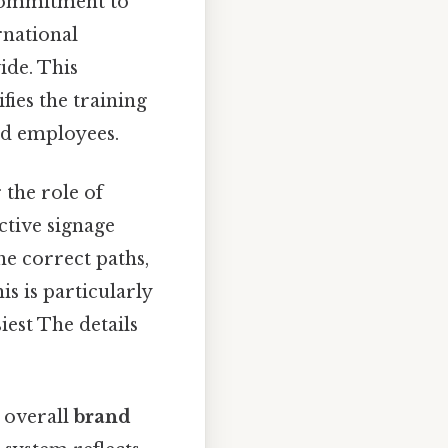
s commitment to
rnational
ide. This
fies the training
and employees.
 the role of
ective signage
he correct paths,
is is particularly
iest The details
e overall
brand