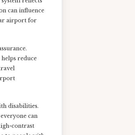
 system reflects
ion can influence
ar airport for
assurance.
e helps reduce
travel
irport
h disabilities.
t everyone can
 high-contrast