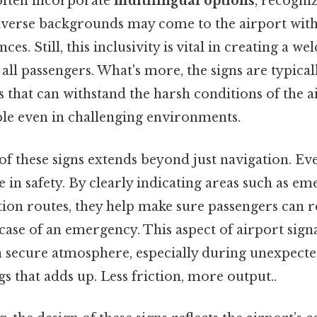
 often incorporate
multilingual options
, recogni
iverse backgrounds may come to the airport with
es. Still, this inclusivity is vital in creating a w
all passengers. What's more, the signs are typic
 that can withstand the harsh conditions of the a
ble even in challenging environments.
 these signs extends beyond just navigation. Eve
e in safety. By clearly indicating areas such as eme
ation routes, they help make sure passengers can 
case of an emergency. This aspect of airport signa
 secure atmosphere, especially during unexpected 
gs that adds up. Less friction, more output..