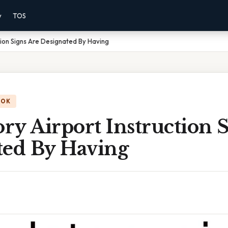
y
TOS
tion Signs Are Designated By Having
OOK
y Airport Instruction S
ted By Having