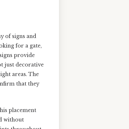
ay of signs and
king for a gate,
signs provide
t just decorative
right areas. The
nfirm that they
 this placement
ed without