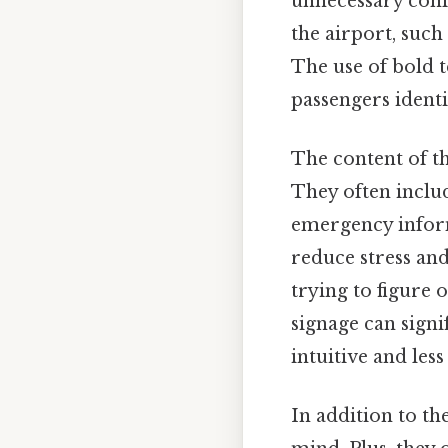
unnecessary confu
the airport, such
The use of bold t
passengers identi
The content of th
They often includ
emergency inform
reduce stress and
trying to figure 
signage can signi
intuitive and le
In addition to the