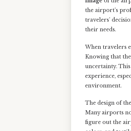
image
of the air
the airport’s pro
travelers’ decisi
their needs.
When travelers en
Knowing that ther
uncertainty. This
experience, espec
environment.
The design of the
Many airports n
figure out the air