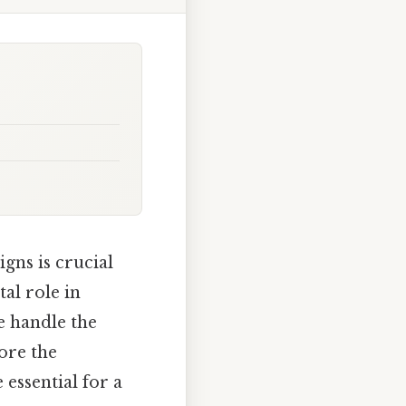
gns is crucial
tal role in
e handle the
ore the
 essential for a