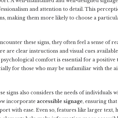
port. A well-maintained and well-designed signage
fessionalism and attention to detail. This percept
ons, making them more likely to choose a particul
counter these signs, they often feel a sense of re
e are clear instructions and visual cues availabl
 psychological comfort is essential for a positive 
ially for those who may be unfamiliar with the a
se signs also considers the needs of individuals wit
ow incorporate
accessible signage
, ensuring tha
port with ease. Even so, features like larger text,