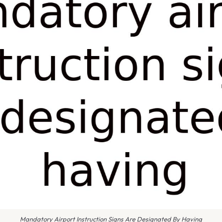
Mandatory Airport Instruction Signs Are Designated By Having