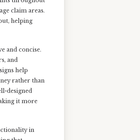
points throughout
age claim areas.
out, helping
ve and concise.
rs, and
signs help
rney rather than
ell-designed
making it more
ctionality in