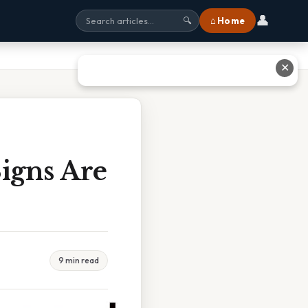
👤
⌂ Home
🔍
✕
igns Are
9 min read