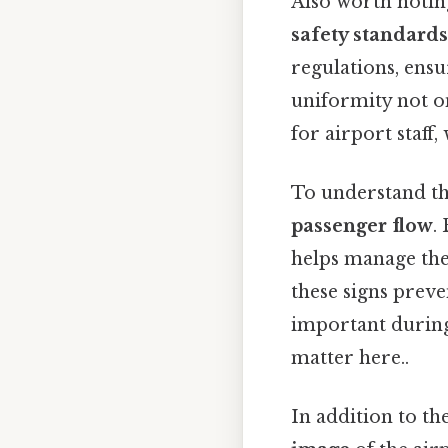
Also worth noting
safety standards
regulations, ensu
uniformity not on
for airport staff
To understand the
passenger flow
.
helps manage the
these signs preve
important during 
matter here..
In addition to the