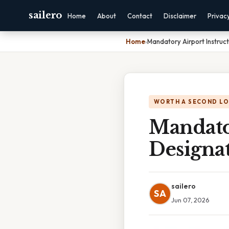
sailero
Home
About
Contact
Disclaimer
Privac
Home
›
Mandatory Airport Instruc
WORTH A SECOND L
Mandator
Designa
sailero
SA
Jun 07, 2026