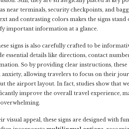
sion. Still, they are strategically placed at key 
 as near terminals, security checkpoints, and bagg
ext and contrasting colors makes the signs stand 
fy important information at a glance.
ese signs is also carefully crafted to be informati
e essential details like directions, contact numbe
ation. So by providing clear instructions, these 
 anxiety, allowing travelers to focus on their jou
out the airport layout. In fact, studies show that w
ficantly improve the overall travel experience, 
ss overwhelming.
ir visual appeal, these signs are designed with fun