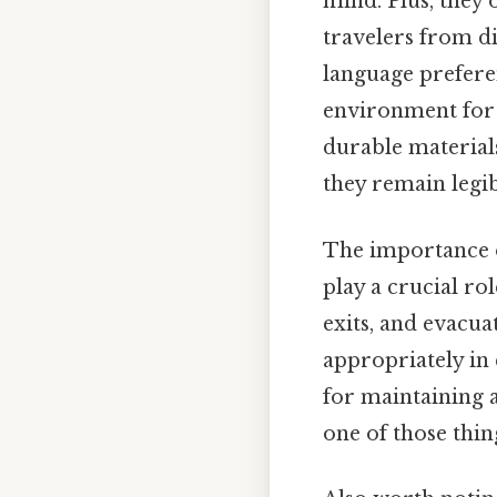
mind. Plus, they
travelers from d
language preferenc
environment for 
durable materials
they remain legi
The importance of
play a crucial rol
exits, and evacu
appropriately in 
for maintaining a
one of those thin