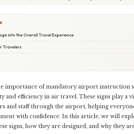
W
age into the Overall Travel Experience
or Travelers
e importance of mandatory airport instruction si
y and efficiency in air travel. These signs play a vi
rs and staff through the airport, helping everyon
nt with confidence. In this article, we will expl
hese signs, how they are designed, and why they are