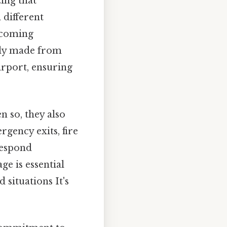
zing that
 different
elcoming
ally made from
irport, ensuring
n so, they also
rgency exits, fire
respond
ge is essential
situations It's