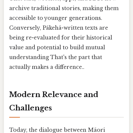
archive traditional stories, making them
accessible to younger generations.
Conversely, Pākehā-written texts are
being re-evaluated for their historical
value and potential to build mutual
understanding That's the part that
actually makes a difference..
Modern Relevance and
Challenges
Today, the dialogue between Māori