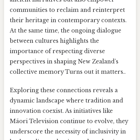
communities to reclaim and reinterpret
their heritage in contemporary contexts.
At the same time, the ongoing dialogue
between cultures highlights the
importance of respecting diverse
perspectives in shaping New Zealand’s
collective memory Turns out it matters..
Exploring these connections reveals a
dynamic landscape where tradition and
innovation coexist. As initiatives like
Māori Television continue to evolve, they
underscore the necessity of inclusivity in