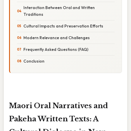
Interaction Between Oral and Written
Traditions
Cultural Impacts and Preservation Efforts
Modern Relevance and Challenges
Frequently Asked Questions (FAQ)
Conclusion
Maori Oral Narratives and
Pakeha Written Texts: A