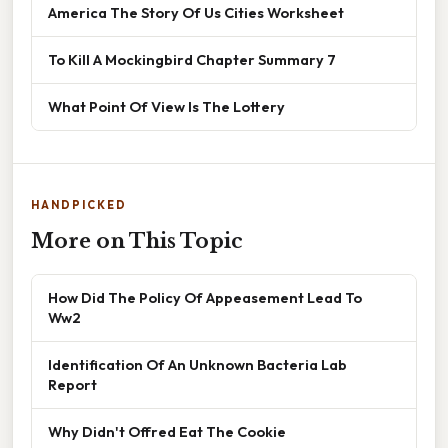
America The Story Of Us Cities Worksheet
To Kill A Mockingbird Chapter Summary 7
What Point Of View Is The Lottery
HANDPICKED
More on This Topic
How Did The Policy Of Appeasement Lead To
Ww2
Identification Of An Unknown Bacteria Lab
Report
Why Didn't Offred Eat The Cookie