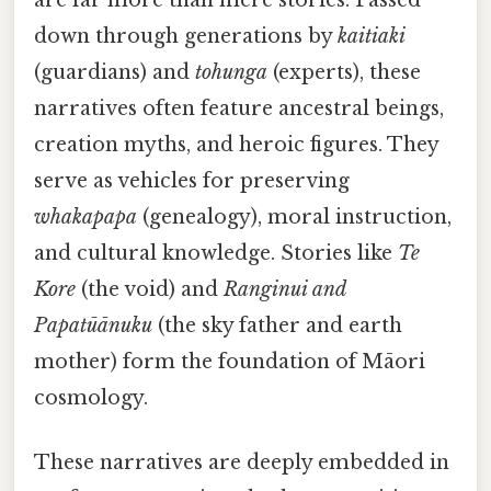
down through generations by
kaitiaki
(guardians) and
tohunga
(experts), these
narratives often feature ancestral beings,
creation myths, and heroic figures. They
serve as vehicles for preserving
whakapapa
(genealogy), moral instruction,
and cultural knowledge. Stories like
Te
Kore
(the void) and
Ranginui and
Papatūānuku
(the sky father and earth
mother) form the foundation of Māori
cosmology.
These narratives are deeply embedded in