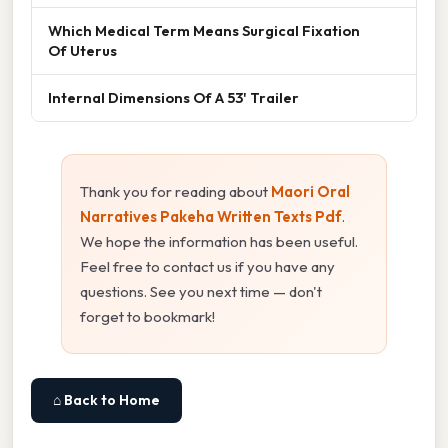
Which Medical Term Means Surgical Fixation
Of Uterus
Internal Dimensions Of A 53' Trailer
Thank you for reading about
Maori Oral
Narratives Pakeha Written Texts Pdf
.
We hope the information has been useful.
Feel free to contact us if you have any
questions. See you next time — don't
forget to bookmark!
⌂ Back to Home