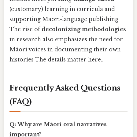
(customary) learning in curricula and
supporting Māori-language publishing.
The rise of
decolonizing methodologies
in research also emphasizes the need for
Māori voices in documenting their own
histories The details matter here..
Frequently Asked Questions
(FAQ)
Q: Why are Māori oral narratives
important?