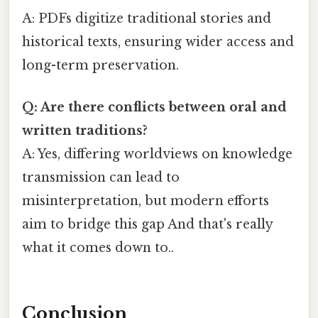
A: PDFs digitize traditional stories and
historical texts, ensuring wider access and
long-term preservation.
Q: Are there conflicts between oral and
written traditions?
A: Yes, differing worldviews on knowledge
transmission can lead to
misinterpretation, but modern efforts
aim to bridge this gap And that's really
what it comes down to..
Conclusion