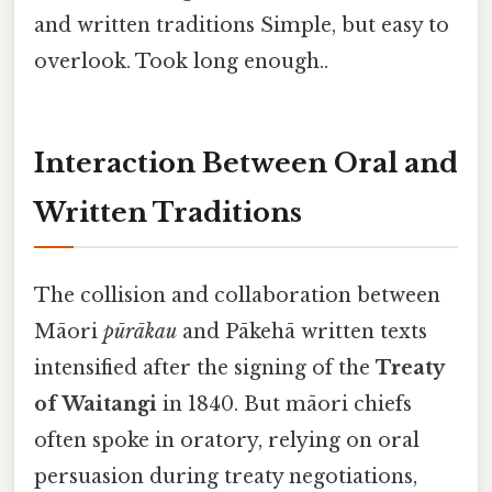
and written traditions Simple, but easy to
overlook. Took long enough..
Interaction Between Oral and
Written Traditions
The collision and collaboration between
Māori
pūrākau
and Pākehā written texts
intensified after the signing of the
Treaty
of Waitangi
in 1840. But māori chiefs
often spoke in oratory, relying on oral
persuasion during treaty negotiations,