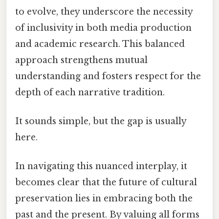
to evolve, they underscore the necessity
of inclusivity in both media production
and academic research. This balanced
approach strengthens mutual
understanding and fosters respect for the
depth of each narrative tradition.
It sounds simple, but the gap is usually
here.
In navigating this nuanced interplay, it
becomes clear that the future of cultural
preservation lies in embracing both the
past and the present. By valuing all forms