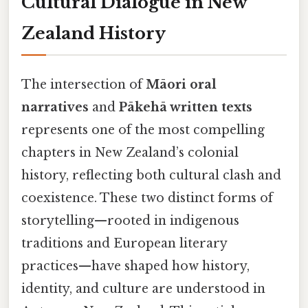
Cultural Dialogue in New
Zealand History
The intersection of
Māori oral
narratives
and
Pākehā written texts
represents one of the most compelling
chapters in New Zealand’s colonial
history, reflecting both cultural clash and
coexistence. These two distinct forms of
storytelling—rooted in indigenous
traditions and European literary
practices—have shaped how history,
identity, and culture are understood in