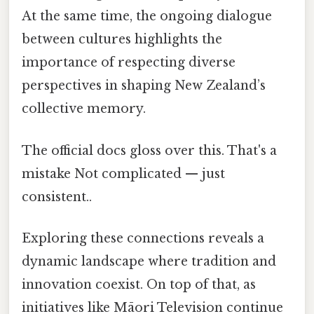
At the same time, the ongoing dialogue
between cultures highlights the
importance of respecting diverse
perspectives in shaping New Zealand’s
collective memory.
The official docs gloss over this. That's a
mistake Not complicated — just
consistent..
Exploring these connections reveals a
dynamic landscape where tradition and
innovation coexist. On top of that, as
initiatives like Māori Television continue