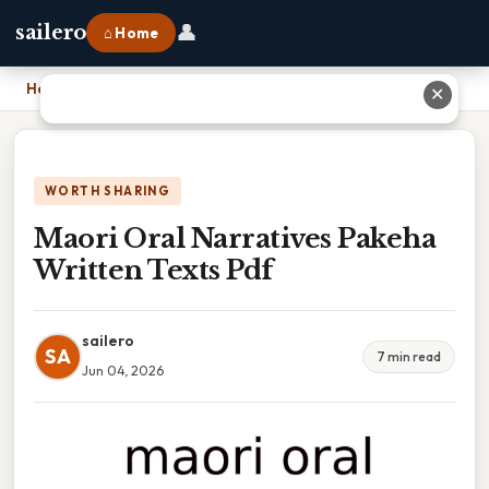
👤
sailero
⌂ Home
Home
›
Maori Oral Narratives Pakeha Written Texts Pdf
✕
WORTH SHARING
Maori Oral Narratives Pakeha
Written Texts Pdf
sailero
SA
7 min read
Jun 04, 2026