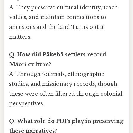
A: They preserve cultural identity, teach
values, and maintain connections to
ancestors and the land Turns out it
matters..
Q: How did Pākehā settlers record
Māori culture?
A: Through journals, ethnographic
studies, and missionary records, though
these were often filtered through colonial
perspectives.
Q: What role do PDFs play in preserving
these narratives?