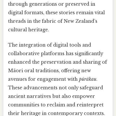
through generations or preserved in
digital formats, these stories remain vital
threads in the fabric of New Zealand’s
cultural heritage.
The integration of digital tools and
collaborative platforms has significantly
enhanced the preservation and sharing of
Māori oral traditions, offering new
avenues for engagement with
pūrākau
.
These advancements not only safeguard
ancient narratives but also empower
communities to reclaim and reinterpret
their heritage in contemporary contexts.