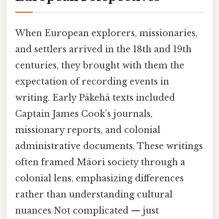
When European explorers, missionaries,
and settlers arrived in the 18th and 19th
centuries, they brought with them the
expectation of recording events in
writing. Early Pākehā texts included
Captain James Cook’s journals,
missionary reports, and colonial
administrative documents. These writings
often framed Māori society through a
colonial lens, emphasizing differences
rather than understanding cultural
nuances Not complicated — just