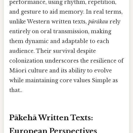
performance, using rhythm, repetition,
and gesture to aid memory. In real terms,
unlike Western written texts,
pūrākau
rely
entirely on oral transmission, making
them dynamic and adaptable to each
audience. Their survival despite
colonization underscores the resilience of
Māori culture and its ability to evolve
while maintaining core values Simple as
that..
Pākehā Written Texts:
European Perspectives