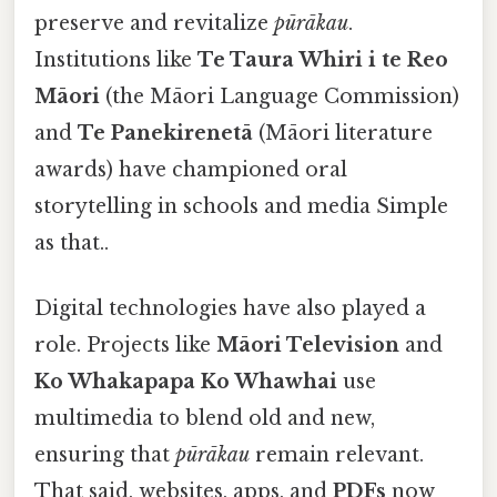
preserve and revitalize
pūrākau
.
Institutions like
Te Taura Whiri i te Reo
Māori
(the Māori Language Commission)
and
Te Panekirenetā
(Māori literature
awards) have championed oral
storytelling in schools and media Simple
as that..
Digital technologies have also played a
role. Projects like
Māori Television
and
Ko Whakapapa Ko Whawhai
use
multimedia to blend old and new,
ensuring that
pūrākau
remain relevant.
That said, websites, apps, and
PDFs
now