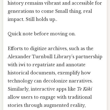
history remains vibrant and accessible for
generations to come Small thing, real
impact. Still holds up..
Quick note before moving on.
Efforts to digitize archives, such as the
Alexander Turnbull Library’s partnership
with iwi to repatriate and annotate
historical documents, exemplify how
technology can decolonize narratives.
Similarly, interactive apps like
Te Kōkī
allow users to engage with traditional
stories through augmented reality,