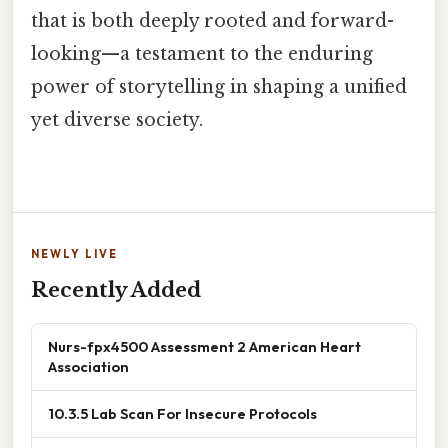
that is both deeply rooted and forward-
looking—a testament to the enduring
power of storytelling in shaping a unified
yet diverse society.
NEWLY LIVE
Recently Added
Nurs-fpx4500 Assessment 2 American Heart
Association
10.3.5 Lab Scan For Insecure Protocols