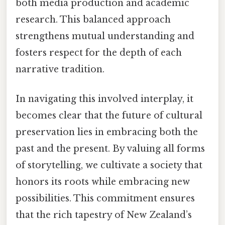
both media production and academic
research. This balanced approach
strengthens mutual understanding and
fosters respect for the depth of each
narrative tradition.
In navigating this involved interplay, it
becomes clear that the future of cultural
preservation lies in embracing both the
past and the present. By valuing all forms
of storytelling, we cultivate a society that
honors its roots while embracing new
possibilities. This commitment ensures
that the rich tapestry of New Zealand’s