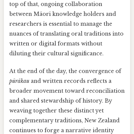
top of that, ongoing collaboration
between Māori knowledge holders and
researchers is essential to manage the
nuances of translating oral traditions into
written or digital formats without
diluting their cultural significance.
At the end of the day, the convergence of
pūrākau
and written records reflects a
broader movement toward reconciliation
and shared stewardship of history. By
weaving together these distinct yet
complementary traditions, New Zealand
continues to forge a narrative identity