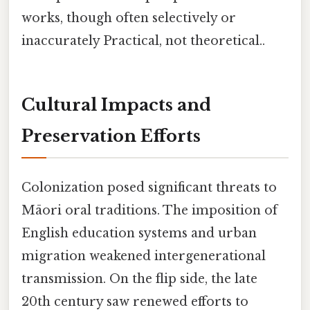
works, though often selectively or
inaccurately Practical, not theoretical..
Cultural Impacts and
Preservation Efforts
Colonization posed significant threats to
Māori oral traditions. The imposition of
English education systems and urban
migration weakened intergenerational
transmission. On the flip side, the late
20th century saw renewed efforts to