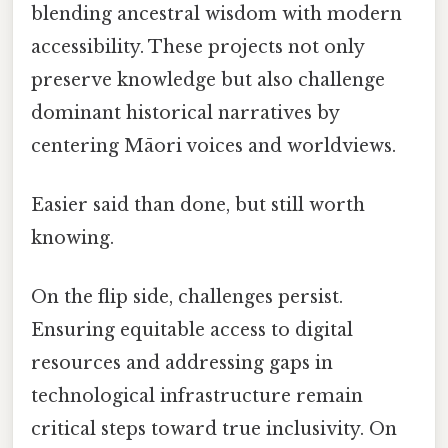
blending ancestral wisdom with modern
accessibility. These projects not only
preserve knowledge but also challenge
dominant historical narratives by
centering Māori voices and worldviews.
Easier said than done, but still worth
knowing.
On the flip side, challenges persist.
Ensuring equitable access to digital
resources and addressing gaps in
technological infrastructure remain
critical steps toward true inclusivity. On