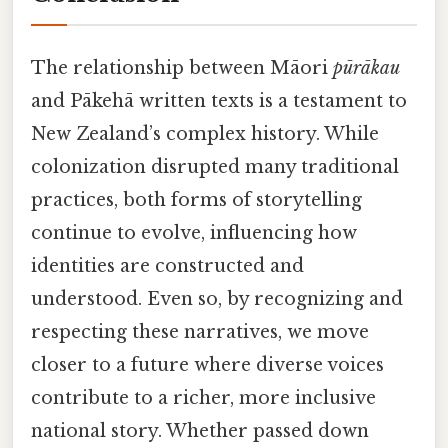
The relationship between Māori
pūrākau
and Pākehā written texts is a testament to
New Zealand’s complex history. While
colonization disrupted many traditional
practices, both forms of storytelling
continue to evolve, influencing how
identities are constructed and
understood. Even so, by recognizing and
respecting these narratives, we move
closer to a future where diverse voices
contribute to a richer, more inclusive
national story. Whether passed down