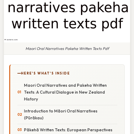
Maori Oral Narratives Pakeha Written Texts Pdf
HERE'S WHAT'S INSIDE
Maori Oral Narratives and Pakeha Written
Texts: A Cultural Dialogue in New Zealand
History
Introduction to Māori Oral Narratives
(Pūrākau)
Pākehā Written Texts: European Perspectives