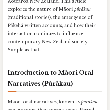
Aotearoa New Zealand. This article
explores the nature of Māori
pūrākau
(traditional stories), the emergence of
Pākehā written accounts, and how their
interaction continues to influence
contemporary New Zealand society
Simple as that..
Introduction to Māori Oral
Narratives (Pūrākau)
Māori oral narratives, known as
pūrākau
,
are far more than mere stories. Passed