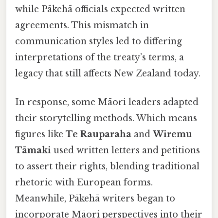
while Pākehā officials expected written
agreements. This mismatch in
communication styles led to differing
interpretations of the treaty’s terms, a
legacy that still affects New Zealand today.
In response, some Māori leaders adapted
their storytelling methods. Which means
figures like
Te Rauparaha
and
Wiremu
Tāmaki
used written letters and petitions
to assert their rights, blending traditional
rhetoric with European forms.
Meanwhile, Pākehā writers began to
incorporate Māori perspectives into their