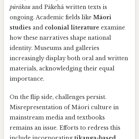
pūrākau
and Pākehā written texts is
ongoing. Academic fields like
Māori
studies
and
colonial literature
examine
how these narratives shape national
identity. Museums and galleries
increasingly display both oral and written
materials, acknowledging their equal
importance.
On the flip side, challenges persist.
Misrepresentation of Māori culture in
mainstream media and textbooks
remains an issue. Efforts to redress this
include incorporating
tikanga-based