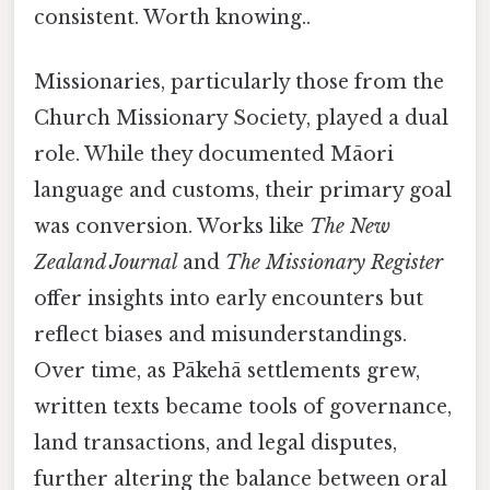
consistent. Worth knowing..
Missionaries, particularly those from the
Church Missionary Society, played a dual
role. While they documented Māori
language and customs, their primary goal
was conversion. Works like
The New
Zealand Journal
and
The Missionary Register
offer insights into early encounters but
reflect biases and misunderstandings.
Over time, as Pākehā settlements grew,
written texts became tools of governance,
land transactions, and legal disputes,
further altering the balance between oral