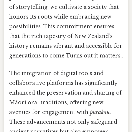
of storytelling, we cultivate a society that
honors its roots while embracing new
possibilities. This commitment ensures
that the rich tapestry of New Zealand’s
history remains vibrant and accessible for
generations to come Turns out it matters..
The integration of digital tools and
collaborative platforms has significantly
enhanced the preservation and sharing of
Māori oral traditions, offering new
avenues for engagement with
pūrākau
.
These advancements not only safeguard
ancient narratives but also empower