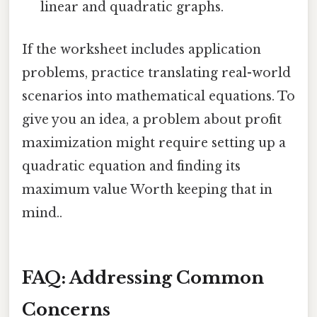
linear and quadratic graphs.
If the worksheet includes application
problems, practice translating real-world
scenarios into mathematical equations. To
give you an idea, a problem about profit
maximization might require setting up a
quadratic equation and finding its
maximum value Worth keeping that in
mind..
FAQ: Addressing Common
Concerns