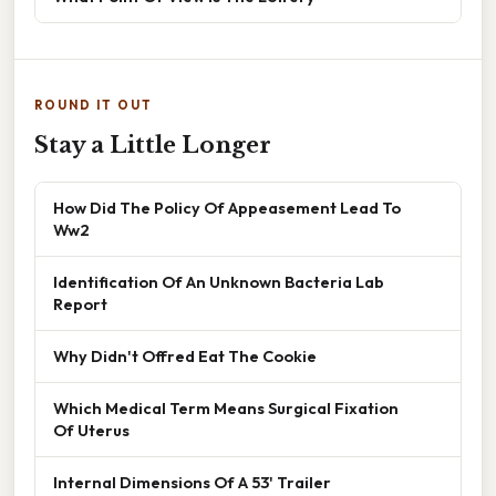
ROUND IT OUT
Stay a Little Longer
How Did The Policy Of Appeasement Lead To
Ww2
Identification Of An Unknown Bacteria Lab
Report
Why Didn't Offred Eat The Cookie
Which Medical Term Means Surgical Fixation
Of Uterus
Internal Dimensions Of A 53' Trailer