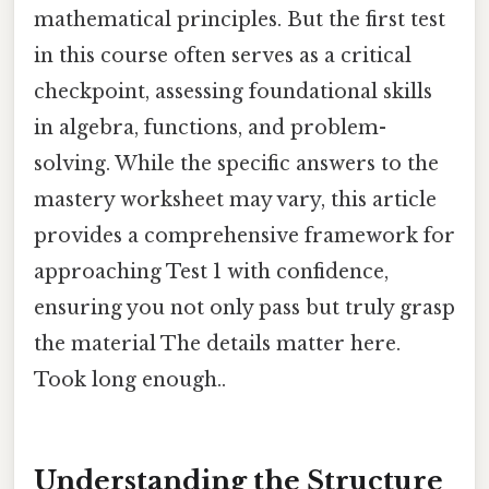
mathematical principles. But the first test
in this course often serves as a critical
checkpoint, assessing foundational skills
in algebra, functions, and problem-
solving. While the specific answers to the
mastery worksheet may vary, this article
provides a comprehensive framework for
approaching Test 1 with confidence,
ensuring you not only pass but truly grasp
the material The details matter here.
Took long enough..
Understanding the Structure