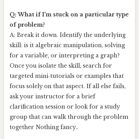
Q: What if I’m stuck on a particular type
of problem?
A: Break it down. Identify the underlying
skill: is it algebraic manipulation, solving
for a variable, or interpreting a graph?
Once you isolate the skill, search for
targeted mini‑tutorials or examples that
focus solely on that aspect. If all else fails,
ask your instructor for a brief
clarification session or look for a study
group that can walk through the problem
together Nothing fancy..