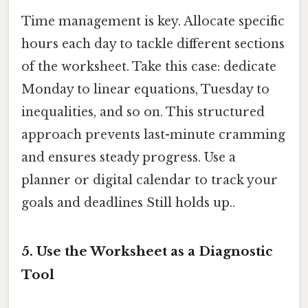
Time management is key. Allocate specific
hours each day to tackle different sections
of the worksheet. Take this case: dedicate
Monday to linear equations, Tuesday to
inequalities, and so on. This structured
approach prevents last-minute cramming
and ensures steady progress. Use a
planner or digital calendar to track your
goals and deadlines Still holds up..
5.
Use the Worksheet as a Diagnostic
Tool