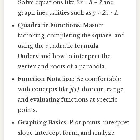
Solve equations like
2x + 3 = 7
and
graph inequalities such as
y > 2x - 1
.
Quadratic Functions
: Master
factoring, completing the square, and
using the quadratic formula.
Understand how to interpret the
vertex and roots of a parabola.
Function Notation
: Be comfortable
with concepts like
f(x)
, domain, range,
and evaluating functions at specific
points.
Graphing Basics
: Plot points, interpret
slope-intercept form, and analyze