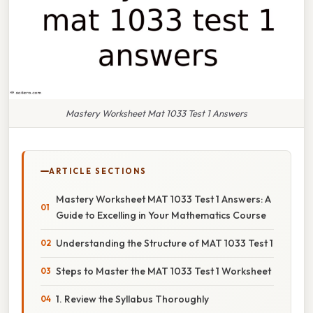
Mastery Worksheet Mat 1033 Test 1 Answers
ARTICLE SECTIONS
Mastery Worksheet MAT 1033 Test 1 Answers: A
Guide to Excelling in Your Mathematics Course
Understanding the Structure of MAT 1033 Test 1
Steps to Master the MAT 1033 Test 1 Worksheet
1. Review the Syllabus Thoroughly