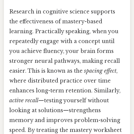
Research in cognitive science supports
the effectiveness of mastery-based
learning. Practically speaking, when you
repeatedly engage with a concept until
you achieve fluency, your brain forms
stronger neural pathways, making recall
easier. This is known as the
spacing effect
,
where distributed practice over time
enhances long-term retention. Similarly,
active recall
—testing yourself without
looking at solutions—strengthens
memory and improves problem-solving
speed. By treating the mastery worksheet