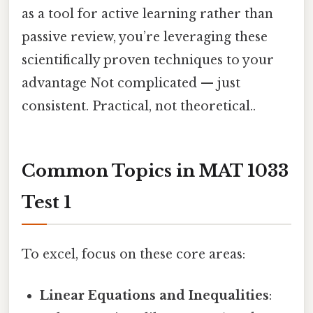
as a tool for active learning rather than
passive review, you’re leveraging these
scientifically proven techniques to your
advantage Not complicated — just
consistent. Practical, not theoretical..
Common Topics in MAT 1033
Test 1
To excel, focus on these core areas:
Linear Equations and Inequalities
: