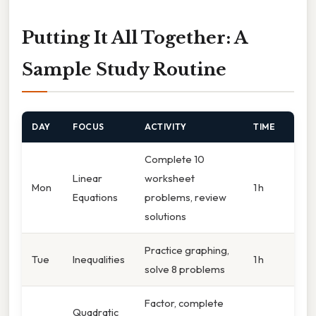
Putting It All Together: A
Sample Study Routine
DAY
FOCUS
ACTIVITY
TIME
Complete 10
Linear
worksheet
Mon
1 h
Equations
problems, review
solutions
Practice graphing,
Tue
Inequalities
1 h
solve 8 problems
Factor, complete
Quadratic