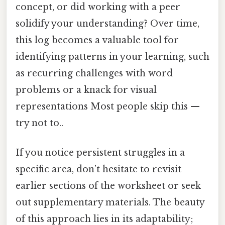
concept, or did working with a peer
solidify your understanding? Over time,
this log becomes a valuable tool for
identifying patterns in your learning, such
as recurring challenges with word
problems or a knack for visual
representations Most people skip this —
try not to..
If you notice persistent struggles in a
specific area, don’t hesitate to revisit
earlier sections of the worksheet or seek
out supplementary materials. The beauty
of this approach lies in its adaptability;