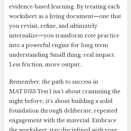
evidence‑based learning. By treating each
worksheet as a living document—one that
you revisit, refine, and ultimately
internalize—you transform rote practice
into a powerful engine for long‑term
understanding Small thing, real impact.
Less friction, more output..
Remember, the path to success in
MAT 1033 Test 1 isn’t about cramming the
night before; it’s about building a solid
foundation through deliberate, repeated
engagement with the material. Embrace
the worksheet, stay disciplined with your