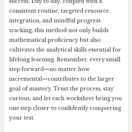
success. Day to day, coupled with a
consistent routine, targeted resource
integration, and mindful progress
tracking, this method not only builds
mathematical proficiency but also
cultivates the analytical skills essential for
lifelong learning. Remember, every small
step forward—no matter how
incremental—contributes to the larger
goal of mastery. Trust the process, stay
curious, and let each worksheet bring you
one step closer to confidently conquering
your test.