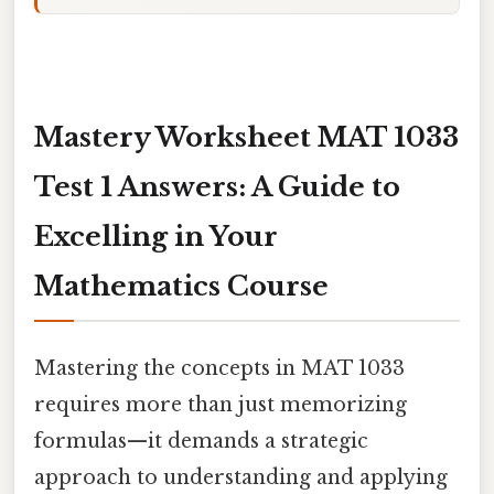
Mastery Worksheet MAT 1033
Test 1 Answers: A Guide to
Excelling in Your
Mathematics Course
Mastering the concepts in MAT 1033
requires more than just memorizing
formulas—it demands a strategic
approach to understanding and applying