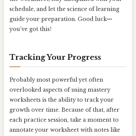
schedule, and let the science of learning
guide your preparation. Good luck—
you’ve got this!
Tracking Your Progress
Probably most powerful yet often
overlooked aspects of using mastery
worksheets is the ability to track your
growth over time. Because of that, after
each practice session, take a moment to
annotate your worksheet with notes like