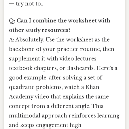
— try not to..
Q: Can I combine the worksheet with
other study resources?
A: Absolutely. Use the worksheet as the
backbone of your practice routine, then
supplement it with video lectures,
textbook chapters, or flashcards. Here's a
good example: after solving a set of
quadratic problems, watch a Khan
Academy video that explains the same
concept from a different angle. This
multimodal approach reinforces learning
and keeps engagement high.