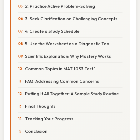
2. Practice Active Problem-Solving
3. Seek Clarification on Challenging Concepts
4. Create a Study Schedule
5. Use the Worksheet as a Diagnostic Tool
Scientific Explanation: Why Mastery Works
Common Topics in MAT 1033 Test 1
FAQ: Addressing Common Concerns
Putting It All Together: A Sample Study Routine
Final Thoughts
Tracking Your Progress
Conclusion