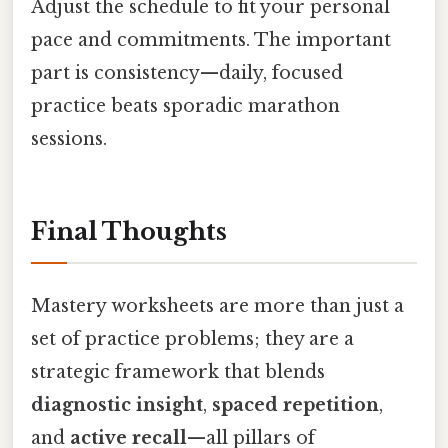
Adjust the schedule to fit your personal
pace and commitments. The important
part is consistency—daily, focused
practice beats sporadic marathon
sessions.
Final Thoughts
Mastery worksheets are more than just a
set of practice problems; they are a
strategic framework that blends
diagnostic insight
,
spaced repetition
,
and
active recall
—all pillars of