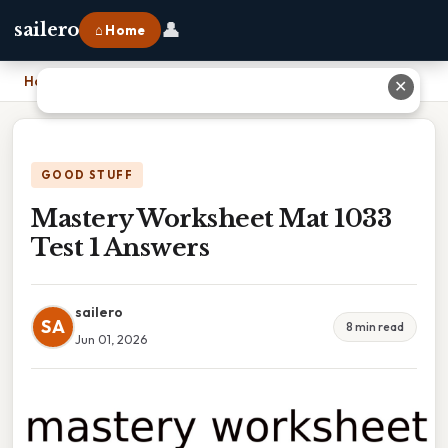
👤
sailero
⌂ Home
Home
›
Mastery Worksheet Mat 1033 Test 1 Answers
✕
GOOD STUFF
Mastery Worksheet Mat 1033
Test 1 Answers
sailero
SA
8 min read
Jun 01, 2026