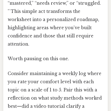
“mastered,” “needs review,” or “struggled.
” This simple act transforms the
worksheet into a personalized roadmap,
highlighting areas where you’ve built
confidence and those that still require
attention.
Worth pausing on this one.
Consider maintaining a weekly log where
you rate your comfort level with each
topic on a scale of 1 to 5. Pair this with a
reflection on what study methods worked
best—did a video tutorial clarify a