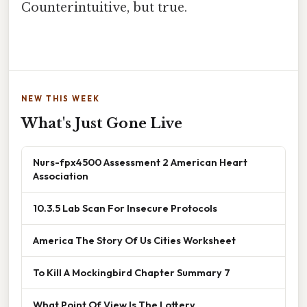
Counterintuitive, but true.
NEW THIS WEEK
What's Just Gone Live
Nurs-fpx4500 Assessment 2 American Heart
Association
10.3.5 Lab Scan For Insecure Protocols
America The Story Of Us Cities Worksheet
To Kill A Mockingbird Chapter Summary 7
What Point Of View Is The Lottery