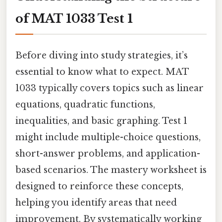
of MAT 1033 Test 1
Before diving into study strategies, it’s
essential to know what to expect. MAT
1033 typically covers topics such as linear
equations, quadratic functions,
inequalities, and basic graphing. Test 1
might include multiple-choice questions,
short-answer problems, and application-
based scenarios. The mastery worksheet is
designed to reinforce these concepts,
helping you identify areas that need
improvement. By systematically working