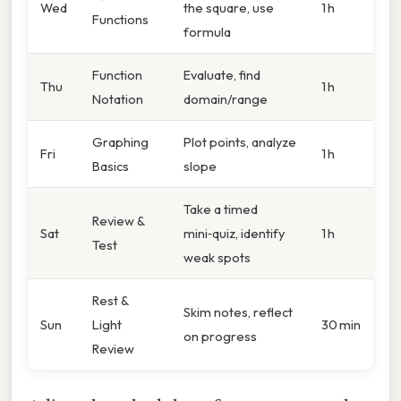
Wed
the square, use
1 h
Functions
formula
Function
Evaluate, find
Thu
1 h
Notation
domain/range
Graphing
Plot points, analyze
Fri
1 h
Basics
slope
Take a timed
Review &
Sat
mini‑quiz, identify
1 h
Test
weak spots
Rest &
Skim notes, reflect
Sun
Light
30 min
on progress
Review