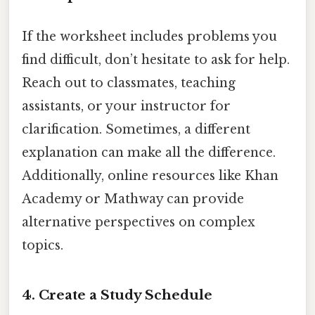
If the worksheet includes problems you
find difficult, don’t hesitate to ask for help.
Reach out to classmates, teaching
assistants, or your instructor for
clarification. Sometimes, a different
explanation can make all the difference.
Additionally, online resources like Khan
Academy or Mathway can provide
alternative perspectives on complex
topics.
4.
Create a Study Schedule