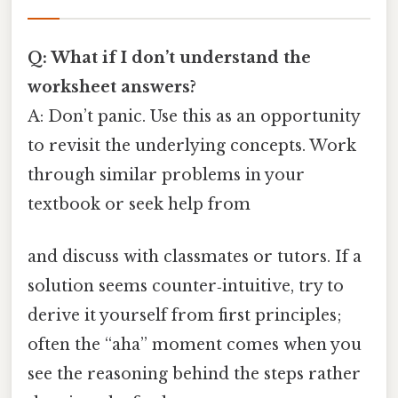
Q: What if I don’t understand the
worksheet answers?
A: Don’t panic. Use this as an opportunity
to revisit the underlying concepts. Work
through similar problems in your
textbook or seek help from
and discuss with classmates or tutors. If a
solution seems counter‑intuitive, try to
derive it yourself from first principles;
often the “aha” moment comes when you
see the reasoning behind the steps rather