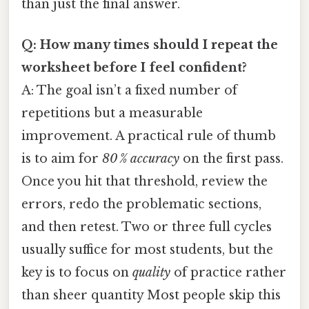
than just the final answer.
Q: How many times should I repeat the
worksheet before I feel confident?
A: The goal isn’t a fixed number of
repetitions but a measurable
improvement. A practical rule of thumb
is to aim for
80 % accuracy
on the first pass.
Once you hit that threshold, review the
errors, redo the problematic sections,
and then retest. Two or three full cycles
usually suffice for most students, but the
key is to focus on
quality
of practice rather
than sheer quantity Most people skip this