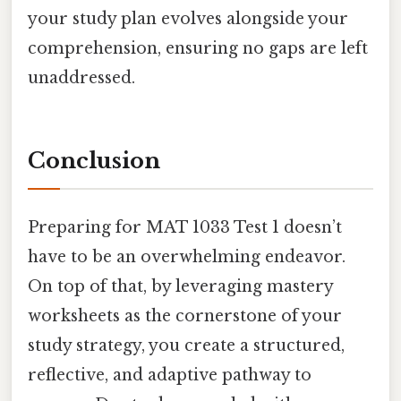
your study plan evolves alongside your
comprehension, ensuring no gaps are left
unaddressed.
Conclusion
Preparing for MAT 1033 Test 1 doesn’t
have to be an overwhelming endeavor.
On top of that, by leveraging mastery
worksheets as the cornerstone of your
study strategy, you create a structured,
reflective, and adaptive pathway to