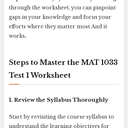
through the worksheet, you can pinpoint
gaps in your knowledge and focus your
efforts where they matter most And it
works..
Steps to Master the MAT 1033
Test 1 Worksheet
1.
Review the Syllabus Thoroughly
Start by revisiting the course syllabus to
understand the learning objectives for