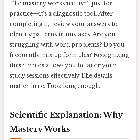
The mastery worksheet isn’t just for
practice—it’s a diagnostic tool. After
completing it, review your answers to
identify patterns in mistakes. Are you
struggling with word problems? Do you
frequently mix up formulas? Recognizing
these trends allows you to tailor your
study sessions effectively The details
matter here. Took long enough..
Scientific Explanation: Why
Mastery Works