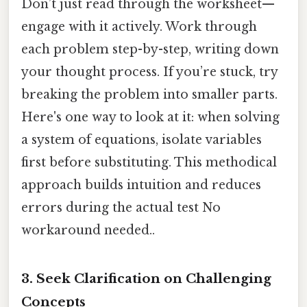
Don’t just read through the worksheet—
engage with it actively. Work through
each problem step-by-step, writing down
your thought process. If you’re stuck, try
breaking the problem into smaller parts.
Here's one way to look at it: when solving
a system of equations, isolate variables
first before substituting. This methodical
approach builds intuition and reduces
errors during the actual test No
workaround needed..
3.
Seek Clarification on Challenging
Concepts