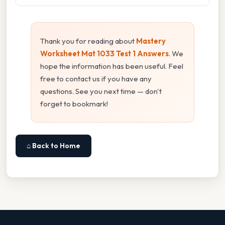
Thank you for reading about
Mastery
Worksheet Mat 1033 Test 1 Answers
. We
hope the information has been useful. Feel
free to contact us if you have any
questions. See you next time — don't
forget to bookmark!
⌂ Back to Home