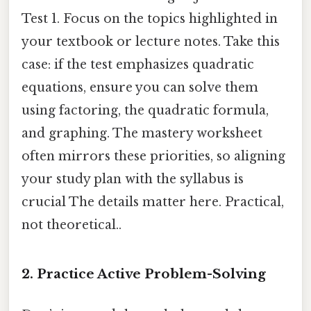
Test 1. Focus on the topics highlighted in
your textbook or lecture notes. Take this
case: if the test emphasizes quadratic
equations, ensure you can solve them
using factoring, the quadratic formula,
and graphing. The mastery worksheet
often mirrors these priorities, so aligning
your study plan with the syllabus is
crucial The details matter here. Practical,
not theoretical..
2.
Practice Active Problem-Solving