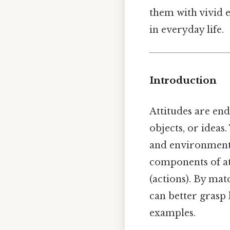
them with vivid e
in everyday life.
Introduction
Attitudes are en
objects, or ideas
and environmenta
components of at
(actions). By mat
can better grasp 
examples.