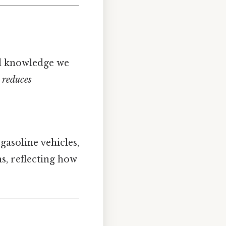
and knowledge we
 reduces
asoline vehicles,
ns, reflecting how