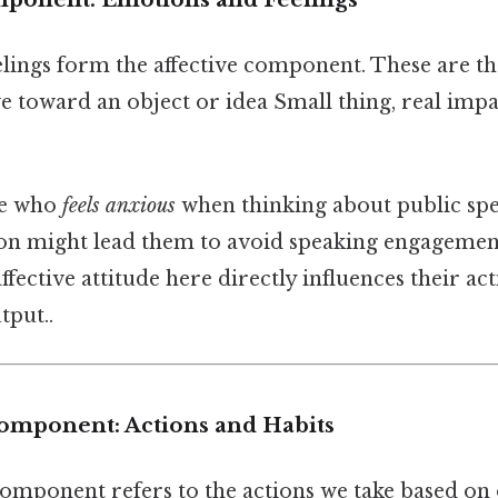
lings form the affective component. These are t
 toward an object or idea Small thing, real impac
e who
feels anxious
when thinking about public spe
on might lead them to avoid speaking engagements
 affective attitude here directly influences their ac
tput..
Component: Actions and Habits
mponent refers to the actions we take based on ou