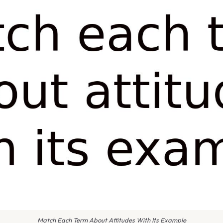
Match Each Term About Attitudes With Its Example