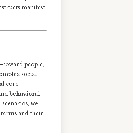
nstructs manifest
l—toward people,
complex social
al core
 and
behavioral
d scenarios, we
e terms and their