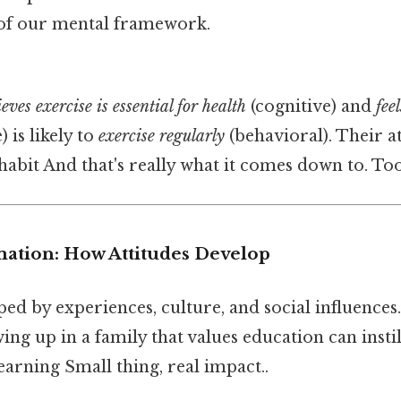
 of our mental framework.
ieves exercise is essential for health
(cognitive) and
fee
) is likely to
exercise regularly
(behavioral). Their at
 habit And that's really what it comes down to. To
mation: How Attitudes Develop
ped by experiences, culture, and social influences
wing up in a family that values education can instil
earning Small thing, real impact..