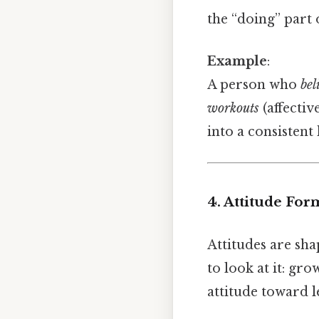
the “doing” part
Example
:
A person who
bel
workouts
(affective
into a consistent
4. Attitude For
Attitudes are sha
to look at it: gro
attitude toward l