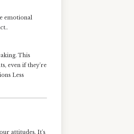
he emotional
t..
aking. This
, even if they’re
tions Less
r attitudes. It’s