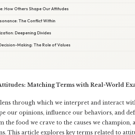
nce: How Others Shape Our Attitudes
ssonance: The Conflict Within
rization: Deepening Divides
 Decision-Making: The Role of Values
ttitudes: Matching Terms with Real-World Ex
 lens through which we interpret and interact wit
pe our opinions, influence our behaviors, and de
m the food we crave to the causes we champion, a
ns. This article explores key terms related to atti