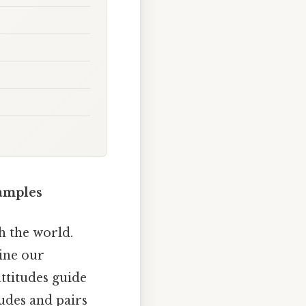
amples
h the world.
fine our
ttitudes guide
tudes and pairs