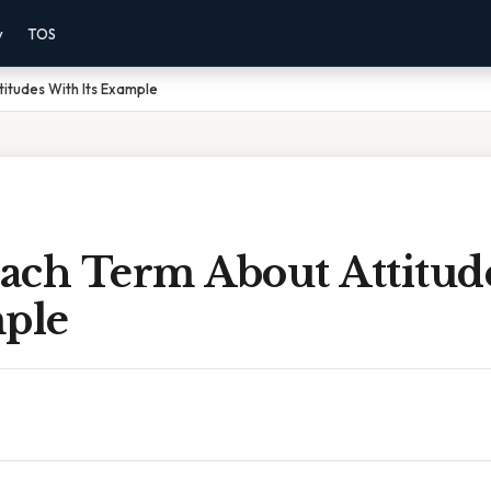
y
TOS
itudes With Its Example
ach Term About Attitud
mple