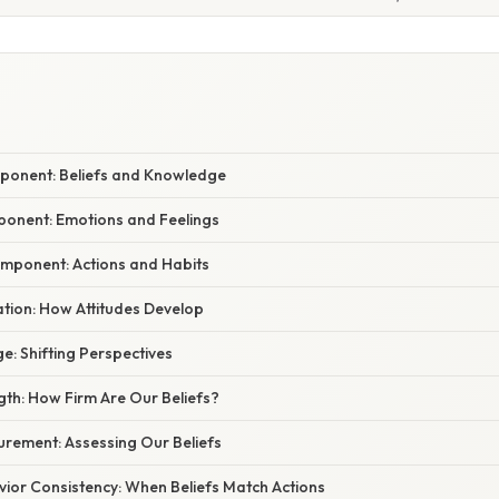
mponent: Beliefs and Knowledge
mponent: Emotions and Feelings
omponent: Actions and Habits
ation: How Attitudes Develop
ge: Shifting Perspectives
ngth: How Firm Are Our Beliefs?
urement: Assessing Our Beliefs
vior Consistency: When Beliefs Match Actions