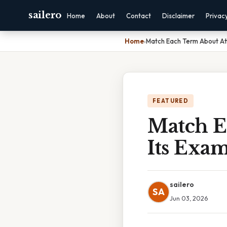
sailero
Home
About
Contact
Disclaimer
Privac
Home
›
Match Each Term About Att
FEATURED
Match E
Its Exa
sailero
SA
Jun 03, 2026