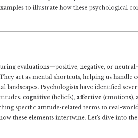
xamples to illustrate how these psychological co
during evaluations—positive, negative, or neutra
. They act as mental shortcuts, helping us handle 
l landscapes. Psychologists have identified sever
titudes:
cognitive
(beliefs),
affective
(emotions),
ching specific attitude-related terms to real-worl
how these elements intertwine. Let’s dive into th