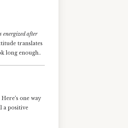
ls energized after
titude translates
ok long enough..
. Here's one way
l a positive