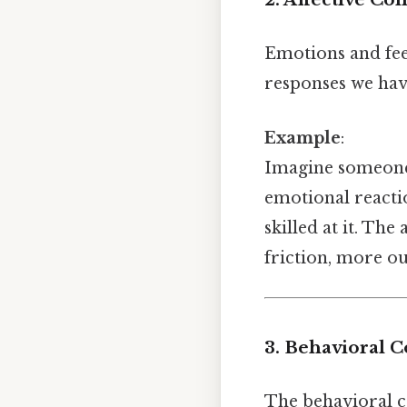
Emotions and fee
responses we have
Example
:
Imagine someon
emotional reacti
skilled at it. The
friction, more ou
3. Behavioral 
The behavioral co