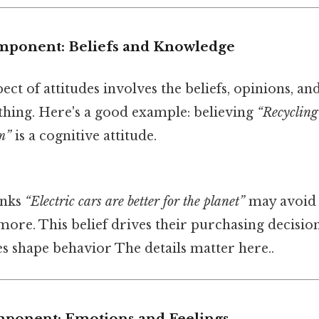
omponent: Beliefs and Knowledge
ect of attitudes involves the beliefs, opinions, 
hing. Here's a good example: believing
“Recycling
m”
is a cognitive attitude.
inks
“Electric cars are better for the planet”
may avoid g
 more. This belief drives their purchasing decisio
es shape behavior The details matter here..
omponent: Emotions and Feelings