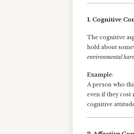
1. Cognitive C
The cognitive asp
hold about somet
environmental har
Example
:
A person who th
even if they cost
cognitive attitud
2. Affective C