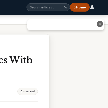
👤
⌂ Home
🔍
✕
es With
6 min read