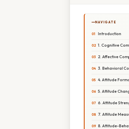
NAVIGATE
Introduction
1. Cognitive Co
2. Affective Co
3. Behavioral C
4. Attitude Form
5. Attitude Chan
6. Attitude Stre
7. Attitude Meas
8. Attitude-Beha