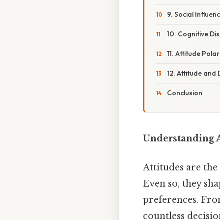
9. Social Influe
10. Cognitive Di
11. Attitude Pola
12. Attitude and
Conclusion
Understanding A
Attitudes are the
Even so, they sha
preferences. Fro
countless decisio