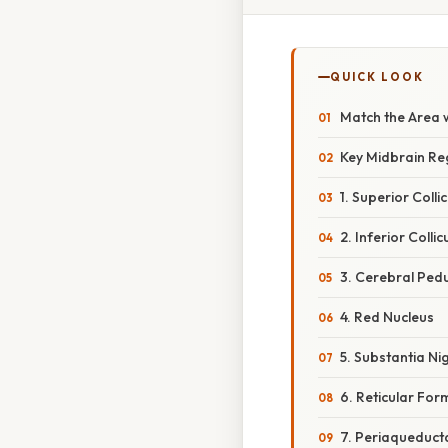
QUICK LOOK
Match the Area 
Key Midbrain Re
1. Superior Colli
2. Inferior Collic
3. Cerebral Ped
4. Red Nucleus
5. Substantia Ni
6. Reticular For
7. Periaqueduct