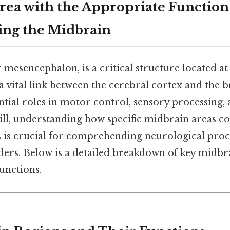
rea with the Appropriate Function
ing the Midbrain
mesencephalon, is a critical structure located at 
 a vital link between the cerebral cortex and the 
ntial roles in motor control, sensory processing,
till, understanding how specific midbrain areas c
ns is crucial for comprehending neurological proc
ders. Below is a detailed breakdown of key midbr
functions.