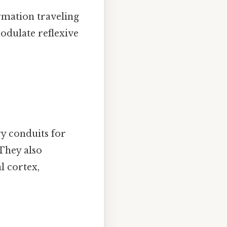
ormation traveling
odulate reflexive
ry conduits for
 They also
 cortex,