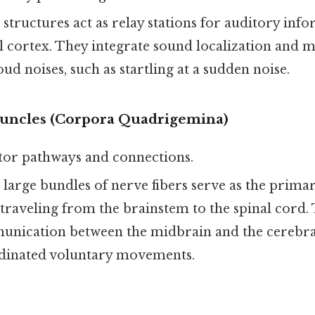
 structures act as relay stations for auditory inf
l cortex. They integrate sound localization and m
oud noises, such as startling at a sudden noise.
uncles (Corpora Quadrigemina)
tor pathways and connections.
e large bundles of nerve fibers serve as the prima
traveling from the brainstem to the spinal cord.
nication between the midbrain and the cerebral
dinated voluntary movements.