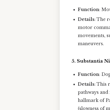
Function
: Mo
Details
: The 
motor commands
movements, su
maneuvers.
5.
Substantia N
Function
: Do
Details
: This
pathways and 
hallmark of Pa
(slowness of 