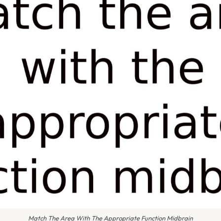
Match The Area With The Appropriate Function Midbrain