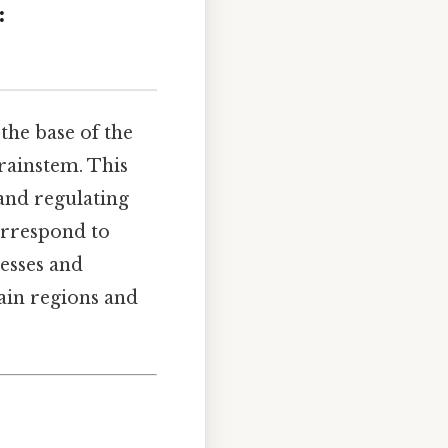
:
the base of the
brainstem. This
 and regulating
orrespond to
esses and
ain regions and