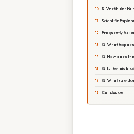
8. Vestibular Nuc
Scientific Expla
Frequently Aske
Q: What happens
Q: How does the
Q: Is the midbra
Q: What role doe
Conclusion