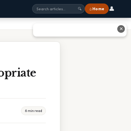
👤
⌂ Home
🔍
✕
priate
6 min read