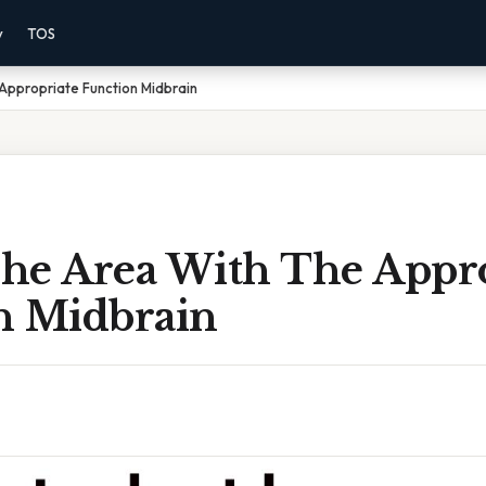
y
TOS
Appropriate Function Midbrain
he Area With The Appro
n Midbrain