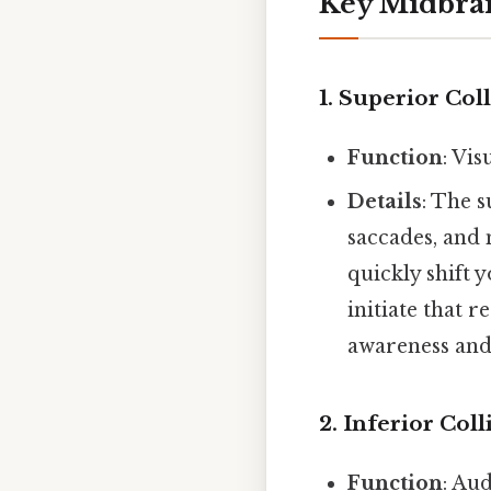
Key Midbrai
1.
Superior Coll
Function
: Vi
Details
: The 
saccades, and 
quickly shift 
initiate that 
awareness and
2.
Inferior Coll
Function
: Au