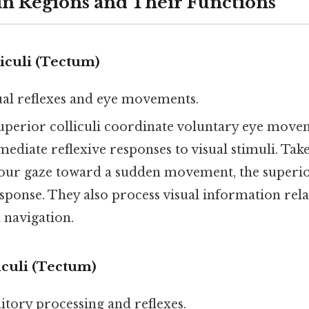
n Regions and Their Functions
iculi (Tectum)
sual reflexes and eye movements.
superior colliculi coordinate voluntary eye move
mediate reflexive responses to visual stimuli. Tak
your gaze toward a sudden movement, the superior
response. They also process visual information rela
 navigation.
iculi (Tectum)
ditory processing and reflexes.