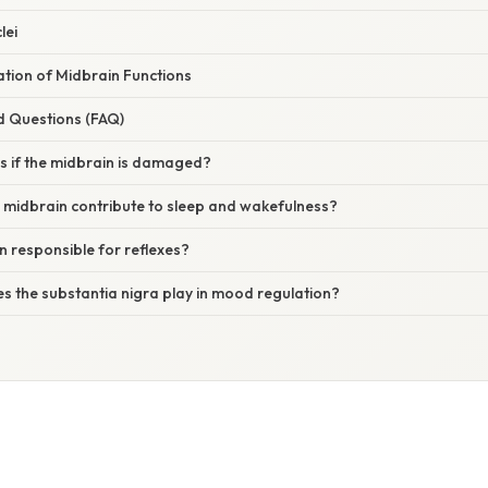
lei
nation of Midbrain Functions
d Questions (FAQ)
 if the midbrain is damaged?
 midbrain contribute to sleep and wakefulness?
in responsible for reflexes?
s the substantia nigra play in mood regulation?