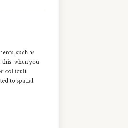
ments, such as
e this: when you
 colliculi
ted to spatial