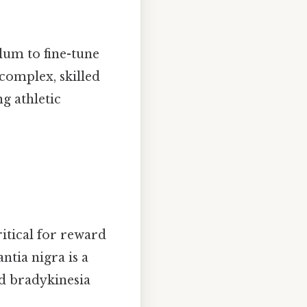
lum to fine-tune
complex, skilled
g athletic
itical for reward
tia nigra is a
nd bradykinesia