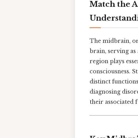
Match the A
Understand
The midbrain, or 
brain, serving as
region plays esse
consciousness. S
distinct functio
diagnosing disor
their associated 