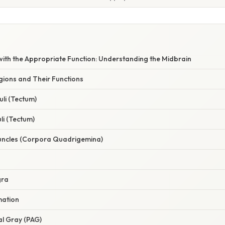
with the Appropriate Function: Understanding the Midbrain
gions and Their Functions
culi (Tectum)
uli (Tectum)
uncles (Corpora Quadrigemina)
gra
mation
al Gray (PAG)