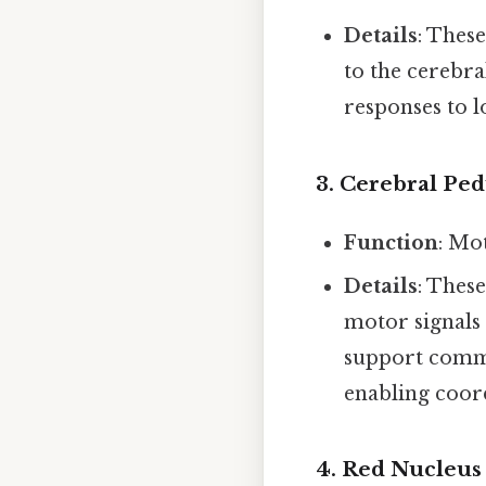
Details
: These
to the cerebra
responses to l
3.
Cerebral Ped
Function
: Mo
Details
: Thes
motor signals 
support commu
enabling coor
4.
Red Nucleus