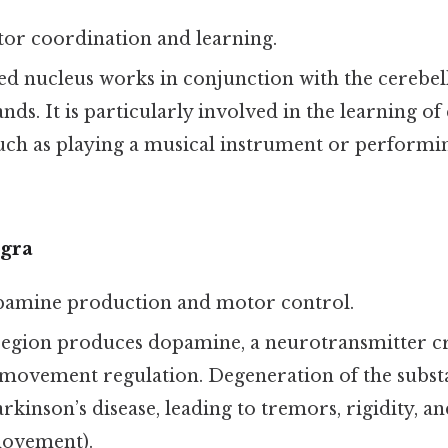
tor coordination and learning.
red nucleus works in conjunction with the cerebel
. It is particularly involved in the learning of 
ch as playing a musical instrument or performin
igra
pamine production and motor control.
 region produces dopamine, a neurotransmitter cr
movement regulation. Degeneration of the substan
rkinson’s disease, leading to tremors, rigidity, a
movement).