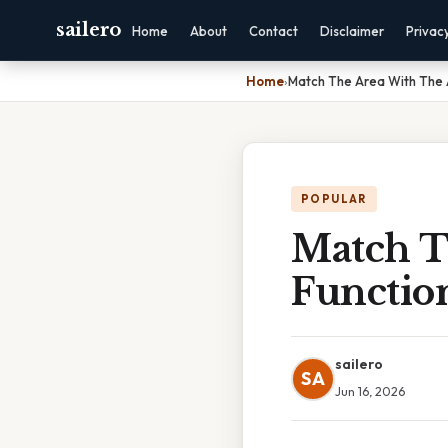
sailero
Home
About
Contact
Disclaimer
Privac
Home
›
Match The Area With The 
POPULAR
Match T
Functio
sailero
SA
Jun 16, 2026