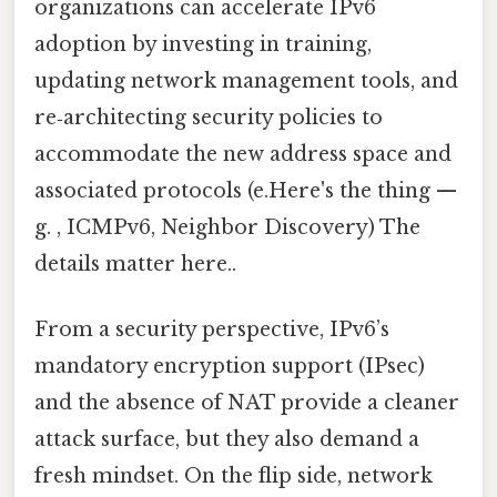
organizations can accelerate IPv6
adoption by investing in training,
updating network management tools, and
re‑architecting security policies to
accommodate the new address space and
associated protocols (e.Here's the thing —
g. , ICMPv6, Neighbor Discovery) The
details matter here..
From a security perspective, IPv6’s
mandatory encryption support (IPsec)
and the absence of NAT provide a cleaner
attack surface, but they also demand a
fresh mindset. On the flip side, network