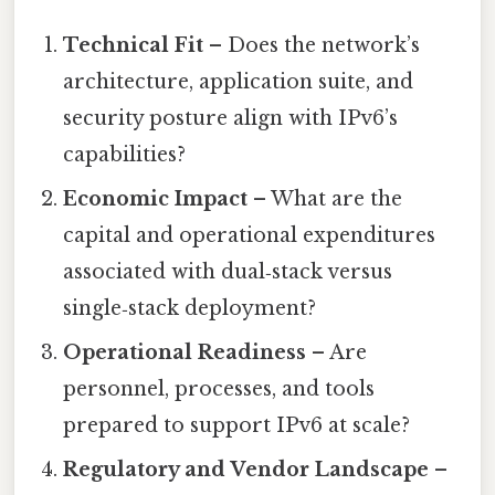
Technical Fit
– Does the network’s
architecture, application suite, and
security posture align with IPv6’s
capabilities?
Economic Impact
– What are the
capital and operational expenditures
associated with dual‑stack versus
single‑stack deployment?
Operational Readiness
– Are
personnel, processes, and tools
prepared to support IPv6 at scale?
Regulatory and Vendor Landscape
–