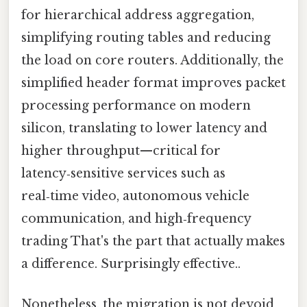
for hierarchical address aggregation,
simplifying routing tables and reducing
the load on core routers. Additionally, the
simplified header format improves packet
processing performance on modern
silicon, translating to lower latency and
higher throughput—critical for
latency‑sensitive services such as
real‑time video, autonomous vehicle
communication, and high‑frequency
trading That's the part that actually makes
a difference. Surprisingly effective..
Nonetheless, the migration is not devoid