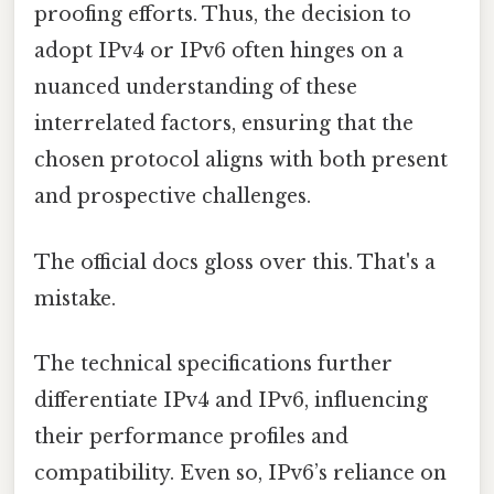
proofing efforts. Thus, the decision to
adopt IPv4 or IPv6 often hinges on a
nuanced understanding of these
interrelated factors, ensuring that the
chosen protocol aligns with both present
and prospective challenges.
The official docs gloss over this. That's a
mistake.
The technical specifications further
differentiate IPv4 and IPv6, influencing
their performance profiles and
compatibility. Even so, IPv6’s reliance on