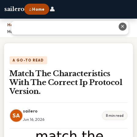
👤
sailero
⌂ Home
Home
›
✕
Match The Characteristics With The Correct Ip Protocol Version.
A GO-TO READ
Match The Characteristics
With The Correct Ip Protocol
Version.
sailero
SA
8 min read
Jun 16, 2026