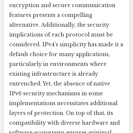
encryption and secure communication
features presents a compelling
alternative. Additionally, the security
implications of each protocol must be
considered. IPv4’s simplicity has made it a
default choice for many applications,
particularly in environments where
existing infrastructure is already
entrenched. Yet, the absence of native
IPv6 security mechanisms in some
implementations necessitates additional
layers of protection. On top of that, its
compatibility with diverse hardware and
software ecosystems ensures minimal