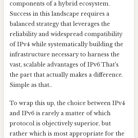
components of a hybrid ecosystem.
Success in this landscape requires a
balanced strategy that leverages the
reliability and widespread compatibility
of IPv4 while systematically building the
infrastructure necessary to harness the
vast, scalable advantages of IPv6 That's
the part that actually makes a difference.
Simple as that..
To wrap this up, the choice between IPv4
and IPv6 is rarely a matter of which
protocol is objectively superior, but
rather which is most appropriate for the