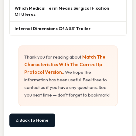
Which Medical Term Means Surgical Fixation
Of Uterus
Internal Dimensions Of A 53' Trailer
Thank you for reading about
Match The
Characteristics With The Correct Ip
Protocol Version.
. We hope the
information has been useful. Feel free to
contact us if you have any questions. See
you next time — don't forget to bookmark!
⌂ Back to Home