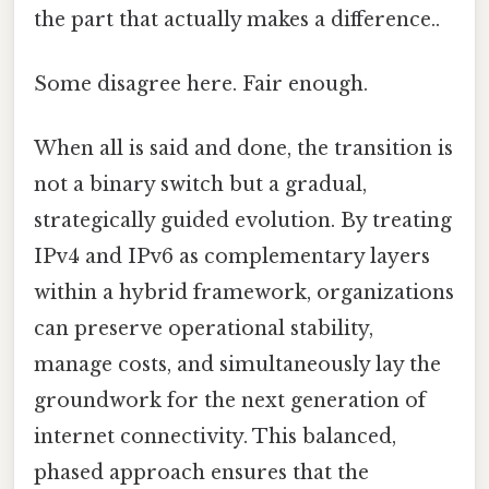
the part that actually makes a difference..
Some disagree here. Fair enough.
When all is said and done, the transition is
not a binary switch but a gradual,
strategically guided evolution. By treating
IPv4 and IPv6 as complementary layers
within a hybrid framework, organizations
can preserve operational stability,
manage costs, and simultaneously lay the
groundwork for the next generation of
internet connectivity. This balanced,
phased approach ensures that the