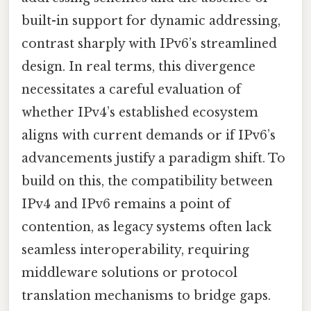
built-in support for dynamic addressing,
contrast sharply with IPv6’s streamlined
design. In real terms, this divergence
necessitates a careful evaluation of
whether IPv4’s established ecosystem
aligns with current demands or if IPv6’s
advancements justify a paradigm shift. To
build on this, the compatibility between
IPv4 and IPv6 remains a point of
contention, as legacy systems often lack
seamless interoperability, requiring
middleware solutions or protocol
translation mechanisms to bridge gaps.