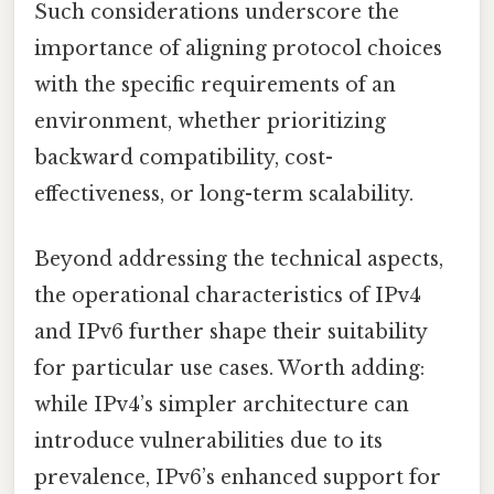
Such considerations underscore the
importance of aligning protocol choices
with the specific requirements of an
environment, whether prioritizing
backward compatibility, cost-
effectiveness, or long-term scalability.
Beyond addressing the technical aspects,
the operational characteristics of IPv4
and IPv6 further shape their suitability
for particular use cases. Worth adding:
while IPv4’s simpler architecture can
introduce vulnerabilities due to its
prevalence, IPv6’s enhanced support for