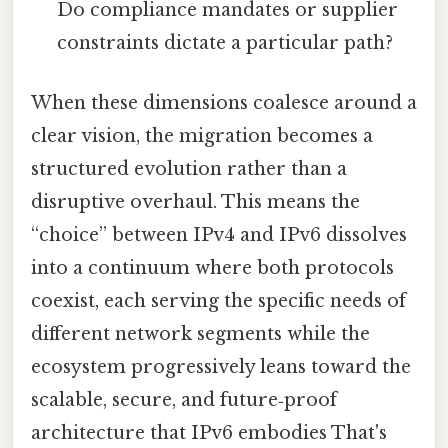
Do compliance mandates or supplier
constraints dictate a particular path?
When these dimensions coalesce around a
clear vision, the migration becomes a
structured evolution rather than a
disruptive overhaul. This means the
“choice” between IPv4 and IPv6 dissolves
into a continuum where both protocols
coexist, each serving the specific needs of
different network segments while the
ecosystem progressively leans toward the
scalable, secure, and future‑proof
architecture that IPv6 embodies That's