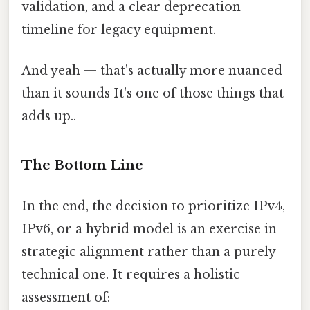
validation, and a clear deprecation
timeline for legacy equipment.
And yeah — that's actually more nuanced
than it sounds It's one of those things that
adds up..
The Bottom Line
In the end, the decision to prioritize IPv4,
IPv6, or a hybrid model is an exercise in
strategic alignment rather than a purely
technical one. It requires a holistic
assessment of: