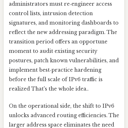
administrators must re‑engineer access
control lists, intrusion detection
signatures, and monitoring dashboards to
reflect the new addressing paradigm. The
transition period offers an opportune
moment to audit existing security
postures, patch known vulnerabilities, and
implement best‑practice hardening
before the full scale of IPv6 traffic is
realized That's the whole idea..
On the operational side, the shift to IPv6
unlocks advanced routing efficiencies. The
larger address space eliminates the need