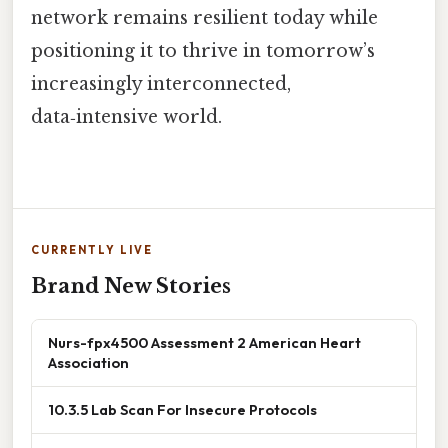
network remains resilient today while
positioning it to thrive in tomorrow’s
increasingly interconnected,
data‑intensive world.
CURRENTLY LIVE
Brand New Stories
Nurs-fpx4500 Assessment 2 American Heart
Association
10.3.5 Lab Scan For Insecure Protocols