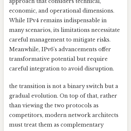
approach that considers technical,
economic, and operational dimensions.
While IPv4 remains indispensable in
many scenarios, its limitations necessitate
careful management to mitigate risks.
Meanwhile, IPv6’s advancements offer
transformative potential but require
careful integration to avoid disruption.
the transition is not a binary switch but a
gradual evolution. On top of that, rather
than viewing the two protocols as
competitors, modern network architects
must treat them as complementary