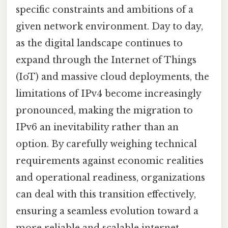
specific constraints and ambitions of a
given network environment. Day to day,
as the digital landscape continues to
expand through the Internet of Things
(IoT) and massive cloud deployments, the
limitations of IPv4 become increasingly
pronounced, making the migration to
IPv6 an inevitability rather than an
option. By carefully weighing technical
requirements against economic realities
and operational readiness, organizations
can deal with this transition effectively,
ensuring a seamless evolution toward a
more reliable and scalable internet