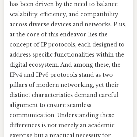
has been driven by the need to balance
scalability, efficiency, and compatibility
across diverse devices and networks. Plus,
at the core of this endeavor lies the
concept of IP protocols, each designed to
address specific functionalities within the
digital ecosystem. And among these, the
IPv4 and IPv6 protocols stand as two
pillars of modern networking, yet their
distinct characteristics demand careful
alignment to ensure seamless
communication. Understanding these
differences is not merely an academic
exercise but a practical necessity for