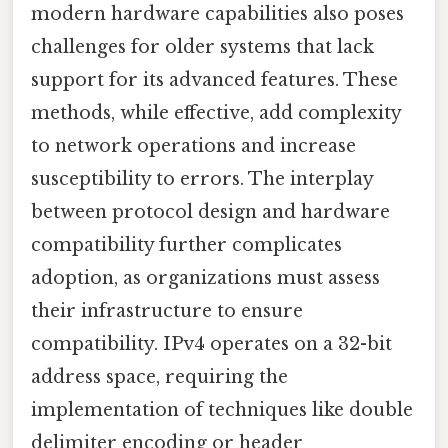
modern hardware capabilities also poses
challenges for older systems that lack
support for its advanced features. These
methods, while effective, add complexity
to network operations and increase
susceptibility to errors. The interplay
between protocol design and hardware
compatibility further complicates
adoption, as organizations must assess
their infrastructure to ensure
compatibility. IPv4 operates on a 32-bit
address space, requiring the
implementation of techniques like double
delimiter encoding or header