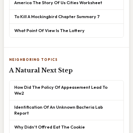
America The Story Of Us Cities Worksheet
To Kill A Mockingbird Chapter Summary 7
What Point Of View Is The Lottery
NEIGHBORING TOPICS
A Natural Next Step
How Did The Policy Of Appeasement Lead To
Ww2
Identification Of An Unknown Bacteria Lab
Report
Why Didn't Offred Eat The Cookie