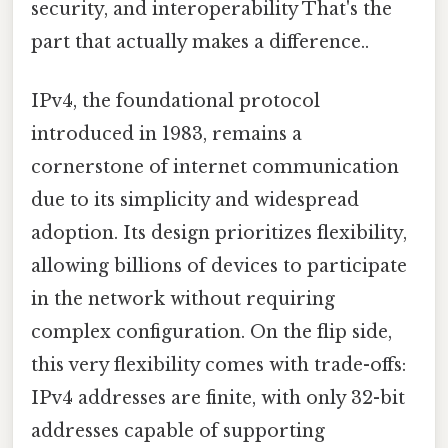
security, and interoperability That's the
part that actually makes a difference..
IPv4, the foundational protocol
introduced in 1983, remains a
cornerstone of internet communication
due to its simplicity and widespread
adoption. Its design prioritizes flexibility,
allowing billions of devices to participate
in the network without requiring
complex configuration. On the flip side,
this very flexibility comes with trade-offs:
IPv4 addresses are finite, with only 32-bit
addresses capable of supporting