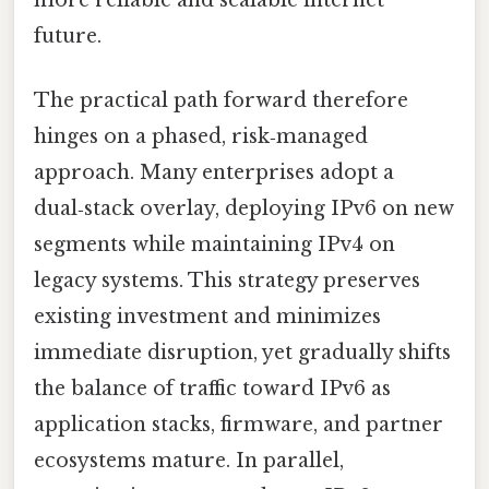
future.
The practical path forward therefore
hinges on a phased, risk‑managed
approach. Many enterprises adopt a
dual‑stack overlay, deploying IPv6 on new
segments while maintaining IPv4 on
legacy systems. This strategy preserves
existing investment and minimizes
immediate disruption, yet gradually shifts
the balance of traffic toward IPv6 as
application stacks, firmware, and partner
ecosystems mature. In parallel,