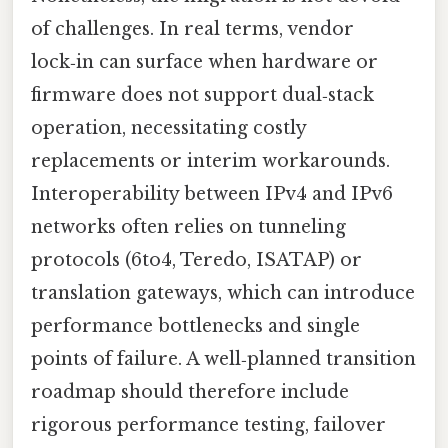
of challenges. In real terms, vendor
lock‑in can surface when hardware or
firmware does not support dual‑stack
operation, necessitating costly
replacements or interim workarounds.
Interoperability between IPv4 and IPv6
networks often relies on tunneling
protocols (6to4, Teredo, ISATAP) or
translation gateways, which can introduce
performance bottlenecks and single
points of failure. A well‑planned transition
roadmap should therefore include
rigorous performance testing, failover