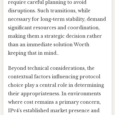
require careful planning to avoid
disruptions. Such transitions, while
necessary for long-term stability, demand
significant resources and coordination,
making them a strategic decision rather
than an immediate solution Worth
keeping that in mind..
Beyond technical considerations, the
contextual factors influencing protocol
choice play a central role in determining
their appropriateness. In environments
where cost remains a primary concern,
IPv4’s established market presence and