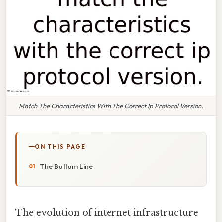
Match The Characteristics With The Correct Ip Protocol Version.
ON THIS PAGE
The Bottom Line
The evolution of internet infrastructure