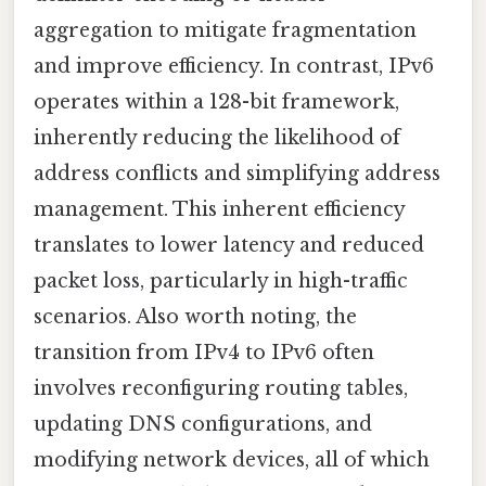
aggregation to mitigate fragmentation
and improve efficiency. In contrast, IPv6
operates within a 128-bit framework,
inherently reducing the likelihood of
address conflicts and simplifying address
management. This inherent efficiency
translates to lower latency and reduced
packet loss, particularly in high-traffic
scenarios. Also worth noting, the
transition from IPv4 to IPv6 often
involves reconfiguring routing tables,
updating DNS configurations, and
modifying network devices, all of which