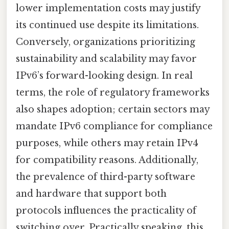
lower implementation costs may justify
its continued use despite its limitations.
Conversely, organizations prioritizing
sustainability and scalability may favor
IPv6’s forward-looking design. In real
terms, the role of regulatory frameworks
also shapes adoption; certain sectors may
mandate IPv6 compliance for compliance
purposes, while others may retain IPv4
for compatibility reasons. Additionally,
the prevalence of third-party software
and hardware that support both
protocols influences the practicality of
switching over. Practically speaking, this