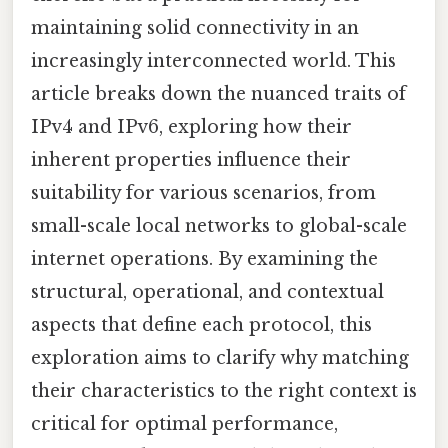
maintaining solid connectivity in an
increasingly interconnected world. This
article breaks down the nuanced traits of
IPv4 and IPv6, exploring how their
inherent properties influence their
suitability for various scenarios, from
small-scale local networks to global-scale
internet operations. By examining the
structural, operational, and contextual
aspects that define each protocol, this
exploration aims to clarify why matching
their characteristics to the right context is
critical for optimal performance,