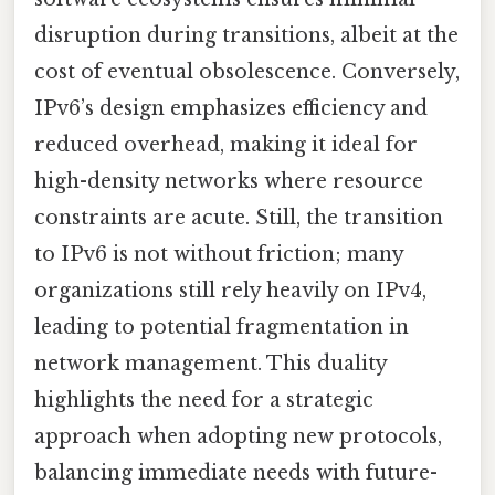
disruption during transitions, albeit at the
cost of eventual obsolescence. Conversely,
IPv6’s design emphasizes efficiency and
reduced overhead, making it ideal for
high-density networks where resource
constraints are acute. Still, the transition
to IPv6 is not without friction; many
organizations still rely heavily on IPv4,
leading to potential fragmentation in
network management. This duality
highlights the need for a strategic
approach when adopting new protocols,
balancing immediate needs with future-