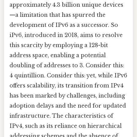
approximately 4.3 billion unique devices
—a limitation that has spurred the
development of IPv6 as a successor. So
iPv6, introduced in 2018, aims to resolve
this scarcity by employing a 128-bit
address space, enabling a potential
doubling of addresses to 3. Consider this:
4 quintillion. Consider this: yet, while IPv6
offers scalability, its transition from IPv4
has been marked by challenges, including
adoption delays and the need for updated
infrastructure. The characteristics of
IPv4, such as its reliance on hierarchical
addressing schemes and the absence of