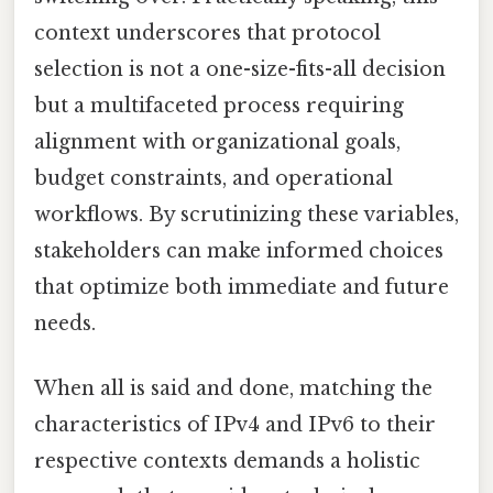
context underscores that protocol
selection is not a one-size-fits-all decision
but a multifaceted process requiring
alignment with organizational goals,
budget constraints, and operational
workflows. By scrutinizing these variables,
stakeholders can make informed choices
that optimize both immediate and future
needs.
When all is said and done, matching the
characteristics of IPv4 and IPv6 to their
respective contexts demands a holistic