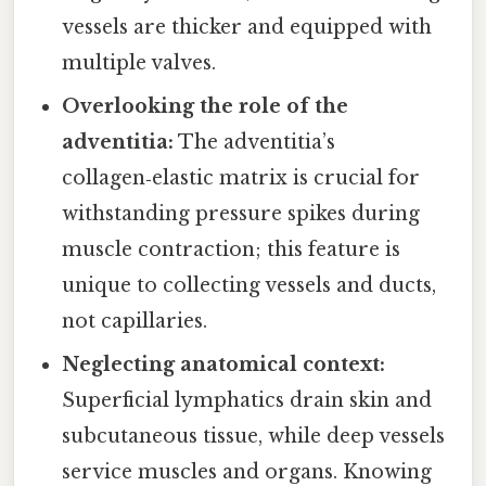
vessels are thicker and equipped with
multiple valves.
Overlooking the role of the
adventitia:
The adventitia’s
collagen‑elastic matrix is crucial for
withstanding pressure spikes during
muscle contraction; this feature is
unique to collecting vessels and ducts,
not capillaries.
Neglecting anatomical context:
Superficial lymphatics drain skin and
subcutaneous tissue, while deep vessels
service muscles and organs. Knowing