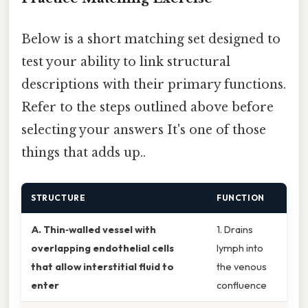
Below is a short matching set designed to
test your ability to link structural
descriptions with their primary functions.
Refer to the steps outlined above before
selecting your answers It's one of those
things that adds up..
STRUCTURE
FUNCTION
A. Thin‑walled vessel with
1. Drains
overlapping endothelial cells
lymph into
that allow interstitial fluid to
the venous
enter
confluence