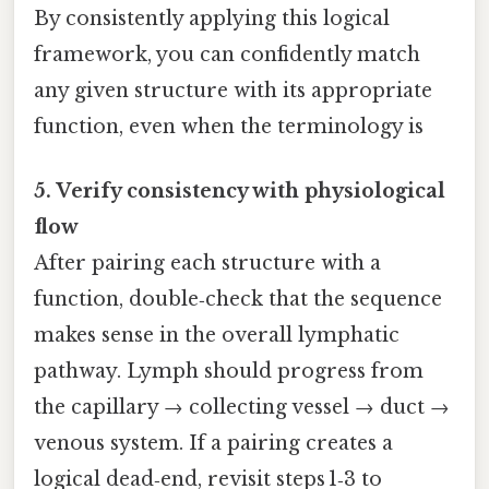
By consistently applying this logical
framework, you can confidently match
any given structure with its appropriate
function, even when the terminology is
5. Verify consistency with physiological
flow
After pairing each structure with a
function, double‑check that the sequence
makes sense in the overall lymphatic
pathway. Lymph should progress from
the capillary → collecting vessel → duct →
venous system. If a pairing creates a
logical dead‑end, revisit steps 1‑3 to