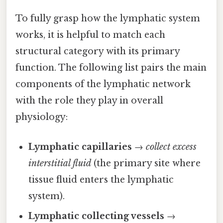
To fully grasp how the lymphatic system
works, it is helpful to match each
structural category with its primary
function. The following list pairs the main
components of the lymphatic network
with the role they play in overall
physiology:
Lymphatic capillaries
→
collect excess
interstitial fluid
(the primary site where
tissue fluid enters the lymphatic
system).
Lymphatic collecting vessels
→