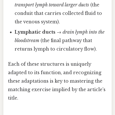
transport lymph toward larger ducts
(the
conduit that carries collected fluid to
the venous system).
Lymphatic ducts
→
drain lymph into the
bloodstream
(the final pathway that
returns lymph to circulatory flow).
Each of these structures is uniquely
adapted to its function, and recognizing
these adaptations is key to mastering the
matching exercise implied by the article’s
title.