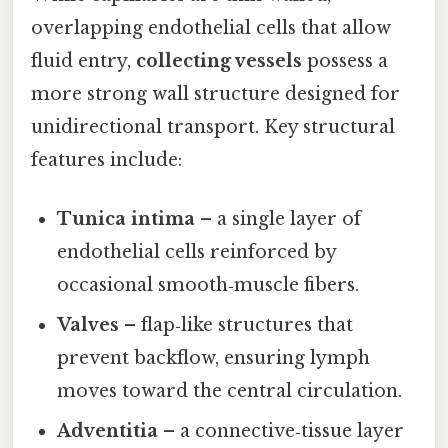
overlapping endothelial cells that allow
fluid entry,
collecting vessels
possess a
more strong wall structure designed for
unidirectional transport. Key structural
features include:
Tunica intima
– a single layer of
endothelial cells reinforced by
occasional smooth‑muscle fibers.
Valves
– flap‑like structures that
prevent backflow, ensuring lymph
moves toward the central circulation.
Adventitia
– a connective‑tissue layer