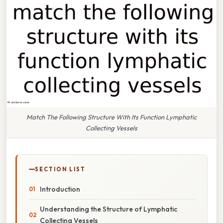
Match The Following Structure With Its Function Lymphatic
Collecting Vessels
SECTION LIST
Introduction
Understanding the Structure of Lymphatic
Collecting Vessels