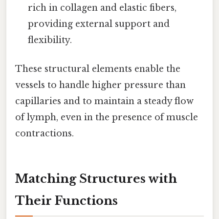
rich in collagen and elastic fibers,
providing external support and
flexibility.
These structural elements enable the
vessels to handle higher pressure than
capillaries and to maintain a steady flow
of lymph, even in the presence of muscle
contractions.
Matching Structures with
Their Functions