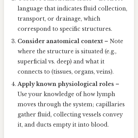
language that indicates fluid collection,
transport, or drainage, which
correspond to specific structures.
Consider anatomical context
– Note
where the structure is situated (e.g.,
superficial vs. deep) and what it
connects to (tissues, organs, veins).
Apply known physiological roles
–
Use your knowledge of how lymph
moves through the system; capillaries
gather fluid, collecting vessels convey
it, and ducts empty it into blood.