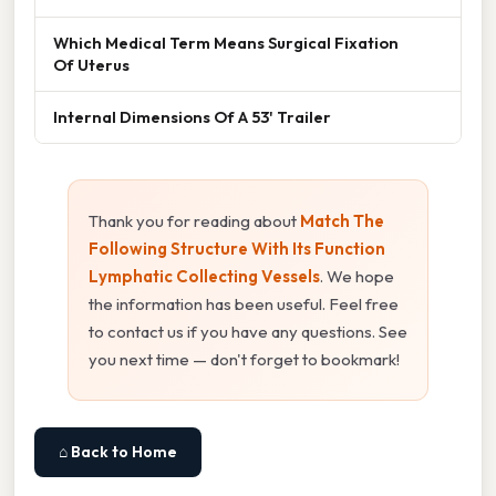
Which Medical Term Means Surgical Fixation
Of Uterus
Internal Dimensions Of A 53' Trailer
Thank you for reading about
Match The
Following Structure With Its Function
Lymphatic Collecting Vessels
. We hope
the information has been useful. Feel free
to contact us if you have any questions. See
you next time — don't forget to bookmark!
⌂ Back to Home