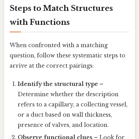
Steps to Match Structures
with Functions
When confronted with a matching
question, follow these systematic steps to
arrive at the correct pairings:
Identify the structural type
–
Determine whether the description
refers to a capillary, a collecting vessel,
or a duct based on wall thickness,
presence of valves, and location.
Observe functional clues
– Look for