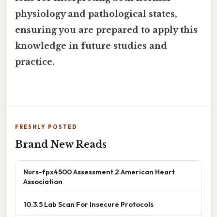
physiology and pathological states,
ensuring you are prepared to apply this
knowledge in future studies and
practice.
FRESHLY POSTED
Brand New Reads
Nurs-fpx4500 Assessment 2 American Heart
Association
10.3.5 Lab Scan For Insecure Protocols