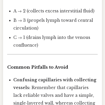
A → 2 (collects excess interstitial fluid)
B → 3 (propels lymph toward central
circulation)
C → 1 (drains lymph into the venous
confluence)
Common Pitfalls to Avoid
Confusing capillaries with collecting
vessels:
Remember that capillaries
lack reliable valves and have a simple,
single‑layered wall, whereas collecting