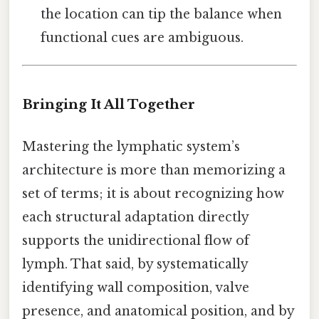
the location can tip the balance when
functional cues are ambiguous.
Bringing It All Together
Mastering the lymphatic system’s
architecture is more than memorizing a
set of terms; it is about recognizing how
each structural adaptation directly
supports the unidirectional flow of
lymph. That said, by systematically
identifying wall composition, valve
presence, and anatomical position, and by