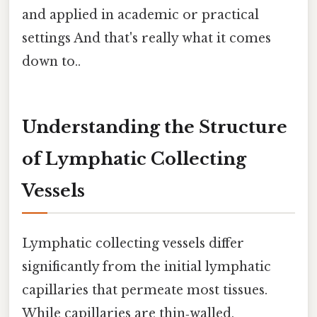
and applied in academic or practical
settings And that's really what it comes
down to..
Understanding the Structure
of Lymphatic Collecting
Vessels
Lymphatic collecting vessels differ
significantly from the initial lymphatic
capillaries that permeate most tissues.
While capillaries are thin‑walled,