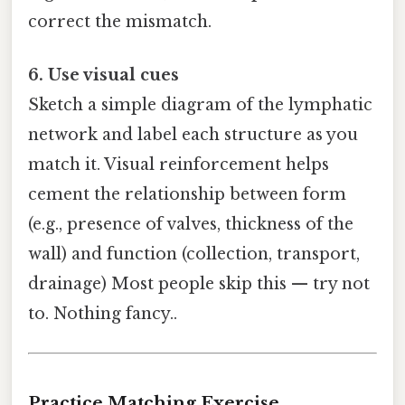
correct the mismatch.
6. Use visual cues
Sketch a simple diagram of the lymphatic
network and label each structure as you
match it. Visual reinforcement helps
cement the relationship between form
(e.g., presence of valves, thickness of the
wall) and function (collection, transport,
drainage) Most people skip this — try not
to. Nothing fancy..
Practice Matching Exercise