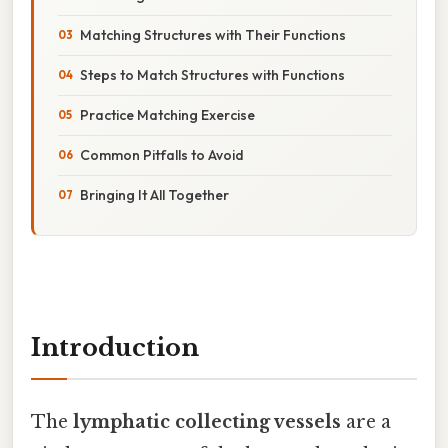
Matching Structures with Their Functions
Steps to Match Structures with Functions
Practice Matching Exercise
Common Pitfalls to Avoid
Bringing It All Together
Introduction
The
lymphatic collecting vessels
are a