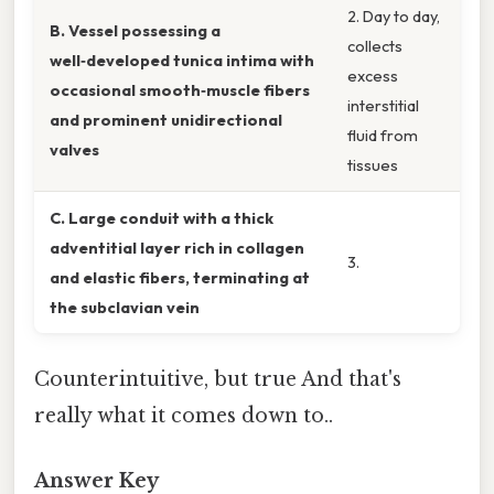
2. Day to day,
B. Vessel possessing a
collects
well‑developed tunica intima with
excess
occasional smooth‑muscle fibers
interstitial
and prominent unidirectional
fluid from
valves
tissues
C. Large conduit with a thick
adventitial layer rich in collagen
3.
and elastic fibers, terminating at
the subclavian vein
Counterintuitive, but true And that's
really what it comes down to..
Answer Key