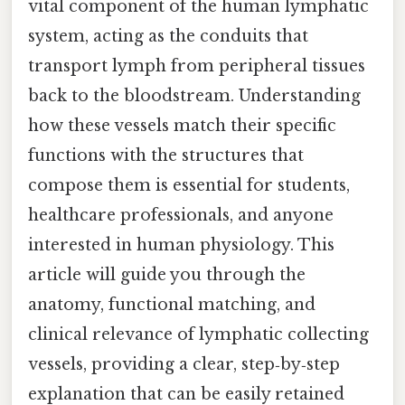
vital component of the human lymphatic
system, acting as the conduits that
transport lymph from peripheral tissues
back to the bloodstream. Understanding
how these vessels match their specific
functions with the structures that
compose them is essential for students,
healthcare professionals, and anyone
interested in human physiology. This
article will guide you through the
anatomy, functional matching, and
clinical relevance of lymphatic collecting
vessels, providing a clear, step‑by‑step
explanation that can be easily retained