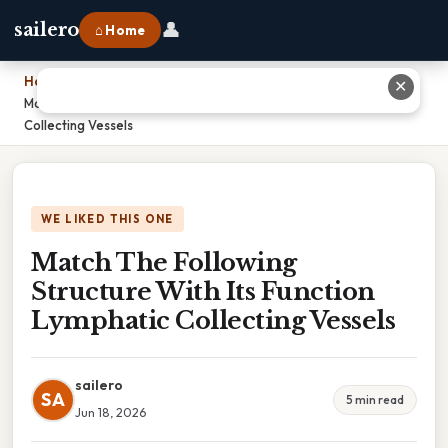
👤
sailero
⌂ Home
Home
›
✕
Match The Following Structure With Its Function Lymphatic
Collecting Vessels
WE LIKED THIS ONE
Match The Following
Structure With Its Function
Lymphatic Collecting Vessels
sailero
SA
5 min read
Jun 18, 2026