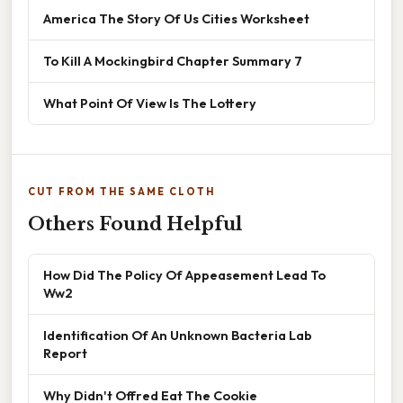
America The Story Of Us Cities Worksheet
To Kill A Mockingbird Chapter Summary 7
What Point Of View Is The Lottery
CUT FROM THE SAME CLOTH
Others Found Helpful
How Did The Policy Of Appeasement Lead To
Ww2
Identification Of An Unknown Bacteria Lab
Report
Why Didn't Offred Eat The Cookie