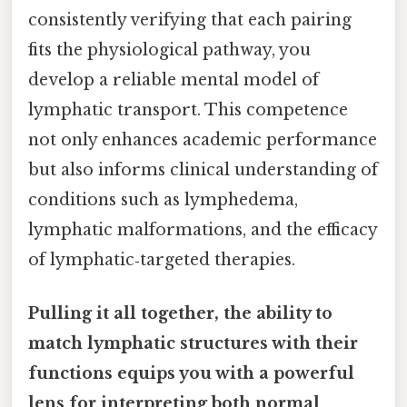
consistently verifying that each pairing
fits the physiological pathway, you
develop a reliable mental model of
lymphatic transport. This competence
not only enhances academic performance
but also informs clinical understanding of
conditions such as lymphedema,
lymphatic malformations, and the efficacy
of lymphatic‑targeted therapies.
Pulling it all together, the ability to
match lymphatic structures with their
functions equips you with a powerful
lens for interpreting both normal