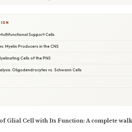
SION
Multifunctional Support Cells
s: Myelin Producers in the CNS
yelinating Cells of the PNS
lysis: Oligodendrocytes vs. Schwann Cells
f Glial Cell with Its Function: A complete wa