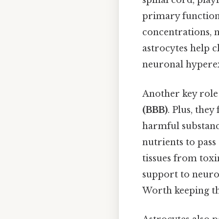
spinal cord, play
primary functions
concentrations, n
astrocytes help c
neuronal hyperex
Another key role 
(BBB)
. Plus, the
harmful substanc
nutrients to pass
tissues from toxi
support to neuron
Worth keeping th