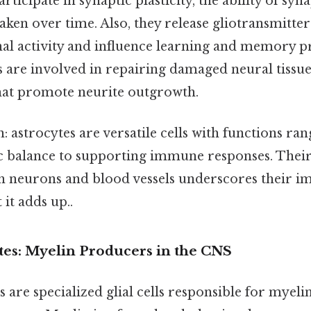
rticipate in synaptic plasticity, the ability of syn
ken over time. Also, they release gliotransmitter
l activity and influence learning and memory pr
lls are involved in repairing damaged neural tissu
hat promote neurite outgrowth.
: astrocytes are versatile cells with functions ra
c balance to supporting immune responses. Their 
th neurons and blood vessels underscores their i
 it adds up..
es: Myelin Producers in the CNS
are specialized glial cells responsible for myelin