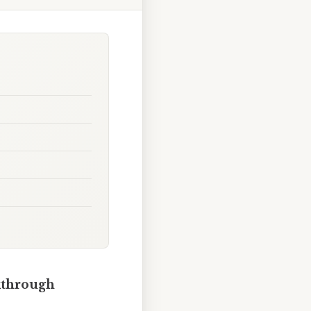
lkthrough