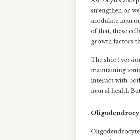
Astrocytes also pa
strengthen or wea
modulate neurona
of that, these ce
growth factors t
The short version
maintaining ioni
interact with bo
neural health But
Oligodendrocyt
Oligodendrocytes 