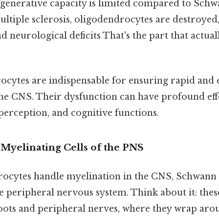
generative capacity is limited compared to Schwann
ultiple sclerosis, oligodendrocytes are destroyed,
 neurological deficits That's the part that actual
cytes are indispensable for ensuring rapid and ef
the CNS. Their dysfunction can have profound ef
perception, and cognitive functions.
 Myelinating Cells of the PNS
ocytes handle myelination in the CNS, Schwann 
he peripheral nervous system. Think about it: these 
oots and peripheral nerves, where they wrap aro