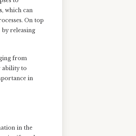
apses to
s, which can
ocesses. On top
e by releasing
nging from
ability to
mportance in
ation in the