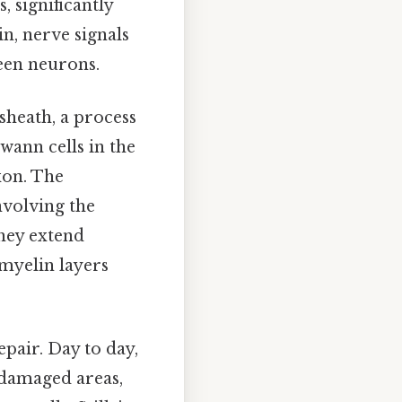
, significantly
n, nerve signals
een neurons.
sheath, a process
hwann cells in the
xon. The
nvolving the
they extend
myelin layers
pair. Day to day,
n damaged areas,