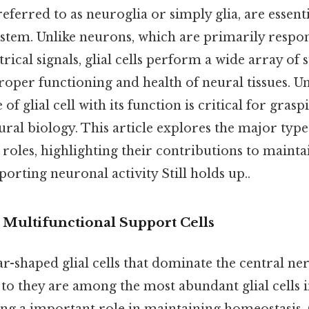
n referred to as neuroglia or simply glia, are esse
ystem. Unlike neurons, which are primarily respon
trical signals, glial cells perform a wide array of
proper functioning and health of neural tissues. 
of glial cell with its function is critical for grasp
ral biology. This article explores the major types 
c roles, highlighting their contributions to maint
porting neuronal activity Still holds up..
 Multifunctional Support Cells
ar-shaped glial cells that dominate the central n
 to they are among the most abundant glial cells 