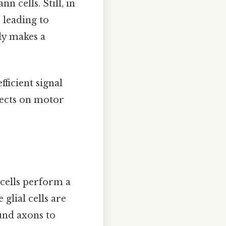
 cells. Still, in
 leading to
ly makes a
ficient signal
fects on motor
cells perform a
glial cells are
und axons to