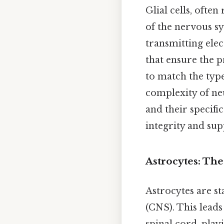
Glial cells, ofte
of the nervous s
transmitting elec
that ensure the 
to match the type 
complexity of neu
and their specifi
integrity and sup
Astrocytes: The
Astrocytes are st
(CNS). This leads