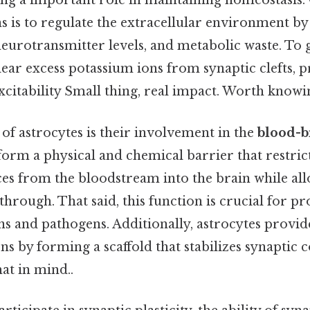
ing a important role in maintaining homeostasis. 
 is to regulate the extracellular environment by
eurotransmitter levels, and metabolic waste. To g
lear excess potassium ions from synaptic clefts, 
citability Small thing, real impact. Worth knowin
of astrocytes is their involvement in the
blood-b
y form a physical and chemical barrier that restric
es from the bloodstream into the brain while all
 through. That said, this function is crucial for p
ns and pathogens. Additionally, astrocytes provid
s by forming a scaffold that stabilizes synaptic 
at in mind..