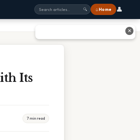
👤
⌂ Home
🔍
✕
th Its
7 min read