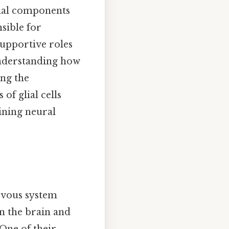
ntial components
sible for
 supportive roles
Understanding how
ing the
of glial cells
aining neural
ervous system
in the brain and