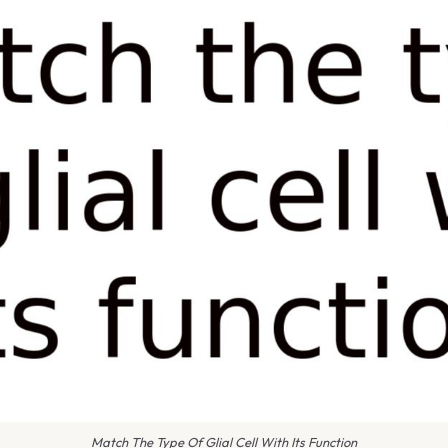
Match The Type Of Glial Cell With Its Function