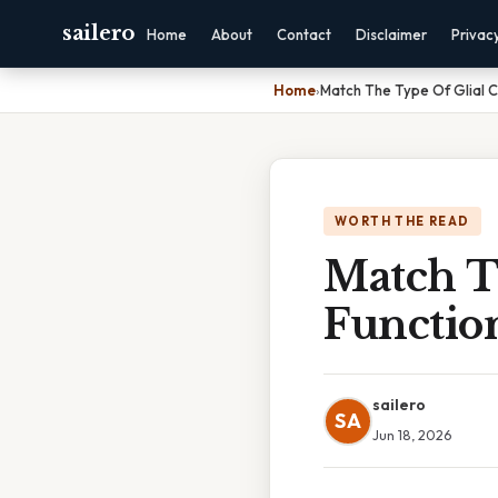
sailero
Home
About
Contact
Disclaimer
Privac
Home
›
Match The Type Of Glial Ce
WORTH THE READ
Match Th
Functio
sailero
SA
Jun 18, 2026