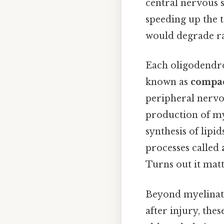
central nervous sy
speeding up the t
would degrade ra
Each oligodendro
known as
compac
peripheral nervo
production of my
synthesis of lip
processes called
Turns out it matt
Beyond myelinatio
after injury, the