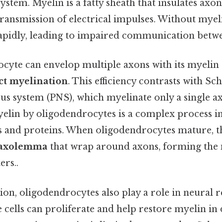
stem. Myelin is a fatty sheath that insulates axons
ransmission of electrical impulses. Without myeli
pidly, leading to impaired communication betw
cyte can envelop multiple axons with its myelin 
t myelination
. This efficiency contrasts with Sc
us system (PNS), which myelinate only a single a
elin by oligodendrocytes is a complex process i
ids and proteins. When oligodendrocytes mature, 
axolemma
that wrap around axons, forming the 
ers..
n, oligodendrocytes also play a role in neural re
se cells can proliferate and help restore myelin i