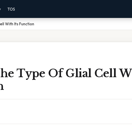
y
TOS
ll With Its Function
e Type Of Glial Cell Wi
n