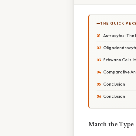
THE QUICK VER
Astrocytes: The 
Oligodendrocyte
Schwann Cells: M
Comparative Ana
Conclusion
Conclusion
Match the Type o