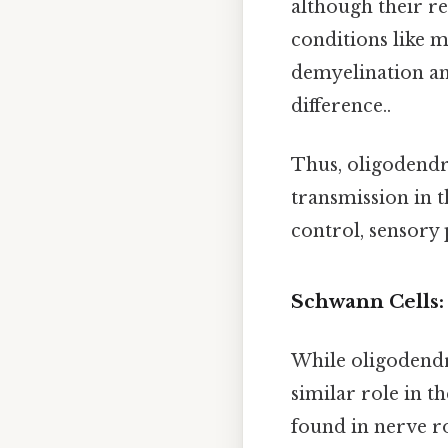
although their re
conditions like m
demyelination and
difference..
Thus, oligodendro
transmission in 
control, sensory 
Schwann Cells:
While oligodendr
similar role in t
found in nerve r