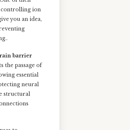
One of their
 controlling ion
ive you an idea,
preventing
g..
rain barrier
ts the passage of
owing essential
rotecting neural
e structural
connections