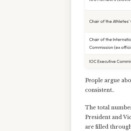
Chair of the Athletes
Chair of the Internati
Commission (ex offici
IOC Executive Committ
People argue abou
consistent..
The total number
President and Vice
are filled throug