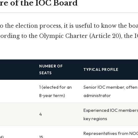
re of the IOC Board
o the election process, it is useful to know the bo
ording to the Olympic Charter (Article 20), the
NUMBER OF
TYPICAL PROFILE
SEATS
1 (elected for an
Senior IOC member, often 
8‑year term)
administrator
Experienced IOC members,
4
key regions
Representatives from NOCs
d)
15