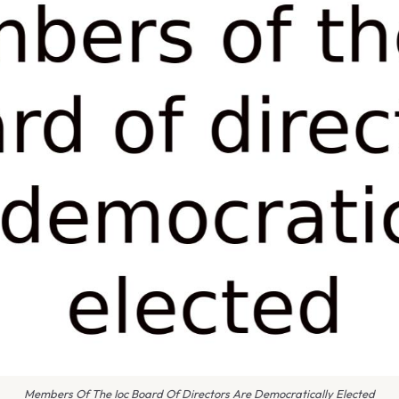
Members Of The Ioc Board Of Directors Are Democratically Elected