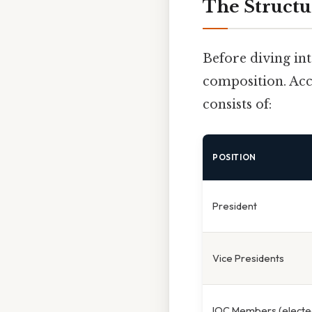
The Structu
Before diving int
composition. Acc
consists of:
POSITION
President
Vice Presidents
IOC Members (electe