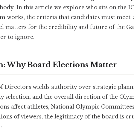
body. In this article we explore who sits on the 
em works, the criteria that candidates must meet,
 matters for the credibility and future of the G
r to ignore..
n: Why Board Elections Matter
 Directors wields authority over strategic plann
ty selection, and the overall direction of the O
ions affect athletes, National Olympic Committee
lions of viewers, the legitimacy of the board is c
: