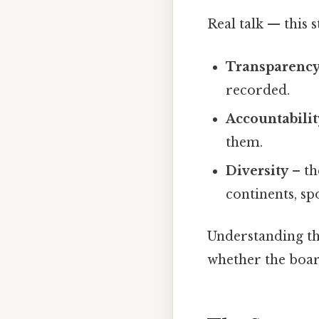
Real talk — this s
Transparenc
recorded.
Accountabilit
them.
Diversity
– th
continents, sp
Understanding the
whether the boar