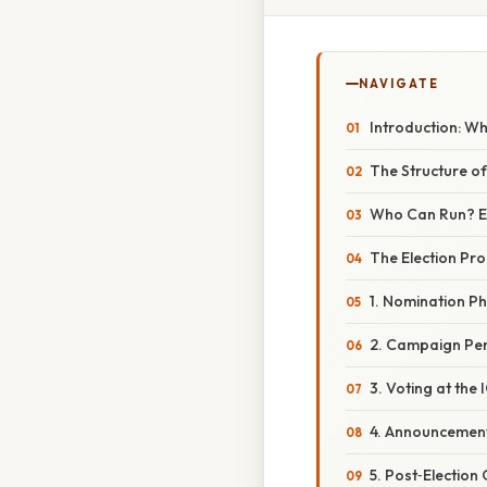
NAVIGATE
Introduction: Wh
The Structure o
Who Can Run? Elig
The Election Pro
1. Nomination P
2. Campaign Pe
3. Voting at the
4. Announcemen
5. Post‑Election