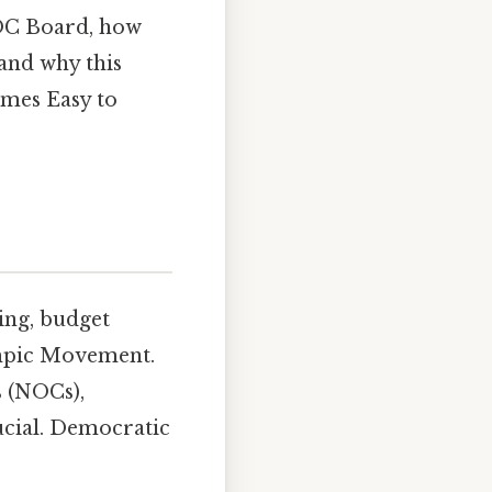
IOC Board, how
 and why this
ames Easy to
ing, budget
lympic Movement.
s (NOCs),
rucial. Democratic