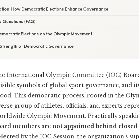
anation: How Democratic Elections Enhance Governance
d Questions (FAQ)
emocratic Elections on the Olympic Movement
 Strength of Democratic Governance
 the International Olympic Committee (IOC) Board
isible symbols of global sport governance, and it
ood. This democratic process, rooted in the Oly
erse group of athletes, officials, and experts repr
 worldwide Olympic Movement. Practically speakin
board members are
not appointed behind closed
elected
by the IOC Session, the organization’s s