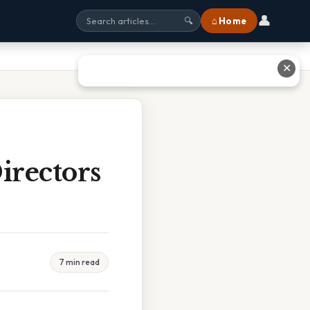
👤
⌂ Home
🔍
✕
irectors
7 min read