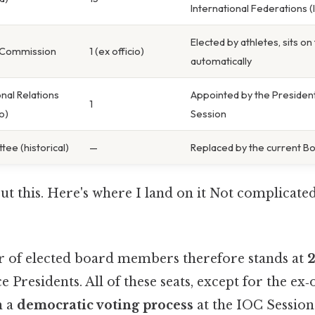
International Federations (
Elected by athletes, sits o
’ Commission
1 (ex officio)
automatically
onal Relations
Appointed by the President
1
o)
Session
ee (historical)
—
Replaced by the current Bo
t this. Here's where I land on it Not complicate
 of elected board members therefore stands at
2
 Presidents. All of these seats, except for the ex‑o
h a
democratic voting process
at the IOC Session