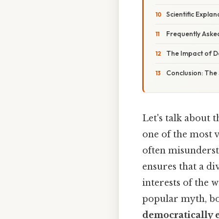
Scientific Expl
Frequently Aske
The Impact of D
Conclusion: The
Let's talk about
one of the most v
often misunderst
ensures that a div
interests of the
popular myth, 
democratically 