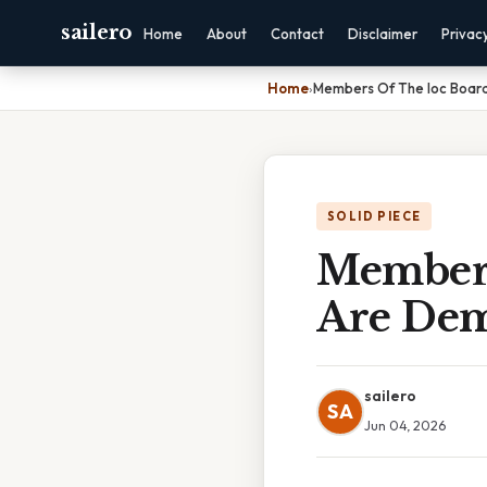
sailero
Home
About
Contact
Disclaimer
Privac
Home
›
Members Of The Ioc Board
SOLID PIECE
Members
Are Demo
sailero
SA
Jun 04, 2026