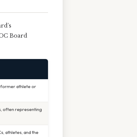
ard’s
 IOC Board
former athlete or
 often representing
, athletes, and the