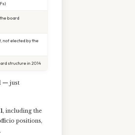
IFs)
n the board
, not elected by the
ard structure in 2014
d — just
1
, including the
fficio positions,
.