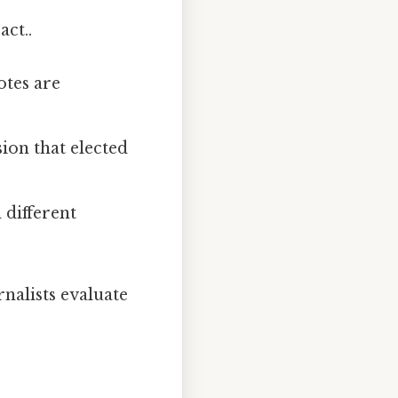
act..
otes are
ion that elected
 different
nalists evaluate