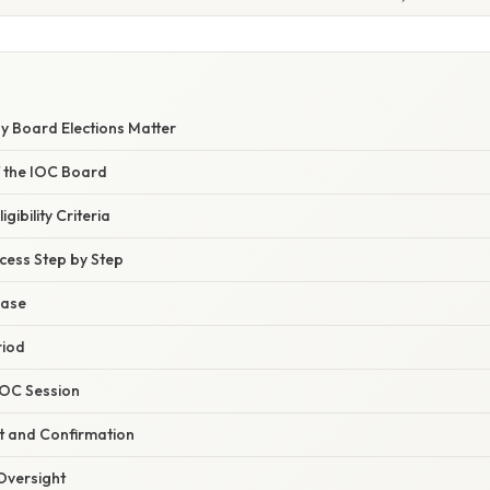
y Board Elections Matter
f the IOC Board
ibility Criteria
cess Step by Step
hase
riod
 IOC Session
t and Confirmation
 Oversight