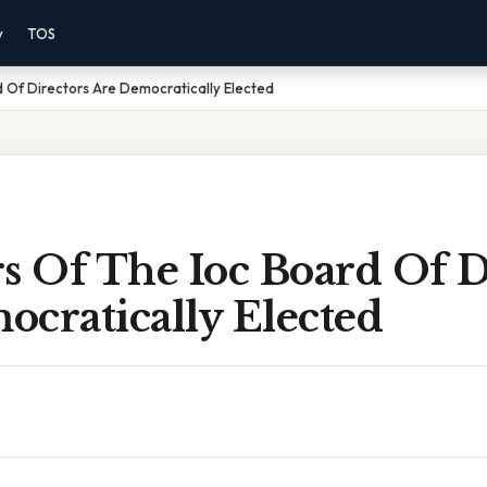
y
TOS
 Of Directors Are Democratically Elected
 Of The Ioc Board Of D
cratically Elected