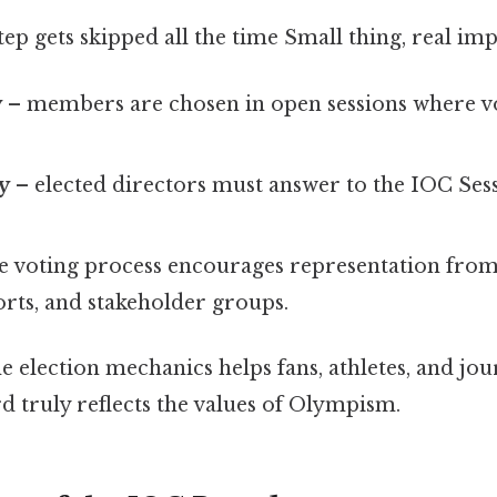
tep gets skipped all the time Small thing, real imp
y
– members are chosen in open sessions where v
y
– elected directors must answer to the IOC Sess
e voting process encourages representation from
orts, and stakeholder groups.
 election mechanics helps fans, athletes, and jour
d truly reflects the values of Olympism.