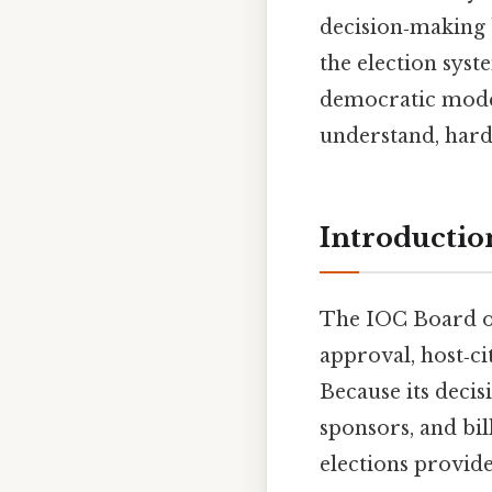
decision‑making 
the election syst
democratic model
understand, harde
Introductio
The IOC Board of
approval, host‑ci
Because its decis
sponsors, and bil
elections provide