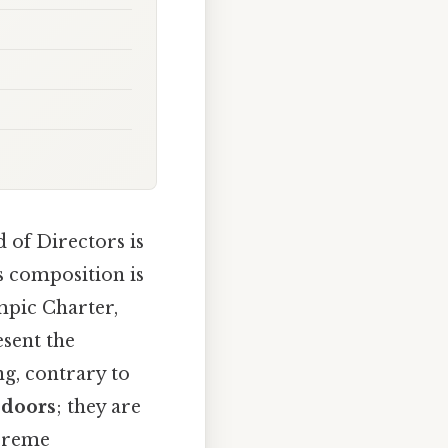
 of Directors is
s composition is
mpic Charter,
esent the
g, contrary to
 doors
; they are
upreme