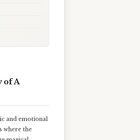
 of A
ic and emotional
is where the
he magical