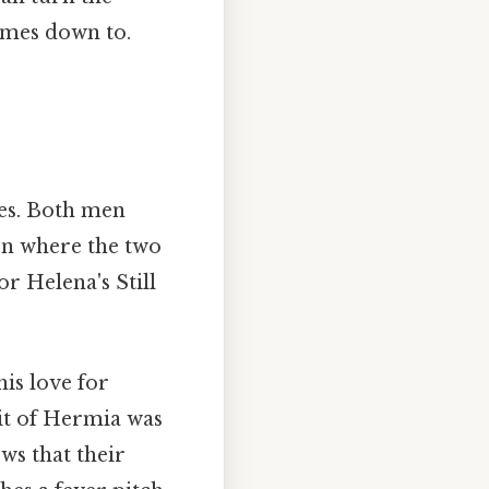
comes down to.
ies. Both men
ion where the two
r Helena's Still
his love for
it of Hermia was
ows that their