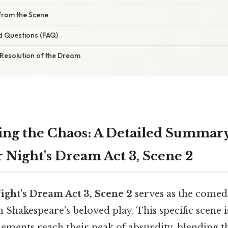
from the Scene
d Questions (FAQ)
 Resolution of the Dream
ng the Chaos: A Detailed Summary
ight's Dream Act 3, Scene 2
ht's Dream Act 3, Scene 2
serves as the comed
 Shakespeare's beloved play. This specific scene 
ements reach their peak of absurdity, blending t