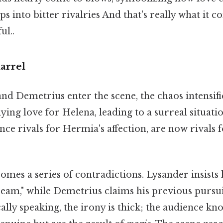
ps into bitter rivalries And that's really what it 
ul..
arrel
d Demetrius enter the scene, the chaos intensif
ying love for Helena, leading to a surreal situat
e rivals for Hermia's affection, are now rivals fo
mes a series of contradictions. Lysander insists 
eam," while Demetrius claims his previous pursu
cally speaking, the irony is thick; the audience kn