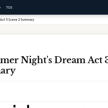
y
TOS
 Act 3 Scene 2 Summary
er Night's Dream Act 
ary