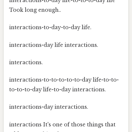
interactions-to-day life-to-to-to-day life
Took long enough..
interactions-to-day-to-day life.
interactions-day life interactions.
interactions.
interactions-to-to-to-to-to-day life-to-to-
to-to-to-day life-to-day interactions.
interactions-day interactions.
interactions It's one of those things that