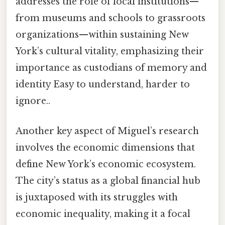
addresses the role of local institutions—
from museums and schools to grassroots
organizations—within sustaining New
York’s cultural vitality, emphasizing their
importance as custodians of memory and
identity Easy to understand, harder to
ignore..
Another key aspect of Miguel’s research
involves the economic dimensions that
define New York’s economic ecosystem.
The city’s status as a global financial hub
is juxtaposed with its struggles with
economic inequality, making it a focal