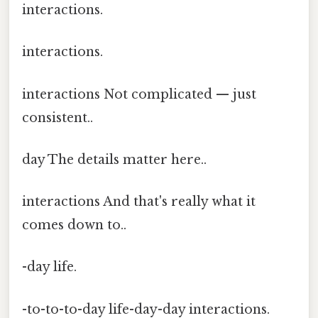
interactions.
interactions.
interactions Not complicated — just
consistent..
day The details matter here..
interactions And that's really what it
comes down to..
-day life.
-to-to-to-day life-day-day interactions.