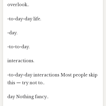
overlook..
-to-day-day life.
-day.
-to-to-day.
interactions.
-to-day-day interactions Most people skip
this — try not to..
day Nothing fancy..