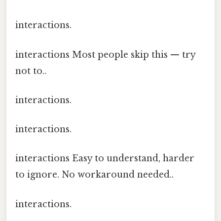
interactions.
interactions Most people skip this — try
not to..
interactions.
interactions.
interactions Easy to understand, harder
to ignore. No workaround needed..
interactions.