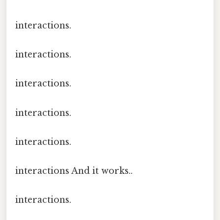
interactions.
interactions.
interactions.
interactions.
interactions.
interactions And it works..
interactions.