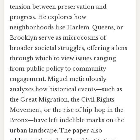
tension between preservation and
progress. He explores how
neighborhoods like Harlem, Queens, or
Brooklyn serve as microcosms of
broader societal struggles, offering a lens
through which to view issues ranging
from public policy to community
engagement. Miguel meticulously
analyzes how historical events—such as
the Great Migration, the Civil Rights
Movement, or the rise of hip-hop in the
Bronx—have left indelible marks on the
urban landscape. The paper also