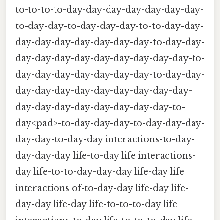
to-to-to-to-day-day-day-day-day-day-day-
to-day-day-to-day-day-day-to-to-day-day-
day-day-day-day-day-day-day-to-day-day-
day-day-day-day-day-day-day-day-day-to-
day-day-day-day-day-day-day-to-day-day-
day-day-day-day-day-day-day-day-day-
day-day-day-day-day-day-day-day-to-
day<pad>-to-day-day-day-to-day-day-day-
day-day-to-day-day interactions-to-day-
day-day-day life-to-day life interactions-
day life-to-to-day-day-day life-day life
interactions of-to-day-day life-day life-
day-day life-day life-to-to-to-day life