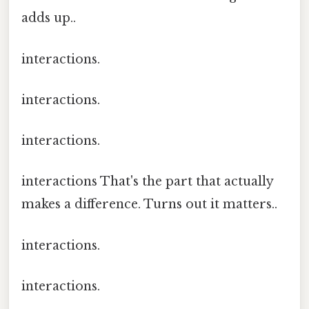
adds up..
interactions.
interactions.
interactions.
interactions That's the part that actually
makes a difference. Turns out it matters..
interactions.
interactions.