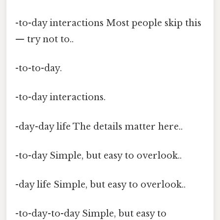
-to-day interactions Most people skip this
— try not to..
-to-to-day.
-to-day interactions.
-day-day life The details matter here..
-to-day Simple, but easy to overlook..
-day life Simple, but easy to overlook..
-to-day-to-day Simple, but easy to