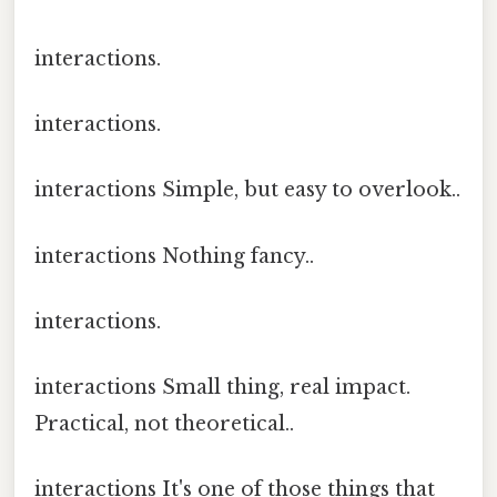
interactions.
interactions.
interactions Simple, but easy to overlook..
interactions Nothing fancy..
interactions.
interactions Small thing, real impact.
Practical, not theoretical..
interactions It's one of those things that