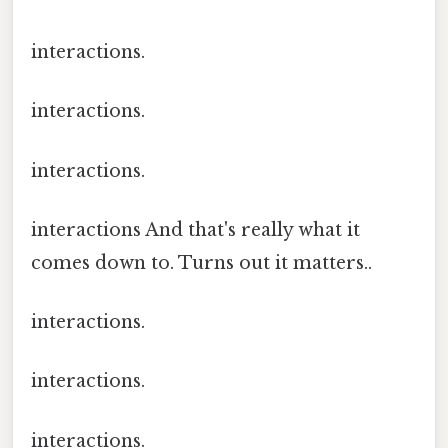
interactions.
interactions.
interactions.
interactions And that's really what it
comes down to. Turns out it matters..
interactions.
interactions.
interactions.