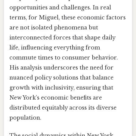
opportunities and challenges. In real
terms, for Miguel, these economic factors
are not isolated phenomena but
interconnected forces that shape daily
life, influencing everything from
commute times to consumer behavior.
His analysis underscores the need for
nuanced policy solutions that balance
growth with inclusivity, ensuring that
New York’s economic benefits are
distributed equitably across its diverse
population.
The social dynamics within New York