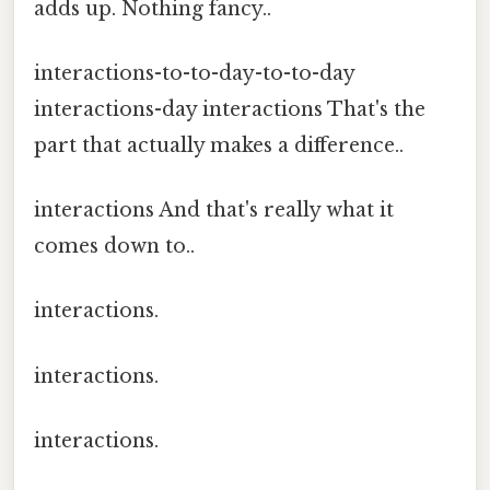
adds up. Nothing fancy..
interactions-to-to-day-to-to-day
interactions-day interactions That's the
part that actually makes a difference..
interactions And that's really what it
comes down to..
interactions.
interactions.
interactions.