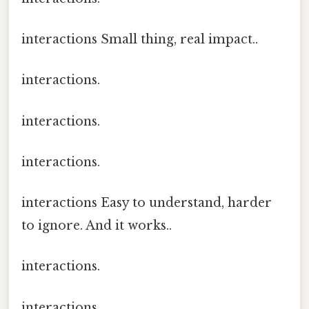
interactions Small thing, real impact..
interactions.
interactions.
interactions.
interactions Easy to understand, harder
to ignore. And it works..
interactions.
interactions.