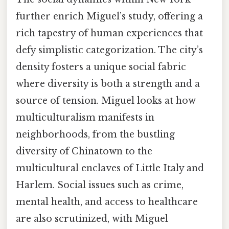
further enrich Miguel’s study, offering a
rich tapestry of human experiences that
defy simplistic categorization. The city’s
density fosters a unique social fabric
where diversity is both a strength and a
source of tension. Miguel looks at how
multiculturalism manifests in
neighborhoods, from the bustling
diversity of Chinatown to the
multicultural enclaves of Little Italy and
Harlem. Social issues such as crime,
mental health, and access to healthcare
are also scrutinized, with Miguel