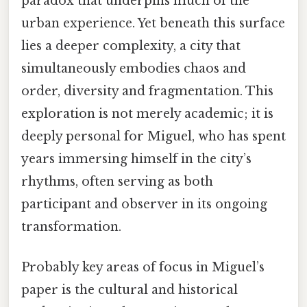
paradox that underpins much of the
urban experience. Yet beneath this surface
lies a deeper complexity, a city that
simultaneously embodies chaos and
order, diversity and fragmentation. This
exploration is not merely academic; it is
deeply personal for Miguel, who has spent
years immersing himself in the city’s
rhythms, often serving as both
participant and observer in its ongoing
transformation.
Probably key areas of focus in Miguel’s
paper is the cultural and historical