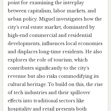
point for examining the interplay
between capitalism, labor markets, and
urban policy. Miguel investigates how the
city’s real estate market, dominated by
high-end commercial and residential
developments, influences local economies
and displaces long-time residents. He also
explores the role of tourism, which
contributes significantly to the city’s
revenue but also risks commodifying its
cultural heritage. To build on this, the rise
of tech industries and their spillover
effects into traditional sectors like
hospitality and retail presents both