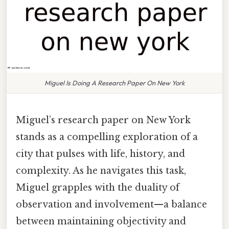
Miguel Is Doing A Research Paper On New York
Miguel’s research paper on New York
stands as a compelling exploration of a
city that pulses with life, history, and
complexity. As he navigates this task,
Miguel grapples with the duality of
observation and involvement—a balance
between maintaining objectivity and