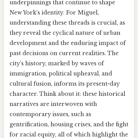
underpinnings that continue to shape
New York’s identity. For Miguel,
understanding these threads is crucial, as
they reveal the cyclical nature of urban
development and the enduring impact of
past decisions on current realities. The
city’s history, marked by waves of
immigration, political upheaval, and
cultural fusion, informs its present-day
character. Think about it: these historical
narratives are interwoven with
contemporary issues, such as
gentrification, housing crises, and the fight
for racial equity, all of which highlight the