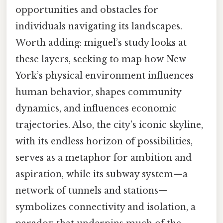
opportunities and obstacles for
individuals navigating its landscapes.
Worth adding: miguel’s study looks at
these layers, seeking to map how New
York’s physical environment influences
human behavior, shapes community
dynamics, and influences economic
trajectories. Also, the city’s iconic skyline,
with its endless horizon of possibilities,
serves as a metaphor for ambition and
aspiration, while its subway system—a
network of tunnels and stations—
symbolizes connectivity and isolation, a