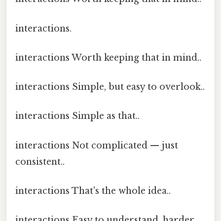
interactions.
interactions Worth keeping that in mind..
interactions Simple, but easy to overlook..
interactions Simple as that..
interactions Not complicated — just
consistent..
interactions That's the whole idea..
interactions Easy to understand, harder