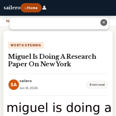
👤
sailero
⌂ Home
Home
›
Miguel Is Doing A Research Paper On New York
✕
WORTH OPENING
Miguel Is Doing A Research
Paper On New York
sailero
SA
8 min read
Jun 16, 2026