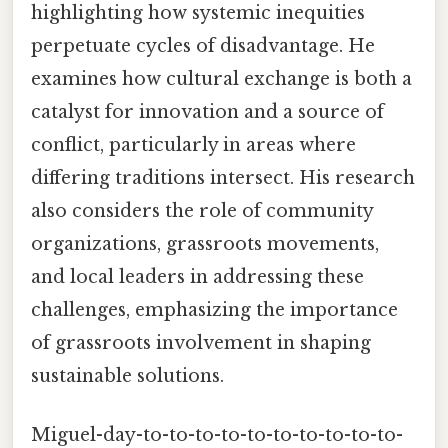
highlighting how systemic inequities
perpetuate cycles of disadvantage. He
examines how cultural exchange is both a
catalyst for innovation and a source of
conflict, particularly in areas where
differing traditions intersect. His research
also considers the role of community
organizations, grassroots movements,
and local leaders in addressing these
challenges, emphasizing the importance
of grassroots involvement in shaping
sustainable solutions.
Miguel-day-to-to-to-to-to-to-to-to-to-to-