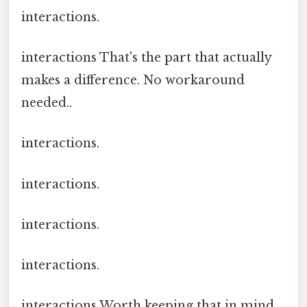
interactions.
interactions That's the part that actually
makes a difference. No workaround
needed..
interactions.
interactions.
interactions.
interactions.
interactions Worth keeping that in mind..