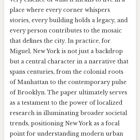
place where every corner whispers
stories, every building holds a legacy, and
every person contributes to the mosaic
that defines the city. In practice, for
Miguel, New York is not just a backdrop
but a central character in a narrative that
spans centuries, from the colonial roots
of Manhattan to the contemporary pulse
of Brooklyn. The paper ultimately serves
as a testament to the power of localized
research in illuminating broader societal
trends, positioning New York as a focal
point for understanding modern urban