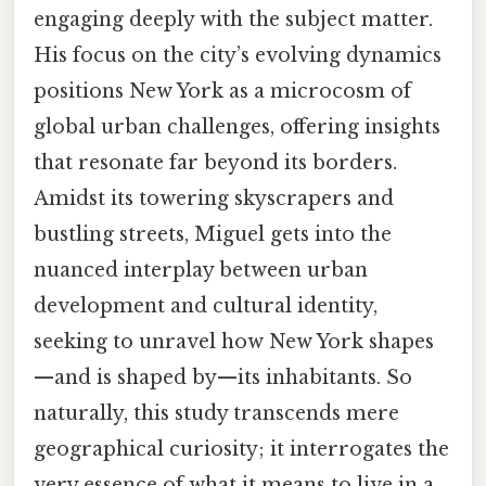
engaging deeply with the subject matter.
His focus on the city’s evolving dynamics
positions New York as a microcosm of
global urban challenges, offering insights
that resonate far beyond its borders.
Amidst its towering skyscrapers and
bustling streets, Miguel gets into the
nuanced interplay between urban
development and cultural identity,
seeking to unravel how New York shapes
—and is shaped by—its inhabitants. So
naturally, this study transcends mere
geographical curiosity; it interrogates the
very essence of what it means to live in a