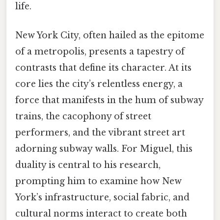
life.
New York City, often hailed as the epitome
of a metropolis, presents a tapestry of
contrasts that define its character. At its
core lies the city’s relentless energy, a
force that manifests in the hum of subway
trains, the cacophony of street
performers, and the vibrant street art
adorning subway walls. For Miguel, this
duality is central to his research,
prompting him to examine how New
York’s infrastructure, social fabric, and
cultural norms interact to create both