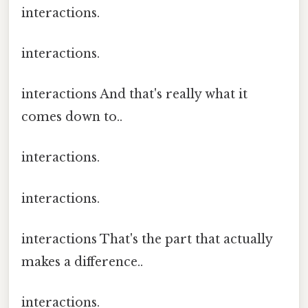
interactions.
interactions.
interactions And that's really what it
comes down to..
interactions.
interactions.
interactions That's the part that actually
makes a difference..
interactions.