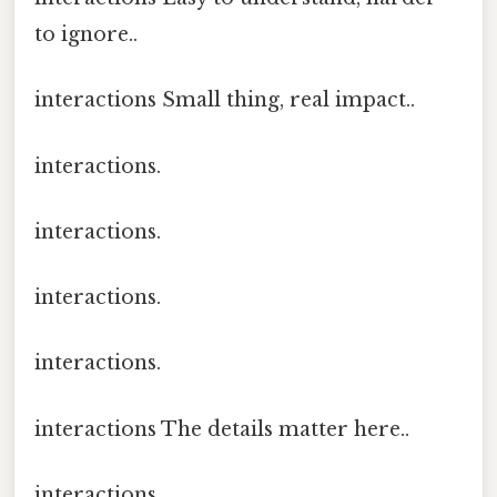
to ignore..
interactions Small thing, real impact..
interactions.
interactions.
interactions.
interactions.
interactions The details matter here..
interactions.