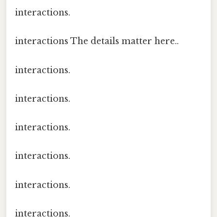
interactions.
interactions The details matter here..
interactions.
interactions.
interactions.
interactions.
interactions.
interactions.