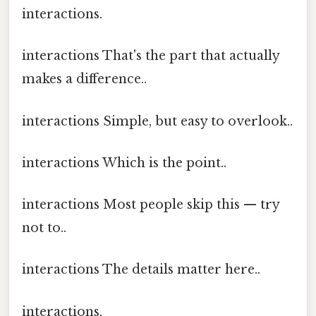
interactions.
interactions That's the part that actually
makes a difference..
interactions Simple, but easy to overlook..
interactions Which is the point..
interactions Most people skip this — try
not to..
interactions The details matter here..
interactions.