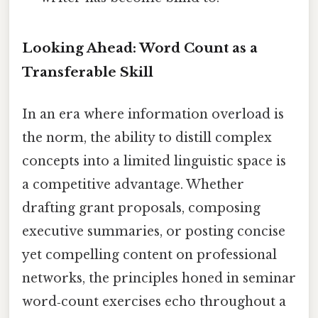
Looking Ahead: Word Count as a
Transferable Skill
In an era where information overload is
the norm, the ability to distill complex
concepts into a limited linguistic space is
a competitive advantage. Whether
drafting grant proposals, composing
executive summaries, or posting concise
yet compelling content on professional
networks, the principles honed in seminar
word‑count exercises echo throughout a