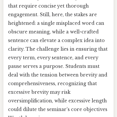
that require concise yet thorough
engagement. Still, here, the stakes are
heightened: a single misplaced word can
obscure meaning, while a well-crafted
sentence can elevate a complex idea into
clarity. The challenge lies in ensuring that
every term, every sentence, and every
pause serves a purpose. Students must
deal with the tension between brevity and
comprehensiveness, recognizing that
excessive brevity may risk
oversimplification, while excessive length
could dilute the seminar’s core objectives