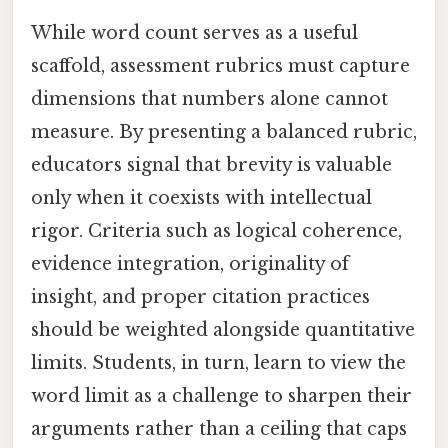
While word count serves as a useful
scaffold, assessment rubrics must capture
dimensions that numbers alone cannot
measure. By presenting a balanced rubric,
educators signal that brevity is valuable
only when it coexists with intellectual
rigor. Criteria such as logical coherence,
evidence integration, originality of
insight, and proper citation practices
should be weighted alongside quantitative
limits. Students, in turn, learn to view the
word limit as a challenge to sharpen their
arguments rather than a ceiling that caps