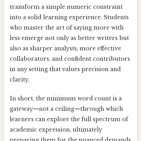
transform a simple numeric constraint
into a solid learning experience. Students
who master the art of saying more with
less emerge not only as better writers but
also as sharper analysts, more effective
collaborators, and confident contributors
in any setting that values precision and
clarity.
In short, the minimum word count is a
gateway—not a ceiling—through which
learners can explore the full spectrum of
academic expression, ultimately
preparing them for the nuanced demands