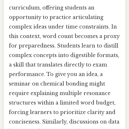
curriculum, offering students an
opportunity to practice articulating
complex ideas under time constraints. In
this context, word count becomes a proxy
for preparedness. Students learn to distill
complex concepts into digestible formats,
a skill that translates directly to exam
performance. To give you an idea, a
seminar on chemical bonding might
require explaining multiple resonance
structures within a limited word budget,
forcing learners to prioritize clarity and
conciseness. Similarly, discussions on data