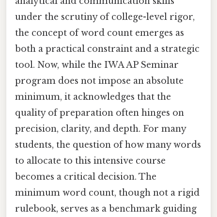
analytical and communication skills
under the scrutiny of college-level rigor,
the concept of word count emerges as
both a practical constraint and a strategic
tool. Now, while the IWA AP Seminar
program does not impose an absolute
minimum, it acknowledges that the
quality of preparation often hinges on
precision, clarity, and depth. For many
students, the question of how many words
to allocate to this intensive course
becomes a critical decision. The
minimum word count, though not a rigid
rulebook, serves as a benchmark guiding