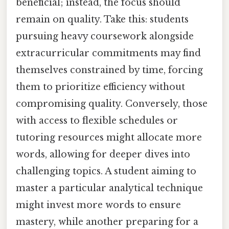
beneficial; instead, the focus should
remain on quality. Take this: students
pursuing heavy coursework alongside
extracurricular commitments may find
themselves constrained by time, forcing
them to prioritize efficiency without
compromising quality. Conversely, those
with access to flexible schedules or
tutoring resources might allocate more
words, allowing for deeper dives into
challenging topics. A student aiming to
master a particular analytical technique
might invest more words to ensure
mastery, while another preparing for a