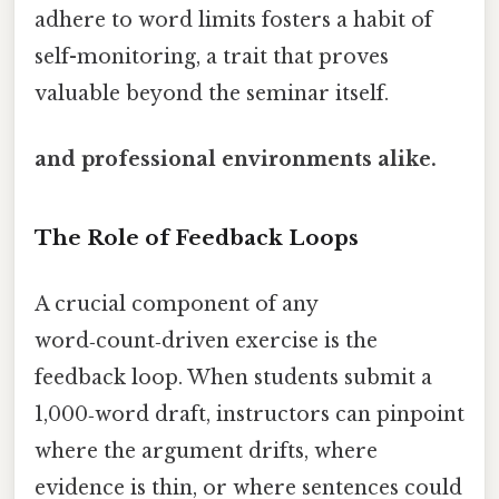
adhere to word limits fosters a habit of
self-monitoring, a trait that proves
valuable beyond the seminar itself.
and professional environments alike.
The Role of Feedback Loops
A crucial component of any
word‑count‑driven exercise is the
feedback loop. When students submit a
1,000‑word draft, instructors can pinpoint
where the argument drifts, where
evidence is thin, or where sentences could