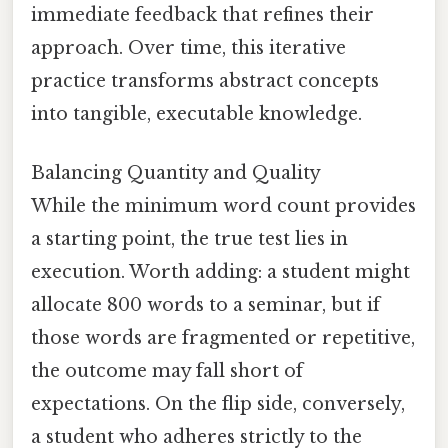
immediate feedback that refines their
approach. Over time, this iterative
practice transforms abstract concepts
into tangible, executable knowledge.
Balancing Quantity and Quality
While the minimum word count provides
a starting point, the true test lies in
execution. Worth adding: a student might
allocate 800 words to a seminar, but if
those words are fragmented or repetitive,
the outcome may fall short of
expectations. On the flip side, conversely,
a student who adheres strictly to the