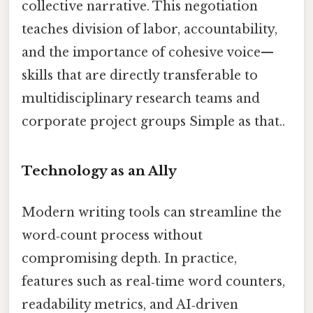
collective narrative. This negotiation
teaches division of labor, accountability,
and the importance of cohesive voice—
skills that are directly transferable to
multidisciplinary research teams and
corporate project groups Simple as that..
Technology as an Ally
Modern writing tools can streamline the
word‑count process without
compromising depth. In practice,
features such as real‑time word counters,
readability metrics, and AI‑driven