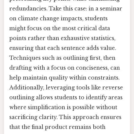
redundancies. Take this case: in a seminar
on climate change impacts, students
might focus on the most critical data
points rather than exhaustive statistics,
ensuring that each sentence adds value.
Techniques such as outlining first, then
drafting with a focus on conciseness, can
help maintain quality within constraints.
Additionally, leveraging tools like reverse
outlining allows students to identify areas
where simplification is possible without
sacrificing clarity. This approach ensures
that the final product remains both