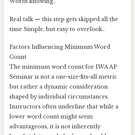
Worth knowing..
Real talk — this step gets skipped all the
time Simple, but easy to overlook..
Factors Influencing Minimum Word
Count
The minimum word count for IWA AP
Seminar is not a one-size-fits-all metric
but rather a dynamic consideration
shaped by individual circumstances.
Instructors often underline that while a
lower word count might seem
advantageous, it is not inherently