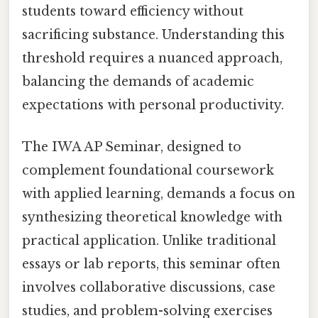
students toward efficiency without
sacrificing substance. Understanding this
threshold requires a nuanced approach,
balancing the demands of academic
expectations with personal productivity.
The IWA AP Seminar, designed to
complement foundational coursework
with applied learning, demands a focus on
synthesizing theoretical knowledge with
practical application. Unlike traditional
essays or lab reports, this seminar often
involves collaborative discussions, case
studies, and problem-solving exercises