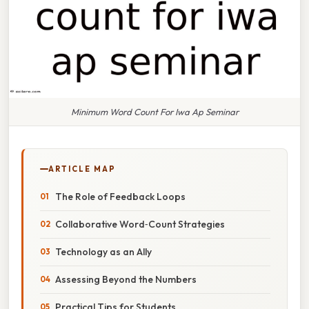
Minimum Word Count For Iwa Ap Seminar
ARTICLE MAP
The Role of Feedback Loops
Collaborative Word‑Count Strategies
Technology as an Ally
Assessing Beyond the Numbers
Practical Tips for Students