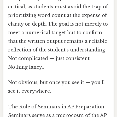
critical, as students must avoid the trap of
prioritizing word count at the expense of
clarity or depth. The goal is not merely to
meet a numerical target but to confirm
that the written output remains a reliable
reflection of the student’s understanding
Not complicated — just consistent.
Nothing fancy..
Not obvious, but once you see it — you'll
see it everywhere.
The Role of Seminars in AP Preparation
Seminars serve as a microcosm of the AP