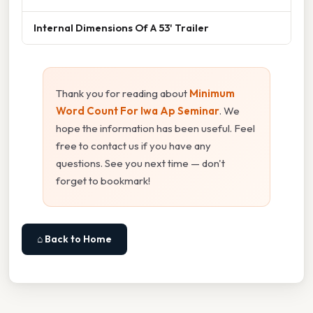
Internal Dimensions Of A 53' Trailer
Thank you for reading about
Minimum
Word Count For Iwa Ap Seminar
. We
hope the information has been useful. Feel
free to contact us if you have any
questions. See you next time — don't
forget to bookmark!
⌂ Back to Home