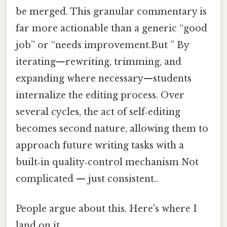
be merged. This granular commentary is
far more actionable than a generic “good
job” or “needs improvement.But ” By
iterating—rewriting, trimming, and
expanding where necessary—students
internalize the editing process. Over
several cycles, the act of self‑editing
becomes second nature, allowing them to
approach future writing tasks with a
built‑in quality‑control mechanism Not
complicated — just consistent..
People argue about this. Here's where I
land on it.