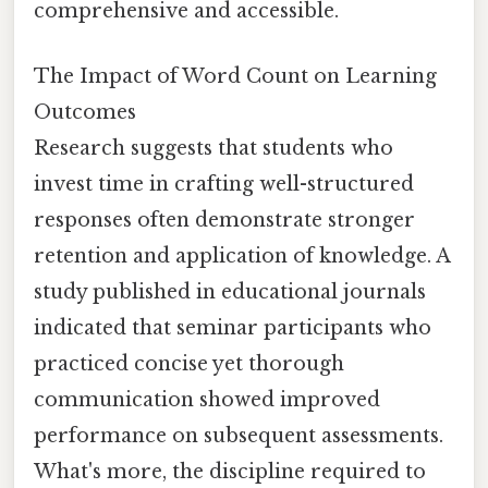
comprehensive and accessible.
The Impact of Word Count on Learning
Outcomes
Research suggests that students who
invest time in crafting well-structured
responses often demonstrate stronger
retention and application of knowledge. A
study published in educational journals
indicated that seminar participants who
practiced concise yet thorough
communication showed improved
performance on subsequent assessments.
What's more, the discipline required to