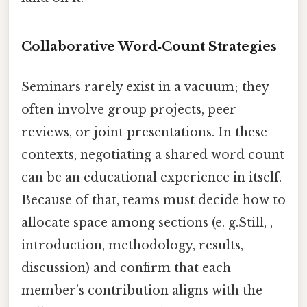
Collaborative Word‑Count Strategies
Seminars rarely exist in a vacuum; they
often involve group projects, peer
reviews, or joint presentations. In these
contexts, negotiating a shared word count
can be an educational experience in itself.
Because of that, teams must decide how to
allocate space among sections (e. g.Still, ,
introduction, methodology, results,
discussion) and confirm that each
member’s contribution aligns with the