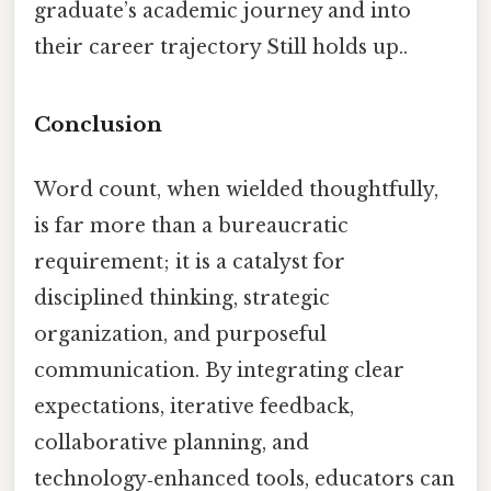
graduate’s academic journey and into
their career trajectory Still holds up..
Conclusion
Word count, when wielded thoughtfully,
is far more than a bureaucratic
requirement; it is a catalyst for
disciplined thinking, strategic
organization, and purposeful
communication. By integrating clear
expectations, iterative feedback,
collaborative planning, and
technology‑enhanced tools, educators can