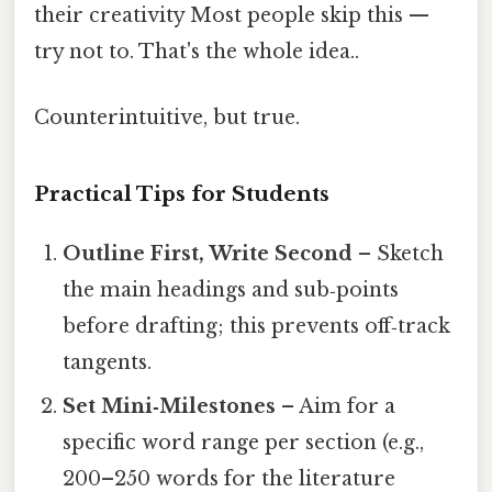
their creativity Most people skip this —
try not to. That's the whole idea..
Counterintuitive, but true.
Practical Tips for Students
Outline First, Write Second
– Sketch
the main headings and sub‑points
before drafting; this prevents off‑track
tangents.
Set Mini‑Milestones
– Aim for a
specific word range per section (e.g.,
200–250 words for the literature