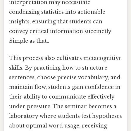
interpretation may necessitate
condensing statistics into actionable
insights, ensuring that students can
convey critical information succinctly
Simple as that..
This process also cultivates metacognitive
skills. By practicing how to structure
sentences, choose precise vocabulary, and
maintain flow, students gain confidence in
their ability to communicate effectively
under pressure. The seminar becomes a
laboratory where students test hypotheses
about optimal word usage, receiving