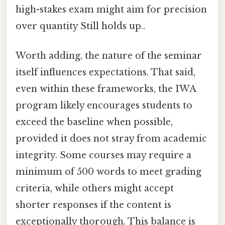
high-stakes exam might aim for precision
over quantity Still holds up..
Worth adding, the nature of the seminar
itself influences expectations. That said,
even within these frameworks, the IWA
program likely encourages students to
exceed the baseline when possible,
provided it does not stray from academic
integrity. Some courses may require a
minimum of 500 words to meet grading
criteria, while others might accept
shorter responses if the content is
exceptionally thorough. This balance is