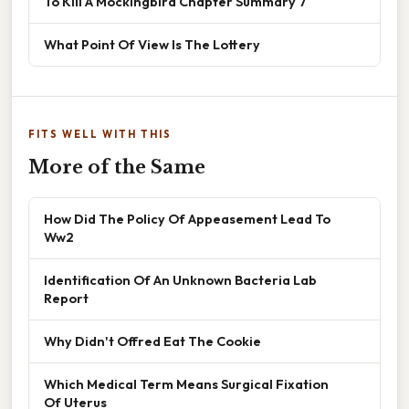
To Kill A Mockingbird Chapter Summary 7
What Point Of View Is The Lottery
FITS WELL WITH THIS
More of the Same
How Did The Policy Of Appeasement Lead To
Ww2
Identification Of An Unknown Bacteria Lab
Report
Why Didn't Offred Eat The Cookie
Which Medical Term Means Surgical Fixation
Of Uterus