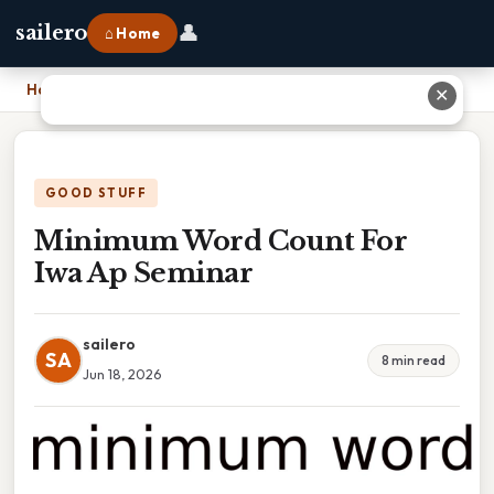
👤
sailero
⌂ Home
Home
›
Minimum Word Count For Iwa Ap Seminar
✕
GOOD STUFF
Minimum Word Count For
Iwa Ap Seminar
sailero
SA
8 min read
Jun 18, 2026