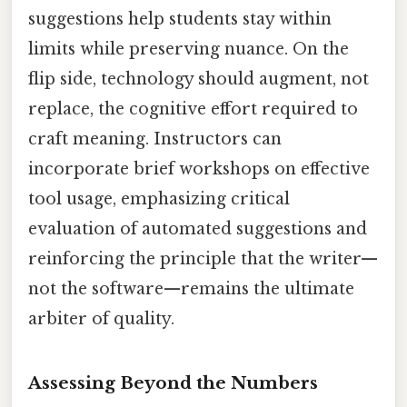
suggestions help students stay within
limits while preserving nuance. On the
flip side, technology should augment, not
replace, the cognitive effort required to
craft meaning. Instructors can
incorporate brief workshops on effective
tool usage, emphasizing critical
evaluation of automated suggestions and
reinforcing the principle that the writer—
not the software—remains the ultimate
arbiter of quality.
Assessing Beyond the Numbers