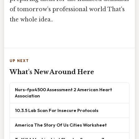
of tomorrow’s professional world That's
the whole idea..
UP NEXT
What's New Around Here
Nurs-fpx4500 Assessment 2 American Heart
Association
10.3.5 Lab Scan For Insecure Protocols
America The Story Of Us Cities Worksheet