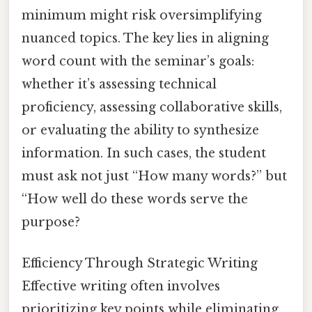
minimum might risk oversimplifying
nuanced topics. The key lies in aligning
word count with the seminar’s goals:
whether it’s assessing technical
proficiency, assessing collaborative skills,
or evaluating the ability to synthesize
information. In such cases, the student
must ask not just “How many words?” but
“How well do these words serve the
purpose?
Efficiency Through Strategic Writing
Effective writing often involves
prioritizing key points while eliminating