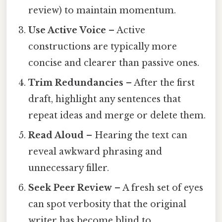
review) to maintain momentum.
Use Active Voice
– Active
constructions are typically more
concise and clearer than passive ones.
Trim Redundancies
– After the first
draft, highlight any sentences that
repeat ideas and merge or delete them.
Read Aloud
– Hearing the text can
reveal awkward phrasing and
unnecessary filler.
Seek Peer Review
– A fresh set of eyes
can spot verbosity that the original
writer has become blind to.