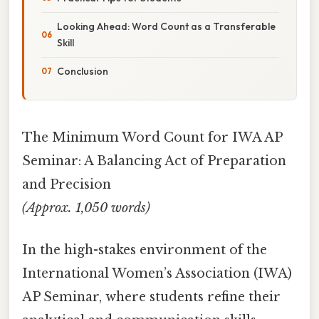
Looking Ahead: Word Count as a Transferable
Skill
Conclusion
The Minimum Word Count for IWA AP
Seminar: A Balancing Act of Preparation
and Precision
(Approx. 1,050 words)
In the high-stakes environment of the
International Women’s Association (IWA)
AP Seminar, where students refine their