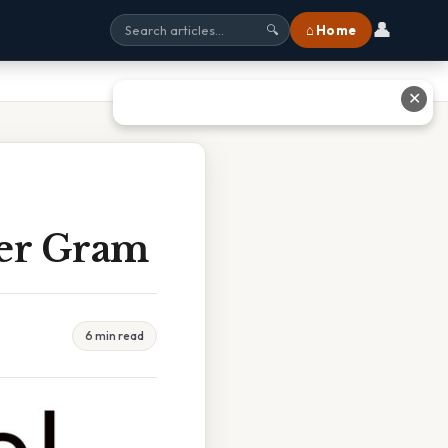
👤
⌂ Home
🔍
✕
Per Gram
6 min read