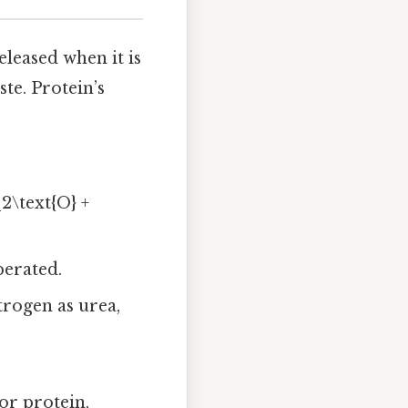
leased when it is
te. Protein’s
_2\text{O} +
berated.
rogen as urea,
or protein,