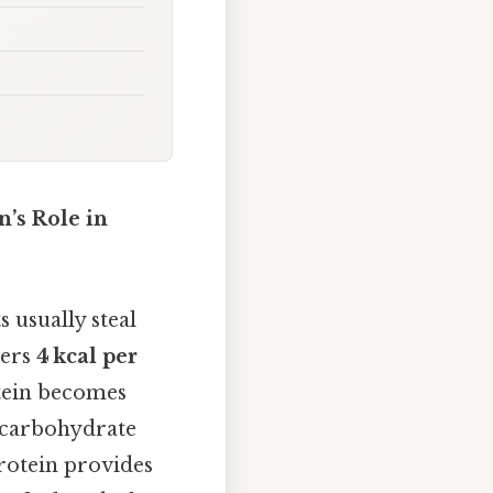
’s Role in
 usually steal
vers
4 kcal per
tein becomes
w‑carbohydrate
protein provides