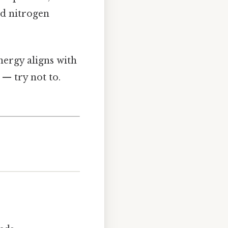
nd nitrogen
nergy aligns with
 — try not to.