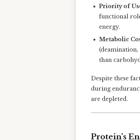
Priority of Us
functional rol
energy.
Metabolic Co
(deamination, 
than carbohydr
Despite these fac
during endurance
are depleted.
Protein’s En