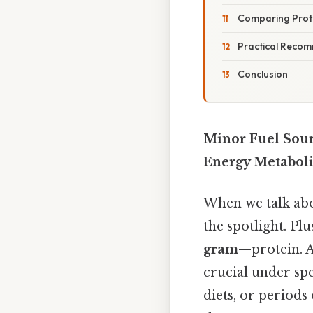
Comparing Prote
Practical Recom
Conclusion
Minor Fuel Sour
Energy Metabol
When we talk abou
the spotlight. Plu
gram
—protein. A
crucial under spe
diets, or periods