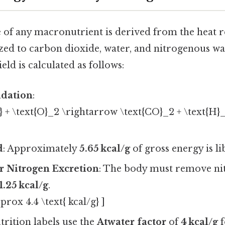
 of any macronutrient is derived from the heat re
ed to carbon dioxide, water, and nitrogenous was
eld is calculated as follows:
dation
:
n} + \text{O}_2 \rightarrow \text{CO}_2 + \text{H}
d
: Approximately
5.65 kcal/g
of gross energy is li
r Nitrogen Excretion
: The body must remove nit
1.25 kcal/g
.
pprox 4.4 \text{ kcal/g} ]
utrition labels use the
Atwater factor
of
4 kcal/g
f