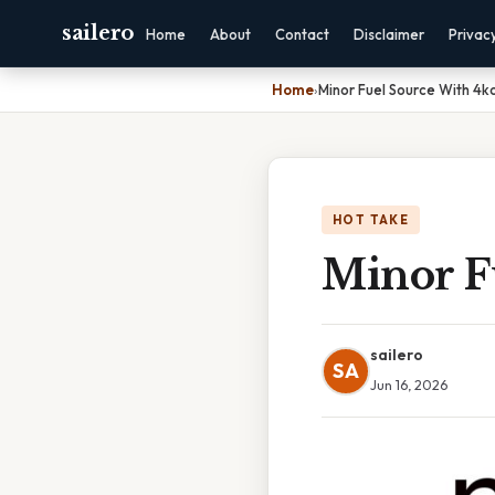
sailero
Home
About
Contact
Disclaimer
Privac
Home
›
Minor Fuel Source With 4k
HOT TAKE
Minor F
sailero
SA
Jun 16, 2026