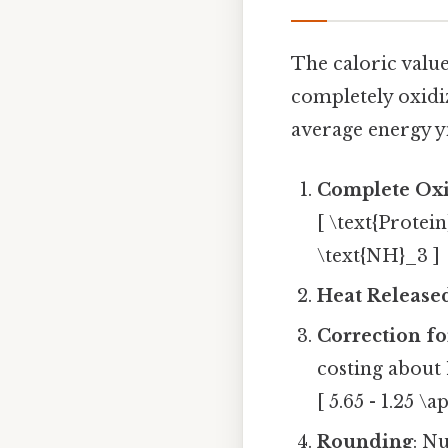
The caloric value
completely oxidiz
average energy yi
Complete Oxi
[ \text{Protei
\text{NH}_3 ]
Heat Release
Correction fo
costing about
[ 5.65 - 1.25 \a
Rounding
: N