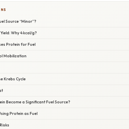
ONS
el Source “Minor”?
 Yield: Why 4 kcal/g?
es Protein for Fuel
ol Mobilization
the Krebs Cycle
st
in Become a Significant Fuel Source?
sing Protein as Fuel
Risks