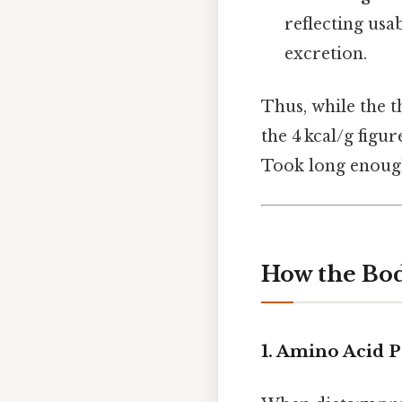
reflecting usa
excretion.
Thus, while the t
the 4 kcal/g figu
Took long enough
How the Bod
1.
Amino Acid P