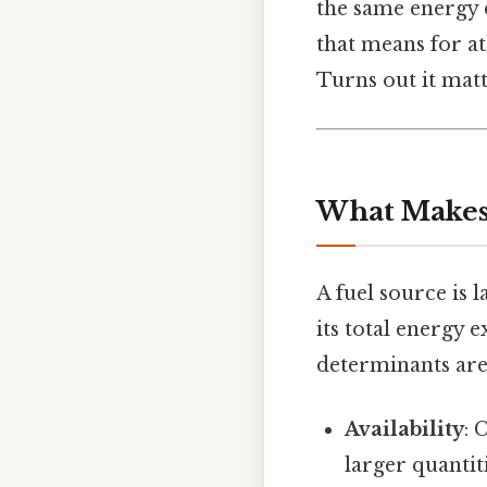
the same energy d
that means for at
Turns out it matt
What Makes 
A fuel source is 
its total energy
determinants are
Availability
: 
larger quantit