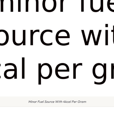
Minor Fuel Source With 4kcal Per Gram