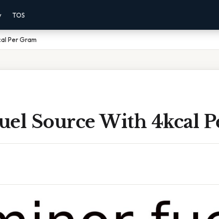
y
TOS
cal Per Gram
uel Source With 4kcal 