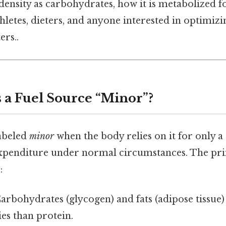
ensity as carbohydrates, how it is metabolized fo
hletes, dieters, and anyone interested in optimizi
ers..
a Fuel Source “Minor”?
labeled
minor
when the body relies on it for only a 
 expenditure under normal circumstances. The pr
:
Carbohydrates (glycogen) and fats (adipose tissue)
ies than protein.