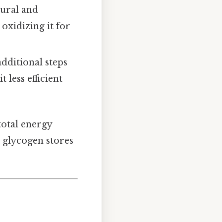
tural and
oxidizing it for
additional steps
 less efficient
total energy
 glycogen stores