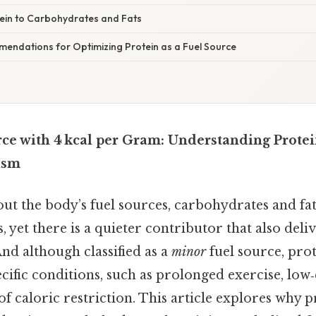
in to Carbohydrates and Fats
mendations for Optimizing Protein as a Fuel Source
ce with 4 kcal per Gram: Understanding Protein
ism
t the body’s fuel sources, carbohydrates and fats
s, yet there is a quieter contributor that also deli
nd although classified as a
minor
fuel source, pro
cific conditions, such as prolonged exercise, lo
 of caloric restriction. This article explores why 