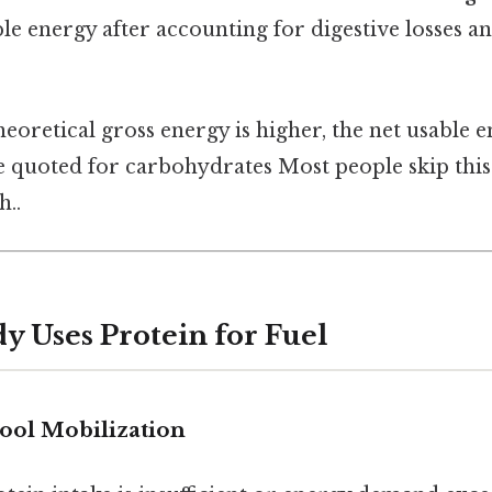
ble energy after accounting for digestive losses a
heoretical gross energy is higher, the net usable e
re quoted for carbohydrates Most people skip this
..
y Uses Protein for Fuel
ool Mobilization