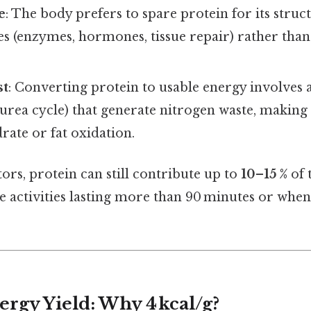
e
: The body prefers to spare protein for its struc
es (enzymes, hormones, tissue repair) rather than 
st
: Converting protein to usable energy involves 
urea cycle) that generate nitrogen waste, making it
ate or fat oxidation.
tors, protein can still contribute up to
10–15 %
of 
 activities lasting more than 90 minutes or when
ergy Yield: Why 4 kcal/g?