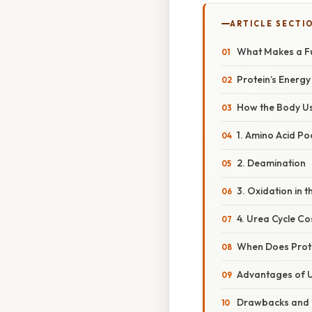
ARTICLE SECTI
What Makes a Fu
Protein’s Energy
How the Body Us
1. Amino Acid Po
2. Deamination
3. Oxidation in 
4. Urea Cycle Co
When Does Prote
Advantages of U
Drawbacks and 