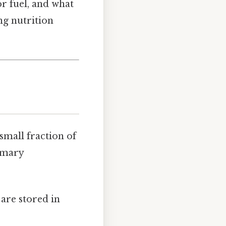
r fuel, and what
ng nutrition
small fraction of
imary
 are stored in