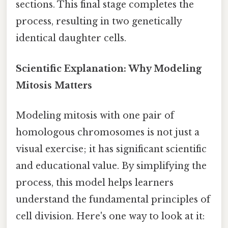
sections. This final stage completes the
process, resulting in two genetically
identical daughter cells.
Scientific Explanation: Why Modeling
Mitosis Matters
Modeling mitosis with one pair of
homologous chromosomes is not just a
visual exercise; it has significant scientific
and educational value. By simplifying the
process, this model helps learners
understand the fundamental principles of
cell division. Here's one way to look at it: