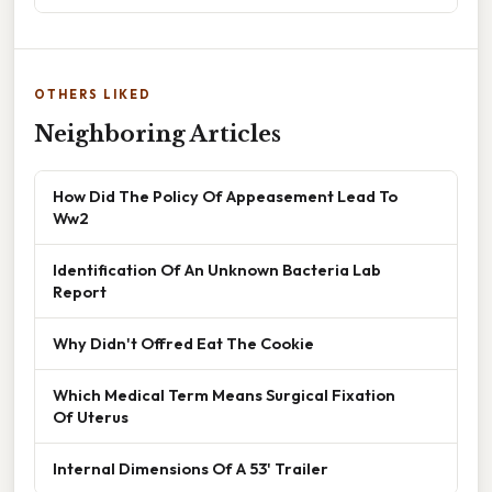
OTHERS LIKED
Neighboring Articles
How Did The Policy Of Appeasement Lead To
Ww2
Identification Of An Unknown Bacteria Lab
Report
Why Didn't Offred Eat The Cookie
Which Medical Term Means Surgical Fixation
Of Uterus
Internal Dimensions Of A 53' Trailer