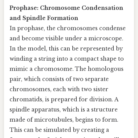
Prophase: Chromosome Condensation
and Spindle Formation
In prophase, the chromosomes condense
and become visible under a microscope.
In the model, this can be represented by
winding a string into a compact shape to
mimic a chromosome. The homologous
pair, which consists of two separate
chromosomes, each with two sister
chromatids, is prepared for division. A
spindle apparatus, which is a structure
made of microtubules, begins to form.
This can be simulated by creating a