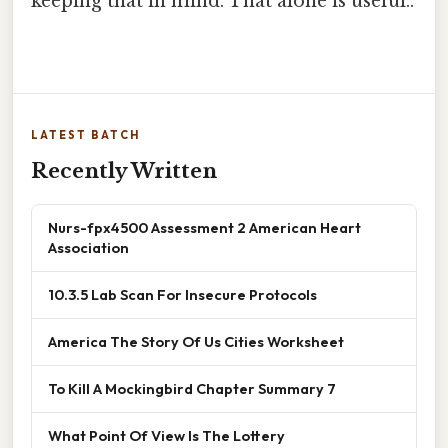
keeping that in mind. That alone is useful..
LATEST BATCH
Recently Written
Nurs-fpx4500 Assessment 2 American Heart
Association
10.3.5 Lab Scan For Insecure Protocols
America The Story Of Us Cities Worksheet
To Kill A Mockingbird Chapter Summary 7
What Point Of View Is The Lottery