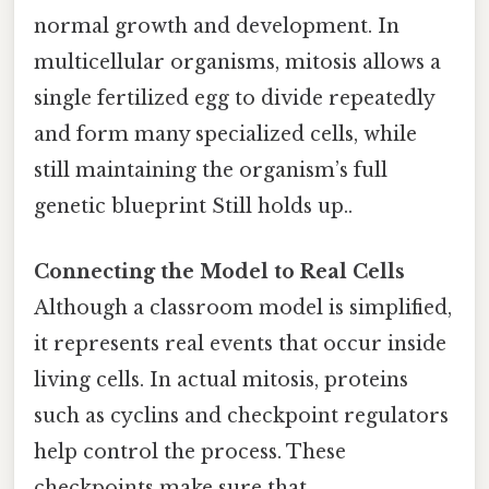
normal growth and development. In
multicellular organisms, mitosis allows a
single fertilized egg to divide repeatedly
and form many specialized cells, while
still maintaining the organism’s full
genetic blueprint Still holds up..
Connecting the Model to Real Cells
Although a classroom model is simplified,
it represents real events that occur inside
living cells. In actual mitosis, proteins
such as cyclins and checkpoint regulators
help control the process. These
checkpoints make sure that