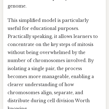
genome.
This simplified model is particularly
useful for educational purposes.
Practically speaking, it allows learners to
concentrate on the key steps of mitosis
without being overwhelmed by the
number of chromosomes involved. By
isolating a single pair, the process
becomes more manageable, enabling a
clearer understanding of how
chromosomes align, separate, and
distribute during cell division Worth
knowing..