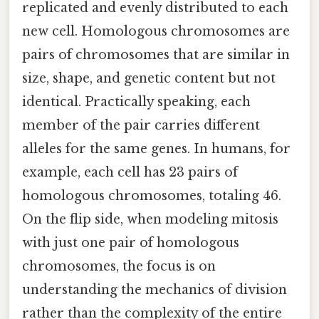
replicated and evenly distributed to each
new cell. Homologous chromosomes are
pairs of chromosomes that are similar in
size, shape, and genetic content but not
identical. Practically speaking, each
member of the pair carries different
alleles for the same genes. In humans, for
example, each cell has 23 pairs of
homologous chromosomes, totaling 46.
On the flip side, when modeling mitosis
with just one pair of homologous
chromosomes, the focus is on
understanding the mechanics of division
rather than the complexity of the entire