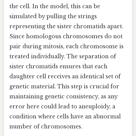
the cell. In the model, this can be
simulated by pulling the strings
representing the sister chromatids apart.
Since homologous chromosomes do not
pair during mitosis, each chromosome is
treated individually. The separation of
sister chromatids ensures that each
daughter cell receives an identical set of
genetic material. This step is crucial for
maintaining genetic consistency, as any
error here could lead to aneuploidy, a
condition where cells have an abnormal
number of chromosomes.