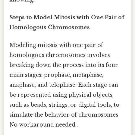
Steps to Model Mitosis with One Pair of
Homologous Chromosomes
Modeling mitosis with one pair of
homologous chromosomes involves
breaking down the process into its four
main stages: prophase, metaphase,
anaphase, and telophase. Each stage can
be represented using physical objects,
such as beads, strings, or digital tools, to
simulate the behavior of chromosomes
No workaround needed..