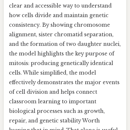
clear and accessible way to understand
how cells divide and maintain genetic
consistency. By showing chromosome
alignment, sister chromatid separation,
and the formation of two daughter nuclei,
the model highlights the key purpose of
mitosis: producing genetically identical
cells. While simplified, the model
effectively demonstrates the major events
of cell division and helps connect
classroom learning to important
biological processes such as growth,
repair, and genetic stability Worth