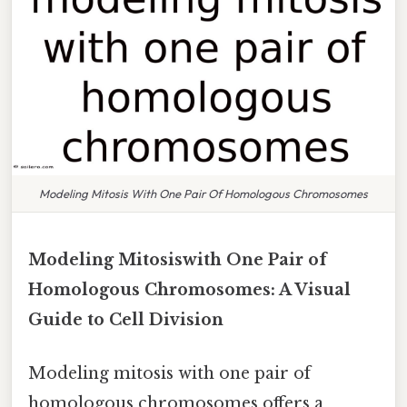
Modeling Mitosis With One Pair Of Homologous Chromosomes
Modeling Mitosiswith One Pair of
Homologous Chromosomes: A Visual
Guide to Cell Division
Modeling mitosis with one pair of
homologous chromosomes offers a