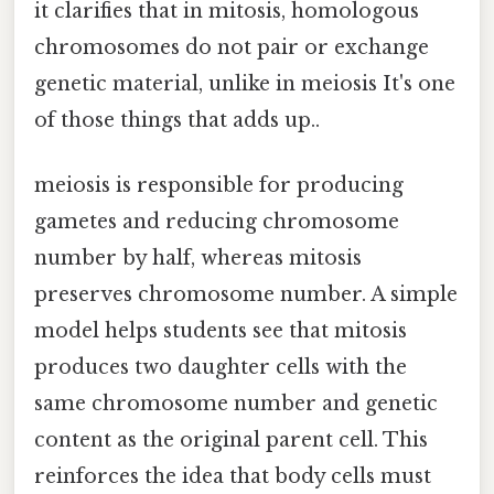
it clarifies that in mitosis, homologous
chromosomes do not pair or exchange
genetic material, unlike in meiosis It's one
of those things that adds up..
meiosis is responsible for producing
gametes and reducing chromosome
number by half, whereas mitosis
preserves chromosome number. A simple
model helps students see that mitosis
produces two daughter cells with the
same chromosome number and genetic
content as the original parent cell. This
reinforces the idea that body cells must