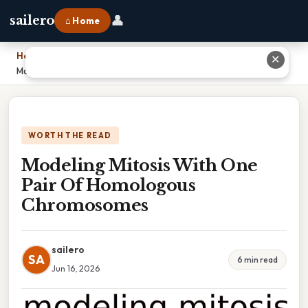
👤
sailero
⌂ Home
Home
›
✕
Modeling Mitosis With One Pair Of Homologous Chromosomes
WORTH THE READ
Modeling Mitosis With One
Pair Of Homologous
Chromosomes
sailero
SA
6 min read
Jun 16, 2026