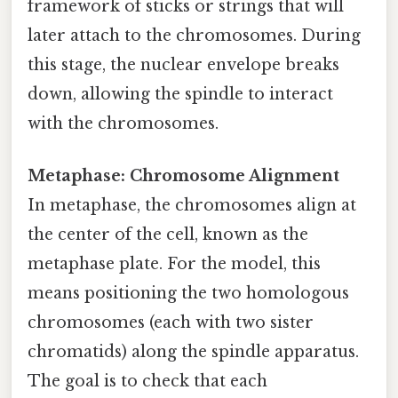
framework of sticks or strings that will
later attach to the chromosomes. During
this stage, the nuclear envelope breaks
down, allowing the spindle to interact
with the chromosomes.
Metaphase: Chromosome Alignment
In metaphase, the chromosomes align at
the center of the cell, known as the
metaphase plate. For the model, this
means positioning the two homologous
chromosomes (each with two sister
chromatids) along the spindle apparatus.
The goal is to check that each