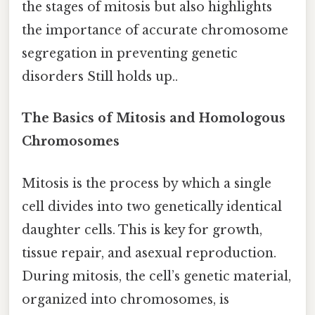
the stages of mitosis but also highlights
the importance of accurate chromosome
segregation in preventing genetic
disorders Still holds up..
The Basics of Mitosis and Homologous
Chromosomes
Mitosis is the process by which a single
cell divides into two genetically identical
daughter cells. This is key for growth,
tissue repair, and asexual reproduction.
During mitosis, the cell’s genetic material,
organized into chromosomes, is