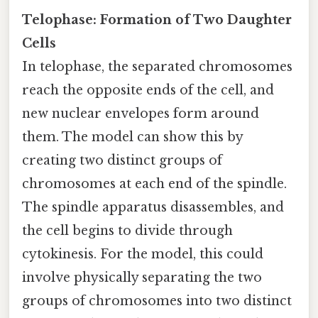
Telophase: Formation of Two Daughter
Cells
In telophase, the separated chromosomes
reach the opposite ends of the cell, and
new nuclear envelopes form around
them. The model can show this by
creating two distinct groups of
chromosomes at each end of the spindle.
The spindle apparatus disassembles, and
the cell begins to divide through
cytokinesis. For the model, this could
involve physically separating the two
groups of chromosomes into two distinct