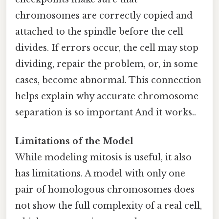
chromosomes are correctly copied and
attached to the spindle before the cell
divides. If errors occur, the cell may stop
dividing, repair the problem, or, in some
cases, become abnormal. This connection
helps explain why accurate chromosome
separation is so important And it works..
Limitations of the Model
While modeling mitosis is useful, it also
has limitations. A model with only one
pair of homologous chromosomes does
not show the full complexity of a real cell,