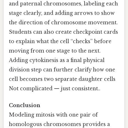
and paternal chromosomes, labeling each
stage clearly, and adding arrows to show
the direction of chromosome movement.
Students can also create checkpoint cards
to explain what the cell “checks” before
moving from one stage to the next.
Adding cytokinesis as a final physical
division step can further clarify how one
cell becomes two separate daughter cells
Not complicated — just consistent..
Conclusion
Modeling mitosis with one pair of
homologous chromosomes provides a