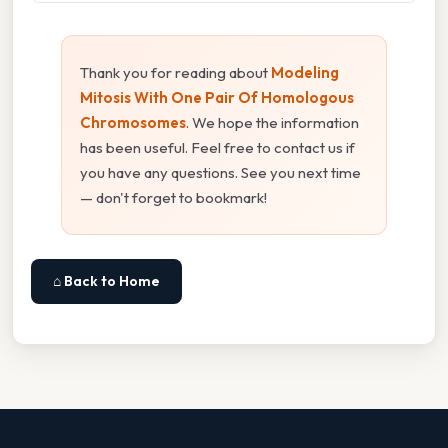
Thank you for reading about
Modeling
Mitosis With One Pair Of Homologous
Chromosomes
. We hope the information
has been useful. Feel free to contact us if
you have any questions. See you next time
— don't forget to bookmark!
⌂ Back to Home