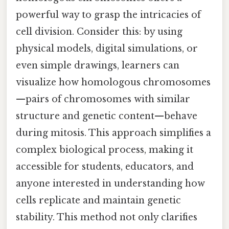
powerful way to grasp the intricacies of
cell division. Consider this: by using
physical models, digital simulations, or
even simple drawings, learners can
visualize how homologous chromosomes
—pairs of chromosomes with similar
structure and genetic content—behave
during mitosis. This approach simplifies a
complex biological process, making it
accessible for students, educators, and
anyone interested in understanding how
cells replicate and maintain genetic
stability. This method not only clarifies