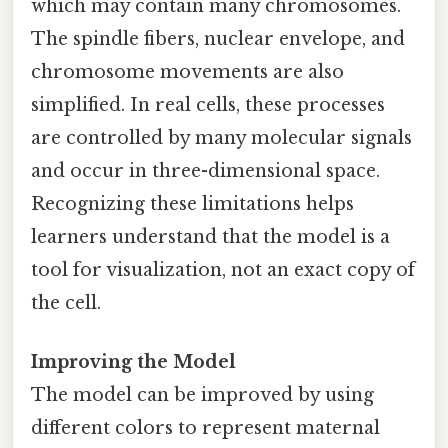
which may contain many chromosomes.
The spindle fibers, nuclear envelope, and
chromosome movements are also
simplified. In real cells, these processes
are controlled by many molecular signals
and occur in three-dimensional space.
Recognizing these limitations helps
learners understand that the model is a
tool for visualization, not an exact copy of
the cell.
Improving the Model
The model can be improved by using
different colors to represent maternal