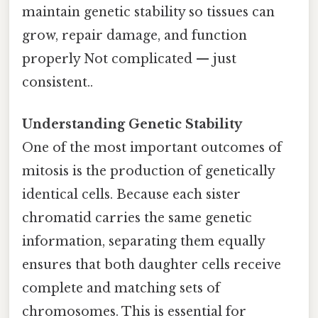
maintain genetic stability so tissues can
grow, repair damage, and function
properly Not complicated — just
consistent..
Understanding Genetic Stability
One of the most important outcomes of
mitosis is the production of genetically
identical cells. Because each sister
chromatid carries the same genetic
information, separating them equally
ensures that both daughter cells receive
complete and matching sets of
chromosomes. This is essential for