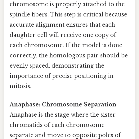
chromosome is properly attached to the
spindle fibers. This step is critical because
accurate alignment ensures that each
daughter cell will receive one copy of
each chromosome. If the model is done
correctly, the homologous pair should be
evenly spaced, demonstrating the
importance of precise positioning in
mitosis.
Anaphase: Chromosome Separation
Anaphase is the stage where the sister
chromatids of each chromosome
separate and move to opposite poles of