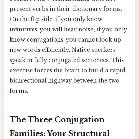
present verbs in their dictionary forms.
On the flip side, if you only know
infinitives, you will hear noise; if you only
know conjugations, you cannot look up
new words efficiently. Native speakers
speak in fully conjugated sentences. This
exercise forces the brain to build a rapid,
bidirectional highway between the two
forms.
The Three Conjugation
Families: Your Structural