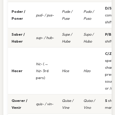
D/S
s
Poder /
Pude /
Pudo /
pud- / pus-
conso
Poner
Puse
Puso
shift
Saber /
Supe /
Supo /
P/B
s
sup- / hub-
Haber
Hube
Hubo
shift
C/Z
spelli
hic-
(→
chan
Hacer
hiz-
3rd
Hice
Hizo
prese
pers)
sound
or /s/
Querer /
Quise /
Quiso /
S
ste
quis- / vin-
Venir
Vine
Vino
mark