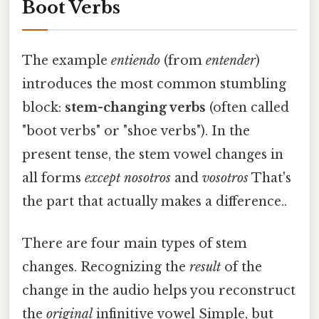
Boot Verbs
The example
entiendo
(from
entender
)
introduces the most common stumbling
block:
stem-changing verbs
(often called
"boot verbs" or "shoe verbs"). In the
present tense, the stem vowel changes in
all forms
except
nosotros
and
vosotros
That's
the part that actually makes a difference..
There are four main types of stem
changes. Recognizing the
result
of the
change in the audio helps you reconstruct
the
original
infinitive vowel Simple, but