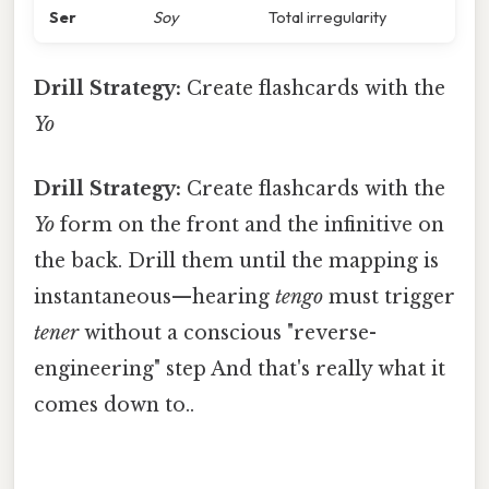
Ser
Soy
Total irregularity
Drill Strategy:
Create flashcards with the
Yo
Drill Strategy:
Create flashcards with the
Yo
form on the front and the infinitive on
the back. Drill them until the mapping is
instantaneous—hearing
tengo
must trigger
tener
without a conscious "reverse-
engineering" step And that's really what it
comes down to..