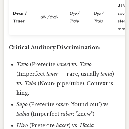
J
(/x/
Decir /
Dije /
Dijo /
sound
dij- / traj-
Traer
Traje
Trajo
stem
mark
Critical Auditory Discrimination:
Tuvo
(Preterite
tener
) vs.
Tuvo
(Imperfect
tener
— rare, usually
tenía
)
vs.
Tubo
(Noun: pipe/tube). Context is
king.
Supo
(Preterite
saber
: "found out") vs.
Sabía
(Imperfect
saber
: "knew").
Hizo
(Preterite
hacer
) vs.
Hacía