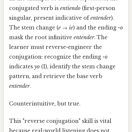
conjugated verb is
entiendo
(first-person
singular, present indicative of
entender
).
The stem change (
e
→
ie
) and the ending
-o
mask the root infinitive
entender
. The
learner must reverse-engineer the
conjugation: recognize the ending
-o
indicates
yo
(I), identify the stem change
pattern, and retrieve the base verb
entender
.
Counterintuitive, but true.
This "reverse conjugation" skill is vital
because real-world listening does not