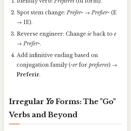
Identify verb:
Prefieres
(tú form).
Spot stem change:
Prefer-
→
Prefier-
(E
→ IE).
Reverse engineer: Change
ie
back to
e
→
Prefer-
.
Add infinitive ending based on
conjugation family (
-er
for
prefieres
) →
Preferir
.
Irregular
Yo
Forms: The "Go"
Verbs and Beyond