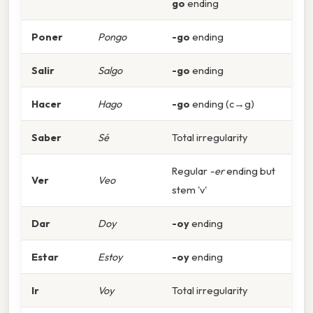
go
ending
Poner
Pongo
-go
ending
Salir
Salgo
-go
ending
Hacer
Hago
-go
ending (c→g)
Saber
Sé
Total irregularity
Regular
-er
ending but
Ver
Veo
stem 'v'
Dar
Doy
-oy
ending
Estar
Estoy
-oy
ending
Ir
Voy
Total irregularity