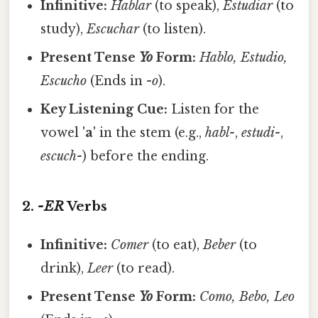
Infinitive:
Hablar
(to speak),
Estudiar
(to
study),
Escuchar
(to listen).
Present Tense
Yo
Form:
Hablo, Estudio,
Escucho
(Ends in
-o
).
Key Listening Cue:
Listen for the
vowel
'a'
in the stem (e.g.,
habl-
,
estudi-
,
escuch-
) before the ending.
2.
-ER
Verbs
Infinitive:
Comer
(to eat),
Beber
(to
drink),
Leer
(to read).
Present Tense
Yo
Form:
Como, Bebo, Leo