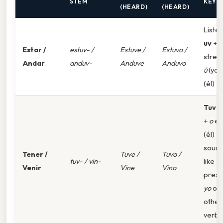
STEM
KEY
(HEARD)
(HEARD)
Listen
uv
+
Estar /
estuv- /
Estuve /
Estuvo /
stres
Andar
anduv-
Anduve
Anduvo
ú
(yo)
(él)
Tuv-/
+
o
en
(él)
soun
Tener /
Tuve /
Tuvo /
tuv- / vin-
like
Venir
Vine
Vino
prese
yo
of
other
verbs