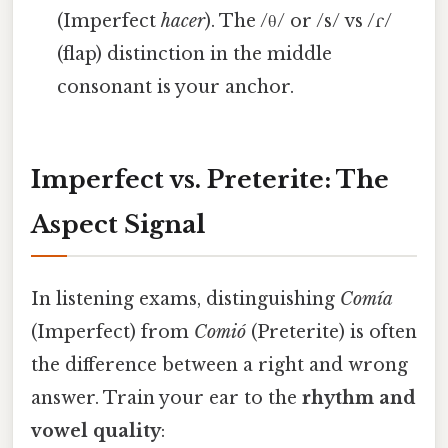
(Imperfect
hacer
). The /θ/ or /s/ vs /ɾ/
(flap) distinction in the middle
consonant is your anchor.
Imperfect vs. Preterite: The
Aspect Signal
In listening exams, distinguishing
Comía
(Imperfect) from
Comió
(Preterite) is often
the difference between a right and wrong
answer. Train your ear to the
rhythm and
vowel quality
: