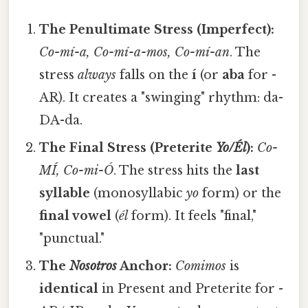
The Penultimate Stress (Imperfect):
Co-mí-a, Co-mí-a-mos, Co-mí-an
. The
stress
always
falls on the
í
(or
aba
for -
AR). It creates a "swinging" rhythm: da-
DA-da.
The Final Stress (Preterite
Yo/Él
):
Co-
MÍ, Co-mi-Ó
. The stress hits the
last
syllable
(monosyllabic
yo
form) or the
final vowel
(
él
form). It feels "final,"
"punctual."
The
Nosotros
Anchor:
Comimos
is
identical
in Present and Preterite for -