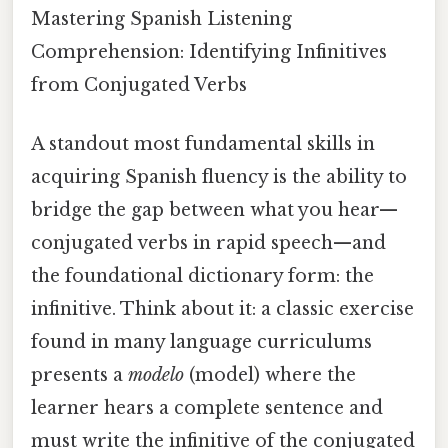
Mastering Spanish Listening
Comprehension: Identifying Infinitives
from Conjugated Verbs
A standout most fundamental skills in
acquiring Spanish fluency is the ability to
bridge the gap between what you hear—
conjugated verbs in rapid speech—and
the foundational dictionary form: the
infinitive. Think about it: a classic exercise
found in many language curriculums
presents a
modelo
(model) where the
learner hears a complete sentence and
must write the infinitive of the conjugated