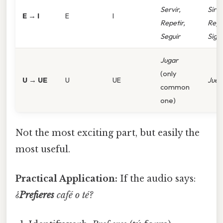
Servir,
Sirvo
E → I
E
I
Repetir,
Repi
Seguir
Sigo
Jugar
(only
U → UE
U
UE
Jueg
common
one)
Not the most exciting part, but easily the
most useful.
Practical Application:
If the audio says:
¿
Prefieres
café o té?