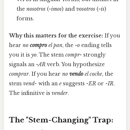
the
nosotros
(
-imos
) and
vosotros
(
-ís
)
forms.
Why this matters for the exercise:
If you
hear
no
compro
el pan
, the
-o
ending tells
you it is
yo
. The stem
compr-
strongly
signals an
-AR
verb. You hypothesize
comprar
. If you hear
no
vendo
el coche
, the
stem
vend-
with an
e
suggests
-ER
or
-IR
.
The infinitive is
vender
.
The "Stem-Changing" Trap: