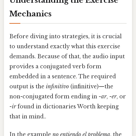
Understanding the Exercise
Mechanics
Before diving into strategies, it is crucial
to understand exactly what this exercise
demands. Because of that, the audio input
provides a conjugated verb form
embedded in a sentence. The required
output is the
infinitivo
(infinitive)—the
non-conjugated form ending in
-ar
,
-er
, or
-ir
found in dictionaries Worth keeping
that in mind..
In the example
no entiendo el problema
, the