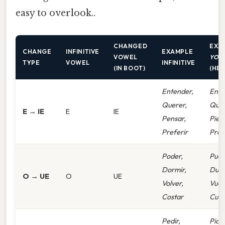
easy to overlook..
CHANGED
EXA
CHANGE
INFINITIVE
EXAMPLE
VOWEL
YO
F
TYPE
VOWEL
INFINITIVE
(IN BOOT)
(HE
Entender,
Enti
Querer,
Quie
E → IE
E
IE
Pensar,
Pien
Preferir
Pref
Poder,
Pued
Dormir,
Due
O → UE
O
UE
Volver,
Vuel
Costar
Cues
Pedir,
Pido