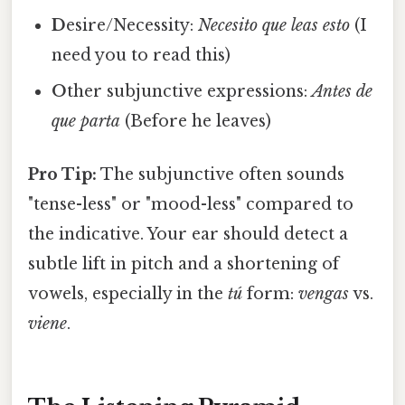
D
esire/Necessity:
Necesito que leas esto
(I
need you to read this)
O
ther subjunctive expressions:
Antes de
que parta
(Before he leaves)
Pro Tip:
The subjunctive often sounds
"tense-less" or "mood-less" compared to
the indicative. Your ear should detect a
subtle lift in pitch and a shortening of
vowels, especially in the
tú
form:
vengas
vs.
viene
.