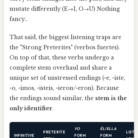
mutate differently (E→I, O→U) Nothing
fancy..
That said, the biggest listening traps are
the "Strong Preterites" (verbos fuertes).
On top of that, these verbs undergo a
complete stem overhaul and share a
unique set of unstressed endings (-e, -iste,
-o, -imos, -isteis, -ieron/-eron). Because
the endings sound similar, the
stem is the
only identifier
.
YO
ÉL/ELLA
PRETERITE
LISTE
INFINITIVE
FORM
FORM