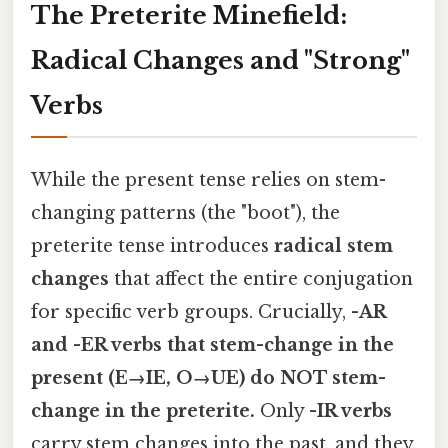
The Preterite Minefield:
Radical Changes and "Strong"
Verbs
While the present tense relies on stem-
changing patterns (the "boot"), the
preterite tense introduces
radical stem
changes
that affect the entire conjugation
for specific verb groups. Crucially,
-AR
and -ER verbs that stem-change in the
present (E→IE, O→UE) do NOT stem-
change in the preterite.
Only
-IR verbs
carry stem changes into the past, and they