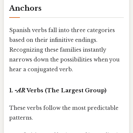
Anchors
Spanish verbs fall into three categories
based on their infinitive endings.
Recognizing these families instantly
narrows down the possibilities when you
hear a conjugated verb.
1.
-AR
Verbs (The Largest Group)
These verbs follow the most predictable
patterns.