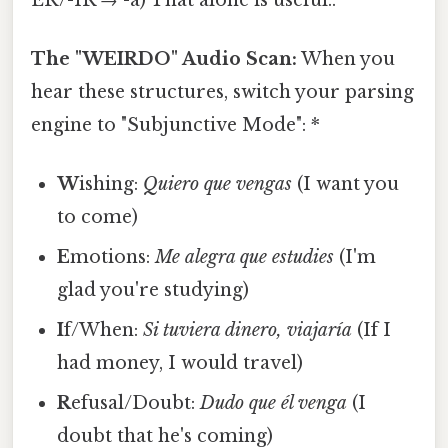
The "WEIRDO" Audio Scan:
When you
hear these structures, switch your parsing
engine to "Subjunctive Mode": *
W
ishing:
Quiero que vengas
(I want you
to come)
E
motions:
Me alegra que estudies
(I'm
glad you're studying)
I
f/When:
Si tuviera dinero, viajaría
(If I
had money, I would travel)
R
efusal/Doubt:
Dudo que él venga
(I
doubt that he's coming)