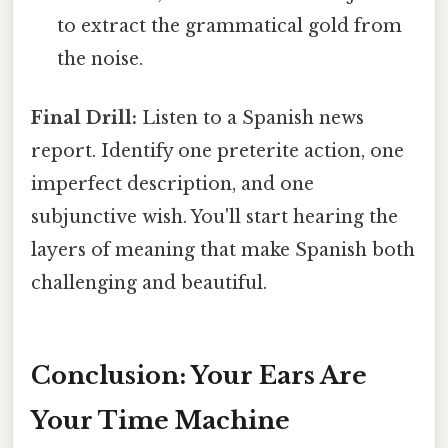
to extract the grammatical gold from
the noise.
Final Drill:
Listen to a Spanish news
report. Identify one preterite action, one
imperfect description, and one
subjunctive wish. You'll start hearing the
layers of meaning that make Spanish both
challenging and beautiful.
Conclusion: Your Ears Are
Your Time Machine