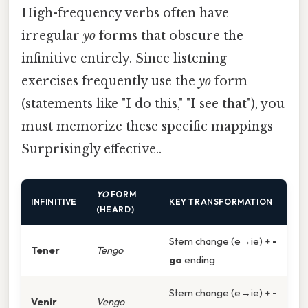
High-frequency verbs often have
irregular
yo
forms that obscure the
infinitive entirely. Since listening
exercises frequently use the
yo
form
(statements like "I do this," "I see that"), you
must memorize these specific mappings
Surprisingly effective..
YO
FORM
INFINITIVE
KEY TRANSFORMATION
(HEARD)
Stem change (e→ie) +
-
Tener
Tengo
go
ending
Stem change (e→ie) +
-
Venir
Vengo