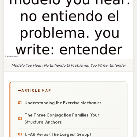
Modelo You Hear: No Entiendo El Problema. You Write: Entender
ARTICLE MAP
Understanding the Exercise Mechanics
The Three Conjugation Families: Your
Structural Anchors
1. -AR Verbs (The Largest Group)