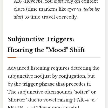
AR/-IR verbs. You
must
rely on context
clues (time markers like
ayer
vs.
todos los
días
) to time-travel correctly.
Subjunctive Triggers:
Hearing the "Mood" Shift
Advanced listening requires detecting the
subjunctive not just by conjugation, but
by the
trigger phrase
that precedes it.
The subjunctive often sounds "softer" or
"shorter" due to vowel raising (-AR → -e, -
ER/-IR → -a) That alone is useful..