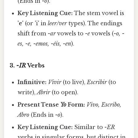
(Ends in
-o
).
Key Listening Cue:
The stem vowel is
'e'
(or 'i' in
leer/ver
types). The endings
shift from
-ar
vowels to
-e
vowels (
-o, -
es, -e, -emos, -éis, -en
).
3.
-IR
Verbs
Infinitive:
Vivir
(to live),
Escribir
(to
write),
Abrir
(to open).
Present Tense
Yo
Form:
Vivo, Escribo,
Abro
(Ends in
-o
).
Key Listening Cue:
Similar to
-ER
verbs in singular forms, but distinct in