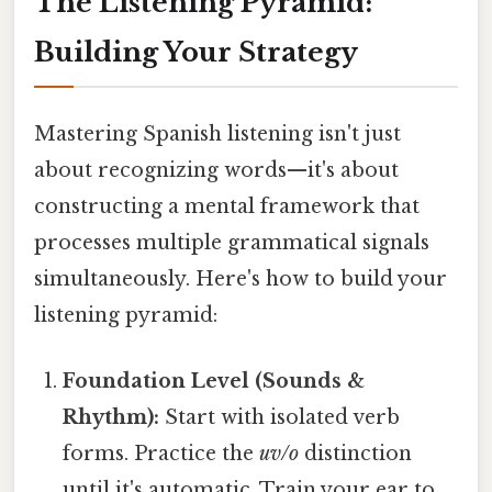
The Listening Pyramid:
Building Your Strategy
Mastering Spanish listening isn't just
about recognizing words—it's about
constructing a mental framework that
processes multiple grammatical signals
simultaneously. Here's how to build your
listening pyramid:
Foundation Level (Sounds &
Rhythm):
Start with isolated verb
forms. Practice the
uv/o
distinction
until it's automatic. Train your ear to