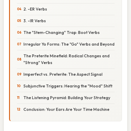
2. -ER Verbs
3. -IR Verbs
The "Stem-Changing" Trap: Boot Verbs
Irregular Yo Forms: The "Go" Verbs and Beyond
The Preterite Minefield: Radical Changes and
"Strong" Verbs
Imperfect vs. Preterite: The Aspect Signal
Subjunctive Triggers: Hearing the "Mood" Shift
The Listening Pyramid: Building Your Strategy
Conclusion: Your Ears Are Your Time Machine