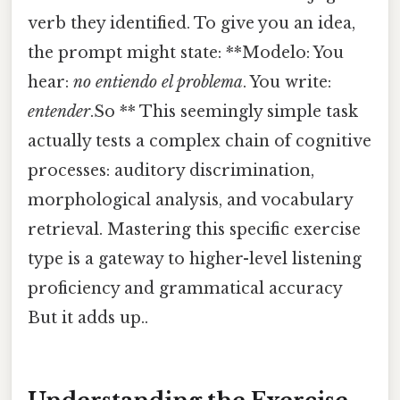
verb they identified. To give you an idea,
the prompt might state: **Modelo: You
hear:
no entiendo el problema
. You write:
entender
.So ** This seemingly simple task
actually tests a complex chain of cognitive
processes: auditory discrimination,
morphological analysis, and vocabulary
retrieval. Mastering this specific exercise
type is a gateway to higher-level listening
proficiency and grammatical accuracy
But it adds up..