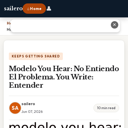
👤
sailero
⌂ Home
Home
›
✕
Modelo You Hear: No Entiendo El Problema. You Write: Entender
KEEPS GETTING SHARED
Modelo You Hear: No Entiendo
El Problema. You Write:
Entender
sailero
SA
10 min read
Jun 07, 2026