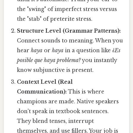
the "swing" of imperfect stress versus
the "stab" of preterite stress.
Structure Level (Grammar Patterns):
Connect sounds to meaning. When you
hear
haya
or
haya
in a question like
¿Es
posible que haya problema?
you instantly
know subjunctive is present.
Context Level (Real
Communication):
This is where
champions are made. Native speakers
don't speak in textbook sentences.
They blend tenses, interrupt
themselves, and use fillers. Your job is